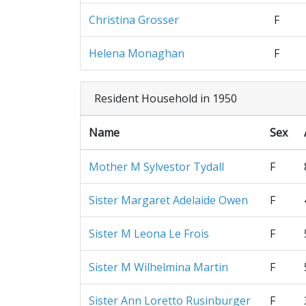
Christina Grosser
F
Helena Monaghan
F
Resident Household in 1950
Name
Sex
Mother M Sylvestor Tydall
F
Sister Margaret Adelaide Owen
F
Sister M Leona Le Frois
F
Sister M Wilhelmina Martin
F
Sister Ann Loretto Rusinburger
F