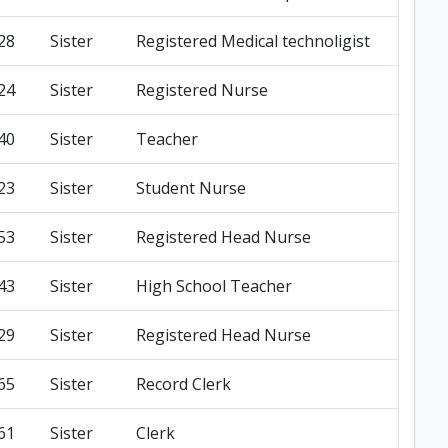
28
Sister
Registered Medical technoligist
24
Sister
Registered Nurse
40
Sister
Teacher
23
Sister
Student Nurse
53
Sister
Registered Head Nurse
43
Sister
High School Teacher
29
Sister
Registered Head Nurse
65
Sister
Record Clerk
61
Sister
Clerk