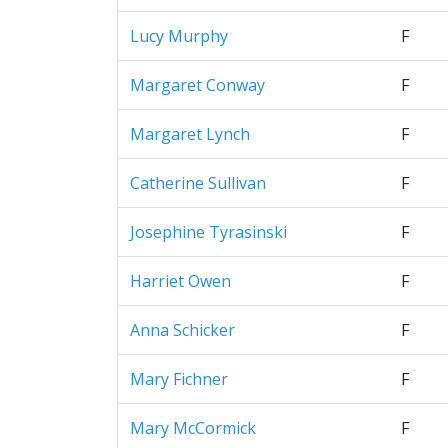
Lucy Murphy
F
Margaret Conway
F
Margaret Lynch
F
Catherine Sullivan
F
Josephine Tyrasinski
F
Harriet Owen
F
Anna Schicker
F
Mary Fichner
F
Mary McCormick
F