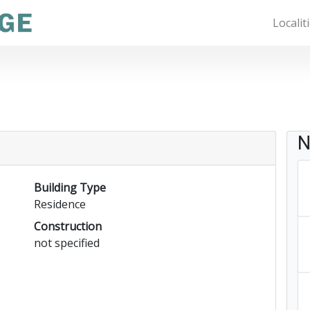
Localit
N
Building Type
Residence
Construction
not specified