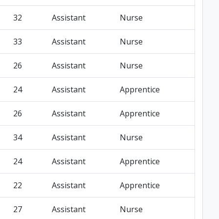
32
Assistant
Nurse
33
Assistant
Nurse
26
Assistant
Nurse
24
Assistant
Apprentice
26
Assistant
Apprentice
34
Assistant
Nurse
24
Assistant
Apprentice
22
Assistant
Apprentice
27
Assistant
Nurse