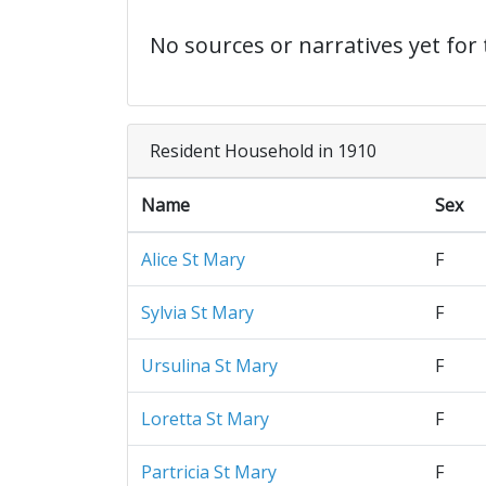
No sources or narratives yet for 
Resident Household in 1910
Name
Sex
Alice St Mary
F
Sylvia St Mary
F
Ursulina St Mary
F
Loretta St Mary
F
Partricia St Mary
F