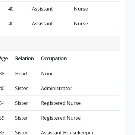
40
Assistant
Nurse
40
Assistant
Nurse
Age
Relation
Occupation
88
Head
None
40
Sister
Administrator
54
Sister
Registered Nurse
59
Sister
Registered Nurse
33
Sister
Assistant Housekeeper