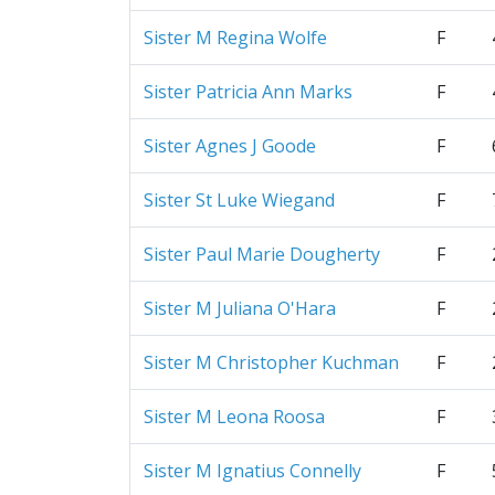
Sister M Regina Wolfe
F
Sister Patricia Ann Marks
F
Sister Agnes J Goode
F
Sister St Luke Wiegand
F
Sister Paul Marie Dougherty
F
Sister M Juliana O'Hara
F
Sister M Christopher Kuchman
F
Sister M Leona Roosa
F
Sister M Ignatius Connelly
F