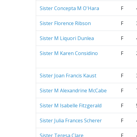
Sister Concepta M O'Hara
F
Sister Florence Ribson
F
Sister M Liquori Dunlea
F
Sister M Karen Considino
F
Sister Joan Francis Kaust
F
Sister M Alexandrine McCabe
F
Sister M Isabelle Fitzgerald
F
Sister Julia Frances Scherer
F
Sister Teresa Clare
F