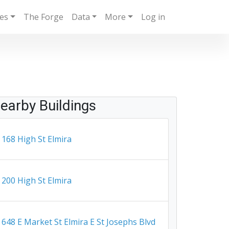
ies
The Forge
Data
More
Log in
earby Buildings
168 High St Elmira
200 High St Elmira
648 E Market St Elmira E St Josephs Blvd