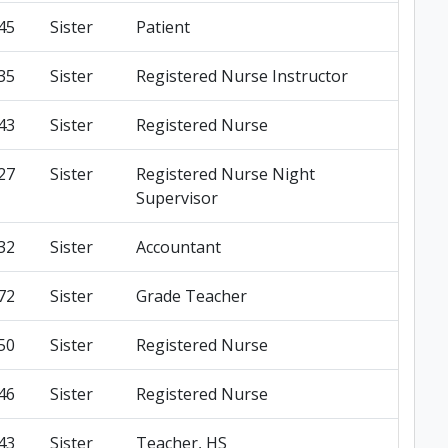
45
Sister
Patient
35
Sister
Registered Nurse Instructor
43
Sister
Registered Nurse
27
Sister
Registered Nurse Night
Supervisor
32
Sister
Accountant
72
Sister
Grade Teacher
50
Sister
Registered Nurse
46
Sister
Registered Nurse
43
Sister
Teacher, HS