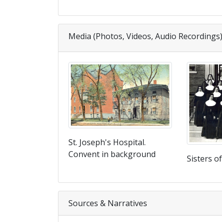
Media (Photos, Videos, Audio Recordings
St. Joseph's Hospital.
Convent in background
Sisters o
Sources & Narratives