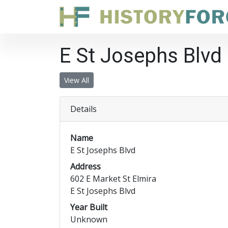
E St Josephs Blvd
View All
Details
Name
E St Josephs Blvd
Address
602 E Market St Elmira
E St Josephs Blvd
Year Built
Unknown