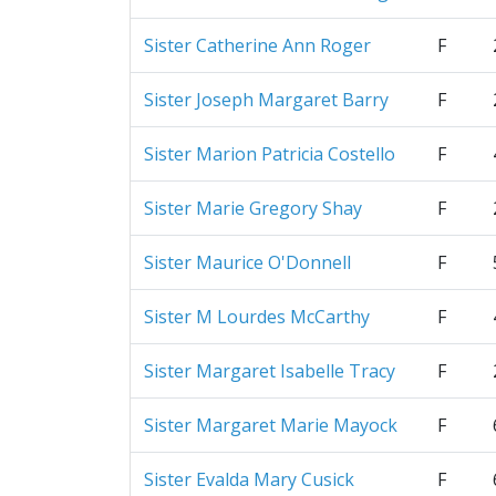
Sister Catherine Ann Roger
F
Sister Joseph Margaret Barry
F
Sister Marion Patricia Costello
F
Sister Marie Gregory Shay
F
Sister Maurice O'Donnell
F
Sister M Lourdes McCarthy
F
Sister Margaret Isabelle Tracy
F
Sister Margaret Marie Mayock
F
Sister Evalda Mary Cusick
F