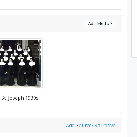
)
Add Media
f St. Joseph 1930s
Add Source/Narrative