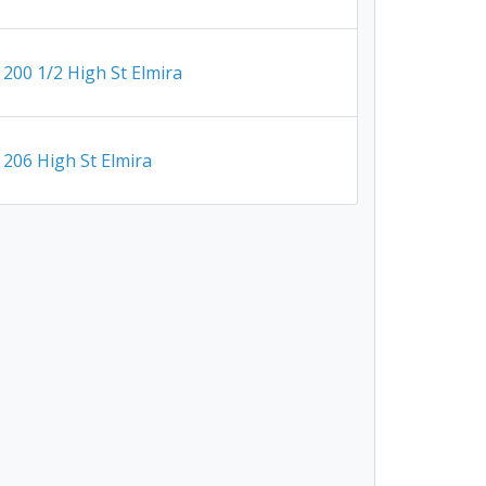
200 1/2 High St Elmira
206 High St Elmira