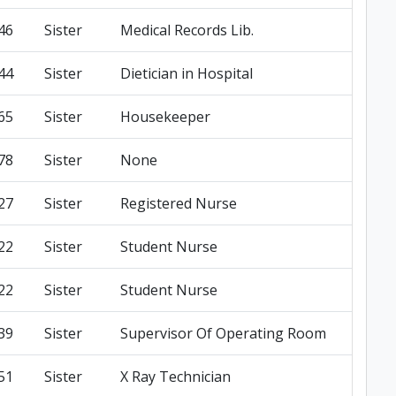
46
Sister
Medical Records Lib.
44
Sister
Dietician in Hospital
65
Sister
Housekeeper
78
Sister
None
27
Sister
Registered Nurse
22
Sister
Student Nurse
22
Sister
Student Nurse
39
Sister
Supervisor Of Operating Room
51
Sister
X Ray Technician