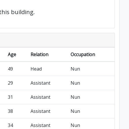
this building.
Age
Relation
Occupation
49
Head
Nun
29
Assistant
Nun
31
Assistant
Nun
38
Assistant
Nun
34
Assistant
Nun