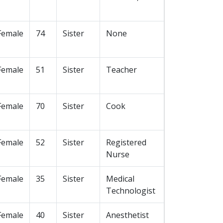
Female
74
Sister
None
Female
51
Sister
Teacher
Female
70
Sister
Cook
Female
52
Sister
Registered
Nurse
Female
35
Sister
Medical
Technologist
Female
40
Sister
Anesthetist