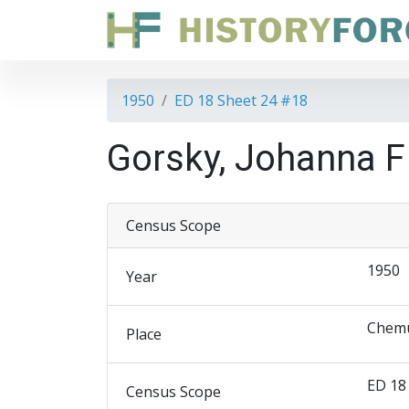
1950
ED 18 Sheet 24 #18
Gorsky, Johanna F
Census Scope
1950
Year
Chemu
Place
ED 18
Census Scope