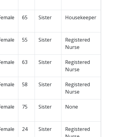
Female
65
Sister
Housekeeper
Female
55
Sister
Registered
Nurse
Female
63
Sister
Registered
Nurse
Female
58
Sister
Registered
Nurse
Female
75
Sister
None
Female
24
Sister
Registered
Nurse