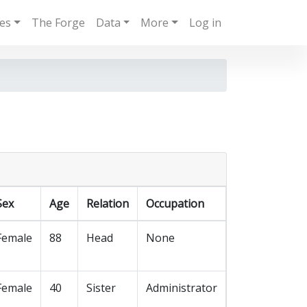
ies
The Forge
Data
More
Log in
Sex
Age
Relation
Occupation
Female
88
Head
None
Female
40
Sister
Administrator