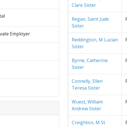
Clare Sister
tal
Regan, Saint Jude
Sister
ivate Employer
Reddington, M Lucian
Sister
Byrne, Catherine
Sister
Connelly, Ellen
Teresa Sister
Wuest, William
Andrew Sister
Creighton, M St