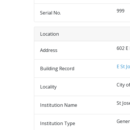
999
Serial No.
Location
602 E
Address
E St J
Building Record
City o
Locality
St Jos
Institution Name
Gener
Institution Type