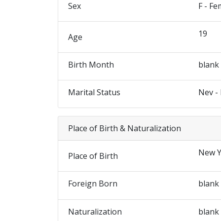
Sex
F - Fe
19
Age
Birth Month
blank
Marital Status
Nev -
Place of Birth & Naturalization
New Y
Place of Birth
Foreign Born
blank
Naturalization
blank