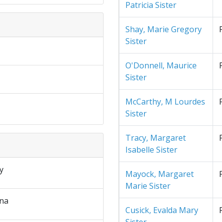
Patricia Sister
Shay, Marie Gregory
Sister
O'Donnell, Maurice
Sister
McCarthy, M Lourdes
Sister
Tracy, Margaret
Isabelle Sister
y
Mayock, Margaret
Marie Sister
na
Cusick, Evalda Mary