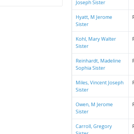
Joseph Sister
Hyatt, M Jerome
Sister
Kohl, Mary Walter
Sister
Reinhardt, Madeline
Sophia Sister
Miles, Vincent Joseph
Sister
Owen, M Jerome
Sister
Carroll, Gregory
Sister