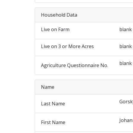
Household Data
Live on Farm
blank
Live on 3 or More Acres
blank
blank
Agriculture Questionnaire No.
Name
Gorsk
Last Name
Johan
First Name