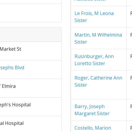
Le Frois, M Leona
Sister
Martin, M Wilhelmina
Sister
 Market St
Rusinburger, Ann
Loretto Sister
osephs Blvd
Roger, Catherine Ann
Sister
f Elmira
eph's Hospital
Barry, Joseph
Margaret Sister
al Hospital
Costello, Marion