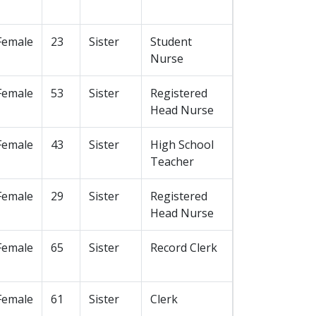
Female
23
Sister
Student
Nurse
Female
53
Sister
Registered
Head Nurse
Female
43
Sister
High School
Teacher
Female
29
Sister
Registered
Head Nurse
Female
65
Sister
Record Clerk
Female
61
Sister
Clerk