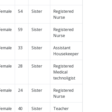
Female
54
Sister
Registered
Nurse
Female
59
Sister
Registered
Nurse
Female
33
Sister
Assistant
Housekeeper
Female
28
Sister
Registered
Medical
technoligist
Female
24
Sister
Registered
Nurse
Female
40
Sister
Teacher