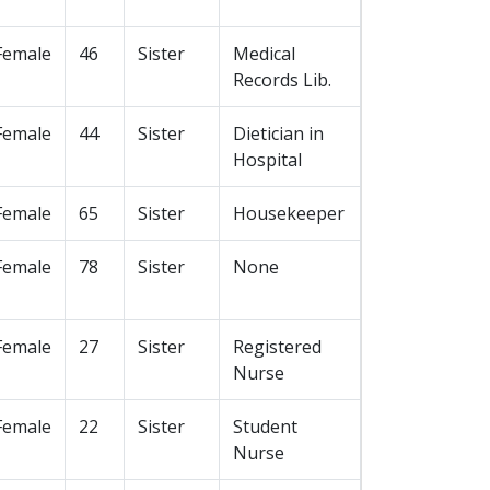
Female
46
Sister
Medical
Records Lib.
Female
44
Sister
Dietician in
Hospital
Female
65
Sister
Housekeeper
Female
78
Sister
None
Female
27
Sister
Registered
Nurse
Female
22
Sister
Student
Nurse