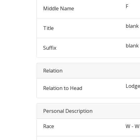
F
Middle Name
blank
Title
blank
Suffix
Relation
Lodge
Relation to Head
Personal Description
Race
W - W