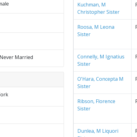
male
Kuchman, M
Christopher Sister
Roosa, M Leona
Sister
Connelly, M Ignatius
 Never Married
Sister
O'Hara, Concepta M
Sister
ork
Ribson, Florence
Sister
Dunlea, M Liquori