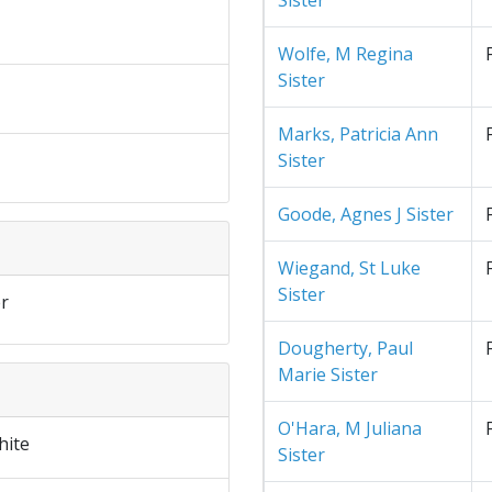
Sister
Wolfe, M Regina
Sister
Marks, Patricia Ann
Sister
Goode, Agnes J Sister
Wiegand, St Luke
Sister
r
Dougherty, Paul
Marie Sister
O'Hara, M Juliana
hite
Sister