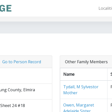
Localit
Go to Person Record
Other Family Members
Name
Tydall, M Sylvestor
ng County, Elmira
Mother
Owen, Margaret
 Sheet 24 #18
Adelaide Sister