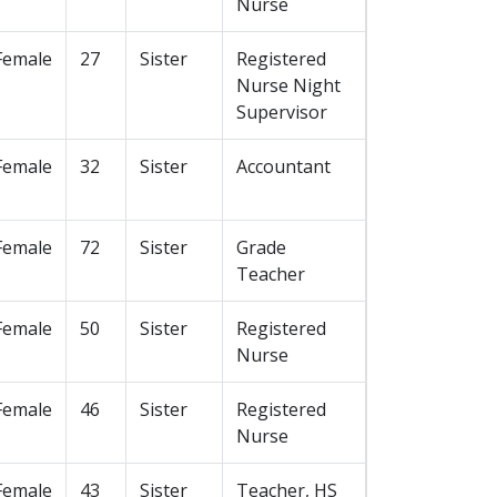
Nurse
Female
27
Sister
Registered
Nurse Night
Supervisor
Female
32
Sister
Accountant
Female
72
Sister
Grade
Teacher
Female
50
Sister
Registered
Nurse
Female
46
Sister
Registered
Nurse
Female
43
Sister
Teacher, HS