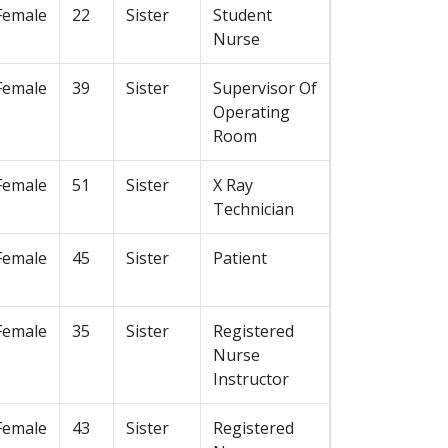
Female
22
Sister
Student
Nurse
Female
39
Sister
Supervisor Of
Operating
Room
Female
51
Sister
X Ray
Technician
Female
45
Sister
Patient
Female
35
Sister
Registered
Nurse
Instructor
Female
43
Sister
Registered