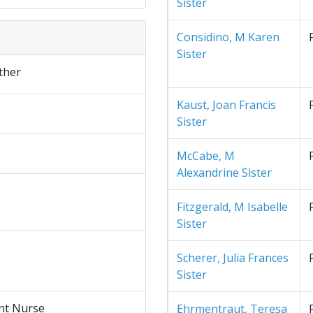
Sister
Considino, M Karen
Sister
ther
Kaust, Joan Francis
Sister
McCabe, M
Alexandrine Sister
Fitzgerald, M Isabelle
Sister
Scherer, Julia Frances
Sister
nt Nurse
Ehrmentraut, Teresa