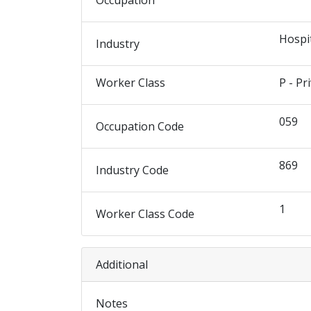
Occupation
Hospi
Industry
Worker Class
P - Pr
059
Occupation Code
869
Industry Code
1
Worker Class Code
Additional
Notes