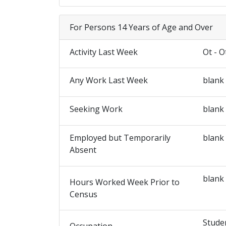
For Persons 14 Years of Age and Over
Activity Last Week
Ot - O
Any Work Last Week
blank
Seeking Work
blank
Employed but Temporarily
blank
Absent
blank
Hours Worked Week Prior to
Census
Stude