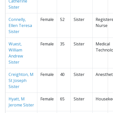
Catherine
Sister
Connelly,
Female
52
Sister
Register
Ellen Teresa
Nurse
Sister
Wuest,
Female
35
Sister
Medical
William
Technolo
Andrew
Sister
Creighton, M
Female
40
Sister
Anesthet
St Joseph
Sister
Hyatt, M
Female
65
Sister
Houseke
Jerome Sister