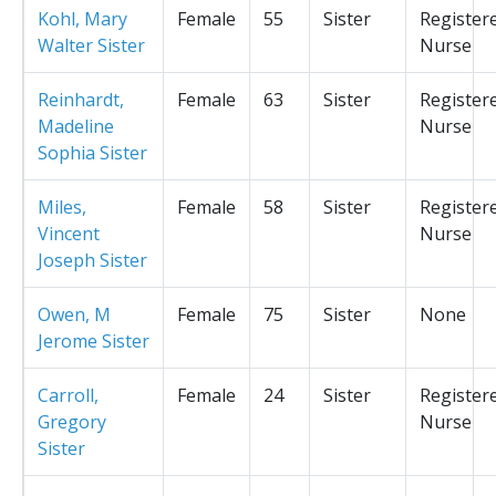
Kohl, Mary
Female
55
Sister
Register
Walter Sister
Nurse
Reinhardt,
Female
63
Sister
Register
Madeline
Nurse
Sophia Sister
Miles,
Female
58
Sister
Register
Vincent
Nurse
Joseph Sister
Owen, M
Female
75
Sister
None
Jerome Sister
Carroll,
Female
24
Sister
Register
Gregory
Nurse
Sister