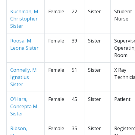
Kuchman, M
Female
22
Sister
Student
Christopher
Nurse
Sister
Roosa, M
Female
39
Sister
Supervis
Leona Sister
Operatin
Room
Connelly, M
Female
51
Sister
X Ray
Ignatius
Technici
Sister
O'Hara,
Female
45
Sister
Patient
Concepta M
Sister
Ribson,
Female
35
Sister
Register