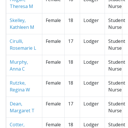
Theresa M
Nurse
Skelley,
Female
18
Lodger
Student
Kathleen M
Nurse
Cirulli,
Female
17
Lodger
Student
Rosemarie L
Nurse
Murphy,
Female
18
Lodger
Student
Anna C
Nurse
Rutzke,
Female
18
Lodger
Student
Regina W
Nurse
Dean,
Female
17
Lodger
Student
Margaret T
Nurse
Cotter,
Female
18
Lodger
Student