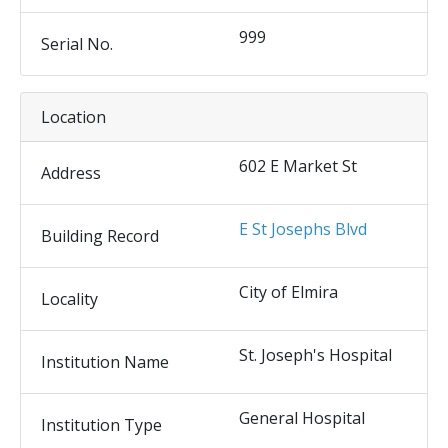
999
Serial No.
Location
602 E Market St
Address
E St Josephs Blvd
Building Record
City of Elmira
Locality
St. Joseph's Hospital
Institution Name
General Hospital
Institution Type