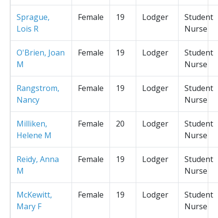
Sprague,
Female
19
Lodger
Student
Lois R
Nurse
O'Brien, Joan
Female
19
Lodger
Student
M
Nurse
Rangstrom,
Female
19
Lodger
Student
Nancy
Nurse
Milliken,
Female
20
Lodger
Student
Helene M
Nurse
Reidy, Anna
Female
19
Lodger
Student
M
Nurse
McKewitt,
Female
19
Lodger
Student
Mary F
Nurse