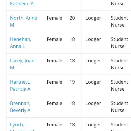
Kathleen A
Nurse
North, Anne
Female
20
Lodger
Student
M
Nurse
Henehan,
Female
18
Lodger
Student
Anna L
Nurse
Lacey, Joan
Female
18
Lodger
Student
M
Nurse
Hartnett,
Female
19
Lodger
Student
Patricia A
Nurse
Brennan,
Female
18
Lodger
Student
Beverly A
Nurse
Lynch,
Female
18
Lodger
Student