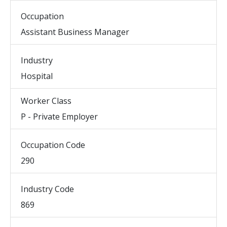
Occupation
Assistant Business Manager
Industry
Hospital
Worker Class
P - Private Employer
Occupation Code
290
Industry Code
869