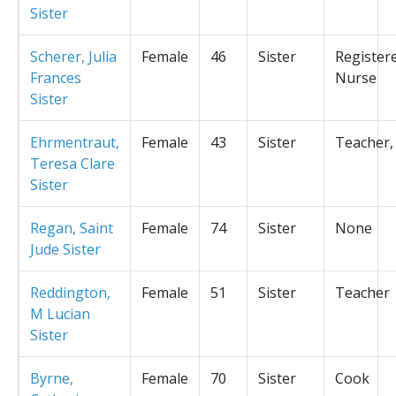
Sister
Scherer, Julia
Female
46
Sister
Register
Frances
Nurse
Sister
Ehrmentraut,
Female
43
Sister
Teacher,
Teresa Clare
Sister
Regan, Saint
Female
74
Sister
None
Jude Sister
Reddington,
Female
51
Sister
Teacher
M Lucian
Sister
Byrne,
Female
70
Sister
Cook