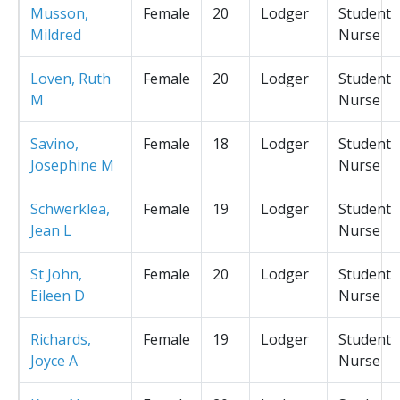
Musson,
Female
20
Lodger
Student
Mildred
Nurse
Loven, Ruth
Female
20
Lodger
Student
M
Nurse
Savino,
Female
18
Lodger
Student
Josephine M
Nurse
Schwerklea,
Female
19
Lodger
Student
Jean L
Nurse
St John,
Female
20
Lodger
Student
Eileen D
Nurse
Richards,
Female
19
Lodger
Student
Joyce A
Nurse