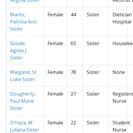
Marks,
Female
44
Sister
Dietician
Patricia Ann
Hospital
Sister
Goode,
Female
65
Sister
Houseke
Agnes J
Sister
Wiegand, St
Female
78
Sister
None
Luke Sister
Dougherty,
Female
27
Sister
Register
Paul Marie
Nurse
Sister
O'Hara, M
Female
22
Sister
Student
Juliana Sister
Nurse