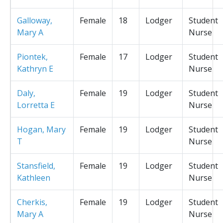
Galloway,
Female
18
Lodger
Student
Mary A
Nurse
Piontek,
Female
17
Lodger
Student
Kathryn E
Nurse
Daly,
Female
19
Lodger
Student
Lorretta E
Nurse
Hogan, Mary
Female
19
Lodger
Student
T
Nurse
Stansfield,
Female
19
Lodger
Student
Kathleen
Nurse
Cherkis,
Female
19
Lodger
Student
Mary A
Nurse