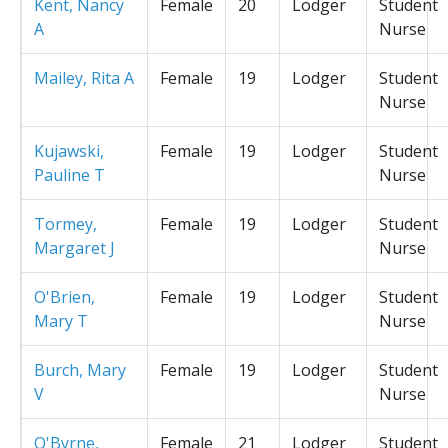
Kent, Nancy
Female
20
Lodger
Student
A
Nurse
Mailey, Rita A
Female
19
Lodger
Student
Nurse
Kujawski,
Female
19
Lodger
Student
Pauline T
Nurse
Tormey,
Female
19
Lodger
Student
Margaret J
Nurse
O'Brien,
Female
19
Lodger
Student
Mary T
Nurse
Burch, Mary
Female
19
Lodger
Student
V
Nurse
O'Byrne,
Female
21
Lodger
Student