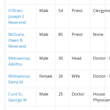
O'Brien,
Male
54
Priest
Clergym
Joseph E
Reverend
McGuire,
Male
85
Priest
None
Owen B
Reverand
Milinavicius,
Male
30
Head
Doctor -
Adolfos
Milinavicius,
Female
26
Wife
Doctor -
Elena M
Curd Sr,
Male
25
Doctor
House
George W
Physicia