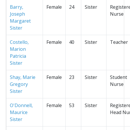
Barry,
Female
24
Sister
Register
Joseph
Nurse
Margaret
Sister
Costello,
Female
40
Sister
Teacher
Marion
Patricia
Sister
Shay, Marie
Female
23
Sister
Student
Gregory
Nurse
Sister
O'Donnell,
Female
53
Sister
Register
Maurice
Head Nu
Sister