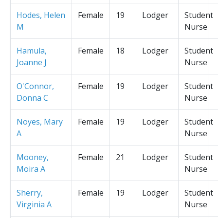
Hodes, Helen
Female
19
Lodger
Student
M
Nurse
Hamula,
Female
18
Lodger
Student
Joanne J
Nurse
O'Connor,
Female
19
Lodger
Student
Donna C
Nurse
Noyes, Mary
Female
19
Lodger
Student
A
Nurse
Mooney,
Female
21
Lodger
Student
Moira A
Nurse
Sherry,
Female
19
Lodger
Student
Virginia A
Nurse