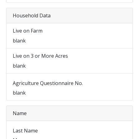
Household Data
Live on Farm
blank
Live on 3 or More Acres
blank
Agriculture Questionnaire No.
blank
Name
Last Name