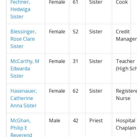
Fechner,
Female
61
Sister
Cook
Hedwiga
Sister
Blessinger,
Female
52
Sister
Credit
Rose Clare
Manager
Sister
McCarthy, M
Female
31
Sister
Teacher
Edwarda
(High Sc
Sister
Hasenauer,
Female
62
Sister
Register
Catherine
Nurse
Anna Sister
McGhan,
Male
42
Priest
Hospital
Philip E
Chaplain
Reverend