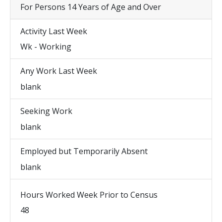
For Persons 14 Years of Age and Over
Activity Last Week
Wk - Working
Any Work Last Week
blank
Seeking Work
blank
Employed but Temporarily Absent
blank
Hours Worked Week Prior to Census
48