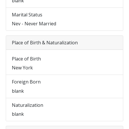
blank
Marital Status
Nev - Never Married
Place of Birth & Naturalization
Place of Birth
New York
Foreign Born
blank
Naturalization
blank