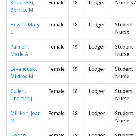
Krabiniski,
Female
18
Lodger
Nurse's 
Bernice M
Hewitt, Mary
Female
18
Lodger
Student
L
Nurse
Palmeri,
Female
19
Lodger
Student
Marie A
Nurse
Levanduski,
Female
19
Lodger
Student
Mildred M
Nurse
Cullen,
Female
18
Lodger
Student
Theresa J
Nurse
Milliken, Jean
Female
18
Lodger
Student
M
Nurse
Hogan,
Female
18
Lodger
Student