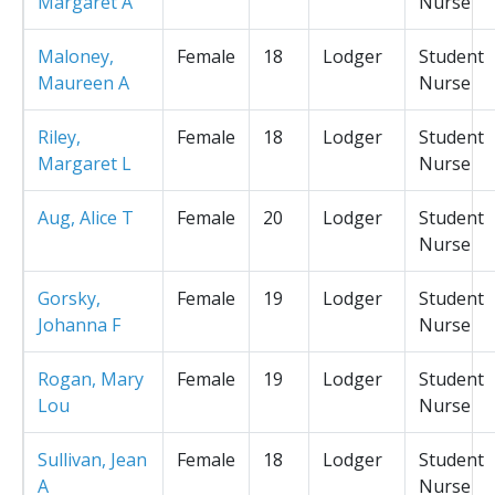
Margaret A
Nurse
Maloney,
Female
18
Lodger
Student
Maureen A
Nurse
Riley,
Female
18
Lodger
Student
Margaret L
Nurse
Aug, Alice T
Female
20
Lodger
Student
Nurse
Gorsky,
Female
19
Lodger
Student
Johanna F
Nurse
Rogan, Mary
Female
19
Lodger
Student
Lou
Nurse
Sullivan, Jean
Female
18
Lodger
Student
A
Nurse