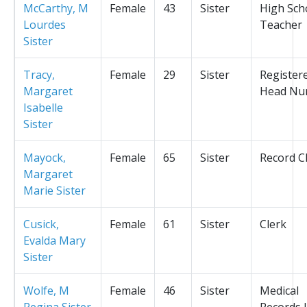
McCarthy, M
Female
43
Sister
High Sch
Lourdes
Teacher
Sister
Tracy,
Female
29
Sister
Register
Margaret
Head Nu
Isabelle
Sister
Mayock,
Female
65
Sister
Record C
Margaret
Marie Sister
Cusick,
Female
61
Sister
Clerk
Evalda Mary
Sister
Wolfe, M
Female
46
Sister
Medical
Regina Sister
Records L