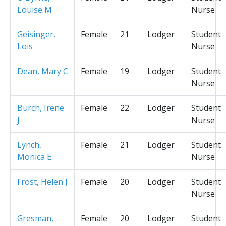
Louise M
Nurse
Geisinger,
Female
21
Lodger
Student
Lois
Nurse
Dean, Mary C
Female
19
Lodger
Student
Nurse
Burch, Irene
Female
22
Lodger
Student
J
Nurse
Lynch,
Female
21
Lodger
Student
Monica E
Nurse
Frost, Helen J
Female
20
Lodger
Student
Nurse
Gresman,
Female
20
Lodger
Student