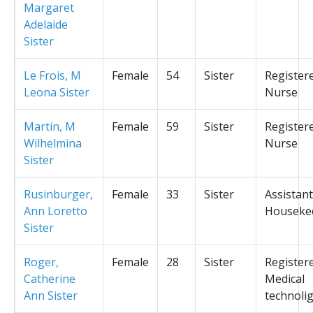
Margaret
Adelaide
Sister
Le Frois, M
Female
54
Sister
Register
Leona Sister
Nurse
Martin, M
Female
59
Sister
Register
Wilhelmina
Nurse
Sister
Rusinburger,
Female
33
Sister
Assistant
Ann Loretto
Houseke
Sister
Roger,
Female
28
Sister
Register
Catherine
Medical
Ann Sister
technolig