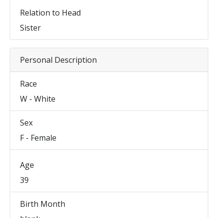
Relation to Head
Sister
Personal Description
Race
W - White
Sex
F - Female
Age
39
Birth Month