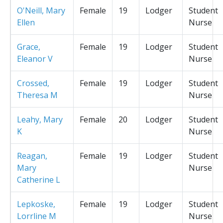
O'Neill, Mary
Female
19
Lodger
Student
Ellen
Nurse
Grace,
Female
19
Lodger
Student
Eleanor V
Nurse
Crossed,
Female
19
Lodger
Student
Theresa M
Nurse
Leahy, Mary
Female
20
Lodger
Student
K
Nurse
Reagan,
Female
19
Lodger
Student
Mary
Nurse
Catherine L
Lepkoske,
Female
19
Lodger
Student
Lorrline M
Nurse