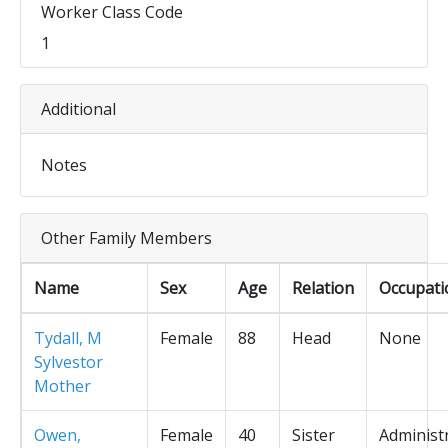
Worker Class Code
1
Additional
Notes
Other Family Members
Name
Sex
Age
Relation
Occupati
Tydall, M
Female
88
Head
None
Sylvestor
Mother
Owen,
Female
40
Sister
Administ