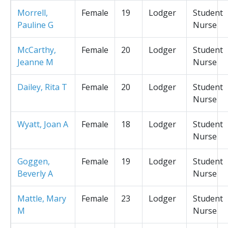
Morrell,
Female
19
Lodger
Student
Pauline G
Nurse
McCarthy,
Female
20
Lodger
Student
Jeanne M
Nurse
Dailey, Rita T
Female
20
Lodger
Student
Nurse
Wyatt, Joan A
Female
18
Lodger
Student
Nurse
Goggen,
Female
19
Lodger
Student
Beverly A
Nurse
Mattle, Mary
Female
23
Lodger
Student
M
Nurse