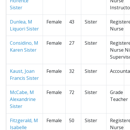
Florence
Nurse
Sister
Instructo
Dunlea, M
Female
43
Sister
Register
Liquori Sister
Nurse
Considino, M
Female
27
Sister
Register
Karen Sister
Nurse Ni
Supervis
Kaust, Joan
Female
32
Sister
Accounta
Francis Sister
McCabe, M
Female
72
Sister
Grade
Alexandrine
Teacher
Sister
Fitzgerald, M
Female
50
Sister
Register
Isabelle
Nurse