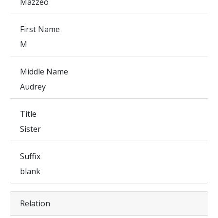
Mazzeo
First Name
M
Middle Name
Audrey
Title
Sister
Suffix
blank
Relation