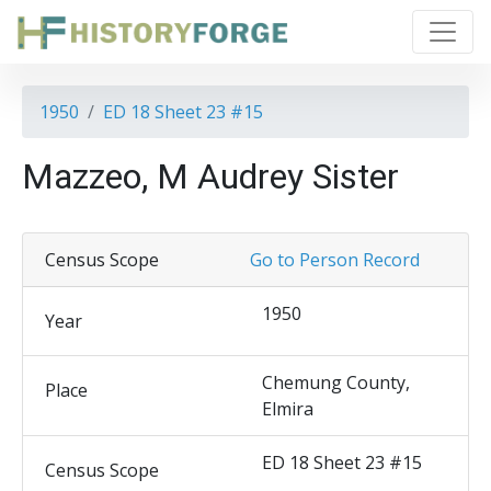
1950
ED 18 Sheet 23 #15
Mazzeo, M Audrey Sister
Census Scope
Go to Person Record
1950
Year
Chemung County,
Place
Elmira
ED 18 Sheet 23 #15
Census Scope