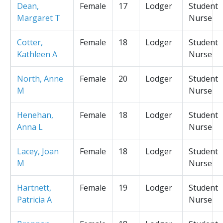
Dean,
Female
17
Lodger
Student
Margaret T
Nurse
Cotter,
Female
18
Lodger
Student
Kathleen A
Nurse
North, Anne
Female
20
Lodger
Student
M
Nurse
Henehan,
Female
18
Lodger
Student
Anna L
Nurse
Lacey, Joan
Female
18
Lodger
Student
M
Nurse
Hartnett,
Female
19
Lodger
Student
Patricia A
Nurse