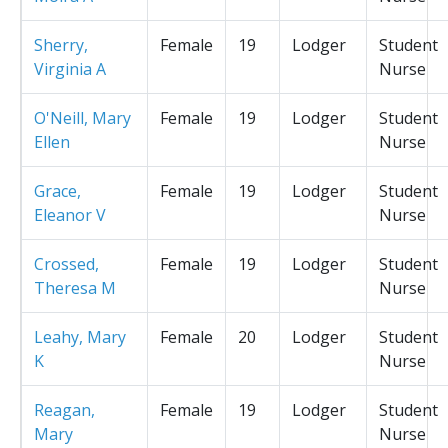
Sherry,
Female
19
Lodger
Student
Virginia A
Nurse
O'Neill, Mary
Female
19
Lodger
Student
Ellen
Nurse
Grace,
Female
19
Lodger
Student
Eleanor V
Nurse
Crossed,
Female
19
Lodger
Student
Theresa M
Nurse
Leahy, Mary
Female
20
Lodger
Student
K
Nurse
Reagan,
Female
19
Lodger
Student
Mary
Nurse