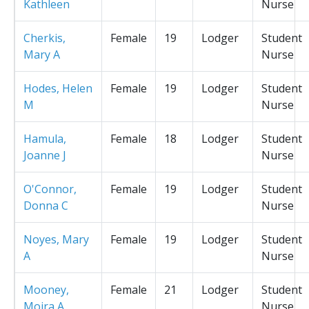
Kathleen
Nurse
Cherkis,
Female
19
Lodger
Student
Mary A
Nurse
Hodes, Helen
Female
19
Lodger
Student
M
Nurse
Hamula,
Female
18
Lodger
Student
Joanne J
Nurse
O'Connor,
Female
19
Lodger
Student
Donna C
Nurse
Noyes, Mary
Female
19
Lodger
Student
A
Nurse
Mooney,
Female
21
Lodger
Student
Moira A
Nurse