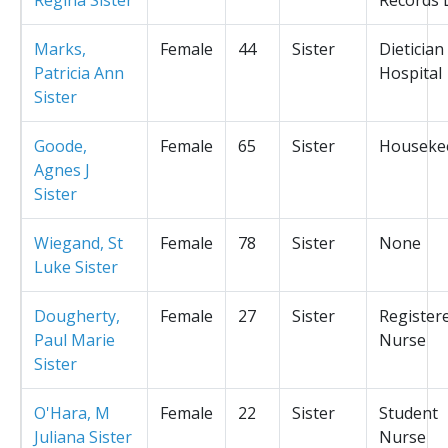
Marks,
Female
44
Sister
Dietician
Patricia Ann
Hospital
Sister
Goode,
Female
65
Sister
Houseke
Agnes J
Sister
Wiegand, St
Female
78
Sister
None
Luke Sister
Dougherty,
Female
27
Sister
Register
Paul Marie
Nurse
Sister
O'Hara, M
Female
22
Sister
Student
Juliana Sister
Nurse