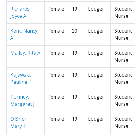
Richards,
Female
19
Lodger
Student
Joyce A
Nurse
Kent, Nancy
Female
20
Lodger
Student
A
Nurse
Mailey, Rita A
Female
19
Lodger
Student
Nurse
Kujawski,
Female
19
Lodger
Student
Pauline T
Nurse
Tormey,
Female
19
Lodger
Student
Margaret J
Nurse
O'Brien,
Female
19
Lodger
Student
Mary T
Nurse