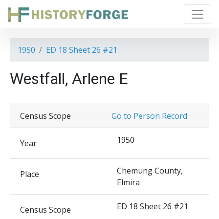
1950
ED 18 Sheet 26 #21
Westfall, Arlene E
Census Scope
Go to Person Record
1950
Year
Chemung County,
Place
Elmira
ED 18 Sheet 26 #21
Census Scope