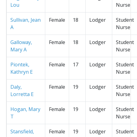
Lou
Nurse
Sullivan, Jean
Female
18
Lodger
Student
A
Nurse
Galloway,
Female
18
Lodger
Student
Mary A
Nurse
Piontek,
Female
17
Lodger
Student
Kathryn E
Nurse
Daly,
Female
19
Lodger
Student
Lorretta E
Nurse
Hogan, Mary
Female
19
Lodger
Student
T
Nurse
Stansfield,
Female
19
Lodger
Student