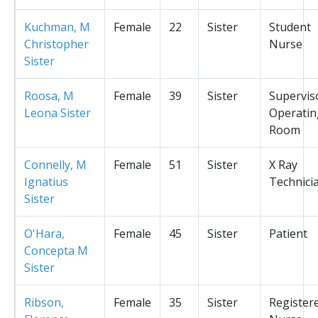
Kuchman, M
Female
22
Sister
Student
Christopher
Nurse
Sister
Roosa, M
Female
39
Sister
Supervis
Leona Sister
Operatin
Room
Connelly, M
Female
51
Sister
X Ray
Ignatius
Technici
Sister
O'Hara,
Female
45
Sister
Patient
Concepta M
Sister
Ribson,
Female
35
Sister
Register