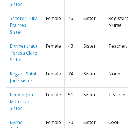
Sister
Scherer, Julia
Female
46
Sister
Register
Frances
Nurse
Sister
Ehrmentraut,
Female
43
Sister
Teacher,
Teresa Clare
Sister
Regan, Saint
Female
74
Sister
None
Jude Sister
Reddington,
Female
51
Sister
Teacher
M Lucian
Sister
Byrne,
Female
70
Sister
Cook