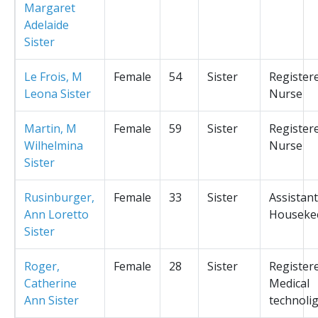
Margaret
Adelaide
Sister
Le Frois, M
Female
54
Sister
Register
Leona Sister
Nurse
Martin, M
Female
59
Sister
Register
Wilhelmina
Nurse
Sister
Rusinburger,
Female
33
Sister
Assistant
Ann Loretto
Houseke
Sister
Roger,
Female
28
Sister
Register
Catherine
Medical
Ann Sister
technolig