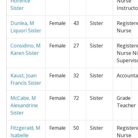
Florence
Nurse
Sister
Instructo
Dunlea, M
Female
43
Sister
Register
Liquori Sister
Nurse
Considino, M
Female
27
Sister
Register
Karen Sister
Nurse Ni
Supervis
Kaust, Joan
Female
32
Sister
Accounta
Francis Sister
McCabe, M
Female
72
Sister
Grade
Alexandrine
Teacher
Sister
Fitzgerald, M
Female
50
Sister
Register
Isabelle
Nurse