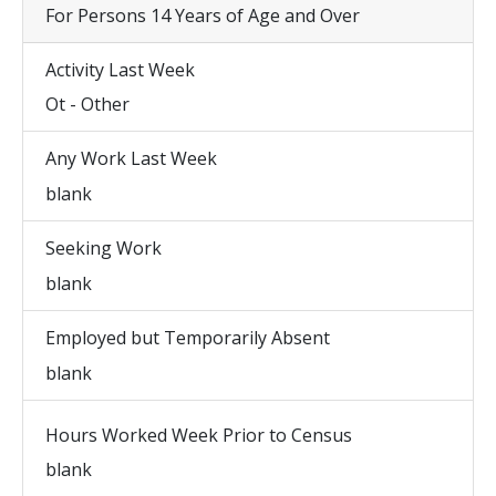
For Persons 14 Years of Age and Over
Activity Last Week
Ot - Other
Any Work Last Week
blank
Seeking Work
blank
Employed but Temporarily Absent
blank
Hours Worked Week Prior to Census
blank