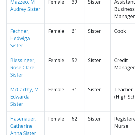
Mazzeo, M
Female
39
Sister
Assistant
Audrey Sister
Business
Manager
Fechner,
Female
61
Sister
Cook
Hedwiga
Sister
Blessinger,
Female
52
Sister
Credit
Rose Clare
Manager
Sister
McCarthy, M
Female
31
Sister
Teacher
Edwarda
(High Sc
Sister
Hasenauer,
Female
62
Sister
Register
Catherine
Nurse
Anna Sister