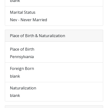
blank
Marital Status
Nev - Never Married
Place of Birth & Naturalization
Place of Birth
Pennsylvania
Foreign Born
blank
Naturalization
blank