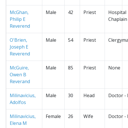
McGhan,
Male
42
Priest
Hospital
Philip E
Chaplain
Reverend
O'Brien,
Male
54
Priest
Clergym
Joseph E
Reverend
McGuire,
Male
85
Priest
None
Owen B
Reverand
Milinavicius,
Male
30
Head
Doctor -
Adolfos
Milinavicius,
Female
26
Wife
Doctor -
Elena M