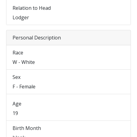
Relation to Head
Lodger
Personal Description
Race
W - White
Sex
F - Female
Age
19
Birth Month