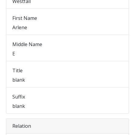
Westfall
First Name
Arlene
Middle Name
E
Title
blank
Suffix
blank
Relation