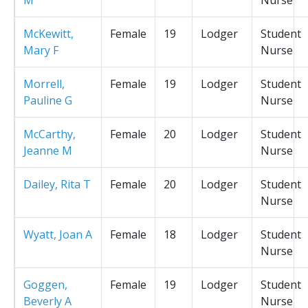
McKewitt,
Female
19
Lodger
Student
Mary F
Nurse
Morrell,
Female
19
Lodger
Student
Pauline G
Nurse
McCarthy,
Female
20
Lodger
Student
Jeanne M
Nurse
Dailey, Rita T
Female
20
Lodger
Student
Nurse
Wyatt, Joan A
Female
18
Lodger
Student
Nurse
Goggen,
Female
19
Lodger
Student
Beverly A
Nurse