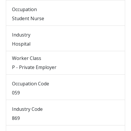
Occupation
Student Nurse
Industry
Hospital
Worker Class
P - Private Employer
Occupation Code
059
Industry Code
869