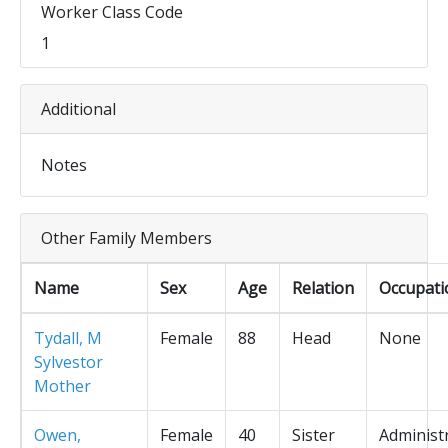
Worker Class Code
1
Additional
Notes
Other Family Members
Name
Sex
Age
Relation
Occupati
Tydall, M
Female
88
Head
None
Sylvestor
Mother
Owen,
Female
40
Sister
Administ