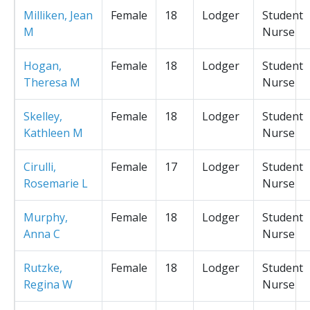
Milliken, Jean
Female
18
Lodger
Student
M
Nurse
Hogan,
Female
18
Lodger
Student
Theresa M
Nurse
Skelley,
Female
18
Lodger
Student
Kathleen M
Nurse
Cirulli,
Female
17
Lodger
Student
Rosemarie L
Nurse
Murphy,
Female
18
Lodger
Student
Anna C
Nurse
Rutzke,
Female
18
Lodger
Student
Regina W
Nurse