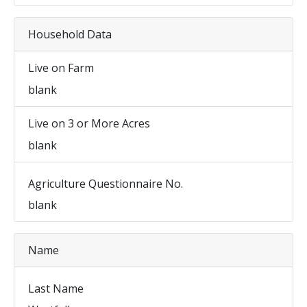
Household Data
Live on Farm
blank
Live on 3 or More Acres
blank
Agriculture Questionnaire No.
blank
Name
Last Name