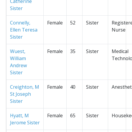
Catherine
Sister
Connelly,
Female
52
Sister
Register
Ellen Teresa
Nurse
Sister
Wuest,
Female
35
Sister
Medical
William
Technolo
Andrew
Sister
Creighton, M
Female
40
Sister
Anesthet
St Joseph
Sister
Hyatt, M
Female
65
Sister
Houseke
Jerome Sister