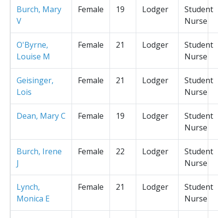
Burch, Mary
Female
19
Lodger
Student
V
Nurse
O'Byrne,
Female
21
Lodger
Student
Louise M
Nurse
Geisinger,
Female
21
Lodger
Student
Lois
Nurse
Dean, Mary C
Female
19
Lodger
Student
Nurse
Burch, Irene
Female
22
Lodger
Student
J
Nurse
Lynch,
Female
21
Lodger
Student
Monica E
Nurse