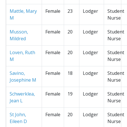
Mattle, Mary
Female
23
Lodger
Student
M
Nurse
Musson,
Female
20
Lodger
Student
Mildred
Nurse
Loven, Ruth
Female
20
Lodger
Student
M
Nurse
Savino,
Female
18
Lodger
Student
Josephine M
Nurse
Schwerklea,
Female
19
Lodger
Student
Jean L
Nurse
St John,
Female
20
Lodger
Student
Eileen D
Nurse