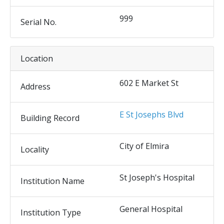
999
Serial No.
Location
602 E Market St
Address
E St Josephs Blvd
Building Record
City of Elmira
Locality
St Joseph's Hospital
Institution Name
General Hospital
Institution Type