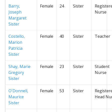
Barry,
Female
24
Sister
Register
Joseph
Nurse
Margaret
Sister
Costello,
Female
40
Sister
Teacher
Marion
Patricia
Sister
Shay, Marie
Female
23
Sister
Student
Gregory
Nurse
Sister
O'Donnell,
Female
53
Sister
Register
Maurice
Head Nu
Sister