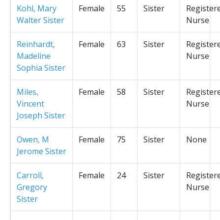
Kohl, Mary
Female
55
Sister
Register
Walter Sister
Nurse
Reinhardt,
Female
63
Sister
Register
Madeline
Nurse
Sophia Sister
Miles,
Female
58
Sister
Register
Vincent
Nurse
Joseph Sister
Owen, M
Female
75
Sister
None
Jerome Sister
Carroll,
Female
24
Sister
Register
Gregory
Nurse
Sister