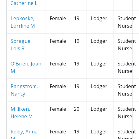
Catherine L
Lepkoske,
Female
19
Lodger
Student
Lorrline M
Nurse
Sprague,
Female
19
Lodger
Student
Lois R
Nurse
O'Brien, Joan
Female
19
Lodger
Student
M
Nurse
Rangstrom,
Female
19
Lodger
Student
Nancy
Nurse
Milliken,
Female
20
Lodger
Student
Helene M
Nurse
Reidy, Anna
Female
19
Lodger
Student
M
Nurse