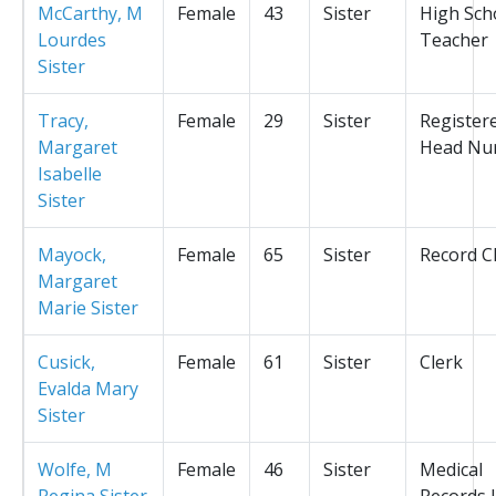
McCarthy, M
Female
43
Sister
High Sch
Lourdes
Teacher
Sister
Tracy,
Female
29
Sister
Register
Margaret
Head Nu
Isabelle
Sister
Mayock,
Female
65
Sister
Record C
Margaret
Marie Sister
Cusick,
Female
61
Sister
Clerk
Evalda Mary
Sister
Wolfe, M
Female
46
Sister
Medical
Regina Sister
Records L