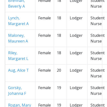
Brennan,
Female
18
Lodger
Student
Beverly A
Nurse
Lynch,
Female
18
Lodger
Student
Margaret A
Nurse
Maloney,
Female
18
Lodger
Student
Maureen A
Nurse
Riley,
Female
18
Lodger
Student
Margaret L
Nurse
Aug, Alice T
Female
20
Lodger
Student
Nurse
Gorsky,
Female
19
Lodger
Student
Johanna F
Nurse
Rogan, Mary
Female
19
Lodger
Student