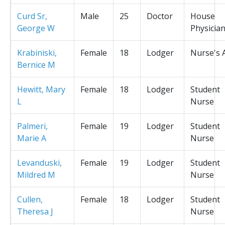
Curd Sr,
Male
25
Doctor
House
George W
Physicia
Krabiniski,
Female
18
Lodger
Nurse's 
Bernice M
Hewitt, Mary
Female
18
Lodger
Student
L
Nurse
Palmeri,
Female
19
Lodger
Student
Marie A
Nurse
Levanduski,
Female
19
Lodger
Student
Mildred M
Nurse
Cullen,
Female
18
Lodger
Student
Theresa J
Nurse