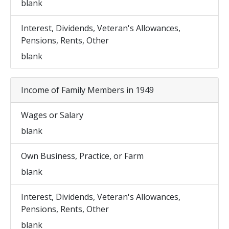
blank
Interest, Dividends, Veteran's Allowances,
Pensions, Rents, Other
blank
Income of Family Members in 1949
Wages or Salary
blank
Own Business, Practice, or Farm
blank
Interest, Dividends, Veteran's Allowances,
Pensions, Rents, Other
blank