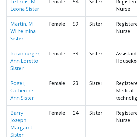
Le Frois, M
Female
54
Sister
Register
Leona Sister
Nurse
Martin, M
Female
59
Sister
Register
Wilhelmina
Nurse
Sister
Rusinburger,
Female
33
Sister
Assistant
Ann Loretto
Houseke
Sister
Roger,
Female
28
Sister
Register
Catherine
Medical
Ann Sister
technolig
Barry,
Female
24
Sister
Register
Joseph
Nurse
Margaret
Sister