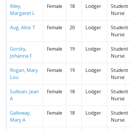
Riley,
Female
18
Lodger
Student
Margaret L
Nurse
Aug, Alice T
Female
20
Lodger
Student
Nurse
Gorsky,
Female
19
Lodger
Student
Johanna F
Nurse
Rogan, Mary
Female
19
Lodger
Student
Lou
Nurse
Sullivan, Jean
Female
18
Lodger
Student
A
Nurse
Galloway,
Female
18
Lodger
Student
Mary A
Nurse