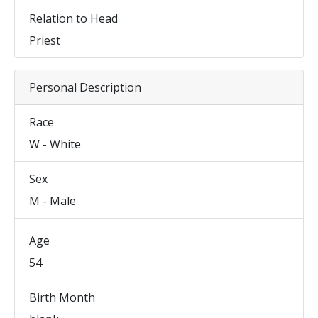
Relation to Head
Priest
Personal Description
Race
W - White
Sex
M - Male
Age
54
Birth Month