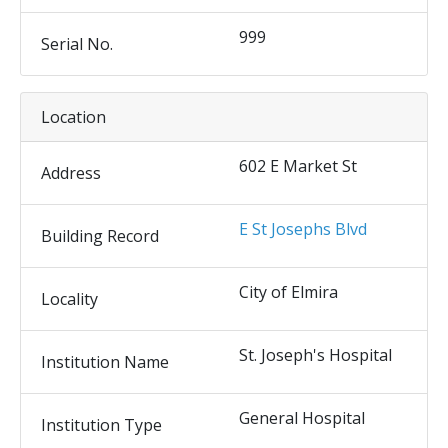
999
Serial No.
Location
602 E Market St
Address
E St Josephs Blvd
Building Record
City of Elmira
Locality
St. Joseph's Hospital
Institution Name
General Hospital
Institution Type