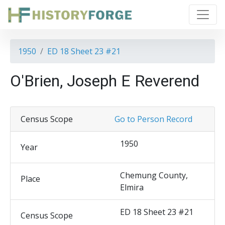
1950
ED 18 Sheet 23 #21
O'Brien, Joseph E Reverend
Census Scope
Go to Person Record
1950
Year
Chemung County,
Place
Elmira
ED 18 Sheet 23 #21
Census Scope