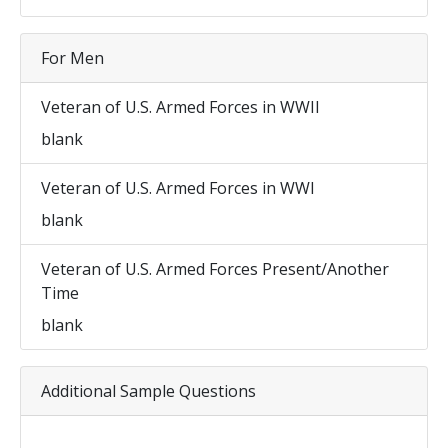
For Men
Veteran of U.S. Armed Forces in WWII
blank
Veteran of U.S. Armed Forces in WWI
blank
Veteran of U.S. Armed Forces Present/Another
Time
blank
Additional Sample Questions