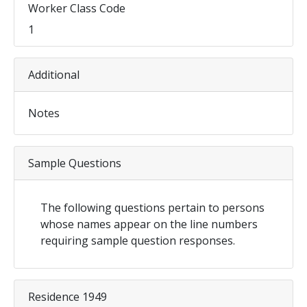
Worker Class Code
1
Additional
Notes
Sample Questions
The following questions pertain to persons
whose names appear on the line numbers
requiring sample question responses.
Residence 1949