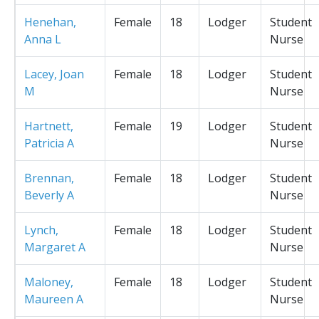
Henehan,
Female
18
Lodger
Student
Anna L
Nurse
Lacey, Joan
Female
18
Lodger
Student
M
Nurse
Hartnett,
Female
19
Lodger
Student
Patricia A
Nurse
Brennan,
Female
18
Lodger
Student
Beverly A
Nurse
Lynch,
Female
18
Lodger
Student
Margaret A
Nurse
Maloney,
Female
18
Lodger
Student
Maureen A
Nurse