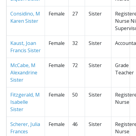
Considino, M
Female
27
Sister
Register
Karen Sister
Nurse Ni
Supervis
Kaust, Joan
Female
32
Sister
Accounta
Francis Sister
McCabe, M
Female
72
Sister
Grade
Alexandrine
Teacher
Sister
Fitzgerald, M
Female
50
Sister
Register
Isabelle
Nurse
Sister
Scherer, Julia
Female
46
Sister
Register
Frances
Nurse