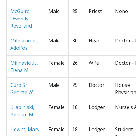
McGuire,
Male
85
Priest
None
Owen B
Reverand
Milinavicius,
Male
30
Head
Doctor -
Adolfos
Milinavicius,
Female
26
Wife
Doctor -
Elena M
Curd Sr,
Male
25
Doctor
House
George W
Physicia
Krabiniski,
Female
18
Lodger
Nurse's 
Bernice M
Hewitt, Mary
Female
18
Lodger
Student