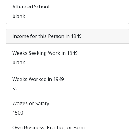
Attended School
blank
Income for this Person in 1949
Weeks Seeking Work in 1949
blank
Weeks Worked in 1949
52
Wages or Salary
1500
Own Business, Practice, or Farm