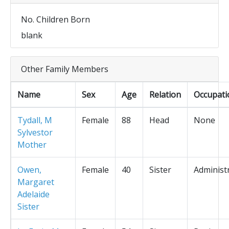
No. Children Born
blank
Other Family Members
Name
Sex
Age
Relation
Occupati
Tydall, M
Female
88
Head
None
Sylvestor
Mother
Owen,
Female
40
Sister
Administ
Margaret
Adelaide
Sister