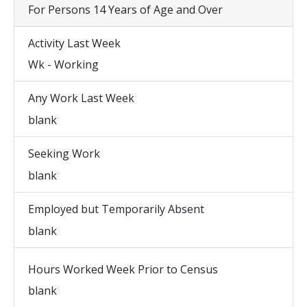
For Persons 14 Years of Age and Over
Activity Last Week
Wk - Working
Any Work Last Week
blank
Seeking Work
blank
Employed but Temporarily Absent
blank
Hours Worked Week Prior to Census
blank