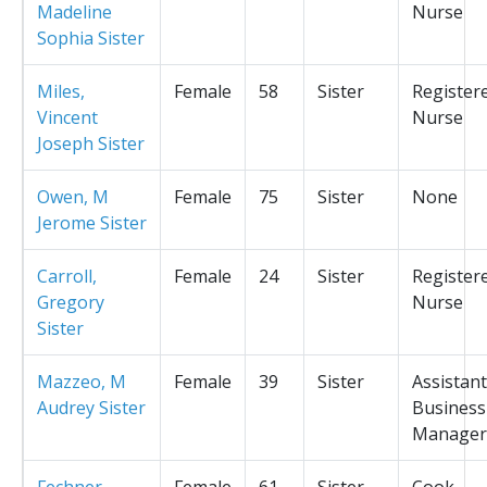
Madeline
Nurse
Sophia Sister
Miles,
Female
58
Sister
Register
Vincent
Nurse
Joseph Sister
Owen, M
Female
75
Sister
None
Jerome Sister
Carroll,
Female
24
Sister
Register
Gregory
Nurse
Sister
Mazzeo, M
Female
39
Sister
Assistant
Audrey Sister
Business
Manager
Fechner,
Female
61
Sister
Cook