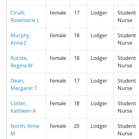
Cirulli,
Female
17
Lodger
Student
Rosemarie L
Nurse
Murphy,
Female
18
Lodger
Student
Anna C
Nurse
Rutzke,
Female
18
Lodger
Student
Regina W
Nurse
Dean,
Female
17
Lodger
Student
Margaret T
Nurse
Cotter,
Female
18
Lodger
Student
Kathleen A
Nurse
North, Anne
Female
20
Lodger
Student
M
Nurse