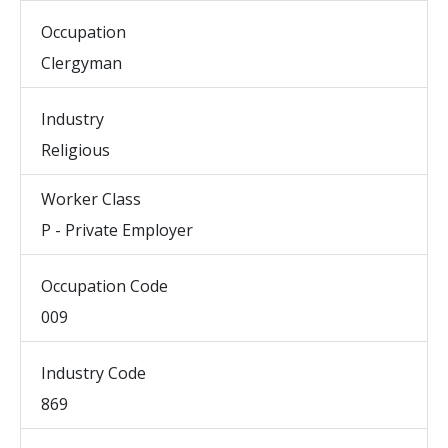
Occupation
Clergyman
Industry
Religious
Worker Class
P - Private Employer
Occupation Code
009
Industry Code
869