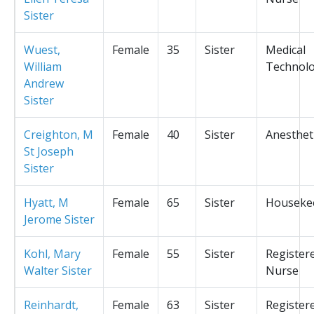
Sister
Wuest,
Female
35
Sister
Medical
William
Technolo
Andrew
Sister
Creighton, M
Female
40
Sister
Anesthet
St Joseph
Sister
Hyatt, M
Female
65
Sister
Houseke
Jerome Sister
Kohl, Mary
Female
55
Sister
Register
Walter Sister
Nurse
Reinhardt,
Female
63
Sister
Register