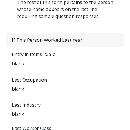
The rest of this form pertains to the person
whose name appears on the last line
requiring sample question responses.
If This Person Worked Last Year
Entry in Items 20a-c
blank
Last Occupation
blank
Last Industry
blank
Last Worker Class