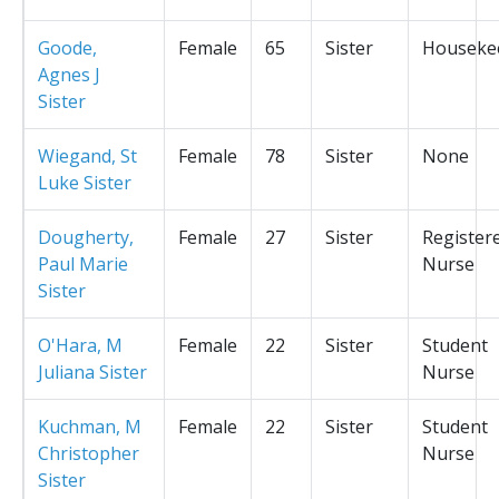
Goode,
Female
65
Sister
Houseke
Agnes J
Sister
Wiegand, St
Female
78
Sister
None
Luke Sister
Dougherty,
Female
27
Sister
Register
Paul Marie
Nurse
Sister
O'Hara, M
Female
22
Sister
Student
Juliana Sister
Nurse
Kuchman, M
Female
22
Sister
Student
Christopher
Nurse
Sister