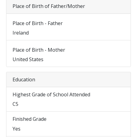
Place of Birth of Father/Mother
Place of Birth - Father
Ireland
Place of Birth - Mother
United States
Education
Highest Grade of School Attended
C5
Finished Grade
Yes