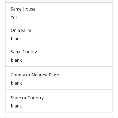
Same House
Yes
On a Farm
blank
Same County
blank
County or Nearest Place
blank
State or Country
blank