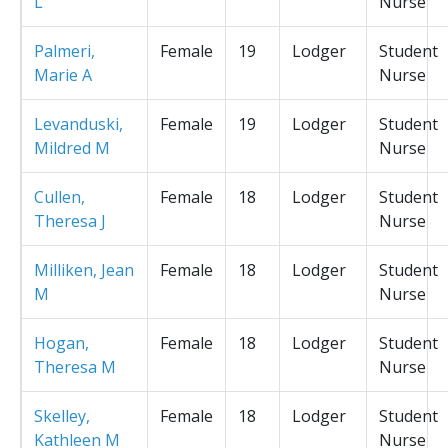
L
Nurse
Palmeri,
Female
19
Lodger
Student
Marie A
Nurse
Levanduski,
Female
19
Lodger
Student
Mildred M
Nurse
Cullen,
Female
18
Lodger
Student
Theresa J
Nurse
Milliken, Jean
Female
18
Lodger
Student
M
Nurse
Hogan,
Female
18
Lodger
Student
Theresa M
Nurse
Skelley,
Female
18
Lodger
Student
Kathleen M
Nurse