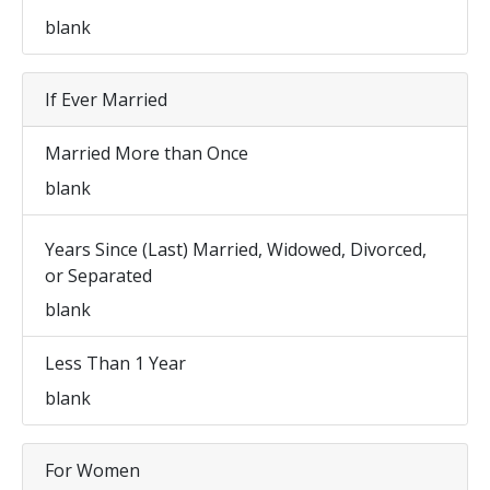
blank
If Ever Married
Married More than Once
blank
Years Since (Last) Married, Widowed, Divorced,
or Separated
blank
Less Than 1 Year
blank
For Women