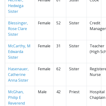
Hedwiga
Sister
Blessinger,
Female
52
Sister
Credit
Rose Clare
Manager
Sister
McCarthy, M
Female
31
Sister
Teacher
Edwarda
(High Sc
Sister
Hasenauer,
Female
62
Sister
Register
Catherine
Nurse
Anna Sister
McGhan,
Male
42
Priest
Hospital
Philip E
Chaplain
Reverend