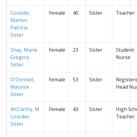
Costello,
Female
40
Sister
Teacher
Marion
Patricia
Sister
Shay, Marie
Female
23
Sister
Student
Gregory
Nurse
Sister
O'Donnell,
Female
53
Sister
Register
Maurice
Head Nu
Sister
McCarthy, M
Female
43
Sister
High Sch
Lourdes
Teacher
Sister