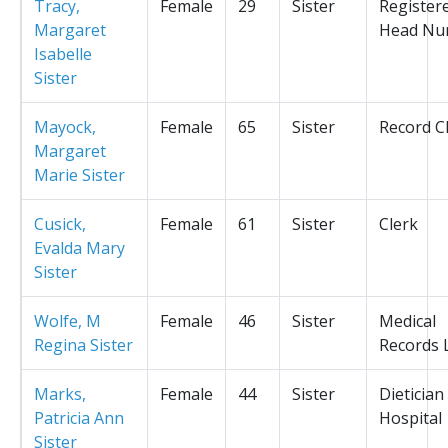
Tracy,
Female
29
Sister
Register
Margaret
Head Nu
Isabelle
Sister
Mayock,
Female
65
Sister
Record C
Margaret
Marie Sister
Cusick,
Female
61
Sister
Clerk
Evalda Mary
Sister
Wolfe, M
Female
46
Sister
Medical
Regina Sister
Records L
Marks,
Female
44
Sister
Dietician
Patricia Ann
Hospital
Sister