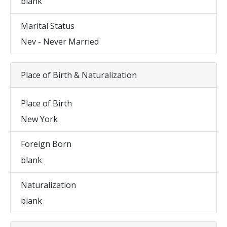
blank
Marital Status
Nev - Never Married
Place of Birth & Naturalization
Place of Birth
New York
Foreign Born
blank
Naturalization
blank