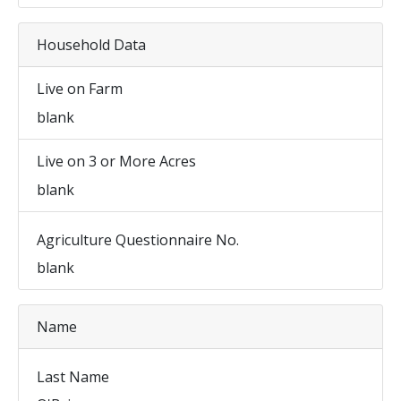
Household Data
Live on Farm
blank
Live on 3 or More Acres
blank
Agriculture Questionnaire No.
blank
Name
Last Name