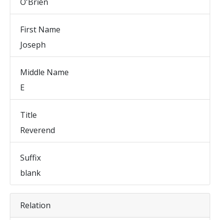
O'Brien
First Name
Joseph
Middle Name
E
Title
Reverend
Suffix
blank
Relation