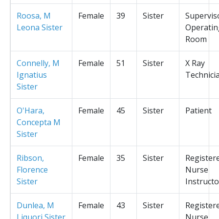
Roosa, M
Female
39
Sister
Supervis
Leona Sister
Operatin
Room
Connelly, M
Female
51
Sister
X Ray
Ignatius
Technici
Sister
O'Hara,
Female
45
Sister
Patient
Concepta M
Sister
Ribson,
Female
35
Sister
Register
Florence
Nurse
Sister
Instructo
Dunlea, M
Female
43
Sister
Register
Liquori Sister
Nurse