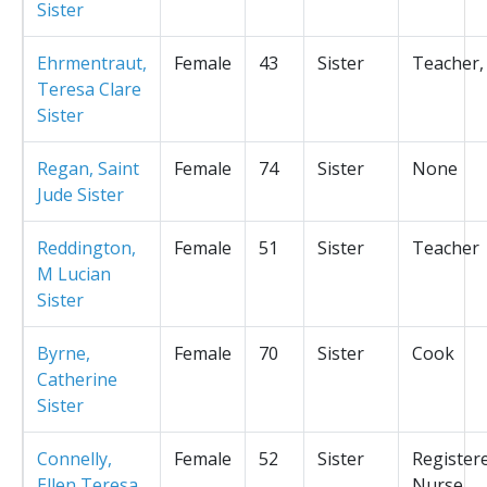
Sister
Ehrmentraut,
Female
43
Sister
Teacher,
Teresa Clare
Sister
Regan, Saint
Female
74
Sister
None
Jude Sister
Reddington,
Female
51
Sister
Teacher
M Lucian
Sister
Byrne,
Female
70
Sister
Cook
Catherine
Sister
Connelly,
Female
52
Sister
Register
Ellen Teresa
Nurse