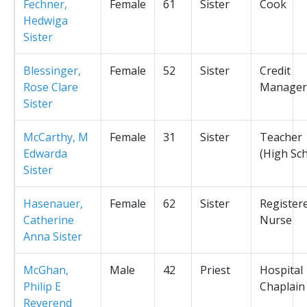
Fechner,
Female
61
Sister
Cook
Hedwiga
Sister
Blessinger,
Female
52
Sister
Credit
Rose Clare
Manager
Sister
McCarthy, M
Female
31
Sister
Teacher
Edwarda
(High Sc
Sister
Hasenauer,
Female
62
Sister
Register
Catherine
Nurse
Anna Sister
McGhan,
Male
42
Priest
Hospital
Philip E
Chaplain
Reverend