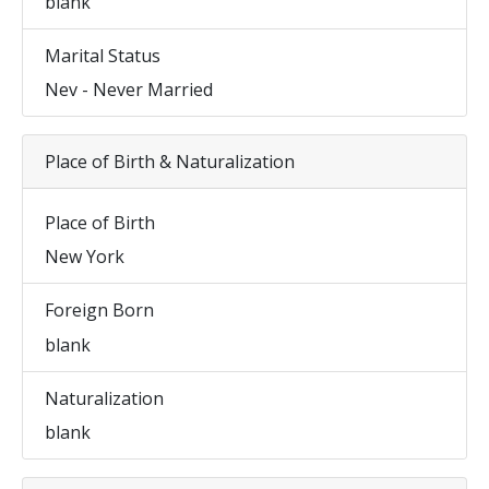
blank
Marital Status
Nev - Never Married
Place of Birth & Naturalization
Place of Birth
New York
Foreign Born
blank
Naturalization
blank