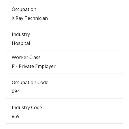
Occupation
X Ray Technician
Industry
Hospital
Worker Class
P - Private Employer
Occupation Code
094
Industry Code
869