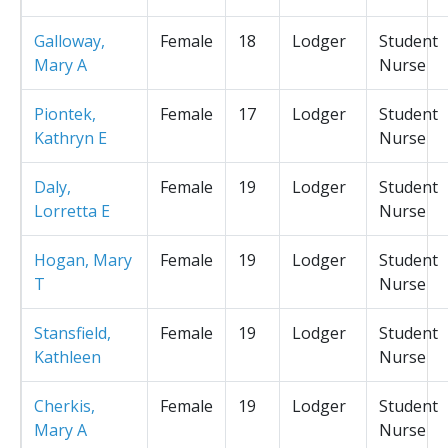
Galloway,
Female
18
Lodger
Student
Mary A
Nurse
Piontek,
Female
17
Lodger
Student
Kathryn E
Nurse
Daly,
Female
19
Lodger
Student
Lorretta E
Nurse
Hogan, Mary
Female
19
Lodger
Student
T
Nurse
Stansfield,
Female
19
Lodger
Student
Kathleen
Nurse
Cherkis,
Female
19
Lodger
Student
Mary A
Nurse