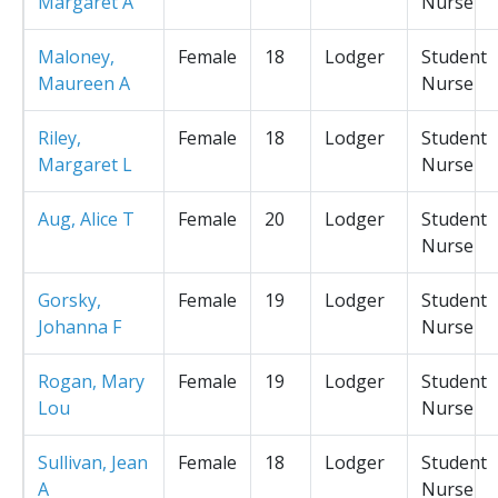
Margaret A
Nurse
Maloney,
Female
18
Lodger
Student
Maureen A
Nurse
Riley,
Female
18
Lodger
Student
Margaret L
Nurse
Aug, Alice T
Female
20
Lodger
Student
Nurse
Gorsky,
Female
19
Lodger
Student
Johanna F
Nurse
Rogan, Mary
Female
19
Lodger
Student
Lou
Nurse
Sullivan, Jean
Female
18
Lodger
Student
A
Nurse