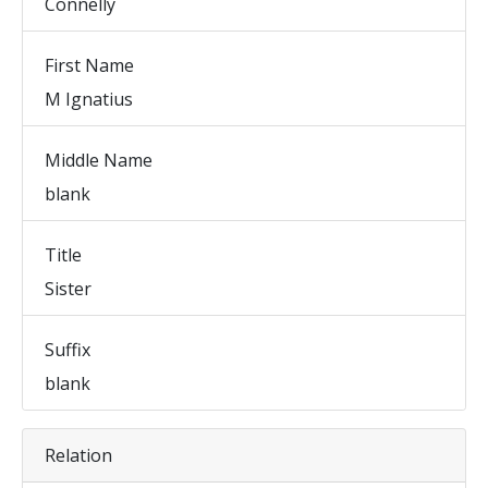
Connelly
First Name
M Ignatius
Middle Name
blank
Title
Sister
Suffix
blank
Relation