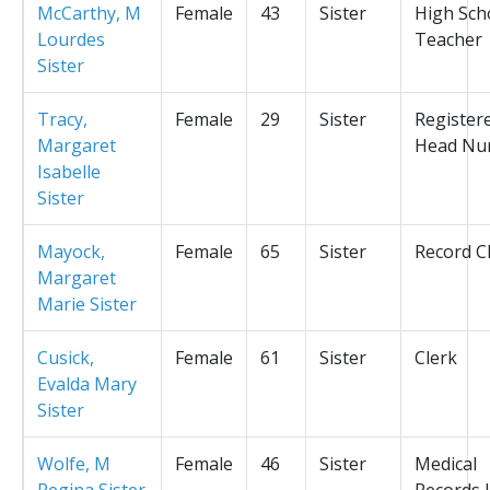
McCarthy, M
Female
43
Sister
High Sch
Lourdes
Teacher
Sister
Tracy,
Female
29
Sister
Register
Margaret
Head Nu
Isabelle
Sister
Mayock,
Female
65
Sister
Record C
Margaret
Marie Sister
Cusick,
Female
61
Sister
Clerk
Evalda Mary
Sister
Wolfe, M
Female
46
Sister
Medical
Regina Sister
Records L