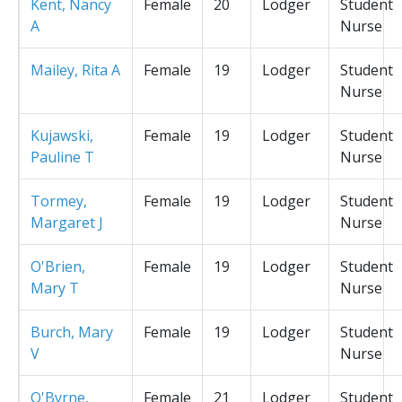
Kent, Nancy
Female
20
Lodger
Student
A
Nurse
Mailey, Rita A
Female
19
Lodger
Student
Nurse
Kujawski,
Female
19
Lodger
Student
Pauline T
Nurse
Tormey,
Female
19
Lodger
Student
Margaret J
Nurse
O'Brien,
Female
19
Lodger
Student
Mary T
Nurse
Burch, Mary
Female
19
Lodger
Student
V
Nurse
O'Byrne,
Female
21
Lodger
Student