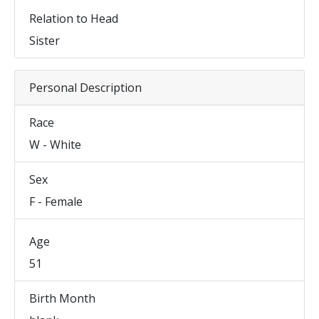
Relation to Head
Sister
Personal Description
Race
W - White
Sex
F - Female
Age
51
Birth Month