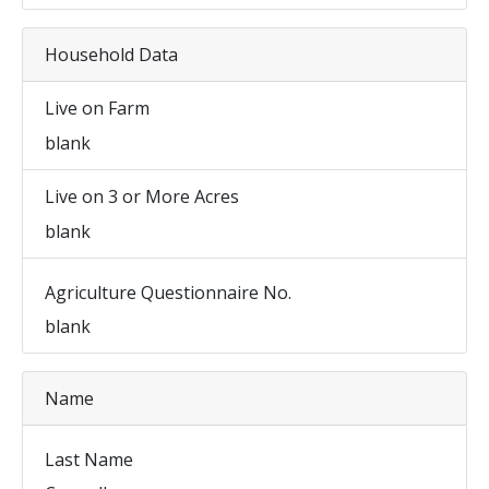
Household Data
Live on Farm
blank
Live on 3 or More Acres
blank
Agriculture Questionnaire No.
blank
Name
Last Name