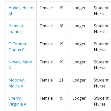
Hodes, Helen
Female
19
Lodger
Student
M
Nurse
Hamula,
Female
18
Lodger
Student
Joanne J
Nurse
O'Connor,
Female
19
Lodger
Student
Donna C
Nurse
Noyes, Mary
Female
19
Lodger
Student
A
Nurse
Mooney,
Female
21
Lodger
Student
Moira A
Nurse
Sherry,
Female
19
Lodger
Student
Virginia A
Nurse