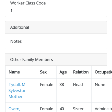
Worker Class Code
1
Additional
Notes
Other Family Members
Name
Sex
Age
Relation
Occupati
Tydall, M
Female
88
Head
None
Sylvestor
Mother
Owen,
Female
40
Sister
Administ