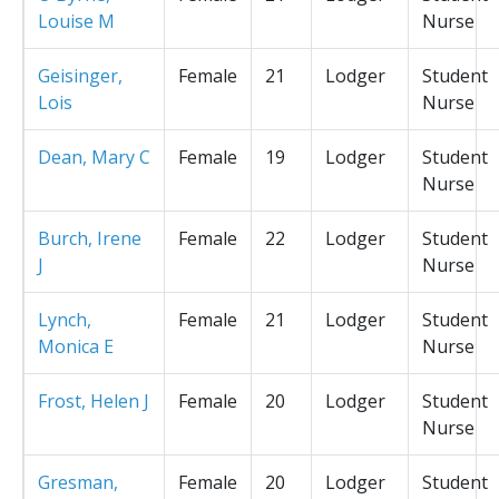
Louise M
Nurse
Geisinger,
Female
21
Lodger
Student
Lois
Nurse
Dean, Mary C
Female
19
Lodger
Student
Nurse
Burch, Irene
Female
22
Lodger
Student
J
Nurse
Lynch,
Female
21
Lodger
Student
Monica E
Nurse
Frost, Helen J
Female
20
Lodger
Student
Nurse
Gresman,
Female
20
Lodger
Student