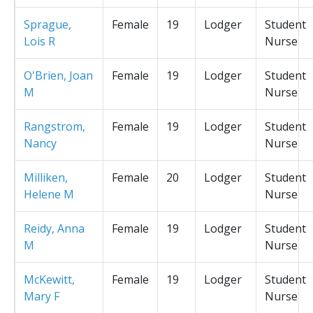
Sprague,
Female
19
Lodger
Student
Lois R
Nurse
O'Brien, Joan
Female
19
Lodger
Student
M
Nurse
Rangstrom,
Female
19
Lodger
Student
Nancy
Nurse
Milliken,
Female
20
Lodger
Student
Helene M
Nurse
Reidy, Anna
Female
19
Lodger
Student
M
Nurse
McKewitt,
Female
19
Lodger
Student
Mary F
Nurse