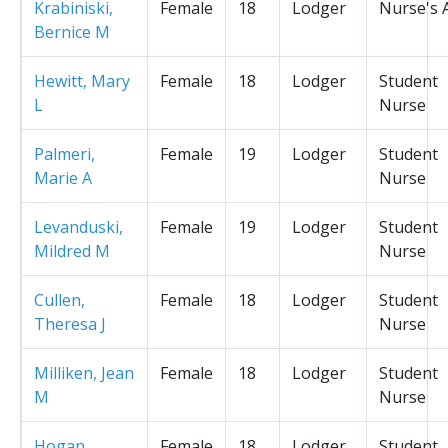
Krabiniski,
Female
18
Lodger
Nurse's 
Bernice M
Hewitt, Mary
Female
18
Lodger
Student
L
Nurse
Palmeri,
Female
19
Lodger
Student
Marie A
Nurse
Levanduski,
Female
19
Lodger
Student
Mildred M
Nurse
Cullen,
Female
18
Lodger
Student
Theresa J
Nurse
Milliken, Jean
Female
18
Lodger
Student
M
Nurse
Hogan,
Female
18
Lodger
Student