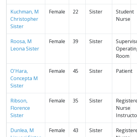
Kuchman, M
Female
22
Sister
Student
Christopher
Nurse
Sister
Roosa, M
Female
39
Sister
Supervis
Leona Sister
Operatin
Room
O'Hara,
Female
45
Sister
Patient
Concepta M
Sister
Ribson,
Female
35
Sister
Register
Florence
Nurse
Sister
Instructo
Dunlea, M
Female
43
Sister
Register