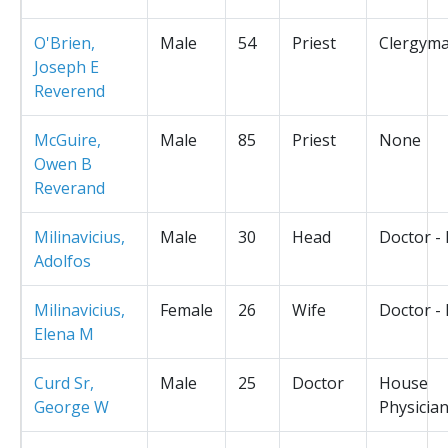
O'Brien,
Male
54
Priest
Clergym
Joseph E
Reverend
McGuire,
Male
85
Priest
None
Owen B
Reverand
Milinavicius,
Male
30
Head
Doctor -
Adolfos
Milinavicius,
Female
26
Wife
Doctor -
Elena M
Curd Sr,
Male
25
Doctor
House
George W
Physicia