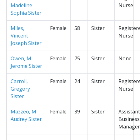
Madeline
Nurse
Sophia Sister
Miles,
Female
58
Sister
Register
Vincent
Nurse
Joseph Sister
Owen, M
Female
75
Sister
None
Jerome Sister
Carroll,
Female
24
Sister
Register
Gregory
Nurse
Sister
Mazzeo, M
Female
39
Sister
Assistant
Audrey Sister
Business
Manager