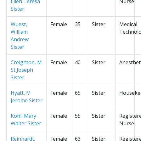
Ellen Teresa
Nurse
Sister
Wuest,
Female
35
Sister
Medical
William
Technolo
Andrew
Sister
Creighton, M
Female
40
Sister
Anesthet
St Joseph
Sister
Hyatt, M
Female
65
Sister
Houseke
Jerome Sister
Kohl, Mary
Female
55
Sister
Register
Walter Sister
Nurse
Reinhardt,
Female
63
Sister
Register