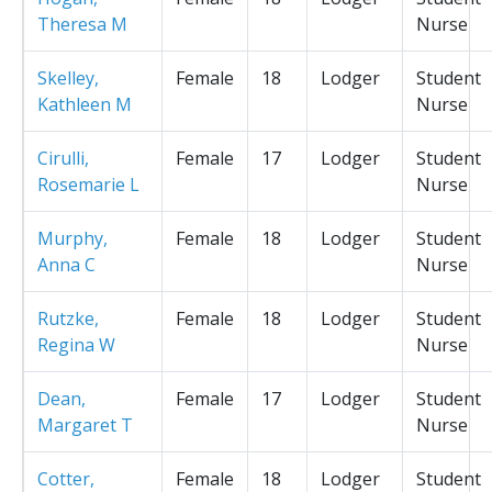
Theresa M
Nurse
Skelley,
Female
18
Lodger
Student
Kathleen M
Nurse
Cirulli,
Female
17
Lodger
Student
Rosemarie L
Nurse
Murphy,
Female
18
Lodger
Student
Anna C
Nurse
Rutzke,
Female
18
Lodger
Student
Regina W
Nurse
Dean,
Female
17
Lodger
Student
Margaret T
Nurse
Cotter,
Female
18
Lodger
Student