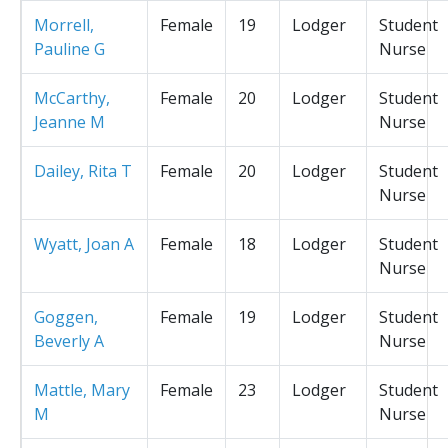
Morrell,
Female
19
Lodger
Student
Pauline G
Nurse
McCarthy,
Female
20
Lodger
Student
Jeanne M
Nurse
Dailey, Rita T
Female
20
Lodger
Student
Nurse
Wyatt, Joan A
Female
18
Lodger
Student
Nurse
Goggen,
Female
19
Lodger
Student
Beverly A
Nurse
Mattle, Mary
Female
23
Lodger
Student
M
Nurse