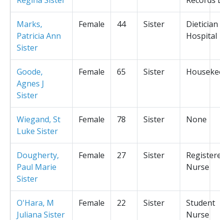
Marks,
Female
44
Sister
Dietician
Patricia Ann
Hospital
Sister
Goode,
Female
65
Sister
Houseke
Agnes J
Sister
Wiegand, St
Female
78
Sister
None
Luke Sister
Dougherty,
Female
27
Sister
Register
Paul Marie
Nurse
Sister
O'Hara, M
Female
22
Sister
Student
Juliana Sister
Nurse