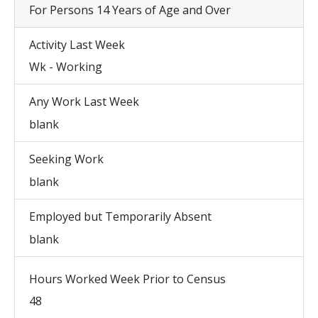
For Persons 14 Years of Age and Over
Activity Last Week
Wk - Working
Any Work Last Week
blank
Seeking Work
blank
Employed but Temporarily Absent
blank
Hours Worked Week Prior to Census
48