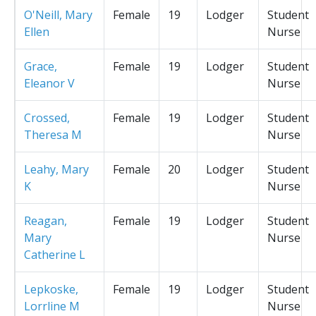
O'Neill, Mary
Female
19
Lodger
Student
Ellen
Nurse
Grace,
Female
19
Lodger
Student
Eleanor V
Nurse
Crossed,
Female
19
Lodger
Student
Theresa M
Nurse
Leahy, Mary
Female
20
Lodger
Student
K
Nurse
Reagan,
Female
19
Lodger
Student
Mary
Nurse
Catherine L
Lepkoske,
Female
19
Lodger
Student
Lorrline M
Nurse