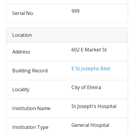
999
Serial No.
Location
602 E Market St
Address
E St Josephs Blvd
Building Record
City of Elmira
Locality
St Joseph's Hospital
Institution Name
General Hospital
Institution Type