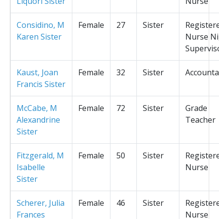
Liquori Sister
Nurse
Considino, M
Female
27
Sister
Register
Karen Sister
Nurse Ni
Supervis
Kaust, Joan
Female
32
Sister
Accounta
Francis Sister
McCabe, M
Female
72
Sister
Grade
Alexandrine
Teacher
Sister
Fitzgerald, M
Female
50
Sister
Register
Isabelle
Nurse
Sister
Scherer, Julia
Female
46
Sister
Register
Frances
Nurse