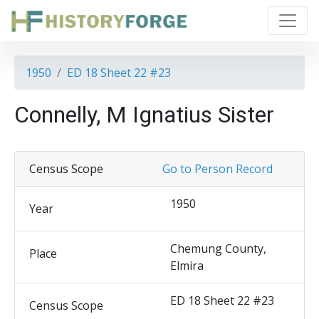
1950
ED 18 Sheet 22 #23
Connelly, M Ignatius Sister
Census Scope
Go to Person Record
1950
Year
Chemung County,
Place
Elmira
ED 18 Sheet 22 #23
Census Scope