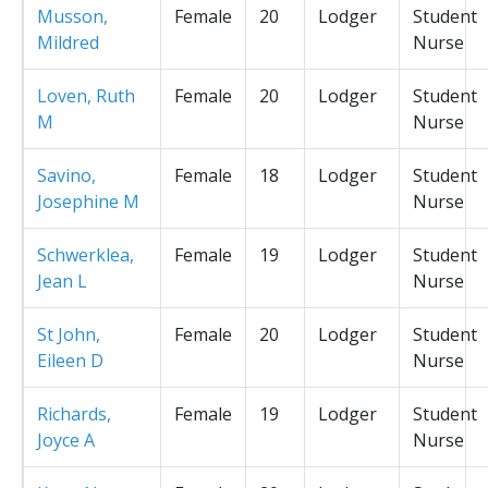
Musson,
Female
20
Lodger
Student
Mildred
Nurse
Loven, Ruth
Female
20
Lodger
Student
M
Nurse
Savino,
Female
18
Lodger
Student
Josephine M
Nurse
Schwerklea,
Female
19
Lodger
Student
Jean L
Nurse
St John,
Female
20
Lodger
Student
Eileen D
Nurse
Richards,
Female
19
Lodger
Student
Joyce A
Nurse