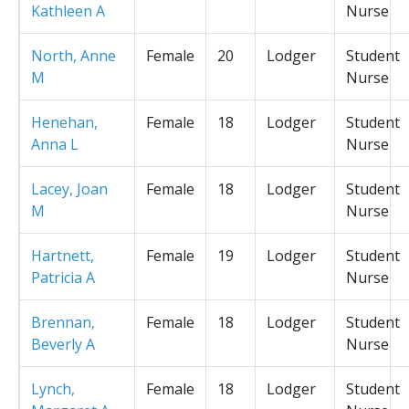
Kathleen A
Nurse
North, Anne
Female
20
Lodger
Student
M
Nurse
Henehan,
Female
18
Lodger
Student
Anna L
Nurse
Lacey, Joan
Female
18
Lodger
Student
M
Nurse
Hartnett,
Female
19
Lodger
Student
Patricia A
Nurse
Brennan,
Female
18
Lodger
Student
Beverly A
Nurse
Lynch,
Female
18
Lodger
Student