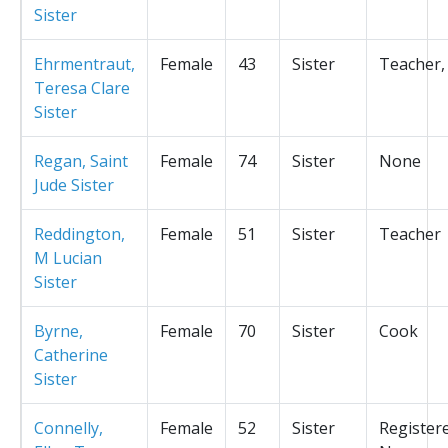
Sister
Ehrmentraut,
Female
43
Sister
Teacher,
Teresa Clare
Sister
Regan, Saint
Female
74
Sister
None
Jude Sister
Reddington,
Female
51
Sister
Teacher
M Lucian
Sister
Byrne,
Female
70
Sister
Cook
Catherine
Sister
Connelly,
Female
52
Sister
Register