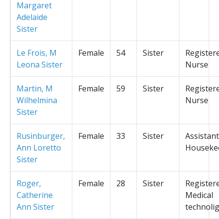
Margaret
Adelaide
Sister
Le Frois, M
Female
54
Sister
Register
Leona Sister
Nurse
Martin, M
Female
59
Sister
Register
Wilhelmina
Nurse
Sister
Rusinburger,
Female
33
Sister
Assistant
Ann Loretto
Houseke
Sister
Roger,
Female
28
Sister
Register
Catherine
Medical
Ann Sister
technolig