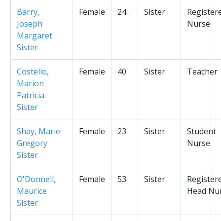
Barry,
Female
24
Sister
Register
Joseph
Nurse
Margaret
Sister
Costello,
Female
40
Sister
Teacher
Marion
Patricia
Sister
Shay, Marie
Female
23
Sister
Student
Gregory
Nurse
Sister
O'Donnell,
Female
53
Sister
Register
Maurice
Head Nu
Sister