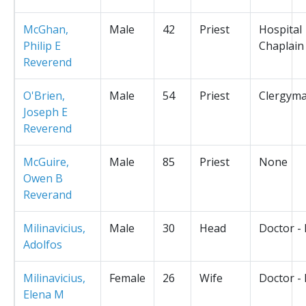
McGhan,
Male
42
Priest
Hospital
Philip E
Chaplain
Reverend
O'Brien,
Male
54
Priest
Clergym
Joseph E
Reverend
McGuire,
Male
85
Priest
None
Owen B
Reverand
Milinavicius,
Male
30
Head
Doctor -
Adolfos
Milinavicius,
Female
26
Wife
Doctor -
Elena M