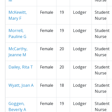
McKewitt,
Female
19
Lodger
Student
Mary F
Nurse
Morrell,
Female
19
Lodger
Student
Pauline G
Nurse
McCarthy,
Female
20
Lodger
Student
Jeanne M
Nurse
Dailey, Rita T
Female
20
Lodger
Student
Nurse
Wyatt, Joan A
Female
18
Lodger
Student
Nurse
Goggen,
Female
19
Lodger
Student
Beverly A
Nurse