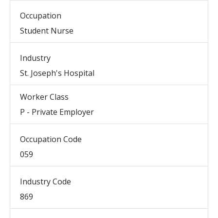
Occupation
Student Nurse
Industry
St. Joseph's Hospital
Worker Class
P - Private Employer
Occupation Code
059
Industry Code
869