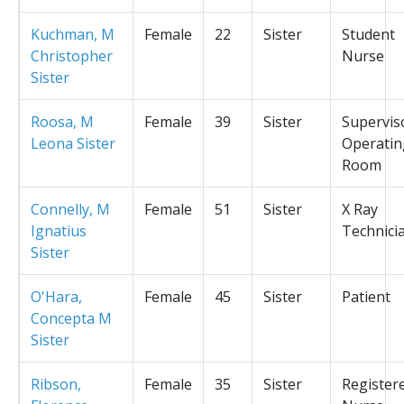
Kuchman, M
Female
22
Sister
Student
Christopher
Nurse
Sister
Roosa, M
Female
39
Sister
Supervis
Leona Sister
Operatin
Room
Connelly, M
Female
51
Sister
X Ray
Ignatius
Technici
Sister
O'Hara,
Female
45
Sister
Patient
Concepta M
Sister
Ribson,
Female
35
Sister
Register