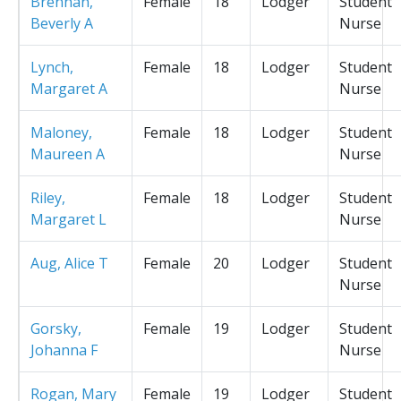
Brennan,
Female
18
Lodger
Student
Beverly A
Nurse
Lynch,
Female
18
Lodger
Student
Margaret A
Nurse
Maloney,
Female
18
Lodger
Student
Maureen A
Nurse
Riley,
Female
18
Lodger
Student
Margaret L
Nurse
Aug, Alice T
Female
20
Lodger
Student
Nurse
Gorsky,
Female
19
Lodger
Student
Johanna F
Nurse
Rogan, Mary
Female
19
Lodger
Student