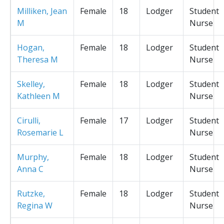
Milliken, Jean
Female
18
Lodger
Student
M
Nurse
Hogan,
Female
18
Lodger
Student
Theresa M
Nurse
Skelley,
Female
18
Lodger
Student
Kathleen M
Nurse
Cirulli,
Female
17
Lodger
Student
Rosemarie L
Nurse
Murphy,
Female
18
Lodger
Student
Anna C
Nurse
Rutzke,
Female
18
Lodger
Student
Regina W
Nurse