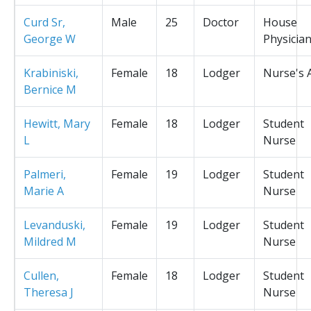
Curd Sr,
Male
25
Doctor
House
George W
Physicia
Krabiniski,
Female
18
Lodger
Nurse's 
Bernice M
Hewitt, Mary
Female
18
Lodger
Student
L
Nurse
Palmeri,
Female
19
Lodger
Student
Marie A
Nurse
Levanduski,
Female
19
Lodger
Student
Mildred M
Nurse
Cullen,
Female
18
Lodger
Student
Theresa J
Nurse