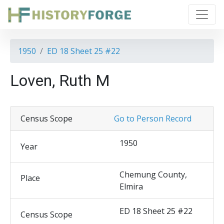
1950
ED 18 Sheet 25 #22
Loven, Ruth M
Census Scope
Go to Person Record
1950
Year
Chemung County,
Place
Elmira
ED 18 Sheet 25 #22
Census Scope