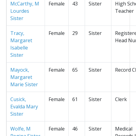
McCarthy, M
Female
43
Sister
High Sch
Lourdes
Teacher
Sister
Tracy,
Female
29
Sister
Register
Margaret
Head Nu
Isabelle
Sister
Mayock,
Female
65
Sister
Record C
Margaret
Marie Sister
Cusick,
Female
61
Sister
Clerk
Evalda Mary
Sister
Wolfe, M
Female
46
Sister
Medical
Regina Sister
Records L