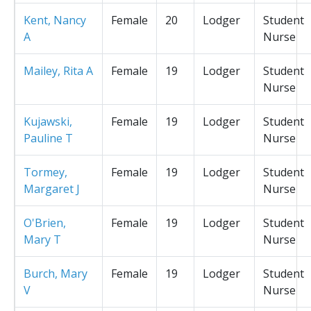
Kent, Nancy
Female
20
Lodger
Student
A
Nurse
Mailey, Rita A
Female
19
Lodger
Student
Nurse
Kujawski,
Female
19
Lodger
Student
Pauline T
Nurse
Tormey,
Female
19
Lodger
Student
Margaret J
Nurse
O'Brien,
Female
19
Lodger
Student
Mary T
Nurse
Burch, Mary
Female
19
Lodger
Student
V
Nurse