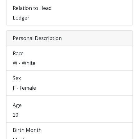
Relation to Head
Lodger
Personal Description
Race
W - White
Sex
F - Female
Age
20
Birth Month