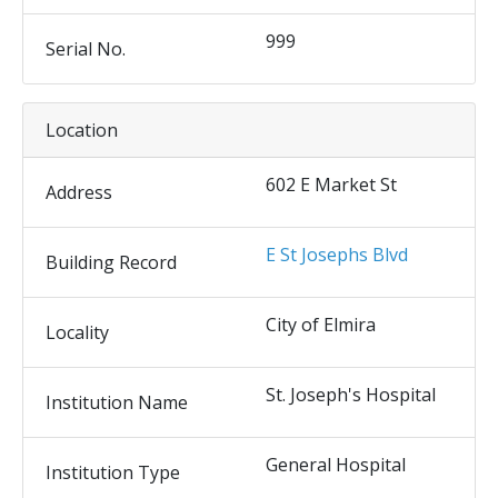
999
Serial No.
Location
602 E Market St
Address
E St Josephs Blvd
Building Record
City of Elmira
Locality
St. Joseph's Hospital
Institution Name
General Hospital
Institution Type