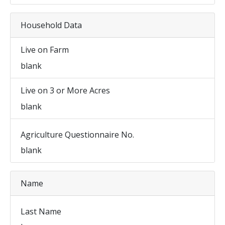
Household Data
Live on Farm
blank
Live on 3 or More Acres
blank
Agriculture Questionnaire No.
blank
Name
Last Name