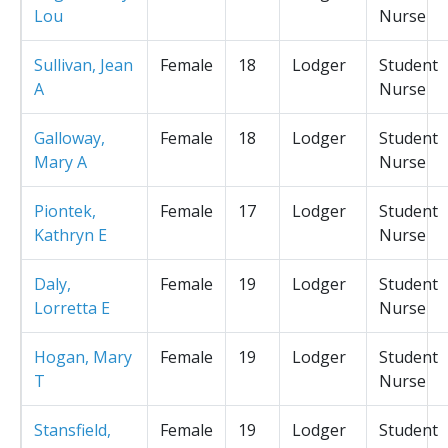
Lou
Nurse
Sullivan, Jean
Female
18
Lodger
Student
A
Nurse
Galloway,
Female
18
Lodger
Student
Mary A
Nurse
Piontek,
Female
17
Lodger
Student
Kathryn E
Nurse
Daly,
Female
19
Lodger
Student
Lorretta E
Nurse
Hogan, Mary
Female
19
Lodger
Student
T
Nurse
Stansfield,
Female
19
Lodger
Student