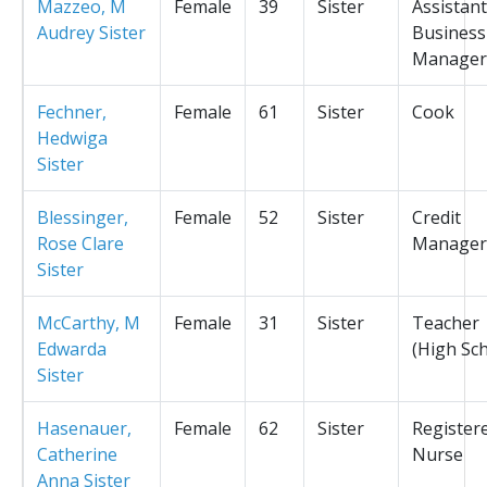
Mazzeo, M
Female
39
Sister
Assistant
Audrey Sister
Business
Manager
Fechner,
Female
61
Sister
Cook
Hedwiga
Sister
Blessinger,
Female
52
Sister
Credit
Rose Clare
Manager
Sister
McCarthy, M
Female
31
Sister
Teacher
Edwarda
(High Sc
Sister
Hasenauer,
Female
62
Sister
Register
Catherine
Nurse
Anna Sister