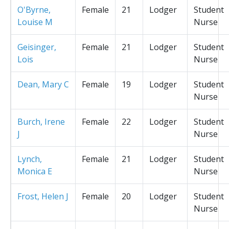
O'Byrne,
Female
21
Lodger
Student
Louise M
Nurse
Geisinger,
Female
21
Lodger
Student
Lois
Nurse
Dean, Mary C
Female
19
Lodger
Student
Nurse
Burch, Irene
Female
22
Lodger
Student
J
Nurse
Lynch,
Female
21
Lodger
Student
Monica E
Nurse
Frost, Helen J
Female
20
Lodger
Student
Nurse