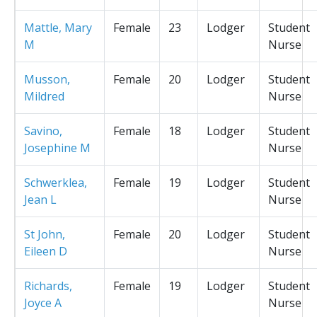
Mattle, Mary
Female
23
Lodger
Student
M
Nurse
Musson,
Female
20
Lodger
Student
Mildred
Nurse
Savino,
Female
18
Lodger
Student
Josephine M
Nurse
Schwerklea,
Female
19
Lodger
Student
Jean L
Nurse
St John,
Female
20
Lodger
Student
Eileen D
Nurse
Richards,
Female
19
Lodger
Student
Joyce A
Nurse