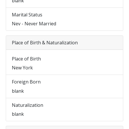
blank
Marital Status
Nev - Never Married
Place of Birth & Naturalization
Place of Birth
New York
Foreign Born
blank
Naturalization
blank