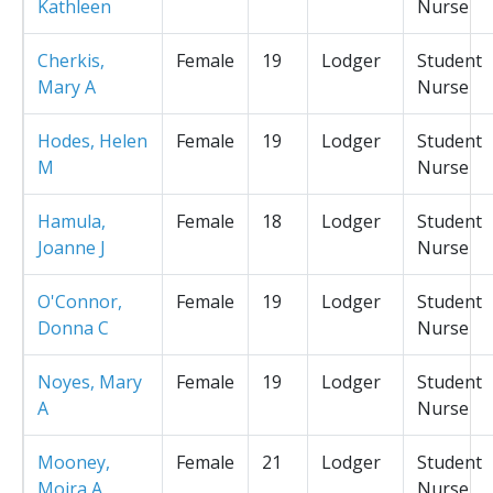
Kathleen
Nurse
Cherkis,
Female
19
Lodger
Student
Mary A
Nurse
Hodes, Helen
Female
19
Lodger
Student
M
Nurse
Hamula,
Female
18
Lodger
Student
Joanne J
Nurse
O'Connor,
Female
19
Lodger
Student
Donna C
Nurse
Noyes, Mary
Female
19
Lodger
Student
A
Nurse
Mooney,
Female
21
Lodger
Student
Moira A
Nurse