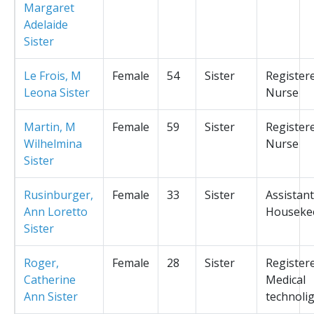
Margaret
Adelaide
Sister
Le Frois, M
Female
54
Sister
Register
Leona Sister
Nurse
Martin, M
Female
59
Sister
Register
Wilhelmina
Nurse
Sister
Rusinburger,
Female
33
Sister
Assistant
Ann Loretto
Houseke
Sister
Roger,
Female
28
Sister
Register
Catherine
Medical
Ann Sister
technolig