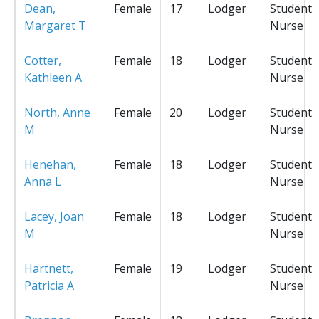
Dean,
Female
17
Lodger
Student
Margaret T
Nurse
Cotter,
Female
18
Lodger
Student
Kathleen A
Nurse
North, Anne
Female
20
Lodger
Student
M
Nurse
Henehan,
Female
18
Lodger
Student
Anna L
Nurse
Lacey, Joan
Female
18
Lodger
Student
M
Nurse
Hartnett,
Female
19
Lodger
Student
Patricia A
Nurse