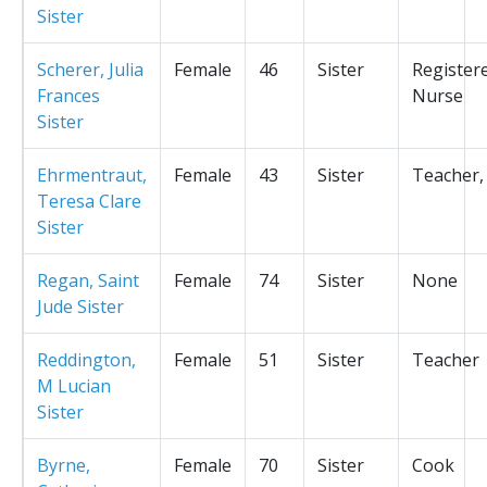
Sister
Scherer, Julia
Female
46
Sister
Register
Frances
Nurse
Sister
Ehrmentraut,
Female
43
Sister
Teacher,
Teresa Clare
Sister
Regan, Saint
Female
74
Sister
None
Jude Sister
Reddington,
Female
51
Sister
Teacher
M Lucian
Sister
Byrne,
Female
70
Sister
Cook