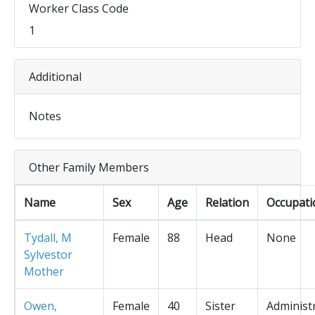
Worker Class Code
1
Additional
Notes
Other Family Members
Name
Sex
Age
Relation
Occupati
Tydall, M
Female
88
Head
None
Sylvestor
Mother
Owen,
Female
40
Sister
Administ