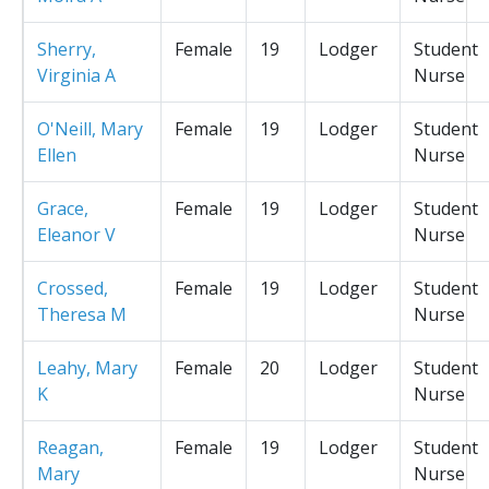
Sherry,
Female
19
Lodger
Student
Virginia A
Nurse
O'Neill, Mary
Female
19
Lodger
Student
Ellen
Nurse
Grace,
Female
19
Lodger
Student
Eleanor V
Nurse
Crossed,
Female
19
Lodger
Student
Theresa M
Nurse
Leahy, Mary
Female
20
Lodger
Student
K
Nurse
Reagan,
Female
19
Lodger
Student
Mary
Nurse