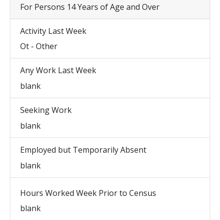
For Persons 14 Years of Age and Over
Activity Last Week
Ot - Other
Any Work Last Week
blank
Seeking Work
blank
Employed but Temporarily Absent
blank
Hours Worked Week Prior to Census
blank