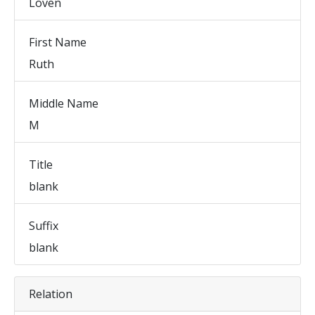
Loven
First Name
Ruth
Middle Name
M
Title
blank
Suffix
blank
Relation