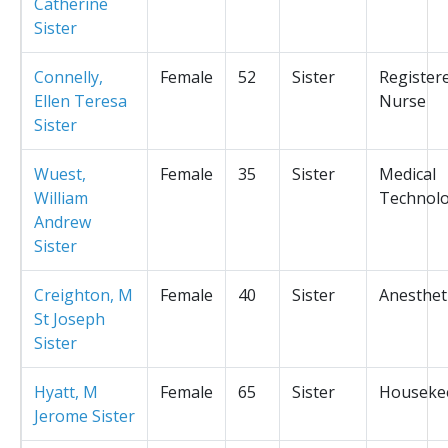
Catherine
Sister
Connelly,
Female
52
Sister
Register
Ellen Teresa
Nurse
Sister
Wuest,
Female
35
Sister
Medical
William
Technolo
Andrew
Sister
Creighton, M
Female
40
Sister
Anesthet
St Joseph
Sister
Hyatt, M
Female
65
Sister
Houseke
Jerome Sister