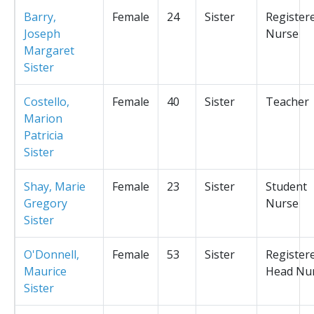
Barry,
Female
24
Sister
Register
Joseph
Nurse
Margaret
Sister
Costello,
Female
40
Sister
Teacher
Marion
Patricia
Sister
Shay, Marie
Female
23
Sister
Student
Gregory
Nurse
Sister
O'Donnell,
Female
53
Sister
Register
Maurice
Head Nu
Sister