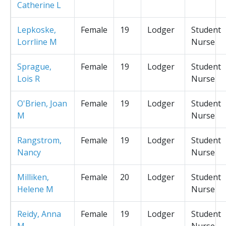
Catherine L
Lepkoske,
Female
19
Lodger
Student
Lorrline M
Nurse
Sprague,
Female
19
Lodger
Student
Lois R
Nurse
O'Brien, Joan
Female
19
Lodger
Student
M
Nurse
Rangstrom,
Female
19
Lodger
Student
Nancy
Nurse
Milliken,
Female
20
Lodger
Student
Helene M
Nurse
Reidy, Anna
Female
19
Lodger
Student
M
Nurse