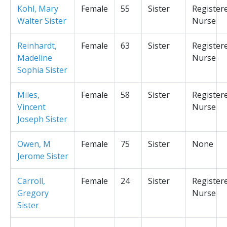
Kohl, Mary
Female
55
Sister
Register
Walter Sister
Nurse
Reinhardt,
Female
63
Sister
Register
Madeline
Nurse
Sophia Sister
Miles,
Female
58
Sister
Register
Vincent
Nurse
Joseph Sister
Owen, M
Female
75
Sister
None
Jerome Sister
Carroll,
Female
24
Sister
Register
Gregory
Nurse
Sister