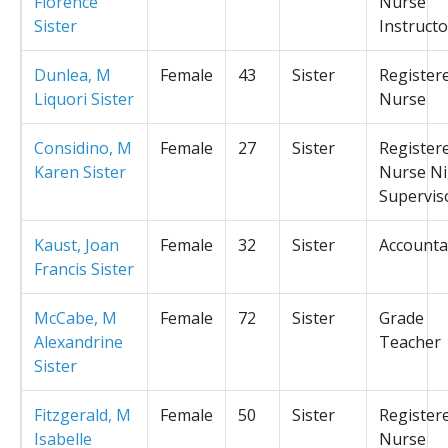
Florence
Nurse
Sister
Instructo
Dunlea, M
Female
43
Sister
Register
Liquori Sister
Nurse
Considino, M
Female
27
Sister
Register
Karen Sister
Nurse Ni
Supervis
Kaust, Joan
Female
32
Sister
Accounta
Francis Sister
McCabe, M
Female
72
Sister
Grade
Alexandrine
Teacher
Sister
Fitzgerald, M
Female
50
Sister
Register
Isabelle
Nurse