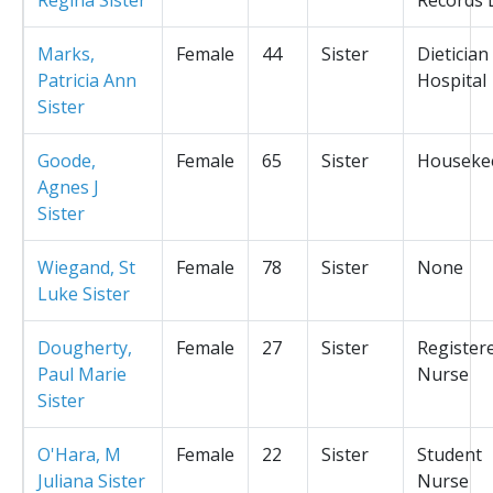
Marks,
Female
44
Sister
Dietician
Patricia Ann
Hospital
Sister
Goode,
Female
65
Sister
Houseke
Agnes J
Sister
Wiegand, St
Female
78
Sister
None
Luke Sister
Dougherty,
Female
27
Sister
Register
Paul Marie
Nurse
Sister
O'Hara, M
Female
22
Sister
Student
Juliana Sister
Nurse