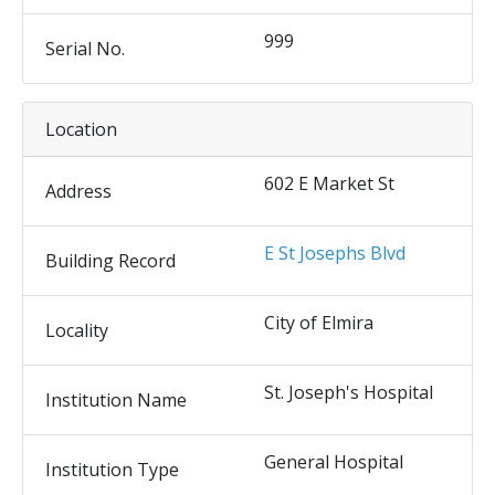
999
Serial No.
Location
602 E Market St
Address
E St Josephs Blvd
Building Record
City of Elmira
Locality
St. Joseph's Hospital
Institution Name
General Hospital
Institution Type