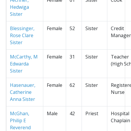
Hedwiga
Sister
Blessinger,
Female
52
Sister
Credit
Rose Clare
Manager
Sister
McCarthy, M
Female
31
Sister
Teacher
Edwarda
(High Sc
Sister
Hasenauer,
Female
62
Sister
Register
Catherine
Nurse
Anna Sister
McGhan,
Male
42
Priest
Hospital
Philip E
Chaplain
Reverend