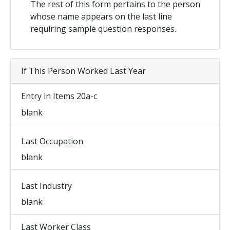
The rest of this form pertains to the person
whose name appears on the last line
requiring sample question responses.
If This Person Worked Last Year
Entry in Items 20a-c
blank
Last Occupation
blank
Last Industry
blank
Last Worker Class