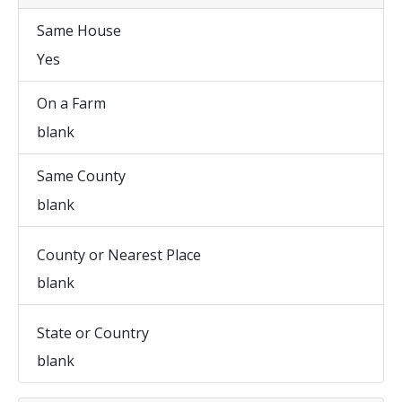
Same House
Yes
On a Farm
blank
Same County
blank
County or Nearest Place
blank
State or Country
blank