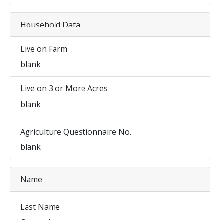
Household Data
Live on Farm
blank
Live on 3 or More Acres
blank
Agriculture Questionnaire No.
blank
Name
Last Name