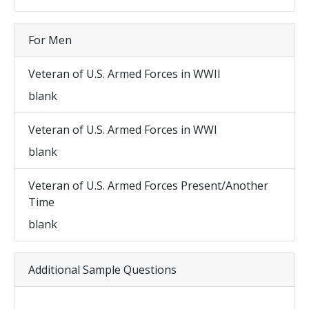
For Men
Veteran of U.S. Armed Forces in WWII
blank
Veteran of U.S. Armed Forces in WWI
blank
Veteran of U.S. Armed Forces Present/Another
Time
blank
Additional Sample Questions