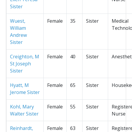
Sister
Wuest,
Female
35
Sister
Medical
William
Technolo
Andrew
Sister
Creighton, M
Female
40
Sister
Anesthet
St Joseph
Sister
Hyatt, M
Female
65
Sister
Houseke
Jerome Sister
Kohl, Mary
Female
55
Sister
Register
Walter Sister
Nurse
Reinhardt,
Female
63
Sister
Register