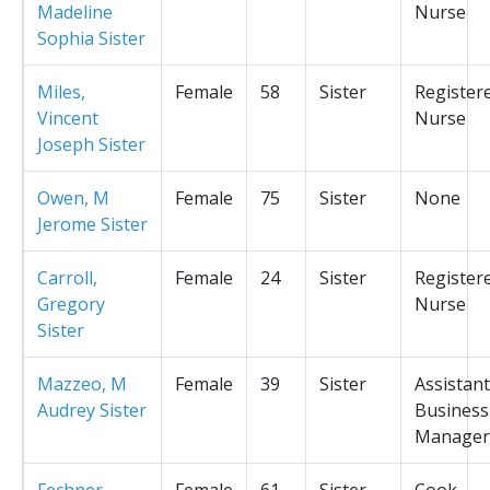
Madeline
Nurse
Sophia Sister
Miles,
Female
58
Sister
Register
Vincent
Nurse
Joseph Sister
Owen, M
Female
75
Sister
None
Jerome Sister
Carroll,
Female
24
Sister
Register
Gregory
Nurse
Sister
Mazzeo, M
Female
39
Sister
Assistant
Audrey Sister
Business
Manager
Fechner,
Female
61
Sister
Cook