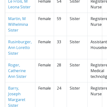
Le Frois, M
Female
54
Sister
Register
Leona Sister
Nurse
Martin, M
Female
59
Sister
Register
Wilhelmina
Nurse
Sister
Rusinburger,
Female
33
Sister
Assistant
Ann Loretto
Houseke
Sister
Roger,
Female
28
Sister
Register
Catherine
Medical
Ann Sister
technolig
Barry,
Female
24
Sister
Register
Joseph
Nurse
Margaret
Sister