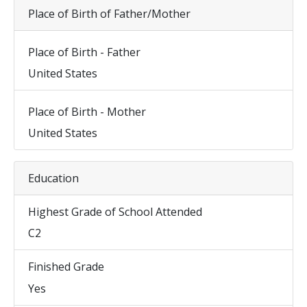
Place of Birth of Father/Mother
Place of Birth - Father
United States
Place of Birth - Mother
United States
Education
Highest Grade of School Attended
C2
Finished Grade
Yes