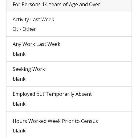
For Persons 14 Years of Age and Over
Activity Last Week
Ot - Other
Any Work Last Week
blank
Seeking Work
blank
Employed but Temporarily Absent
blank
Hours Worked Week Prior to Census
blank