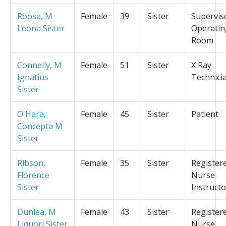
Roosa, M
Female
39
Sister
Supervis
Leona Sister
Operatin
Room
Connelly, M
Female
51
Sister
X Ray
Ignatius
Technici
Sister
O'Hara,
Female
45
Sister
Patient
Concepta M
Sister
Ribson,
Female
35
Sister
Register
Florence
Nurse
Sister
Instructo
Dunlea, M
Female
43
Sister
Register
Liquori Sister
Nurse