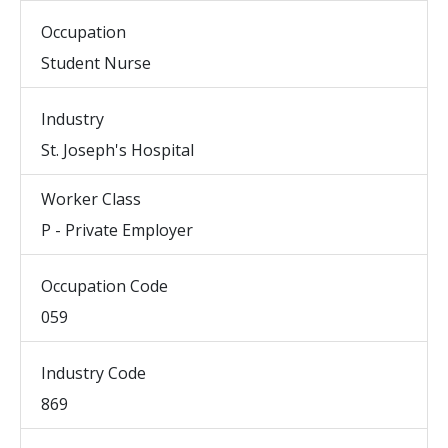
Occupation
Student Nurse
Industry
St. Joseph's Hospital
Worker Class
P - Private Employer
Occupation Code
059
Industry Code
869