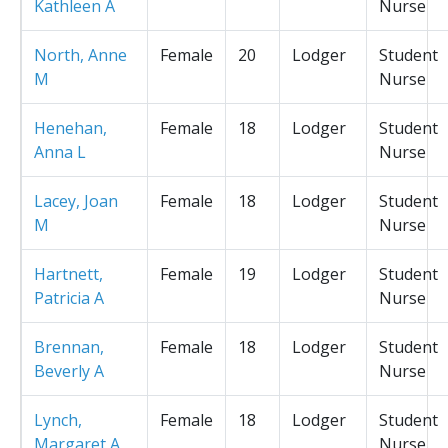
Kathleen A
Nurse
North, Anne
Female
20
Lodger
Student
M
Nurse
Henehan,
Female
18
Lodger
Student
Anna L
Nurse
Lacey, Joan
Female
18
Lodger
Student
M
Nurse
Hartnett,
Female
19
Lodger
Student
Patricia A
Nurse
Brennan,
Female
18
Lodger
Student
Beverly A
Nurse
Lynch,
Female
18
Lodger
Student
Margaret A
Nurse