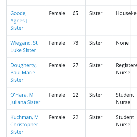
Goode,
Female
65
Sister
Houseke
Agnes J
Sister
Wiegand, St
Female
78
Sister
None
Luke Sister
Dougherty,
Female
27
Sister
Register
Paul Marie
Nurse
Sister
O'Hara, M
Female
22
Sister
Student
Juliana Sister
Nurse
Kuchman, M
Female
22
Sister
Student
Christopher
Nurse
Sister