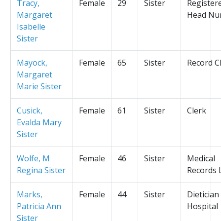
Tracy,
Female
29
Sister
Register
Margaret
Head Nu
Isabelle
Sister
Mayock,
Female
65
Sister
Record C
Margaret
Marie Sister
Cusick,
Female
61
Sister
Clerk
Evalda Mary
Sister
Wolfe, M
Female
46
Sister
Medical
Regina Sister
Records L
Marks,
Female
44
Sister
Dietician
Patricia Ann
Hospital
Sister