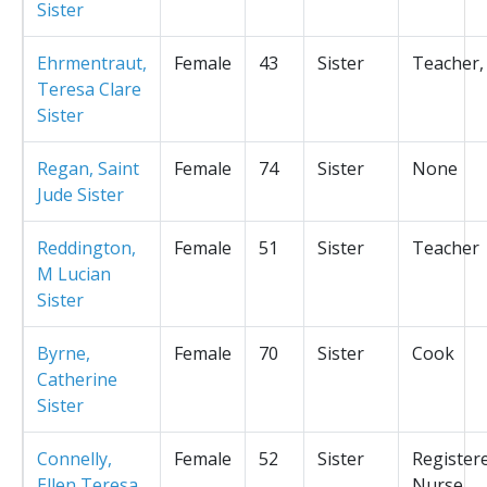
Sister
Ehrmentraut,
Female
43
Sister
Teacher,
Teresa Clare
Sister
Regan, Saint
Female
74
Sister
None
Jude Sister
Reddington,
Female
51
Sister
Teacher
M Lucian
Sister
Byrne,
Female
70
Sister
Cook
Catherine
Sister
Connelly,
Female
52
Sister
Register
Ellen Teresa
Nurse