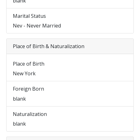
blank
Marital Status
Nev - Never Married
Place of Birth & Naturalization
Place of Birth
New York
Foreign Born
blank
Naturalization
blank