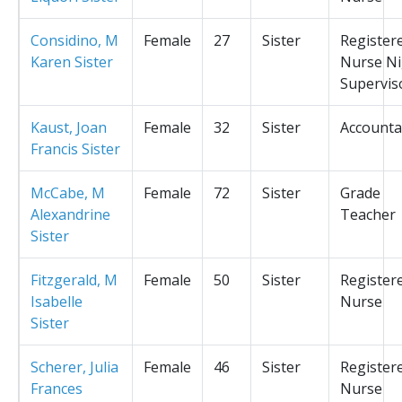
Considino, M
Female
27
Sister
Register
Karen Sister
Nurse Ni
Supervis
Kaust, Joan
Female
32
Sister
Accounta
Francis Sister
McCabe, M
Female
72
Sister
Grade
Alexandrine
Teacher
Sister
Fitzgerald, M
Female
50
Sister
Register
Isabelle
Nurse
Sister
Scherer, Julia
Female
46
Sister
Register
Frances
Nurse