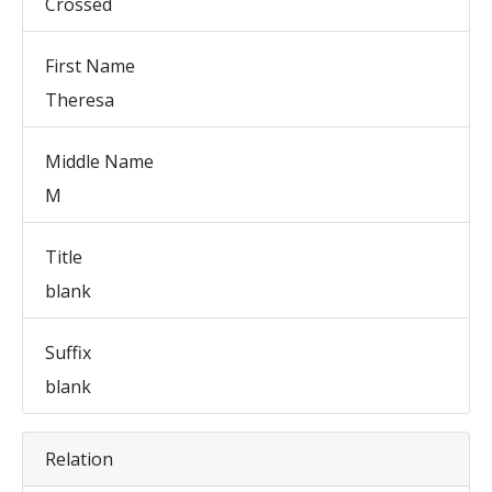
Crossed
First Name
Theresa
Middle Name
M
Title
blank
Suffix
blank
Relation