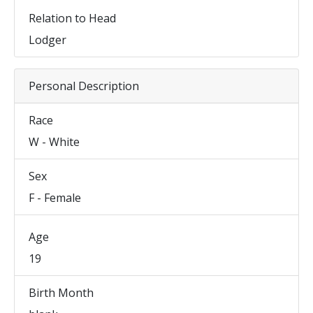
Relation to Head
Lodger
Personal Description
Race
W - White
Sex
F - Female
Age
19
Birth Month