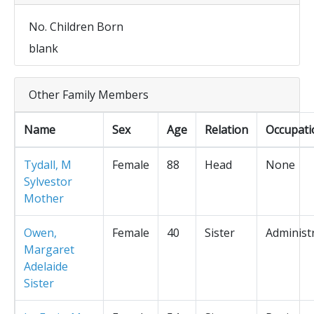
No. Children Born
blank
Other Family Members
Name
Sex
Age
Relation
Occupati
Tydall, M
Female
88
Head
None
Sylvestor
Mother
Owen,
Female
40
Sister
Administ
Margaret
Adelaide
Sister