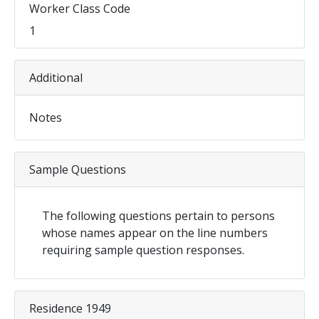
Worker Class Code
1
Additional
Notes
Sample Questions
The following questions pertain to persons
whose names appear on the line numbers
requiring sample question responses.
Residence 1949