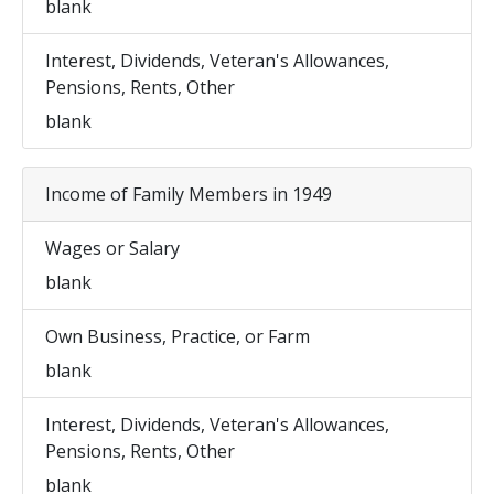
blank
Interest, Dividends, Veteran's Allowances,
Pensions, Rents, Other
blank
Income of Family Members in 1949
Wages or Salary
blank
Own Business, Practice, or Farm
blank
Interest, Dividends, Veteran's Allowances,
Pensions, Rents, Other
blank