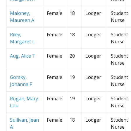
Maloney,
Female
18
Lodger
Student
Maureen A
Nurse
Riley,
Female
18
Lodger
Student
Margaret L
Nurse
Aug, Alice T
Female
20
Lodger
Student
Nurse
Gorsky,
Female
19
Lodger
Student
Johanna F
Nurse
Rogan, Mary
Female
19
Lodger
Student
Lou
Nurse
Sullivan, Jean
Female
18
Lodger
Student
A
Nurse