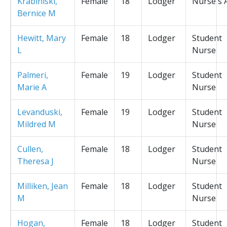
Krabiniski,
Female
18
Lodger
Nurse's 
Bernice M
Hewitt, Mary
Female
18
Lodger
Student
L
Nurse
Palmeri,
Female
19
Lodger
Student
Marie A
Nurse
Levanduski,
Female
19
Lodger
Student
Mildred M
Nurse
Cullen,
Female
18
Lodger
Student
Theresa J
Nurse
Milliken, Jean
Female
18
Lodger
Student
M
Nurse
Hogan,
Female
18
Lodger
Student