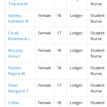
Theresa M
Nurse
Skelley,
Female
18
Lodger
Student
Kathleen M
Nurse
Cirulli,
Female
17
Lodger
Student
Rosemarie L
Nurse
Murphy,
Female
18
Lodger
Student
Anna C
Nurse
Rutzke,
Female
18
Lodger
Student
Regina W
Nurse
Dean,
Female
17
Lodger
Student
Margaret T
Nurse
Cotter,
Female
18
Lodger
Student