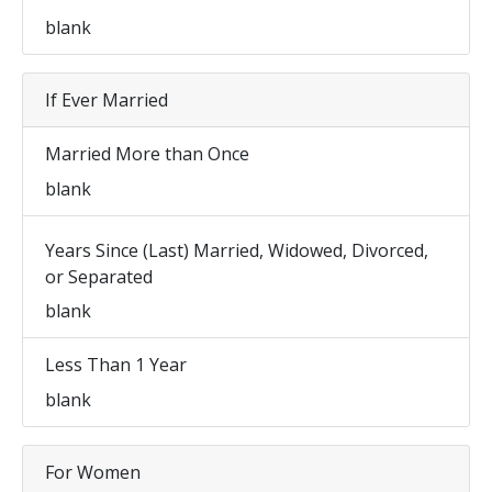
blank
If Ever Married
Married More than Once
blank
Years Since (Last) Married, Widowed, Divorced,
or Separated
blank
Less Than 1 Year
blank
For Women