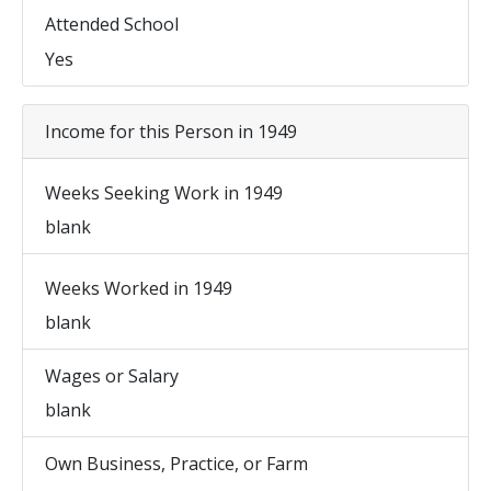
Attended School
Yes
Income for this Person in 1949
Weeks Seeking Work in 1949
blank
Weeks Worked in 1949
blank
Wages or Salary
blank
Own Business, Practice, or Farm