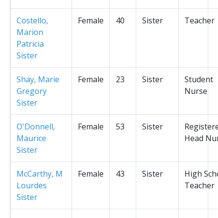
Costello,
Female
40
Sister
Teacher
Marion
Patricia
Sister
Shay, Marie
Female
23
Sister
Student
Gregory
Nurse
Sister
O'Donnell,
Female
53
Sister
Register
Maurice
Head Nu
Sister
McCarthy, M
Female
43
Sister
High Sch
Lourdes
Teacher
Sister