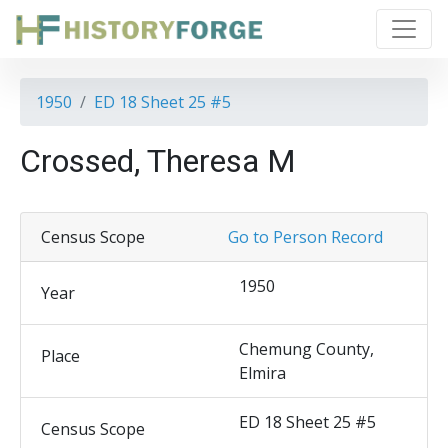
1950
ED 18 Sheet 25 #5
Crossed, Theresa M
Census Scope
Go to Person Record
1950
Year
Chemung County,
Place
Elmira
ED 18 Sheet 25 #5
Census Scope