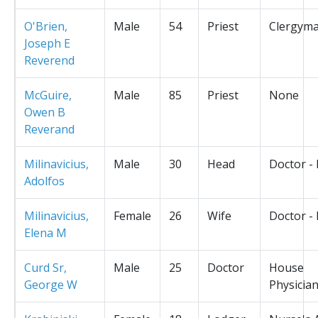
O'Brien,
Male
54
Priest
Clergym
Joseph E
Reverend
McGuire,
Male
85
Priest
None
Owen B
Reverand
Milinavicius,
Male
30
Head
Doctor -
Adolfos
Milinavicius,
Female
26
Wife
Doctor -
Elena M
Curd Sr,
Male
25
Doctor
House
George W
Physicia