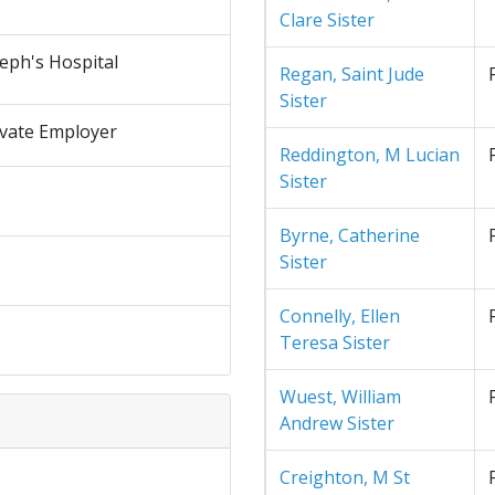
Clare Sister
seph's Hospital
Regan, Saint Jude
Sister
ivate Employer
Reddington, M Lucian
Sister
Byrne, Catherine
Sister
Connelly, Ellen
Teresa Sister
Wuest, William
Andrew Sister
Creighton, M St