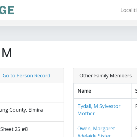
Localit
e M
Go to Person Record
Other Family Members
Name
Tydall, M Sylvestor
ng County, Elmira
Mother
Owen, Margaret
 Sheet 25 #8
Adelaide Sister