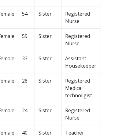
Female
54
Sister
Registered
Nurse
Female
59
Sister
Registered
Nurse
Female
33
Sister
Assistant
Housekeeper
Female
28
Sister
Registered
Medical
technoligist
Female
24
Sister
Registered
Nurse
Female
40
Sister
Teacher