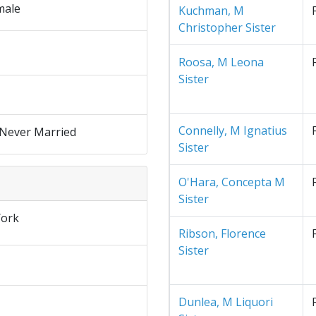
male
Kuchman, M
Christopher Sister
Roosa, M Leona
Sister
Connelly, M Ignatius
 Never Married
Sister
O'Hara, Concepta M
Sister
ork
Ribson, Florence
Sister
Dunlea, M Liquori