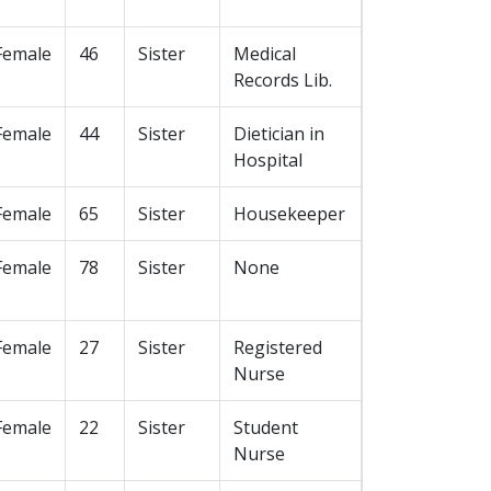
Female
46
Sister
Medical
Records Lib.
Female
44
Sister
Dietician in
Hospital
Female
65
Sister
Housekeeper
Female
78
Sister
None
Female
27
Sister
Registered
Nurse
Female
22
Sister
Student
Nurse