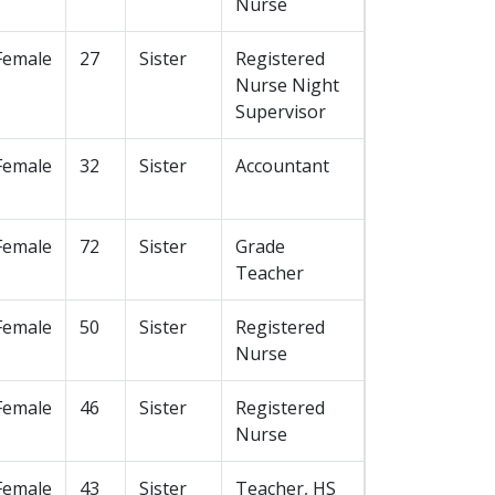
Nurse
Female
27
Sister
Registered
Nurse Night
Supervisor
Female
32
Sister
Accountant
Female
72
Sister
Grade
Teacher
Female
50
Sister
Registered
Nurse
Female
46
Sister
Registered
Nurse
Female
43
Sister
Teacher, HS