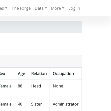
ies
The Forge
Data
More
Log in
Sex
Age
Relation
Occupation
Female
88
Head
None
Female
40
Sister
Administrator