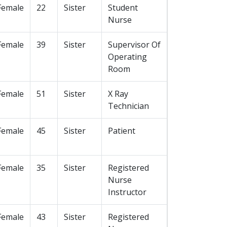
Female
22
Sister
Student
Nurse
Female
39
Sister
Supervisor Of
Operating
Room
Female
51
Sister
X Ray
Technician
Female
45
Sister
Patient
Female
35
Sister
Registered
Nurse
Instructor
Female
43
Sister
Registered