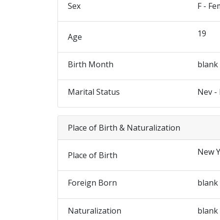
Sex
F - Fe
19
Age
Birth Month
blank
Marital Status
Nev -
Place of Birth & Naturalization
New Y
Place of Birth
Foreign Born
blank
Naturalization
blank