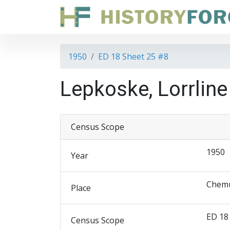
1950
ED 18 Sheet 25 #8
Lepkoske, Lorrlin
Census Scope
1950
Year
Chemu
Place
ED 18
Census Scope