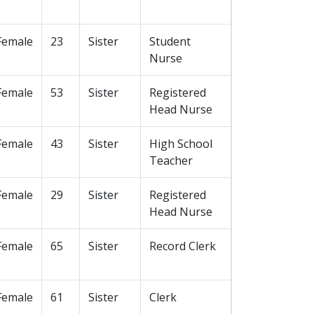
Female
23
Sister
Student
Nurse
Female
53
Sister
Registered
Head Nurse
Female
43
Sister
High School
Teacher
Female
29
Sister
Registered
Head Nurse
Female
65
Sister
Record Clerk
Female
61
Sister
Clerk