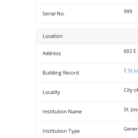
999
Serial No.
Location
602 E
Address
E St J
Building Record
City o
Locality
St. Jo
Institution Name
Gener
Institution Type