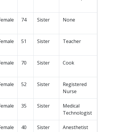
Female
74
Sister
None
Female
51
Sister
Teacher
Female
70
Sister
Cook
Female
52
Sister
Registered
Nurse
Female
35
Sister
Medical
Technologist
Female
40
Sister
Anesthetist