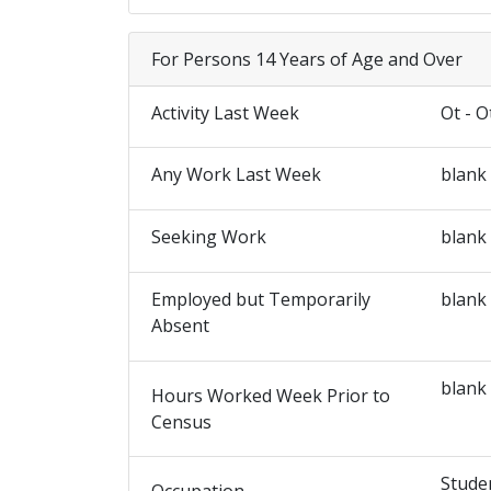
For Persons 14 Years of Age and Over
Activity Last Week
Ot - O
Any Work Last Week
blank
Seeking Work
blank
Employed but Temporarily
blank
Absent
blank
Hours Worked Week Prior to
Census
Stude