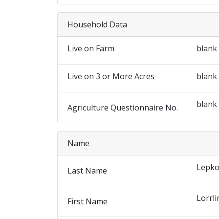
Household Data
Live on Farm
blank
Live on 3 or More Acres
blank
blank
Agriculture Questionnaire No.
Name
Lepko
Last Name
Lorrli
First Name