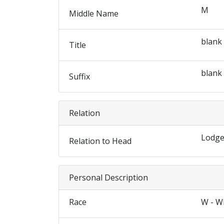
M
Middle Name
blank
Title
blank
Suffix
Relation
Lodge
Relation to Head
Personal Description
Race
W - W