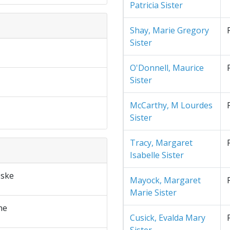
Patricia Sister
Shay, Marie Gregory
Sister
O'Donnell, Maurice
Sister
McCarthy, M Lourdes
Sister
Tracy, Margaret
Isabelle Sister
ske
Mayock, Margaret
Marie Sister
ne
Cusick, Evalda Mary