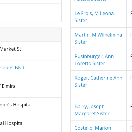
Le Frois, M Leona
Sister
Martin, M Wilhelmina
Sister
 Market St
Rusinburger, Ann
Loretto Sister
osephs Blvd
Roger, Catherine Ann
Sister
f Elmira
seph's Hospital
Barry, Joseph
Margaret Sister
al Hospital
Costello, Marion