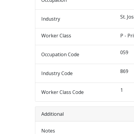
Occupation
St. Jo
Industry
Worker Class
P - Pr
059
Occupation Code
869
Industry Code
1
Worker Class Code
Additional
Notes