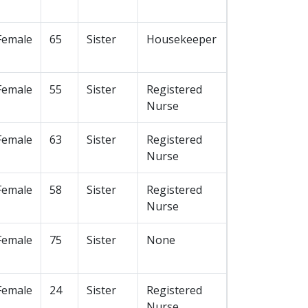
Female
65
Sister
Housekeeper
Female
55
Sister
Registered
Nurse
Female
63
Sister
Registered
Nurse
Female
58
Sister
Registered
Nurse
Female
75
Sister
None
Female
24
Sister
Registered
Nurse