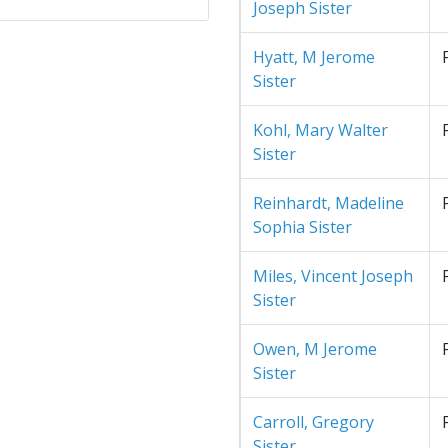
Joseph Sister
Hyatt, M Jerome
Sister
Kohl, Mary Walter
Sister
Reinhardt, Madeline
Sophia Sister
Miles, Vincent Joseph
Sister
Owen, M Jerome
Sister
Carroll, Gregory
Sister