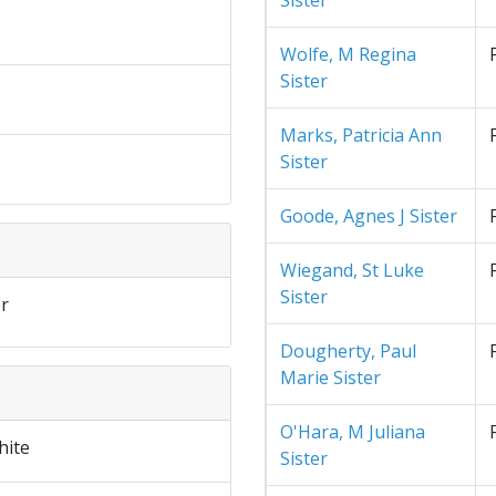
Sister
Wolfe, M Regina
Sister
Marks, Patricia Ann
Sister
Goode, Agnes J Sister
Wiegand, St Luke
Sister
r
Dougherty, Paul
Marie Sister
O'Hara, M Juliana
hite
Sister