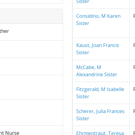
Sister
Considino, M Karen
Sister
ther
Kaust, Joan Francis
Sister
McCabe, M
Alexandrine Sister
Fitzgerald, M Isabelle
Sister
Scherer, Julia Frances
Sister
nt Nurse
Ehrmentraut, Teresa