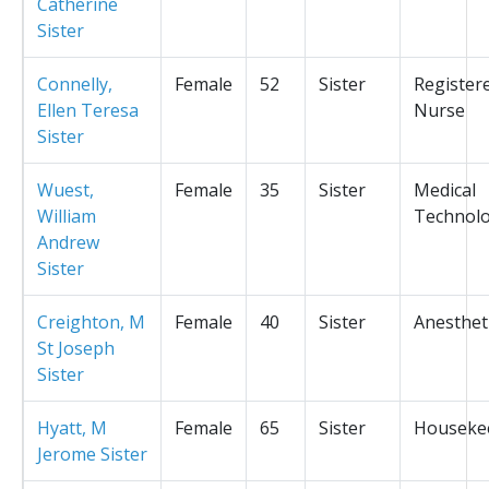
Catherine
Sister
Connelly,
Female
52
Sister
Register
Ellen Teresa
Nurse
Sister
Wuest,
Female
35
Sister
Medical
William
Technolo
Andrew
Sister
Creighton, M
Female
40
Sister
Anesthet
St Joseph
Sister
Hyatt, M
Female
65
Sister
Houseke
Jerome Sister