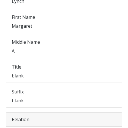
Lynch
First Name
Margaret
Middle Name
A
Title
blank
Suffix
blank
Relation