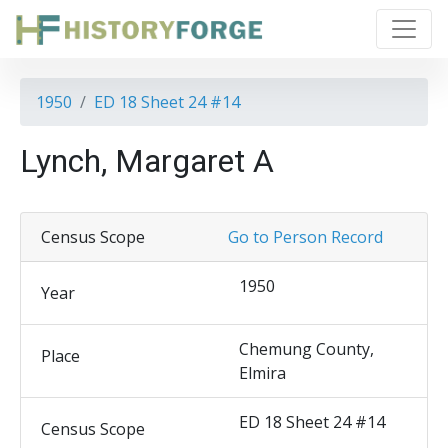
1950
ED 18 Sheet 24 #14
Lynch, Margaret A
Census Scope
Go to Person Record
1950
Year
Chemung County,
Place
Elmira
ED 18 Sheet 24 #14
Census Scope