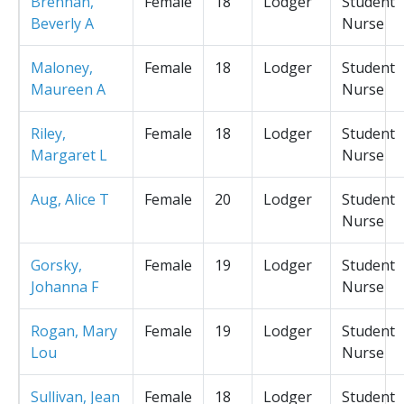
Brennan,
Female
18
Lodger
Student
Beverly A
Nurse
Maloney,
Female
18
Lodger
Student
Maureen A
Nurse
Riley,
Female
18
Lodger
Student
Margaret L
Nurse
Aug, Alice T
Female
20
Lodger
Student
Nurse
Gorsky,
Female
19
Lodger
Student
Johanna F
Nurse
Rogan, Mary
Female
19
Lodger
Student
Lou
Nurse
Sullivan, Jean
Female
18
Lodger
Student