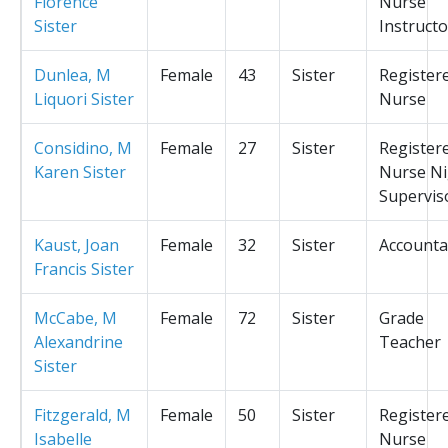
Florence
Nurse
Sister
Instructo
Dunlea, M
Female
43
Sister
Register
Liquori Sister
Nurse
Considino, M
Female
27
Sister
Register
Karen Sister
Nurse Ni
Supervis
Kaust, Joan
Female
32
Sister
Accounta
Francis Sister
McCabe, M
Female
72
Sister
Grade
Alexandrine
Teacher
Sister
Fitzgerald, M
Female
50
Sister
Register
Isabelle
Nurse