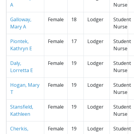
A
Nurse
Galloway,
Female
18
Lodger
Student
Mary A
Nurse
Piontek,
Female
17
Lodger
Student
Kathryn E
Nurse
Daly,
Female
19
Lodger
Student
Lorretta E
Nurse
Hogan, Mary
Female
19
Lodger
Student
T
Nurse
Stansfield,
Female
19
Lodger
Student
Kathleen
Nurse
Cherkis,
Female
19
Lodger
Student