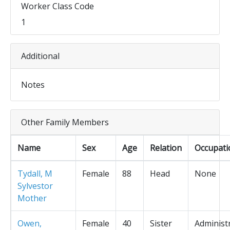
Worker Class Code
1
Additional
Notes
Other Family Members
Name
Sex
Age
Relation
Occupati
Tydall, M
Female
88
Head
None
Sylvestor
Mother
Owen,
Female
40
Sister
Administ