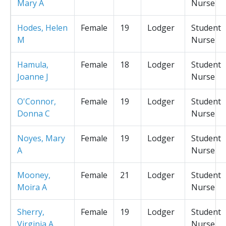
Mary A
Nurse
Hodes, Helen
Female
19
Lodger
Student
M
Nurse
Hamula,
Female
18
Lodger
Student
Joanne J
Nurse
O'Connor,
Female
19
Lodger
Student
Donna C
Nurse
Noyes, Mary
Female
19
Lodger
Student
A
Nurse
Mooney,
Female
21
Lodger
Student
Moira A
Nurse
Sherry,
Female
19
Lodger
Student
Virginia A
Nurse