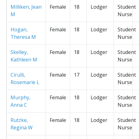
Milliken, Jean
Female
18
Lodger
Student
M
Nurse
Hogan,
Female
18
Lodger
Student
Theresa M
Nurse
Skelley,
Female
18
Lodger
Student
Kathleen M
Nurse
Cirulli,
Female
17
Lodger
Student
Rosemarie L
Nurse
Murphy,
Female
18
Lodger
Student
Anna C
Nurse
Rutzke,
Female
18
Lodger
Student
Regina W
Nurse