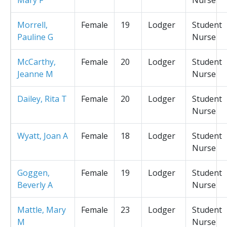
Morrell,
Female
19
Lodger
Student
Pauline G
Nurse
McCarthy,
Female
20
Lodger
Student
Jeanne M
Nurse
Dailey, Rita T
Female
20
Lodger
Student
Nurse
Wyatt, Joan A
Female
18
Lodger
Student
Nurse
Goggen,
Female
19
Lodger
Student
Beverly A
Nurse
Mattle, Mary
Female
23
Lodger
Student
M
Nurse