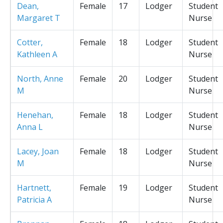
Dean,
Female
17
Lodger
Student
Margaret T
Nurse
Cotter,
Female
18
Lodger
Student
Kathleen A
Nurse
North, Anne
Female
20
Lodger
Student
M
Nurse
Henehan,
Female
18
Lodger
Student
Anna L
Nurse
Lacey, Joan
Female
18
Lodger
Student
M
Nurse
Hartnett,
Female
19
Lodger
Student
Patricia A
Nurse