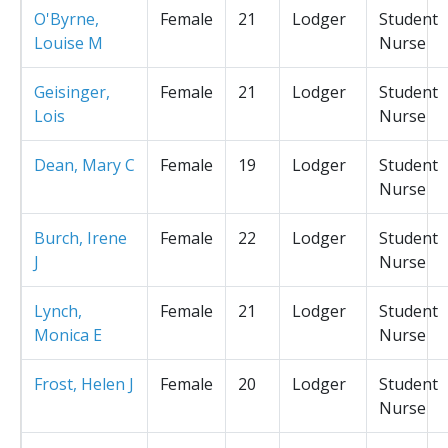
O'Byrne,
Female
21
Lodger
Student
Louise M
Nurse
Geisinger,
Female
21
Lodger
Student
Lois
Nurse
Dean, Mary C
Female
19
Lodger
Student
Nurse
Burch, Irene
Female
22
Lodger
Student
J
Nurse
Lynch,
Female
21
Lodger
Student
Monica E
Nurse
Frost, Helen J
Female
20
Lodger
Student
Nurse