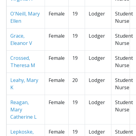
O'Neill, Mary
Female
19
Lodger
Student
Ellen
Nurse
Grace,
Female
19
Lodger
Student
Eleanor V
Nurse
Crossed,
Female
19
Lodger
Student
Theresa M
Nurse
Leahy, Mary
Female
20
Lodger
Student
K
Nurse
Reagan,
Female
19
Lodger
Student
Mary
Nurse
Catherine L
Lepkoske,
Female
19
Lodger
Student