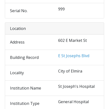
999
Serial No.
Location
602 E Market St
Address
E St Josephs Blvd
Building Record
City of Elmira
Locality
St Joseph's Hospital
Institution Name
General Hospital
Institution Type