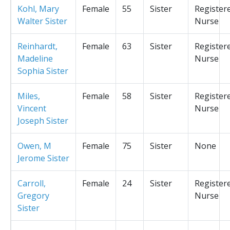
Kohl, Mary
Female
55
Sister
Register
Walter Sister
Nurse
Reinhardt,
Female
63
Sister
Register
Madeline
Nurse
Sophia Sister
Miles,
Female
58
Sister
Register
Vincent
Nurse
Joseph Sister
Owen, M
Female
75
Sister
None
Jerome Sister
Carroll,
Female
24
Sister
Register
Gregory
Nurse
Sister