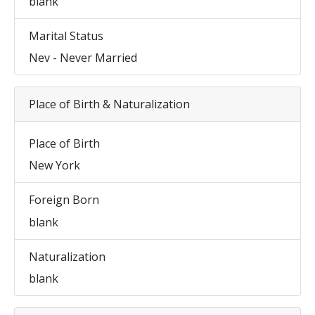
blank
Marital Status
Nev - Never Married
Place of Birth & Naturalization
Place of Birth
New York
Foreign Born
blank
Naturalization
blank