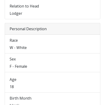
Relation to Head
Lodger
Personal Description
Race
W - White
Sex
F - Female
Age
18
Birth Month