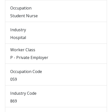
Occupation
Student Nurse
Industry
Hospital
Worker Class
P - Private Employer
Occupation Code
059
Industry Code
869