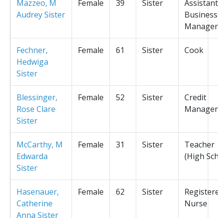
Mazzeo, M
Female
39
Sister
Assistant
Audrey Sister
Business
Manager
Fechner,
Female
61
Sister
Cook
Hedwiga
Sister
Blessinger,
Female
52
Sister
Credit
Rose Clare
Manager
Sister
McCarthy, M
Female
31
Sister
Teacher
Edwarda
(High Sc
Sister
Hasenauer,
Female
62
Sister
Register
Catherine
Nurse
Anna Sister