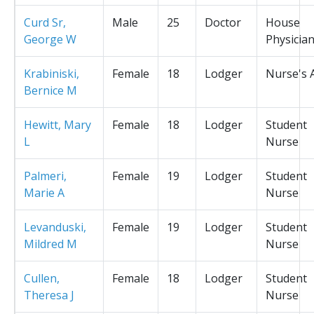
Curd Sr,
Male
25
Doctor
House
George W
Physicia
Krabiniski,
Female
18
Lodger
Nurse's 
Bernice M
Hewitt, Mary
Female
18
Lodger
Student
L
Nurse
Palmeri,
Female
19
Lodger
Student
Marie A
Nurse
Levanduski,
Female
19
Lodger
Student
Mildred M
Nurse
Cullen,
Female
18
Lodger
Student
Theresa J
Nurse