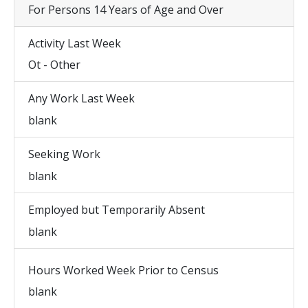
For Persons 14 Years of Age and Over
Activity Last Week
Ot - Other
Any Work Last Week
blank
Seeking Work
blank
Employed but Temporarily Absent
blank
Hours Worked Week Prior to Census
blank