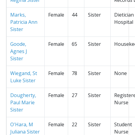
Marks,
Female
44
Sister
Dietician
Patricia Ann
Hospital
Sister
Goode,
Female
65
Sister
Houseke
Agnes J
Sister
Wiegand, St
Female
78
Sister
None
Luke Sister
Dougherty,
Female
27
Sister
Register
Paul Marie
Nurse
Sister
O'Hara, M
Female
22
Sister
Student
Juliana Sister
Nurse