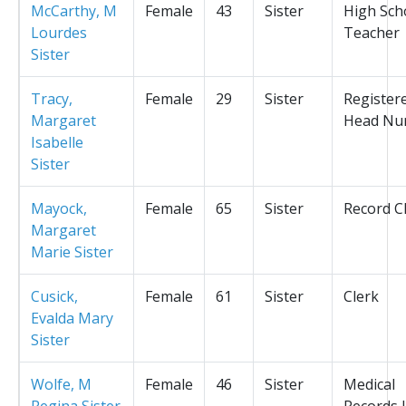
McCarthy, M
Female
43
Sister
High Sch
Lourdes
Teacher
Sister
Tracy,
Female
29
Sister
Register
Margaret
Head Nu
Isabelle
Sister
Mayock,
Female
65
Sister
Record C
Margaret
Marie Sister
Cusick,
Female
61
Sister
Clerk
Evalda Mary
Sister
Wolfe, M
Female
46
Sister
Medical
Regina Sister
Records L