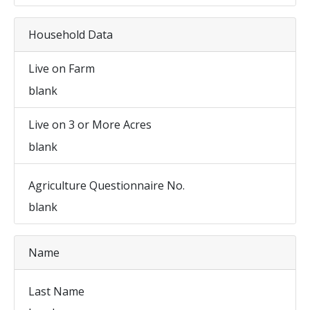
Household Data
Live on Farm
blank
Live on 3 or More Acres
blank
Agriculture Questionnaire No.
blank
Name
Last Name