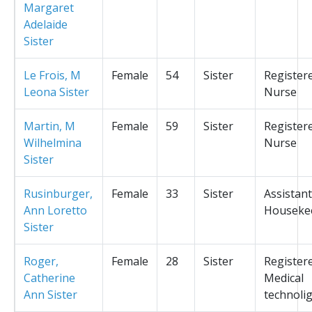
Margaret
Adelaide
Sister
Le Frois, M
Female
54
Sister
Register
Leona Sister
Nurse
Martin, M
Female
59
Sister
Register
Wilhelmina
Nurse
Sister
Rusinburger,
Female
33
Sister
Assistant
Ann Loretto
Houseke
Sister
Roger,
Female
28
Sister
Register
Catherine
Medical
Ann Sister
technolig