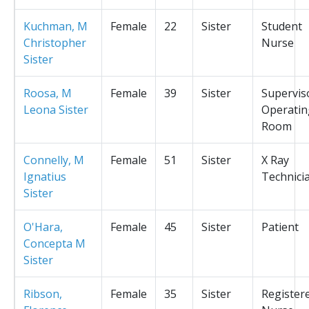
Kuchman, M
Female
22
Sister
Student
Christopher
Nurse
Sister
Roosa, M
Female
39
Sister
Supervis
Leona Sister
Operatin
Room
Connelly, M
Female
51
Sister
X Ray
Ignatius
Technici
Sister
O'Hara,
Female
45
Sister
Patient
Concepta M
Sister
Ribson,
Female
35
Sister
Register