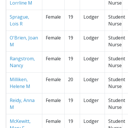
Lorrline M
Nurse
Sprague,
Female
19
Lodger
Student
Lois R
Nurse
O'Brien, Joan
Female
19
Lodger
Student
M
Nurse
Rangstrom,
Female
19
Lodger
Student
Nancy
Nurse
Milliken,
Female
20
Lodger
Student
Helene M
Nurse
Reidy, Anna
Female
19
Lodger
Student
M
Nurse
McKewitt,
Female
19
Lodger
Student
Mary F
Nurse