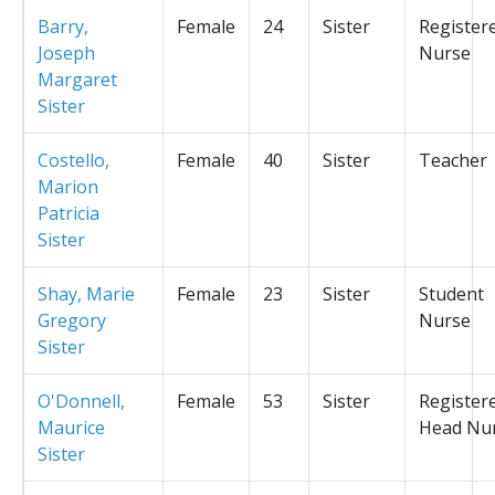
Barry,
Female
24
Sister
Register
Joseph
Nurse
Margaret
Sister
Costello,
Female
40
Sister
Teacher
Marion
Patricia
Sister
Shay, Marie
Female
23
Sister
Student
Gregory
Nurse
Sister
O'Donnell,
Female
53
Sister
Register
Maurice
Head Nu
Sister