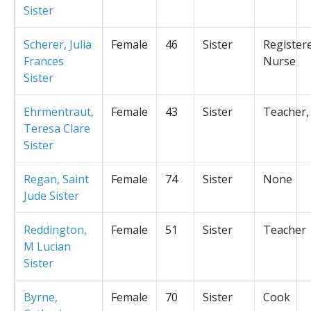
Sister
Scherer, Julia
Female
46
Sister
Register
Frances
Nurse
Sister
Ehrmentraut,
Female
43
Sister
Teacher,
Teresa Clare
Sister
Regan, Saint
Female
74
Sister
None
Jude Sister
Reddington,
Female
51
Sister
Teacher
M Lucian
Sister
Byrne,
Female
70
Sister
Cook