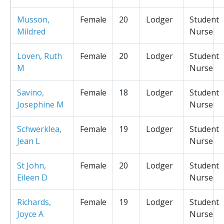
Musson,
Female
20
Lodger
Student
Mildred
Nurse
Loven, Ruth
Female
20
Lodger
Student
M
Nurse
Savino,
Female
18
Lodger
Student
Josephine M
Nurse
Schwerklea,
Female
19
Lodger
Student
Jean L
Nurse
St John,
Female
20
Lodger
Student
Eileen D
Nurse
Richards,
Female
19
Lodger
Student
Joyce A
Nurse