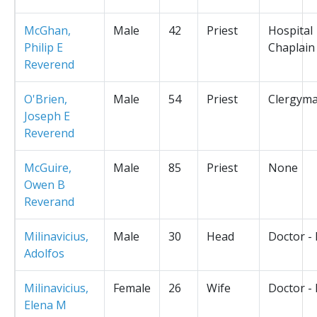
McGhan,
Male
42
Priest
Hospital
Philip E
Chaplain
Reverend
O'Brien,
Male
54
Priest
Clergym
Joseph E
Reverend
McGuire,
Male
85
Priest
None
Owen B
Reverand
Milinavicius,
Male
30
Head
Doctor -
Adolfos
Milinavicius,
Female
26
Wife
Doctor -
Elena M