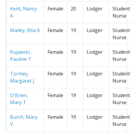
Kent, Nancy
Female
20
Lodger
Student
A
Nurse
Mailey, Rita A
Female
19
Lodger
Student
Nurse
Kujawski,
Female
19
Lodger
Student
Pauline T
Nurse
Tormey,
Female
19
Lodger
Student
Margaret J
Nurse
O'Brien,
Female
19
Lodger
Student
Mary T
Nurse
Burch, Mary
Female
19
Lodger
Student
V
Nurse