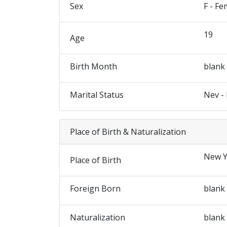
Sex
F - Fe
19
Age
Birth Month
blank
Marital Status
Nev -
Place of Birth & Naturalization
New Y
Place of Birth
Foreign Born
blank
Naturalization
blank