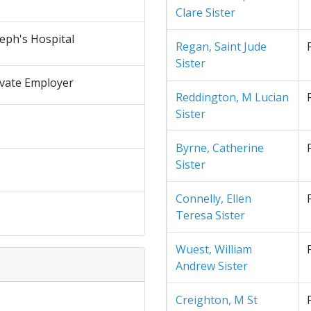
Clare Sister
seph's Hospital
Regan, Saint Jude
Sister
ivate Employer
Reddington, M Lucian
Sister
Byrne, Catherine
Sister
Connelly, Ellen
Teresa Sister
Wuest, William
Andrew Sister
Creighton, M St