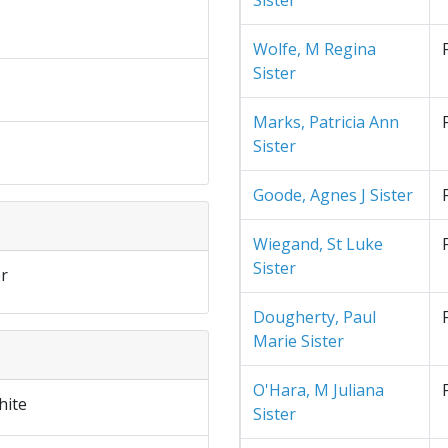
Sister
Wolfe, M Regina
Sister
Marks, Patricia Ann
Sister
Goode, Agnes J Sister
Wiegand, St Luke
Sister
r
Dougherty, Paul
Marie Sister
O'Hara, M Juliana
hite
Sister