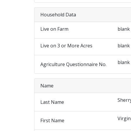
Household Data
Live on Farm
blank
Live on 3 or More Acres
blank
blank
Agriculture Questionnaire No.
Name
Sherr
Last Name
Virgin
First Name