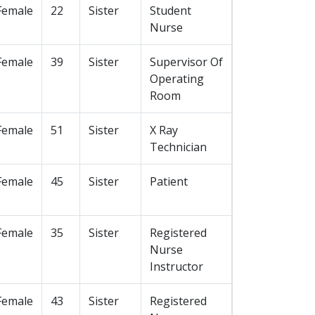
Female
22
Sister
Student
Nurse
Female
39
Sister
Supervisor Of
Operating
Room
Female
51
Sister
X Ray
Technician
Female
45
Sister
Patient
Female
35
Sister
Registered
Nurse
Instructor
Female
43
Sister
Registered