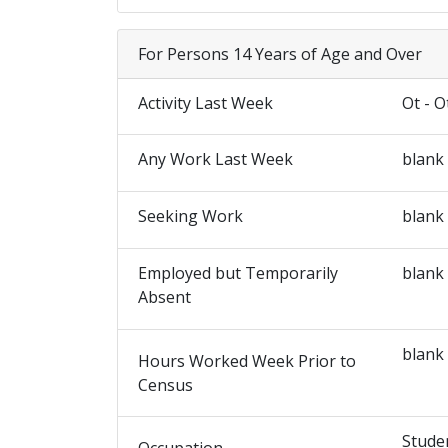
For Persons 14 Years of Age and Over
Activity Last Week
Ot - O
Any Work Last Week
blank
Seeking Work
blank
Employed but Temporarily
blank
Absent
blank
Hours Worked Week Prior to
Census
Stude