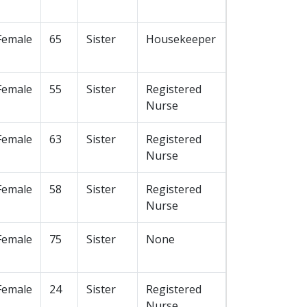
Female
65
Sister
Housekeeper
Female
55
Sister
Registered
Nurse
Female
63
Sister
Registered
Nurse
Female
58
Sister
Registered
Nurse
Female
75
Sister
None
Female
24
Sister
Registered
Nurse