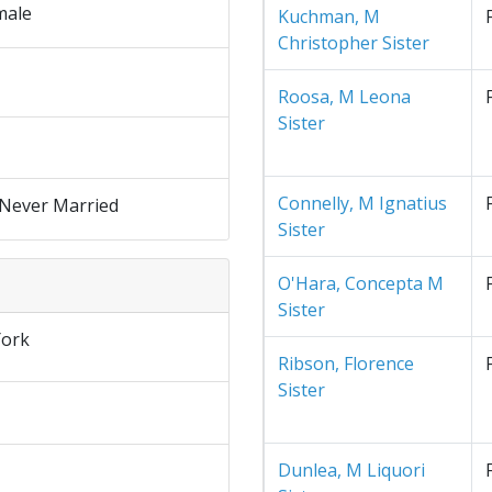
male
Kuchman, M
Christopher Sister
Roosa, M Leona
Sister
Connelly, M Ignatius
 Never Married
Sister
O'Hara, Concepta M
Sister
ork
Ribson, Florence
Sister
Dunlea, M Liquori