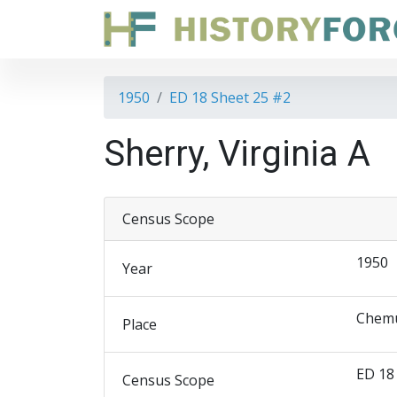
1950
ED 18 Sheet 25 #2
Sherry, Virginia A
Census Scope
1950
Year
Chemu
Place
ED 18
Census Scope