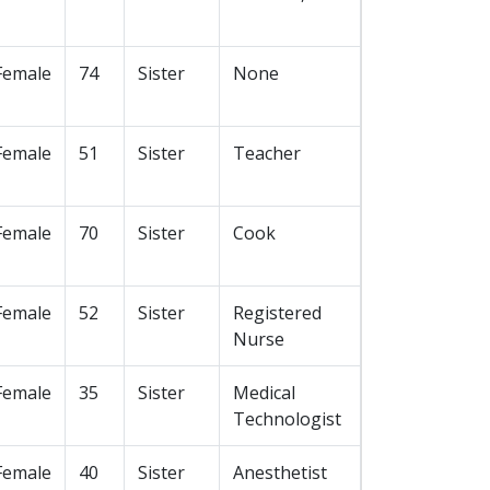
Female
74
Sister
None
Female
51
Sister
Teacher
Female
70
Sister
Cook
Female
52
Sister
Registered
Nurse
Female
35
Sister
Medical
Technologist
Female
40
Sister
Anesthetist