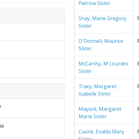
Patricia Sister
Shay, Marie Gregory
Sister
O'Donnell, Maurice
Sister
McCarthy, M Lourdes
Sister
Tracy, Margaret
Isabelle Sister
y
Mayock, Margaret
Marie Sister
ia
Cusick, Evalda Mary