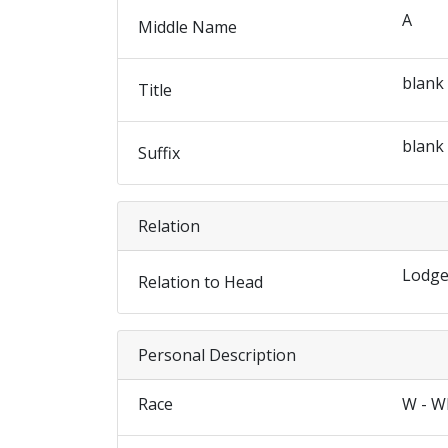
A
Middle Name
blank
Title
blank
Suffix
Relation
Lodge
Relation to Head
Personal Description
Race
W - W