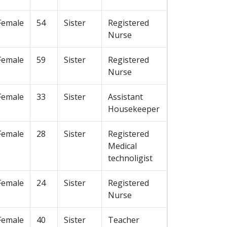
Female
54
Sister
Registered
Nurse
Female
59
Sister
Registered
Nurse
Female
33
Sister
Assistant
Housekeeper
Female
28
Sister
Registered
Medical
technoligist
Female
24
Sister
Registered
Nurse
Female
40
Sister
Teacher