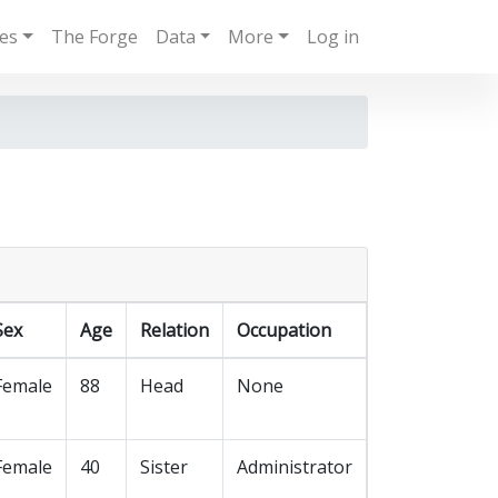
ies
The Forge
Data
More
Log in
Sex
Age
Relation
Occupation
Female
88
Head
None
Female
40
Sister
Administrator