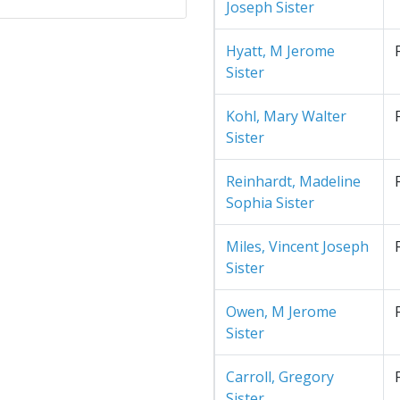
Joseph Sister
Hyatt, M Jerome
Sister
Kohl, Mary Walter
Sister
Reinhardt, Madeline
Sophia Sister
Miles, Vincent Joseph
Sister
Owen, M Jerome
Sister
Carroll, Gregory
Sister