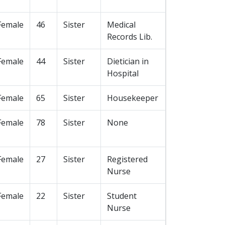
Female
46
Sister
Medical
Records Lib.
Female
44
Sister
Dietician in
Hospital
Female
65
Sister
Housekeeper
Female
78
Sister
None
Female
27
Sister
Registered
Nurse
Female
22
Sister
Student
Nurse