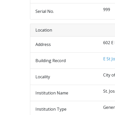
999
Serial No.
Location
602 E
Address
E St J
Building Record
City o
Locality
St. Jo
Institution Name
Gener
Institution Type