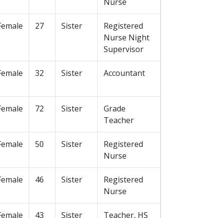
Nurse
Female
27
Sister
Registered
Nurse Night
Supervisor
Female
32
Sister
Accountant
Female
72
Sister
Grade
Teacher
Female
50
Sister
Registered
Nurse
Female
46
Sister
Registered
Nurse
Female
43
Sister
Teacher, HS