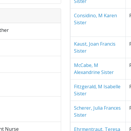
Sister
Considino, M Karen
Sister
ther
Kaust, Joan Francis
Sister
McCabe, M
Alexandrine Sister
Fitzgerald, M Isabelle
Sister
Scherer, Julia Frances
Sister
nt Nurse
Ehrmentraut, Teresa