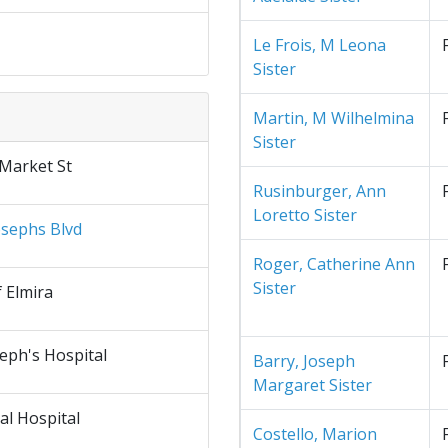
Le Frois, M Leona
Sister
Martin, M Wilhelmina
Sister
 Market St
Rusinburger, Ann
Loretto Sister
osephs Blvd
Roger, Catherine Ann
Sister
f Elmira
seph's Hospital
Barry, Joseph
Margaret Sister
al Hospital
Costello, Marion