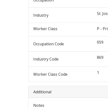
Occupation
St. Jo
Industry
Worker Class
P - Pr
059
Occupation Code
869
Industry Code
1
Worker Class Code
Additional
Notes