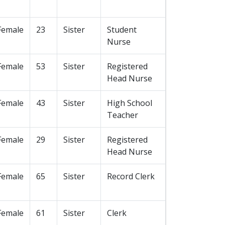
Female
23
Sister
Student
Nurse
Female
53
Sister
Registered
Head Nurse
Female
43
Sister
High School
Teacher
Female
29
Sister
Registered
Head Nurse
Female
65
Sister
Record Clerk
Female
61
Sister
Clerk