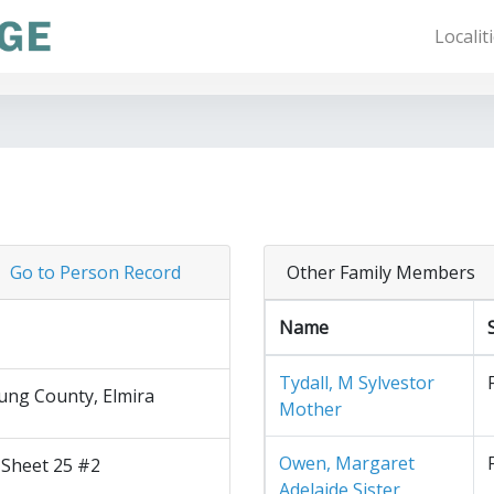
Localit
Go to Person Record
Other Family Members
Name
Tydall, M Sylvestor
ng County, Elmira
Mother
Owen, Margaret
 Sheet 25 #2
Adelaide Sister