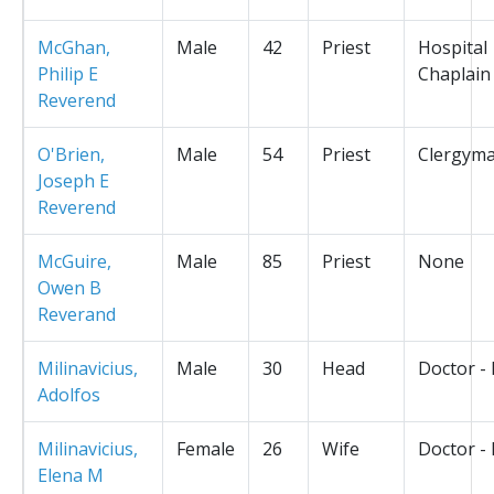
McGhan,
Male
42
Priest
Hospital
Philip E
Chaplain
Reverend
O'Brien,
Male
54
Priest
Clergym
Joseph E
Reverend
McGuire,
Male
85
Priest
None
Owen B
Reverand
Milinavicius,
Male
30
Head
Doctor -
Adolfos
Milinavicius,
Female
26
Wife
Doctor -
Elena M