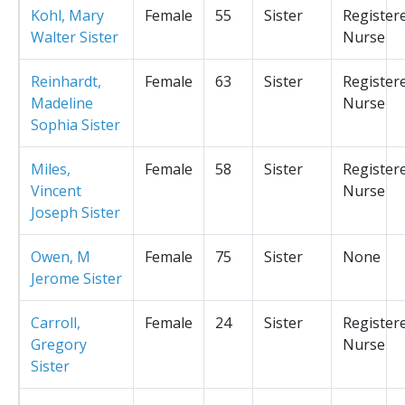
Kohl, Mary
Female
55
Sister
Register
Walter Sister
Nurse
Reinhardt,
Female
63
Sister
Register
Madeline
Nurse
Sophia Sister
Miles,
Female
58
Sister
Register
Vincent
Nurse
Joseph Sister
Owen, M
Female
75
Sister
None
Jerome Sister
Carroll,
Female
24
Sister
Register
Gregory
Nurse
Sister