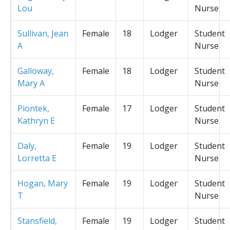
Lou
Nurse
Sullivan, Jean
Female
18
Lodger
Student
A
Nurse
Galloway,
Female
18
Lodger
Student
Mary A
Nurse
Piontek,
Female
17
Lodger
Student
Kathryn E
Nurse
Daly,
Female
19
Lodger
Student
Lorretta E
Nurse
Hogan, Mary
Female
19
Lodger
Student
T
Nurse
Stansfield,
Female
19
Lodger
Student