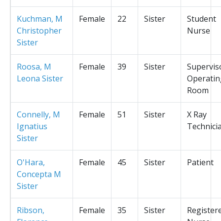
Kuchman, M
Female
22
Sister
Student
Christopher
Nurse
Sister
Roosa, M
Female
39
Sister
Supervis
Leona Sister
Operatin
Room
Connelly, M
Female
51
Sister
X Ray
Ignatius
Technici
Sister
O'Hara,
Female
45
Sister
Patient
Concepta M
Sister
Ribson,
Female
35
Sister
Register