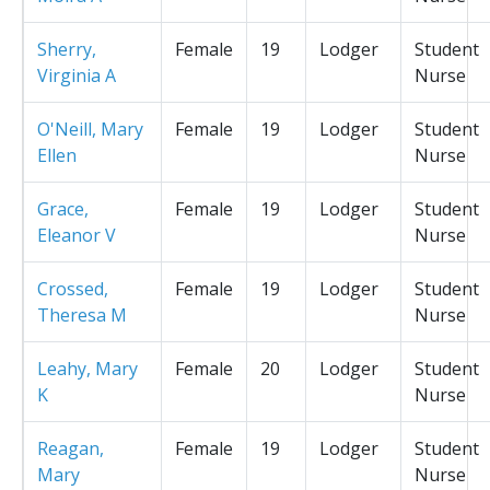
Sherry,
Female
19
Lodger
Student
Virginia A
Nurse
O'Neill, Mary
Female
19
Lodger
Student
Ellen
Nurse
Grace,
Female
19
Lodger
Student
Eleanor V
Nurse
Crossed,
Female
19
Lodger
Student
Theresa M
Nurse
Leahy, Mary
Female
20
Lodger
Student
K
Nurse
Reagan,
Female
19
Lodger
Student
Mary
Nurse