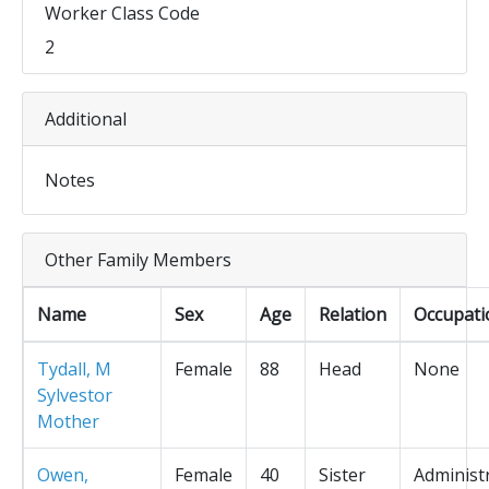
Worker Class Code
2
Additional
Notes
Other Family Members
Name
Sex
Age
Relation
Occupati
Tydall, M
Female
88
Head
None
Sylvestor
Mother
Owen,
Female
40
Sister
Administ