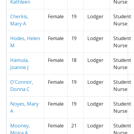
Kathleen
Nurse
Cherkis,
Female
19
Lodger
Student
Mary A
Nurse
Hodes, Helen
Female
19
Lodger
Student
M
Nurse
Hamula,
Female
18
Lodger
Student
Joanne J
Nurse
O'Connor,
Female
19
Lodger
Student
Donna C
Nurse
Noyes, Mary
Female
19
Lodger
Student
A
Nurse
Mooney,
Female
21
Lodger
Student
Moira A
Nurse