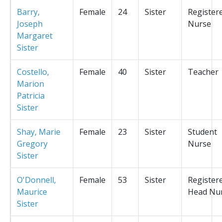
Barry,
Female
24
Sister
Register
Joseph
Nurse
Margaret
Sister
Costello,
Female
40
Sister
Teacher
Marion
Patricia
Sister
Shay, Marie
Female
23
Sister
Student
Gregory
Nurse
Sister
O'Donnell,
Female
53
Sister
Register
Maurice
Head Nu
Sister