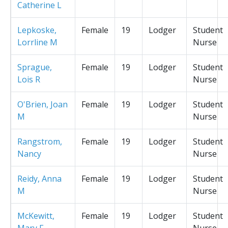
Catherine L
Lepkoske,
Female
19
Lodger
Student
Lorrline M
Nurse
Sprague,
Female
19
Lodger
Student
Lois R
Nurse
O'Brien, Joan
Female
19
Lodger
Student
M
Nurse
Rangstrom,
Female
19
Lodger
Student
Nancy
Nurse
Reidy, Anna
Female
19
Lodger
Student
M
Nurse
McKewitt,
Female
19
Lodger
Student
Mary F
Nurse