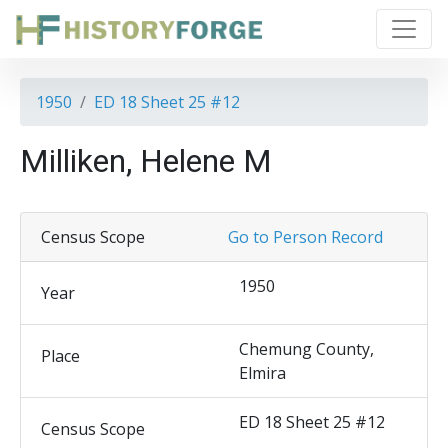
1950
ED 18 Sheet 25 #12
Milliken, Helene M
Census Scope
Go to Person Record
1950
Year
Chemung County,
Place
Elmira
ED 18 Sheet 25 #12
Census Scope