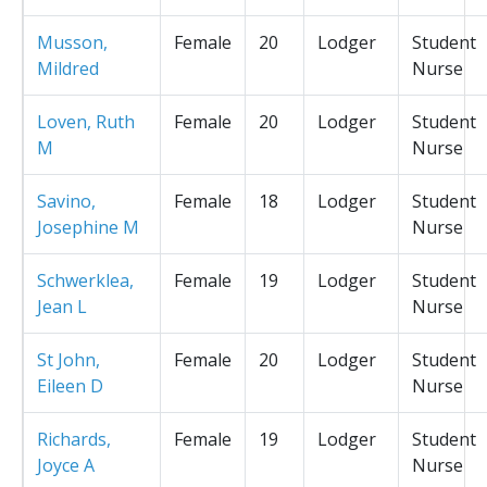
Musson,
Female
20
Lodger
Student
Mildred
Nurse
Loven, Ruth
Female
20
Lodger
Student
M
Nurse
Savino,
Female
18
Lodger
Student
Josephine M
Nurse
Schwerklea,
Female
19
Lodger
Student
Jean L
Nurse
St John,
Female
20
Lodger
Student
Eileen D
Nurse
Richards,
Female
19
Lodger
Student
Joyce A
Nurse