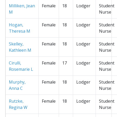
Milliken, Jean
Female
18
Lodger
Student
M
Nurse
Hogan,
Female
18
Lodger
Student
Theresa M
Nurse
Skelley,
Female
18
Lodger
Student
Kathleen M
Nurse
Cirulli,
Female
17
Lodger
Student
Rosemarie L
Nurse
Murphy,
Female
18
Lodger
Student
Anna C
Nurse
Rutzke,
Female
18
Lodger
Student
Regina W
Nurse