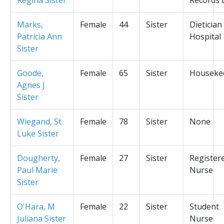
Marks,
Female
44
Sister
Dietician
Patricia Ann
Hospital
Sister
Goode,
Female
65
Sister
Houseke
Agnes J
Sister
Wiegand, St
Female
78
Sister
None
Luke Sister
Dougherty,
Female
27
Sister
Register
Paul Marie
Nurse
Sister
O'Hara, M
Female
22
Sister
Student
Juliana Sister
Nurse