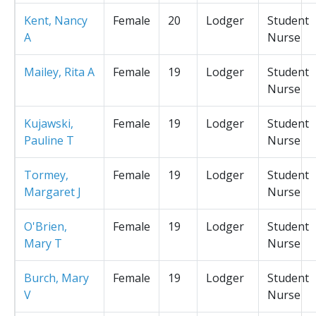
Kent, Nancy
Female
20
Lodger
Student
A
Nurse
Mailey, Rita A
Female
19
Lodger
Student
Nurse
Kujawski,
Female
19
Lodger
Student
Pauline T
Nurse
Tormey,
Female
19
Lodger
Student
Margaret J
Nurse
O'Brien,
Female
19
Lodger
Student
Mary T
Nurse
Burch, Mary
Female
19
Lodger
Student
V
Nurse