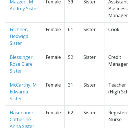
Mazzeo, M
Female
39
Sister
Assistant
Audrey Sister
Business
Manager
Fechner,
Female
61
Sister
Cook
Hedwiga
Sister
Blessinger,
Female
52
Sister
Credit
Rose Clare
Manager
Sister
McCarthy, M
Female
31
Sister
Teacher
Edwarda
(High Sc
Sister
Hasenauer,
Female
62
Sister
Register
Catherine
Nurse
Anna Sister