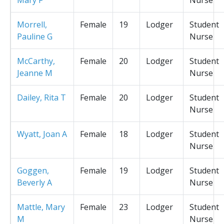
Morrell,
Female
19
Lodger
Student
Pauline G
Nurse
McCarthy,
Female
20
Lodger
Student
Jeanne M
Nurse
Dailey, Rita T
Female
20
Lodger
Student
Nurse
Wyatt, Joan A
Female
18
Lodger
Student
Nurse
Goggen,
Female
19
Lodger
Student
Beverly A
Nurse
Mattle, Mary
Female
23
Lodger
Student
M
Nurse