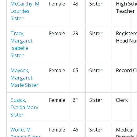
McCarthy, M
Female
43
Sister
High Sch
Lourdes
Teacher
Sister
Tracy,
Female
29
Sister
Register
Margaret
Head Nu
Isabelle
Sister
Mayock,
Female
65
Sister
Record C
Margaret
Marie Sister
Cusick,
Female
61
Sister
Clerk
Evalda Mary
Sister
Wolfe, M
Female
46
Sister
Medical
Regina Sister
Records L