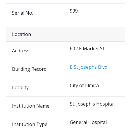
999
Serial No.
Location
602 E Market St
Address
E St Josephs Blvd
Building Record
City of Elmira
Locality
St. Joseph's Hospital
Institution Name
General Hospital
Institution Type