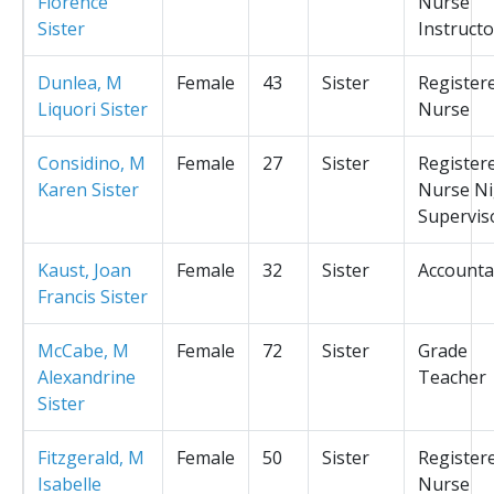
Florence
Nurse
Sister
Instructo
Dunlea, M
Female
43
Sister
Register
Liquori Sister
Nurse
Considino, M
Female
27
Sister
Register
Karen Sister
Nurse Ni
Supervis
Kaust, Joan
Female
32
Sister
Accounta
Francis Sister
McCabe, M
Female
72
Sister
Grade
Alexandrine
Teacher
Sister
Fitzgerald, M
Female
50
Sister
Register
Isabelle
Nurse