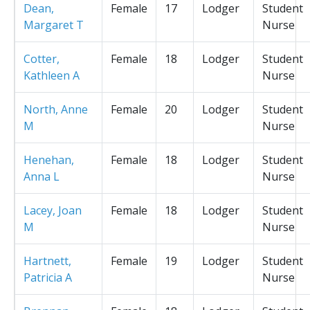
Dean,
Female
17
Lodger
Student
Margaret T
Nurse
Cotter,
Female
18
Lodger
Student
Kathleen A
Nurse
North, Anne
Female
20
Lodger
Student
M
Nurse
Henehan,
Female
18
Lodger
Student
Anna L
Nurse
Lacey, Joan
Female
18
Lodger
Student
M
Nurse
Hartnett,
Female
19
Lodger
Student
Patricia A
Nurse