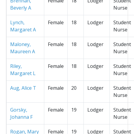
Brennan,
Female
18
Lodger
Student
Beverly A
Nurse
Lynch,
Female
18
Lodger
Student
Margaret A
Nurse
Maloney,
Female
18
Lodger
Student
Maureen A
Nurse
Riley,
Female
18
Lodger
Student
Margaret L
Nurse
Aug, Alice T
Female
20
Lodger
Student
Nurse
Gorsky,
Female
19
Lodger
Student
Johanna F
Nurse
Rogan, Mary
Female
19
Lodger
Student