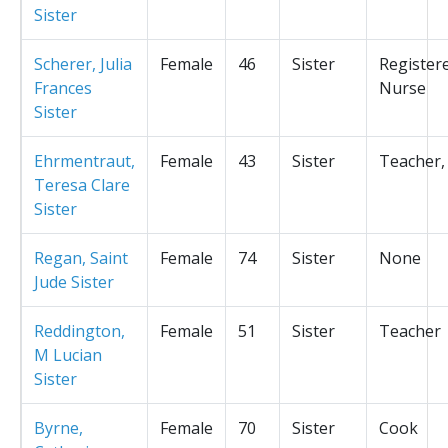
Sister
Scherer, Julia
Female
46
Sister
Register
Frances
Nurse
Sister
Ehrmentraut,
Female
43
Sister
Teacher,
Teresa Clare
Sister
Regan, Saint
Female
74
Sister
None
Jude Sister
Reddington,
Female
51
Sister
Teacher
M Lucian
Sister
Byrne,
Female
70
Sister
Cook