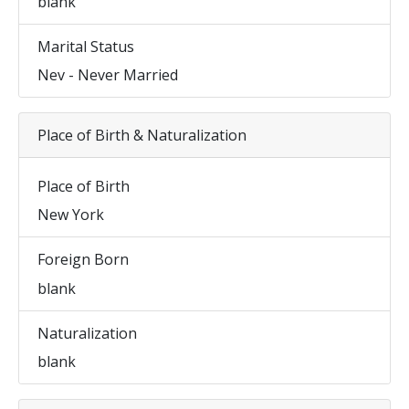
blank
Marital Status
Nev - Never Married
Place of Birth & Naturalization
Place of Birth
New York
Foreign Born
blank
Naturalization
blank