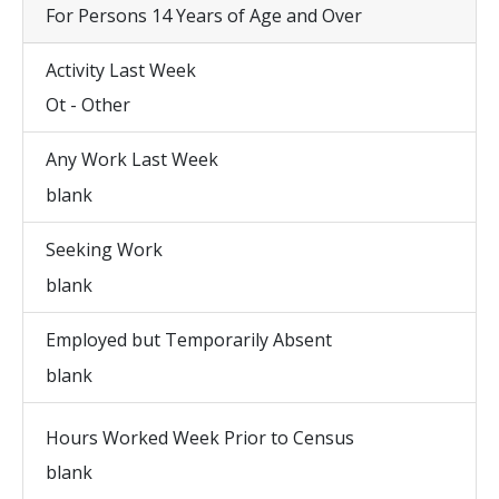
For Persons 14 Years of Age and Over
Activity Last Week
Ot - Other
Any Work Last Week
blank
Seeking Work
blank
Employed but Temporarily Absent
blank
Hours Worked Week Prior to Census
blank