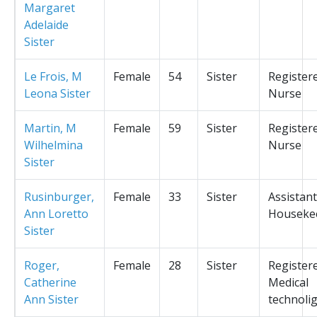
Margaret
Adelaide
Sister
Le Frois, M
Female
54
Sister
Register
Leona Sister
Nurse
Martin, M
Female
59
Sister
Register
Wilhelmina
Nurse
Sister
Rusinburger,
Female
33
Sister
Assistant
Ann Loretto
Houseke
Sister
Roger,
Female
28
Sister
Register
Catherine
Medical
Ann Sister
technolig