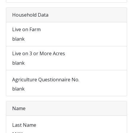
Household Data
Live on Farm
blank
Live on 3 or More Acres
blank
Agriculture Questionnaire No.
blank
Name
Last Name