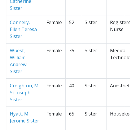
Catherine
Sister
Connelly,
Female
52
Sister
Register
Ellen Teresa
Nurse
Sister
Wuest,
Female
35
Sister
Medical
William
Technolo
Andrew
Sister
Creighton, M
Female
40
Sister
Anesthet
St Joseph
Sister
Hyatt, M
Female
65
Sister
Houseke
Jerome Sister