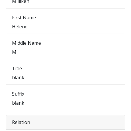
Milliken
First Name
Helene
Middle Name
M
Title
blank
Suffix
blank
Relation