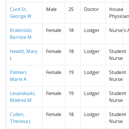
Curd Sr,
Male
25
Doctor
House
George W
Physicia
Krabiniski,
Female
18
Lodger
Nurse's 
Bernice M
Hewitt, Mary
Female
18
Lodger
Student
L
Nurse
Palmeri,
Female
19
Lodger
Student
Marie A
Nurse
Levanduski,
Female
19
Lodger
Student
Mildred M
Nurse
Cullen,
Female
18
Lodger
Student
Theresa J
Nurse