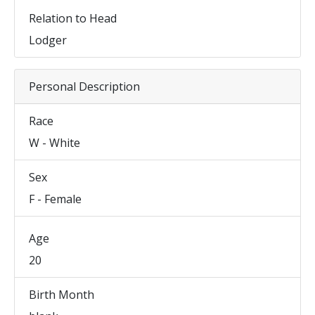
Relation to Head
Lodger
Personal Description
Race
W - White
Sex
F - Female
Age
20
Birth Month