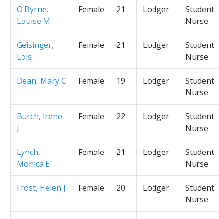
O'Byrne,
Female
21
Lodger
Student
Louise M
Nurse
Geisinger,
Female
21
Lodger
Student
Lois
Nurse
Dean, Mary C
Female
19
Lodger
Student
Nurse
Burch, Irene
Female
22
Lodger
Student
J
Nurse
Lynch,
Female
21
Lodger
Student
Monica E
Nurse
Frost, Helen J
Female
20
Lodger
Student
Nurse