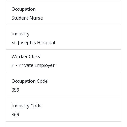
Occupation
Student Nurse
Industry
St. Joseph's Hospital
Worker Class
P - Private Employer
Occupation Code
059
Industry Code
869