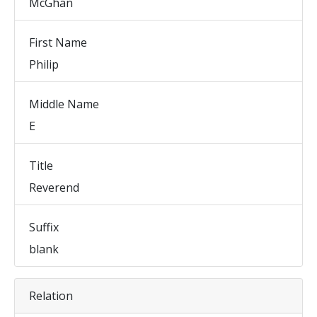
McGhan
First Name
Philip
Middle Name
E
Title
Reverend
Suffix
blank
Relation