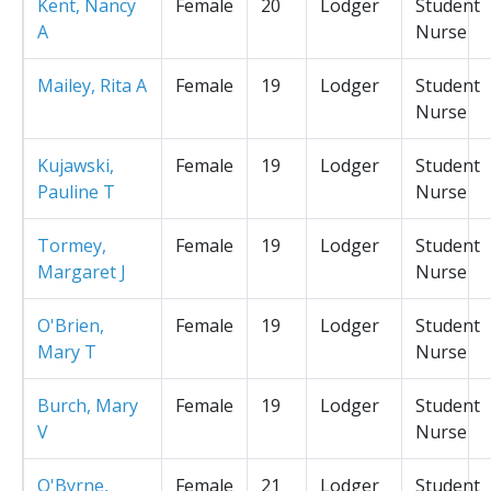
Kent, Nancy
Female
20
Lodger
Student
A
Nurse
Mailey, Rita A
Female
19
Lodger
Student
Nurse
Kujawski,
Female
19
Lodger
Student
Pauline T
Nurse
Tormey,
Female
19
Lodger
Student
Margaret J
Nurse
O'Brien,
Female
19
Lodger
Student
Mary T
Nurse
Burch, Mary
Female
19
Lodger
Student
V
Nurse
O'Byrne,
Female
21
Lodger
Student