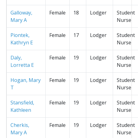
Galloway,
Female
18
Lodger
Student
Mary A
Nurse
Piontek,
Female
17
Lodger
Student
Kathryn E
Nurse
Daly,
Female
19
Lodger
Student
Lorretta E
Nurse
Hogan, Mary
Female
19
Lodger
Student
T
Nurse
Stansfield,
Female
19
Lodger
Student
Kathleen
Nurse
Cherkis,
Female
19
Lodger
Student
Mary A
Nurse