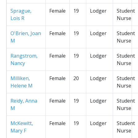
Sprague,
Female
19
Lodger
Student
Lois R
Nurse
O'Brien, Joan
Female
19
Lodger
Student
M
Nurse
Rangstrom,
Female
19
Lodger
Student
Nancy
Nurse
Milliken,
Female
20
Lodger
Student
Helene M
Nurse
Reidy, Anna
Female
19
Lodger
Student
M
Nurse
McKewitt,
Female
19
Lodger
Student
Mary F
Nurse