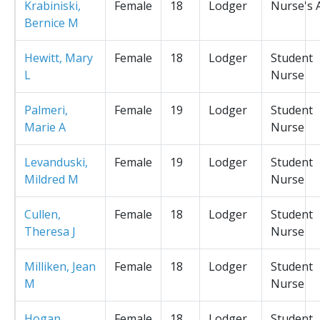
Krabiniski,
Female
18
Lodger
Nurse's 
Bernice M
Hewitt, Mary
Female
18
Lodger
Student
L
Nurse
Palmeri,
Female
19
Lodger
Student
Marie A
Nurse
Levanduski,
Female
19
Lodger
Student
Mildred M
Nurse
Cullen,
Female
18
Lodger
Student
Theresa J
Nurse
Milliken, Jean
Female
18
Lodger
Student
M
Nurse
Hogan,
Female
18
Lodger
Student