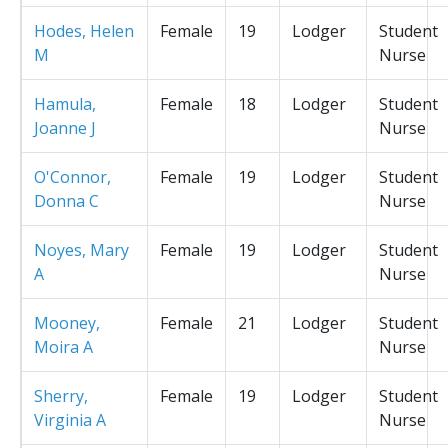
Hodes, Helen
Female
19
Lodger
Student
M
Nurse
Hamula,
Female
18
Lodger
Student
Joanne J
Nurse
O'Connor,
Female
19
Lodger
Student
Donna C
Nurse
Noyes, Mary
Female
19
Lodger
Student
A
Nurse
Mooney,
Female
21
Lodger
Student
Moira A
Nurse
Sherry,
Female
19
Lodger
Student
Virginia A
Nurse