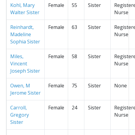
Kohl, Mary
Female
55
Sister
Register
Walter Sister
Nurse
Reinhardt,
Female
63
Sister
Register
Madeline
Nurse
Sophia Sister
Miles,
Female
58
Sister
Register
Vincent
Nurse
Joseph Sister
Owen, M
Female
75
Sister
None
Jerome Sister
Carroll,
Female
24
Sister
Register
Gregory
Nurse
Sister