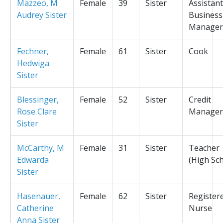
Mazzeo, M
Female
39
Sister
Assistant
Audrey Sister
Business
Manager
Fechner,
Female
61
Sister
Cook
Hedwiga
Sister
Blessinger,
Female
52
Sister
Credit
Rose Clare
Manager
Sister
McCarthy, M
Female
31
Sister
Teacher
Edwarda
(High Sc
Sister
Hasenauer,
Female
62
Sister
Register
Catherine
Nurse
Anna Sister