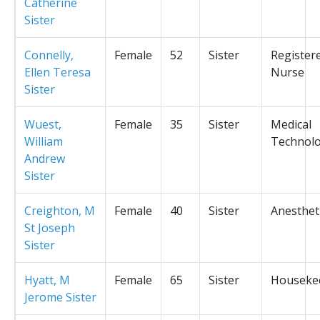
Catherine
Sister
Connelly,
Female
52
Sister
Register
Ellen Teresa
Nurse
Sister
Wuest,
Female
35
Sister
Medical
William
Technolo
Andrew
Sister
Creighton, M
Female
40
Sister
Anesthet
St Joseph
Sister
Hyatt, M
Female
65
Sister
Houseke
Jerome Sister