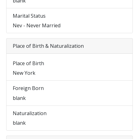
blank
Marital Status
Nev - Never Married
Place of Birth & Naturalization
Place of Birth
New York
Foreign Born
blank
Naturalization
blank