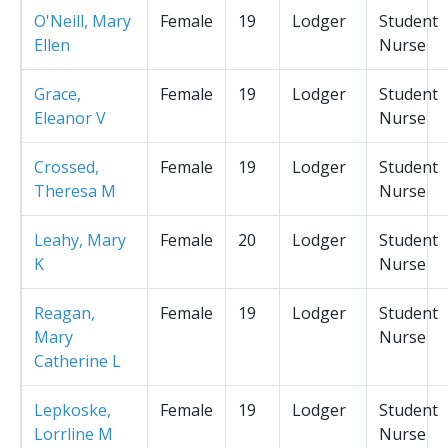
O'Neill, Mary
Female
19
Lodger
Student
Ellen
Nurse
Grace,
Female
19
Lodger
Student
Eleanor V
Nurse
Crossed,
Female
19
Lodger
Student
Theresa M
Nurse
Leahy, Mary
Female
20
Lodger
Student
K
Nurse
Reagan,
Female
19
Lodger
Student
Mary
Nurse
Catherine L
Lepkoske,
Female
19
Lodger
Student
Lorrline M
Nurse