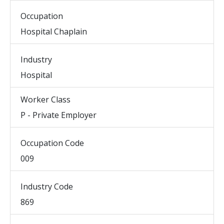
Occupation
Hospital Chaplain
Industry
Hospital
Worker Class
P - Private Employer
Occupation Code
009
Industry Code
869