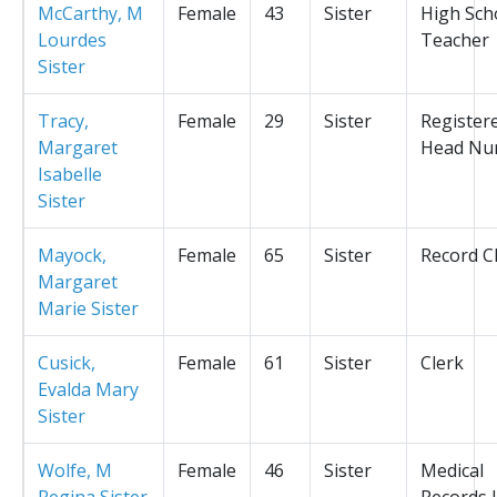
McCarthy, M
Female
43
Sister
High Sch
Lourdes
Teacher
Sister
Tracy,
Female
29
Sister
Register
Margaret
Head Nu
Isabelle
Sister
Mayock,
Female
65
Sister
Record C
Margaret
Marie Sister
Cusick,
Female
61
Sister
Clerk
Evalda Mary
Sister
Wolfe, M
Female
46
Sister
Medical
Regina Sister
Records L