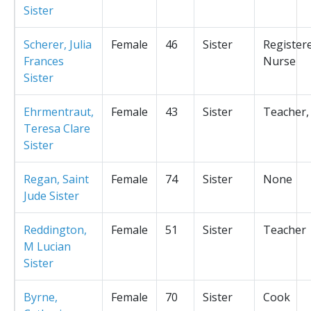
Sister
Scherer, Julia
Female
46
Sister
Register
Frances
Nurse
Sister
Ehrmentraut,
Female
43
Sister
Teacher,
Teresa Clare
Sister
Regan, Saint
Female
74
Sister
None
Jude Sister
Reddington,
Female
51
Sister
Teacher
M Lucian
Sister
Byrne,
Female
70
Sister
Cook