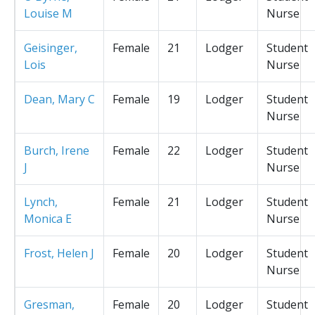
Louise M
Nurse
Geisinger,
Female
21
Lodger
Student
Lois
Nurse
Dean, Mary C
Female
19
Lodger
Student
Nurse
Burch, Irene
Female
22
Lodger
Student
J
Nurse
Lynch,
Female
21
Lodger
Student
Monica E
Nurse
Frost, Helen J
Female
20
Lodger
Student
Nurse
Gresman,
Female
20
Lodger
Student