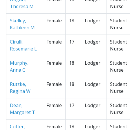
Theresa M
Nurse
Skelley,
Female
18
Lodger
Student
Kathleen M
Nurse
Cirulli,
Female
17
Lodger
Student
Rosemarie L
Nurse
Murphy,
Female
18
Lodger
Student
Anna C
Nurse
Rutzke,
Female
18
Lodger
Student
Regina W
Nurse
Dean,
Female
17
Lodger
Student
Margaret T
Nurse
Cotter,
Female
18
Lodger
Student