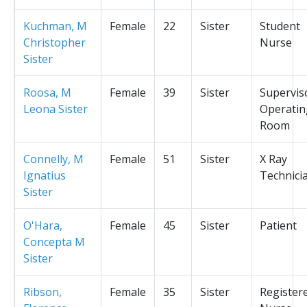
Kuchman, M
Female
22
Sister
Student
Christopher
Nurse
Sister
Roosa, M
Female
39
Sister
Supervis
Leona Sister
Operatin
Room
Connelly, M
Female
51
Sister
X Ray
Ignatius
Technici
Sister
O'Hara,
Female
45
Sister
Patient
Concepta M
Sister
Ribson,
Female
35
Sister
Register