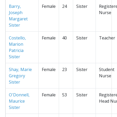
Barry,
Female
24
Sister
Register
Joseph
Nurse
Margaret
Sister
Costello,
Female
40
Sister
Teacher
Marion
Patricia
Sister
Shay, Marie
Female
23
Sister
Student
Gregory
Nurse
Sister
O'Donnell,
Female
53
Sister
Register
Maurice
Head Nu
Sister