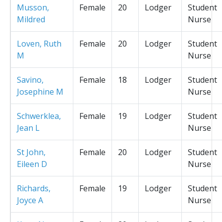
Musson,
Female
20
Lodger
Student
Mildred
Nurse
Loven, Ruth
Female
20
Lodger
Student
M
Nurse
Savino,
Female
18
Lodger
Student
Josephine M
Nurse
Schwerklea,
Female
19
Lodger
Student
Jean L
Nurse
St John,
Female
20
Lodger
Student
Eileen D
Nurse
Richards,
Female
19
Lodger
Student
Joyce A
Nurse