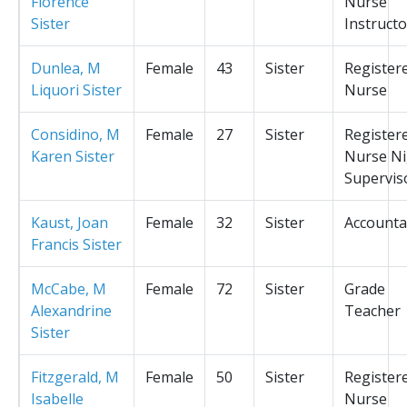
Florence
Nurse
Sister
Instructo
Dunlea, M
Female
43
Sister
Register
Liquori Sister
Nurse
Considino, M
Female
27
Sister
Register
Karen Sister
Nurse Ni
Supervis
Kaust, Joan
Female
32
Sister
Accounta
Francis Sister
McCabe, M
Female
72
Sister
Grade
Alexandrine
Teacher
Sister
Fitzgerald, M
Female
50
Sister
Register
Isabelle
Nurse