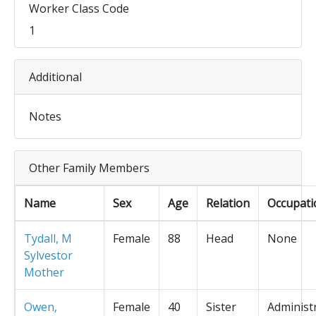
Worker Class Code
1
Additional
Notes
Other Family Members
Name
Sex
Age
Relation
Occupati
Tydall, M
Female
88
Head
None
Sylvestor
Mother
Owen,
Female
40
Sister
Administ