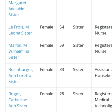
Margaret
Adelaide
Sister
Le Frois, M
Female
54
Sister
Register
Leona Sister
Nurse
Martin, M
Female
59
Sister
Register
Wilhelmina
Nurse
Sister
Rusinburger,
Female
33
Sister
Assistant
Ann Loretto
Houseke
Sister
Roger,
Female
28
Sister
Register
Catherine
Medical
Ann Sister
technolig