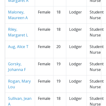
Margaret A
Nurse
Maloney,
Female
18
Lodger
Student
Maureen A
Nurse
Riley,
Female
18
Lodger
Student
Margaret L
Nurse
Aug, Alice T
Female
20
Lodger
Student
Nurse
Gorsky,
Female
19
Lodger
Student
Johanna F
Nurse
Rogan, Mary
Female
19
Lodger
Student
Lou
Nurse
Sullivan, Jean
Female
18
Lodger
Student
A
Nurse