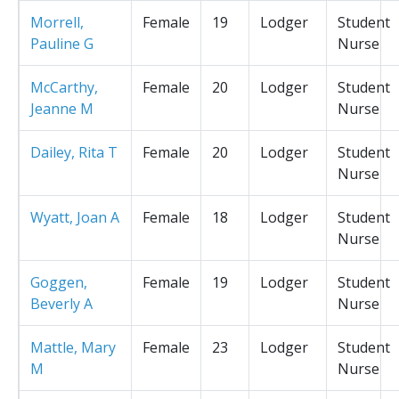
Morrell,
Female
19
Lodger
Student
Pauline G
Nurse
McCarthy,
Female
20
Lodger
Student
Jeanne M
Nurse
Dailey, Rita T
Female
20
Lodger
Student
Nurse
Wyatt, Joan A
Female
18
Lodger
Student
Nurse
Goggen,
Female
19
Lodger
Student
Beverly A
Nurse
Mattle, Mary
Female
23
Lodger
Student
M
Nurse