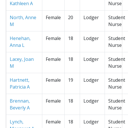
Kathleen A
Nurse
North, Anne
Female
20
Lodger
Student
M
Nurse
Henehan,
Female
18
Lodger
Student
Anna L
Nurse
Lacey, Joan
Female
18
Lodger
Student
M
Nurse
Hartnett,
Female
19
Lodger
Student
Patricia A
Nurse
Brennan,
Female
18
Lodger
Student
Beverly A
Nurse
Lynch,
Female
18
Lodger
Student