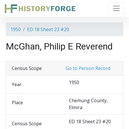
1950
ED 18 Sheet 23 #20
McGhan, Philip E Reverend
Census Scope
Go to Person Record
1950
Year
Chemung County,
Place
Elmira
ED 18 Sheet 23 #20
Census Scope