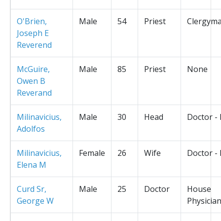
O'Brien,
Male
54
Priest
Clergym
Joseph E
Reverend
McGuire,
Male
85
Priest
None
Owen B
Reverand
Milinavicius,
Male
30
Head
Doctor -
Adolfos
Milinavicius,
Female
26
Wife
Doctor -
Elena M
Curd Sr,
Male
25
Doctor
House
George W
Physicia