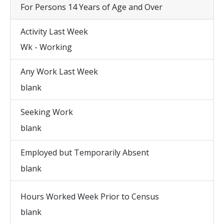
For Persons 14 Years of Age and Over
Activity Last Week
Wk - Working
Any Work Last Week
blank
Seeking Work
blank
Employed but Temporarily Absent
blank
Hours Worked Week Prior to Census
blank