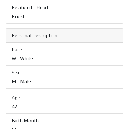
Relation to Head
Priest
Personal Description
Race
W - White
Sex
M - Male
Age
42
Birth Month