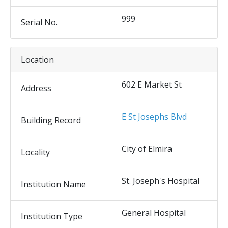
999
Serial No.
Location
602 E Market St
Address
E St Josephs Blvd
Building Record
City of Elmira
Locality
St. Joseph's Hospital
Institution Name
General Hospital
Institution Type