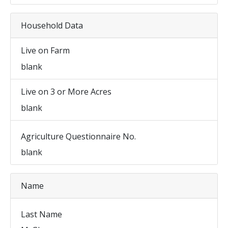
Household Data
Live on Farm
blank
Live on 3 or More Acres
blank
Agriculture Questionnaire No.
blank
Name
Last Name