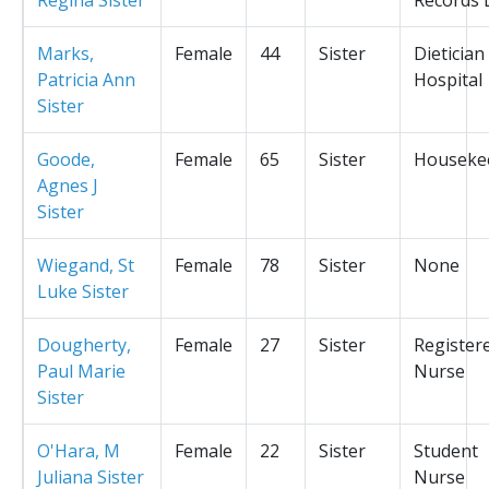
Marks,
Female
44
Sister
Dietician
Patricia Ann
Hospital
Sister
Goode,
Female
65
Sister
Houseke
Agnes J
Sister
Wiegand, St
Female
78
Sister
None
Luke Sister
Dougherty,
Female
27
Sister
Register
Paul Marie
Nurse
Sister
O'Hara, M
Female
22
Sister
Student
Juliana Sister
Nurse