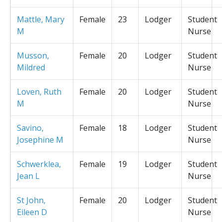
Mattle, Mary
Female
23
Lodger
Student
M
Nurse
Musson,
Female
20
Lodger
Student
Mildred
Nurse
Loven, Ruth
Female
20
Lodger
Student
M
Nurse
Savino,
Female
18
Lodger
Student
Josephine M
Nurse
Schwerklea,
Female
19
Lodger
Student
Jean L
Nurse
St John,
Female
20
Lodger
Student
Eileen D
Nurse