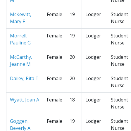
McKewitt,
Female
19
Lodger
Student
Mary F
Nurse
Morrell,
Female
19
Lodger
Student
Pauline G
Nurse
McCarthy,
Female
20
Lodger
Student
Jeanne M
Nurse
Dailey, Rita T
Female
20
Lodger
Student
Nurse
Wyatt, Joan A
Female
18
Lodger
Student
Nurse
Goggen,
Female
19
Lodger
Student
Beverly A
Nurse