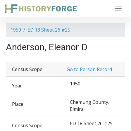
1950
ED 18 Sheet 26 #25
Anderson, Eleanor D
Census Scope
Go to Person Record
1950
Year
Chemung County,
Place
Elmira
ED 18 Sheet 26 #25
Census Scope