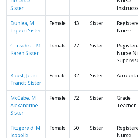
Florence
Nurse
Sister
Instructo
Dunlea, M
Female
43
Sister
Register
Liquori Sister
Nurse
Considino, M
Female
27
Sister
Register
Karen Sister
Nurse Ni
Supervis
Kaust, Joan
Female
32
Sister
Accounta
Francis Sister
McCabe, M
Female
72
Sister
Grade
Alexandrine
Teacher
Sister
Fitzgerald, M
Female
50
Sister
Register
Isabelle
Nurse