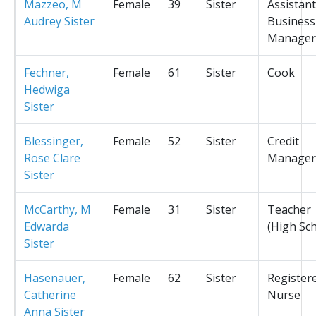
Mazzeo, M
Female
39
Sister
Assistant
Audrey Sister
Business
Manager
Fechner,
Female
61
Sister
Cook
Hedwiga
Sister
Blessinger,
Female
52
Sister
Credit
Rose Clare
Manager
Sister
McCarthy, M
Female
31
Sister
Teacher
Edwarda
(High Sc
Sister
Hasenauer,
Female
62
Sister
Register
Catherine
Nurse
Anna Sister