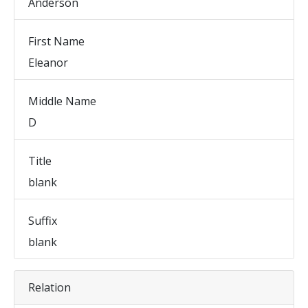
Anderson
First Name
Eleanor
Middle Name
D
Title
blank
Suffix
blank
Relation