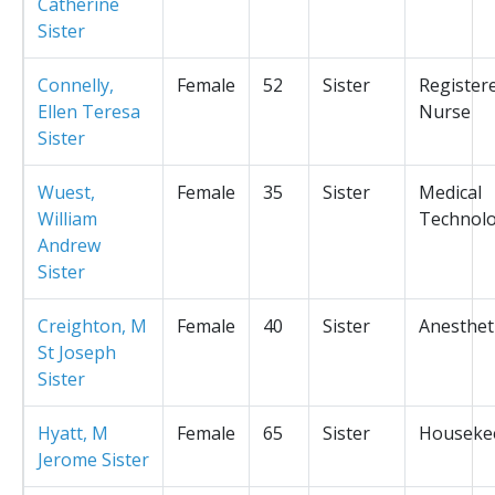
Catherine
Sister
Connelly,
Female
52
Sister
Register
Ellen Teresa
Nurse
Sister
Wuest,
Female
35
Sister
Medical
William
Technolo
Andrew
Sister
Creighton, M
Female
40
Sister
Anesthet
St Joseph
Sister
Hyatt, M
Female
65
Sister
Houseke
Jerome Sister