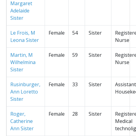
Margaret
Adelaide
Sister
Le Frois, M
Female
54
Sister
Register
Leona Sister
Nurse
Martin, M
Female
59
Sister
Register
Wilhelmina
Nurse
Sister
Rusinburger,
Female
33
Sister
Assistant
Ann Loretto
Houseke
Sister
Roger,
Female
28
Sister
Register
Catherine
Medical
Ann Sister
technolig