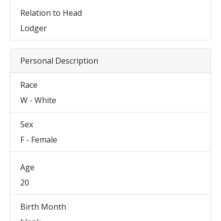
Relation to Head
Lodger
Personal Description
Race
W - White
Sex
F - Female
Age
20
Birth Month