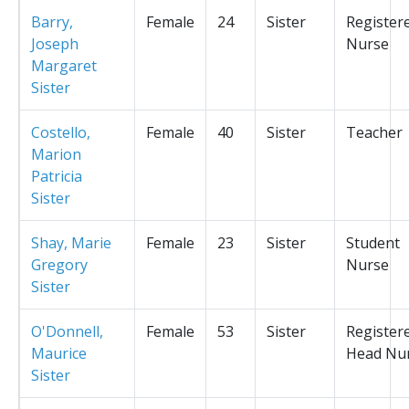
Barry,
Female
24
Sister
Register
Joseph
Nurse
Margaret
Sister
Costello,
Female
40
Sister
Teacher
Marion
Patricia
Sister
Shay, Marie
Female
23
Sister
Student
Gregory
Nurse
Sister
O'Donnell,
Female
53
Sister
Register
Maurice
Head Nu
Sister