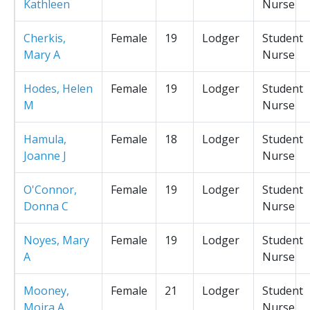
Kathleen
Nurse
Cherkis,
Female
19
Lodger
Student
Mary A
Nurse
Hodes, Helen
Female
19
Lodger
Student
M
Nurse
Hamula,
Female
18
Lodger
Student
Joanne J
Nurse
O'Connor,
Female
19
Lodger
Student
Donna C
Nurse
Noyes, Mary
Female
19
Lodger
Student
A
Nurse
Mooney,
Female
21
Lodger
Student
Moira A
Nurse