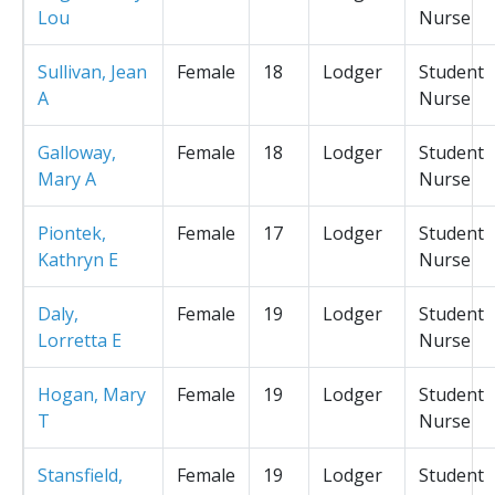
Lou
Nurse
Sullivan, Jean
Female
18
Lodger
Student
A
Nurse
Galloway,
Female
18
Lodger
Student
Mary A
Nurse
Piontek,
Female
17
Lodger
Student
Kathryn E
Nurse
Daly,
Female
19
Lodger
Student
Lorretta E
Nurse
Hogan, Mary
Female
19
Lodger
Student
T
Nurse
Stansfield,
Female
19
Lodger
Student