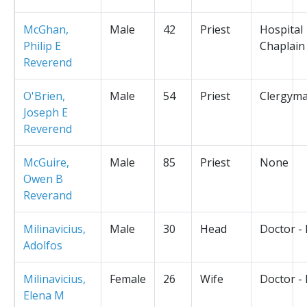
McGhan,
Male
42
Priest
Hospital
Philip E
Chaplain
Reverend
O'Brien,
Male
54
Priest
Clergym
Joseph E
Reverend
McGuire,
Male
85
Priest
None
Owen B
Reverand
Milinavicius,
Male
30
Head
Doctor -
Adolfos
Milinavicius,
Female
26
Wife
Doctor -
Elena M