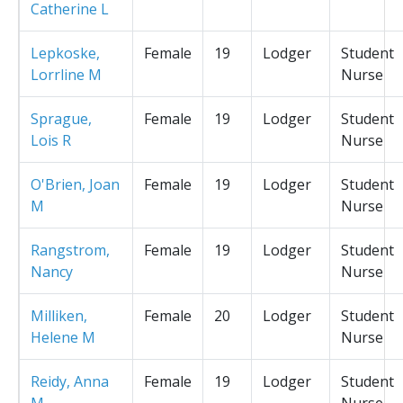
Catherine L
Lepkoske,
Female
19
Lodger
Student
Lorrline M
Nurse
Sprague,
Female
19
Lodger
Student
Lois R
Nurse
O'Brien, Joan
Female
19
Lodger
Student
M
Nurse
Rangstrom,
Female
19
Lodger
Student
Nancy
Nurse
Milliken,
Female
20
Lodger
Student
Helene M
Nurse
Reidy, Anna
Female
19
Lodger
Student
M
Nurse