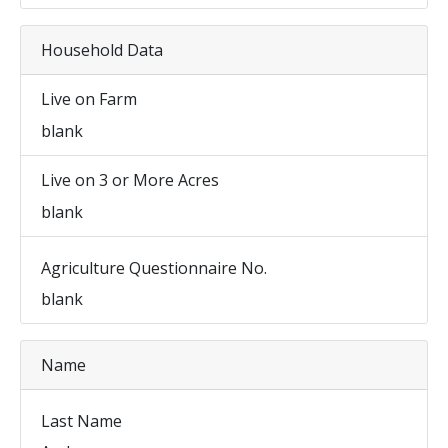
Household Data
Live on Farm
blank
Live on 3 or More Acres
blank
Agriculture Questionnaire No.
blank
Name
Last Name