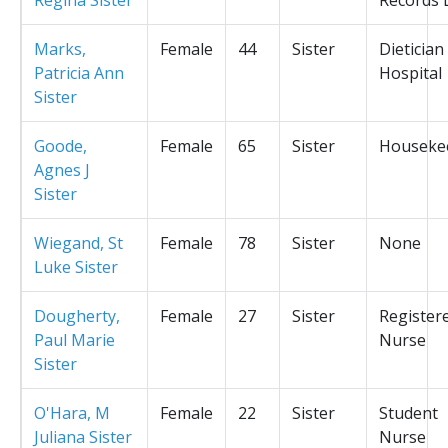
Marks,
Female
44
Sister
Dietician
Patricia Ann
Hospital
Sister
Goode,
Female
65
Sister
Houseke
Agnes J
Sister
Wiegand, St
Female
78
Sister
None
Luke Sister
Dougherty,
Female
27
Sister
Register
Paul Marie
Nurse
Sister
O'Hara, M
Female
22
Sister
Student
Juliana Sister
Nurse