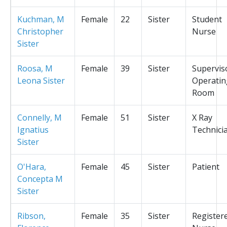
Kuchman, M
Female
22
Sister
Student
Christopher
Nurse
Sister
Roosa, M
Female
39
Sister
Supervis
Leona Sister
Operatin
Room
Connelly, M
Female
51
Sister
X Ray
Ignatius
Technici
Sister
O'Hara,
Female
45
Sister
Patient
Concepta M
Sister
Ribson,
Female
35
Sister
Register