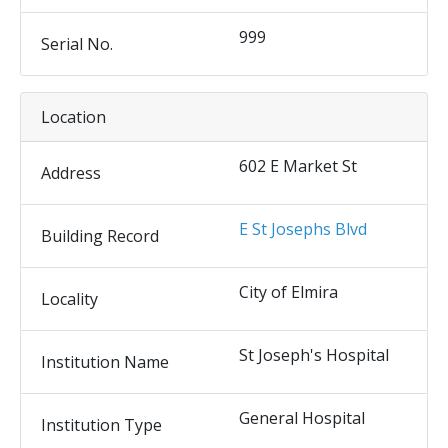
999
Serial No.
Location
602 E Market St
Address
E St Josephs Blvd
Building Record
City of Elmira
Locality
St Joseph's Hospital
Institution Name
General Hospital
Institution Type