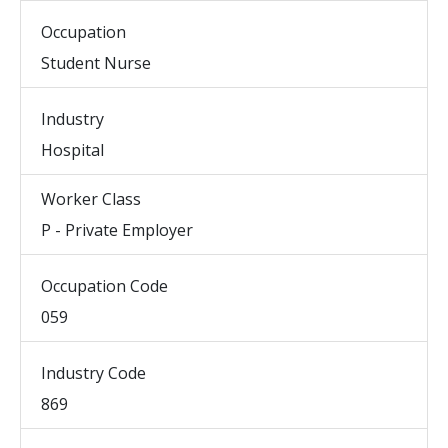
Occupation
Student Nurse
Industry
Hospital
Worker Class
P - Private Employer
Occupation Code
059
Industry Code
869