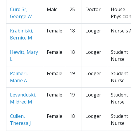
Curd Sr,
Male
25
Doctor
House
George W
Physicia
Krabiniski,
Female
18
Lodger
Nurse's 
Bernice M
Hewitt, Mary
Female
18
Lodger
Student
L
Nurse
Palmeri,
Female
19
Lodger
Student
Marie A
Nurse
Levanduski,
Female
19
Lodger
Student
Mildred M
Nurse
Cullen,
Female
18
Lodger
Student
Theresa J
Nurse