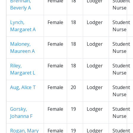
Brennan,
Female
18
Lodger
Student
Beverly A
Nurse
Lynch,
Female
18
Lodger
Student
Margaret A
Nurse
Maloney,
Female
18
Lodger
Student
Maureen A
Nurse
Riley,
Female
18
Lodger
Student
Margaret L
Nurse
Aug, Alice T
Female
20
Lodger
Student
Nurse
Gorsky,
Female
19
Lodger
Student
Johanna F
Nurse
Rogan, Mary
Female
19
Lodger
Student