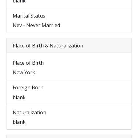
blank
Marital Status
Nev - Never Married
Place of Birth & Naturalization
Place of Birth
New York
Foreign Born
blank
Naturalization
blank