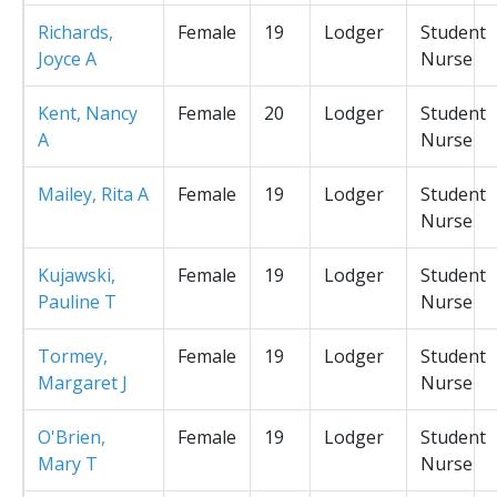
Richards,
Female
19
Lodger
Student
Joyce A
Nurse
Kent, Nancy
Female
20
Lodger
Student
A
Nurse
Mailey, Rita A
Female
19
Lodger
Student
Nurse
Kujawski,
Female
19
Lodger
Student
Pauline T
Nurse
Tormey,
Female
19
Lodger
Student
Margaret J
Nurse
O'Brien,
Female
19
Lodger
Student
Mary T
Nurse