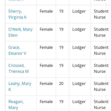
Sherry,
Female
19
Lodger
Student
Virginia A
Nurse
O'Neill, Mary
Female
19
Lodger
Student
Ellen
Nurse
Grace,
Female
19
Lodger
Student
Eleanor V
Nurse
Crossed,
Female
19
Lodger
Student
Theresa M
Nurse
Leahy, Mary
Female
20
Lodger
Student
K
Nurse
Reagan,
Female
19
Lodger
Student
Mary
Nurse