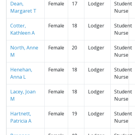
Dean,
Female
17
Lodger
Student
Margaret T
Nurse
Cotter,
Female
18
Lodger
Student
Kathleen A
Nurse
North, Anne
Female
20
Lodger
Student
M
Nurse
Henehan,
Female
18
Lodger
Student
Anna L
Nurse
Lacey, Joan
Female
18
Lodger
Student
M
Nurse
Hartnett,
Female
19
Lodger
Student
Patricia A
Nurse