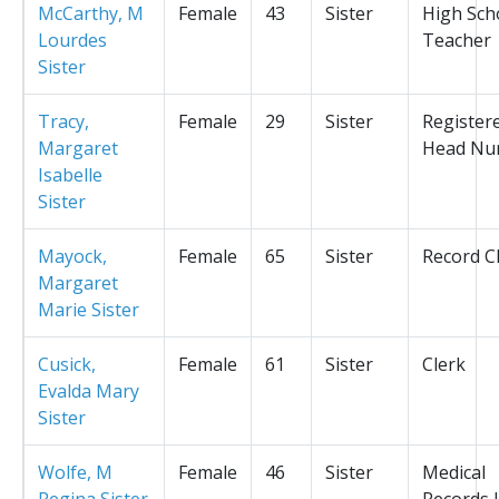
McCarthy, M
Female
43
Sister
High Sch
Lourdes
Teacher
Sister
Tracy,
Female
29
Sister
Register
Margaret
Head Nu
Isabelle
Sister
Mayock,
Female
65
Sister
Record C
Margaret
Marie Sister
Cusick,
Female
61
Sister
Clerk
Evalda Mary
Sister
Wolfe, M
Female
46
Sister
Medical
Regina Sister
Records L