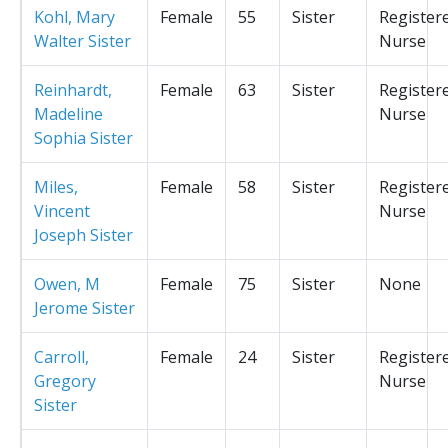
Kohl, Mary
Female
55
Sister
Register
Walter Sister
Nurse
Reinhardt,
Female
63
Sister
Register
Madeline
Nurse
Sophia Sister
Miles,
Female
58
Sister
Register
Vincent
Nurse
Joseph Sister
Owen, M
Female
75
Sister
None
Jerome Sister
Carroll,
Female
24
Sister
Register
Gregory
Nurse
Sister