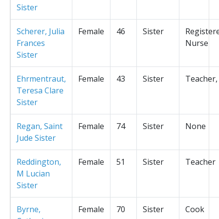
Sister
Scherer, Julia
Female
46
Sister
Register
Frances
Nurse
Sister
Ehrmentraut,
Female
43
Sister
Teacher,
Teresa Clare
Sister
Regan, Saint
Female
74
Sister
None
Jude Sister
Reddington,
Female
51
Sister
Teacher
M Lucian
Sister
Byrne,
Female
70
Sister
Cook