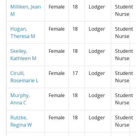
Milliken, Jean
Female
18
Lodger
Student
M
Nurse
Hogan,
Female
18
Lodger
Student
Theresa M
Nurse
Skelley,
Female
18
Lodger
Student
Kathleen M
Nurse
Cirulli,
Female
17
Lodger
Student
Rosemarie L
Nurse
Murphy,
Female
18
Lodger
Student
Anna C
Nurse
Rutzke,
Female
18
Lodger
Student
Regina W
Nurse