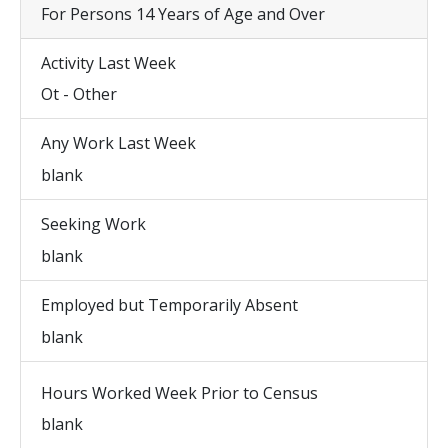
For Persons 14 Years of Age and Over
Activity Last Week
Ot - Other
Any Work Last Week
blank
Seeking Work
blank
Employed but Temporarily Absent
blank
Hours Worked Week Prior to Census
blank