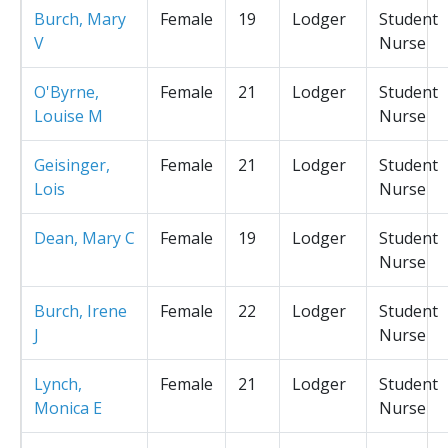
Burch, Mary
Female
19
Lodger
Student
V
Nurse
O'Byrne,
Female
21
Lodger
Student
Louise M
Nurse
Geisinger,
Female
21
Lodger
Student
Lois
Nurse
Dean, Mary C
Female
19
Lodger
Student
Nurse
Burch, Irene
Female
22
Lodger
Student
J
Nurse
Lynch,
Female
21
Lodger
Student
Monica E
Nurse