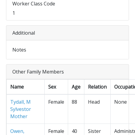
Worker Class Code
1
Additional
Notes
Other Family Members
Name
Sex
Age
Relation
Occupati
Tydall, M
Female
88
Head
None
Sylvestor
Mother
Owen,
Female
40
Sister
Administ