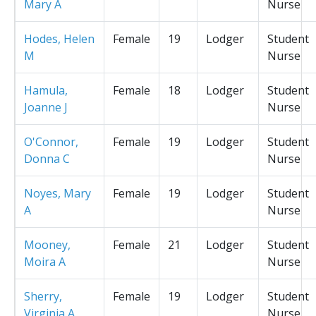
Mary A
Nurse
Hodes, Helen
Female
19
Lodger
Student
M
Nurse
Hamula,
Female
18
Lodger
Student
Joanne J
Nurse
O'Connor,
Female
19
Lodger
Student
Donna C
Nurse
Noyes, Mary
Female
19
Lodger
Student
A
Nurse
Mooney,
Female
21
Lodger
Student
Moira A
Nurse
Sherry,
Female
19
Lodger
Student
Virginia A
Nurse