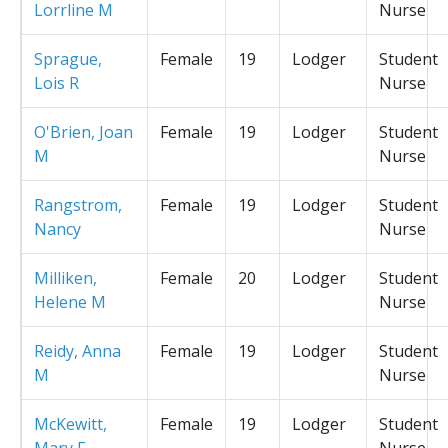
Lorrline M
Nurse
Sprague,
Female
19
Lodger
Student
Lois R
Nurse
O'Brien, Joan
Female
19
Lodger
Student
M
Nurse
Rangstrom,
Female
19
Lodger
Student
Nancy
Nurse
Milliken,
Female
20
Lodger
Student
Helene M
Nurse
Reidy, Anna
Female
19
Lodger
Student
M
Nurse
McKewitt,
Female
19
Lodger
Student
Mary F
Nurse