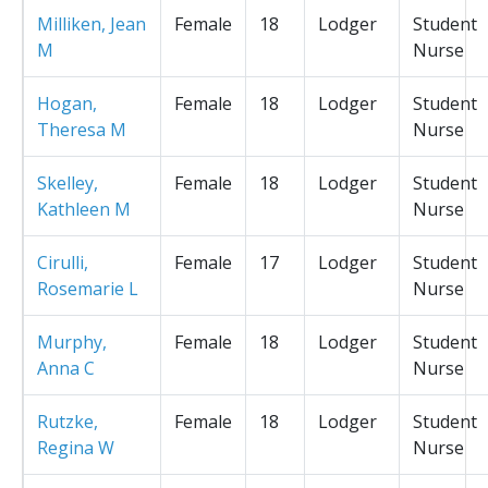
Milliken, Jean
Female
18
Lodger
Student
M
Nurse
Hogan,
Female
18
Lodger
Student
Theresa M
Nurse
Skelley,
Female
18
Lodger
Student
Kathleen M
Nurse
Cirulli,
Female
17
Lodger
Student
Rosemarie L
Nurse
Murphy,
Female
18
Lodger
Student
Anna C
Nurse
Rutzke,
Female
18
Lodger
Student
Regina W
Nurse