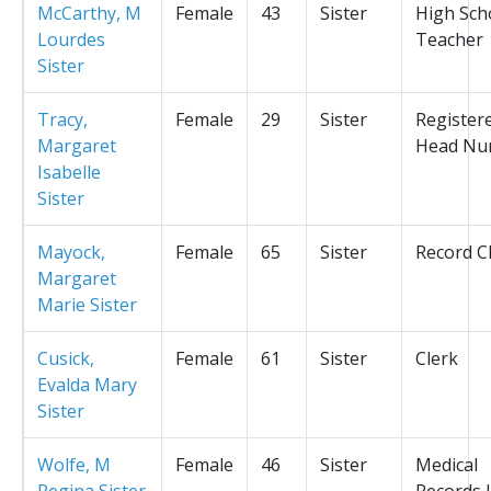
McCarthy, M
Female
43
Sister
High Sch
Lourdes
Teacher
Sister
Tracy,
Female
29
Sister
Register
Margaret
Head Nu
Isabelle
Sister
Mayock,
Female
65
Sister
Record C
Margaret
Marie Sister
Cusick,
Female
61
Sister
Clerk
Evalda Mary
Sister
Wolfe, M
Female
46
Sister
Medical
Regina Sister
Records L