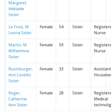
Margaret
Adelaide
Sister
Le Frois, M
Female
54
Sister
Register
Leona Sister
Nurse
Martin, M
Female
59
Sister
Register
Wilhelmina
Nurse
Sister
Rusinburger,
Female
33
Sister
Assistant
Ann Loretto
Houseke
Sister
Roger,
Female
28
Sister
Register
Catherine
Medical
Ann Sister
technolig