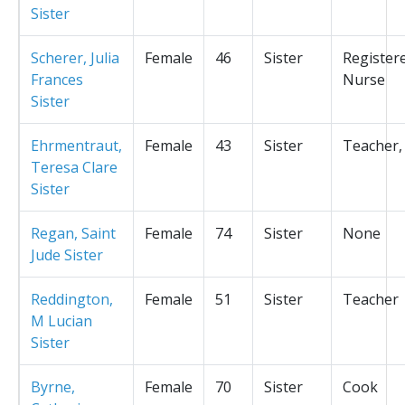
Sister
Scherer, Julia
Female
46
Sister
Register
Frances
Nurse
Sister
Ehrmentraut,
Female
43
Sister
Teacher,
Teresa Clare
Sister
Regan, Saint
Female
74
Sister
None
Jude Sister
Reddington,
Female
51
Sister
Teacher
M Lucian
Sister
Byrne,
Female
70
Sister
Cook