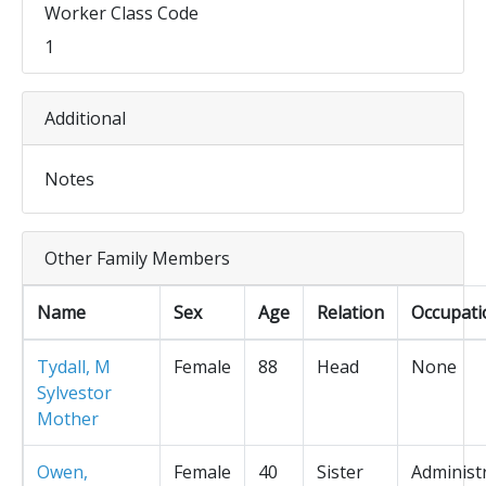
Worker Class Code
1
Additional
Notes
Other Family Members
Name
Sex
Age
Relation
Occupati
Tydall, M
Female
88
Head
None
Sylvestor
Mother
Owen,
Female
40
Sister
Administ