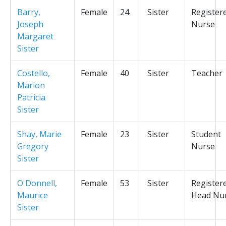
Barry,
Female
24
Sister
Register
Joseph
Nurse
Margaret
Sister
Costello,
Female
40
Sister
Teacher
Marion
Patricia
Sister
Shay, Marie
Female
23
Sister
Student
Gregory
Nurse
Sister
O'Donnell,
Female
53
Sister
Register
Maurice
Head Nu
Sister