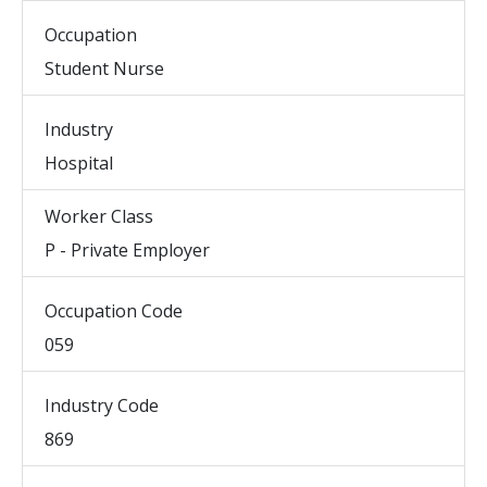
Occupation
Student Nurse
Industry
Hospital
Worker Class
P - Private Employer
Occupation Code
059
Industry Code
869