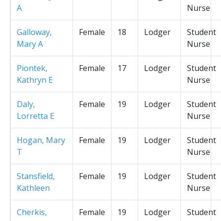
A
Nurse
Galloway,
Female
18
Lodger
Student
Mary A
Nurse
Piontek,
Female
17
Lodger
Student
Kathryn E
Nurse
Daly,
Female
19
Lodger
Student
Lorretta E
Nurse
Hogan, Mary
Female
19
Lodger
Student
T
Nurse
Stansfield,
Female
19
Lodger
Student
Kathleen
Nurse
Cherkis,
Female
19
Lodger
Student