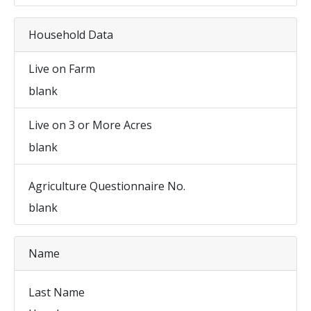
Household Data
Live on Farm
blank
Live on 3 or More Acres
blank
Agriculture Questionnaire No.
blank
Name
Last Name