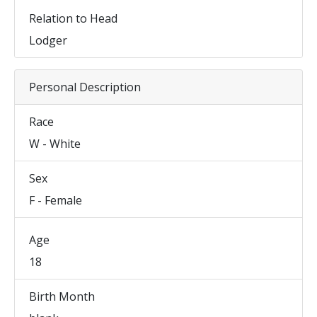
Relation to Head
Lodger
Personal Description
Race
W - White
Sex
F - Female
Age
18
Birth Month