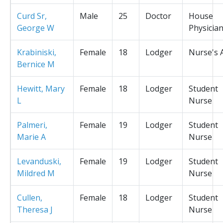
Curd Sr,
Male
25
Doctor
House
George W
Physicia
Krabiniski,
Female
18
Lodger
Nurse's 
Bernice M
Hewitt, Mary
Female
18
Lodger
Student
L
Nurse
Palmeri,
Female
19
Lodger
Student
Marie A
Nurse
Levanduski,
Female
19
Lodger
Student
Mildred M
Nurse
Cullen,
Female
18
Lodger
Student
Theresa J
Nurse