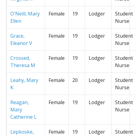
O'Neill, Mary
Female
19
Lodger
Student
Ellen
Nurse
Grace,
Female
19
Lodger
Student
Eleanor V
Nurse
Crossed,
Female
19
Lodger
Student
Theresa M
Nurse
Leahy, Mary
Female
20
Lodger
Student
K
Nurse
Reagan,
Female
19
Lodger
Student
Mary
Nurse
Catherine L
Lepkoske,
Female
19
Lodger
Student