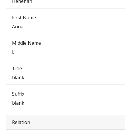
Henehan
First Name
Anna
Middle Name
L
Title
blank
Suffix
blank
Relation