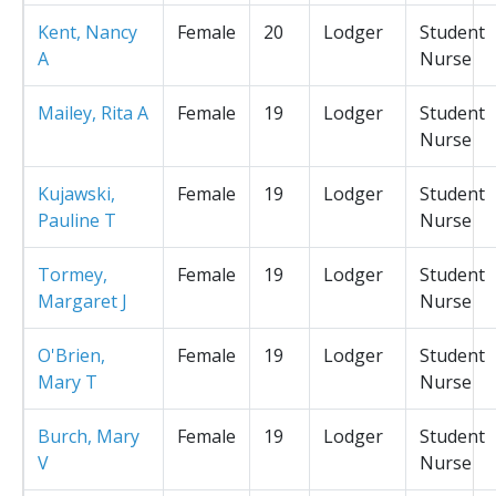
Kent, Nancy
Female
20
Lodger
Student
A
Nurse
Mailey, Rita A
Female
19
Lodger
Student
Nurse
Kujawski,
Female
19
Lodger
Student
Pauline T
Nurse
Tormey,
Female
19
Lodger
Student
Margaret J
Nurse
O'Brien,
Female
19
Lodger
Student
Mary T
Nurse
Burch, Mary
Female
19
Lodger
Student
V
Nurse