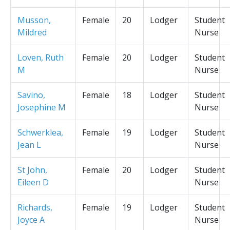
Musson,
Female
20
Lodger
Student
Mildred
Nurse
Loven, Ruth
Female
20
Lodger
Student
M
Nurse
Savino,
Female
18
Lodger
Student
Josephine M
Nurse
Schwerklea,
Female
19
Lodger
Student
Jean L
Nurse
St John,
Female
20
Lodger
Student
Eileen D
Nurse
Richards,
Female
19
Lodger
Student
Joyce A
Nurse