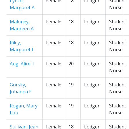
Lynch,
Female
18
Lodger
Student
Margaret A
Nurse
Maloney,
Female
18
Lodger
Student
Maureen A
Nurse
Riley,
Female
18
Lodger
Student
Margaret L
Nurse
Aug, Alice T
Female
20
Lodger
Student
Nurse
Gorsky,
Female
19
Lodger
Student
Johanna F
Nurse
Rogan, Mary
Female
19
Lodger
Student
Lou
Nurse
Sullivan, Jean
Female
18
Lodger
Student