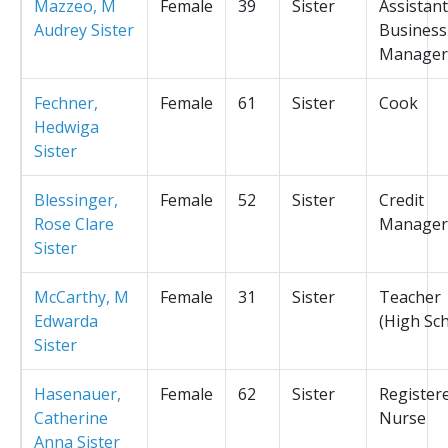
Mazzeo, M
Female
39
Sister
Assistant
Audrey Sister
Business
Manager
Fechner,
Female
61
Sister
Cook
Hedwiga
Sister
Blessinger,
Female
52
Sister
Credit
Rose Clare
Manager
Sister
McCarthy, M
Female
31
Sister
Teacher
Edwarda
(High Sc
Sister
Hasenauer,
Female
62
Sister
Register
Catherine
Nurse
Anna Sister