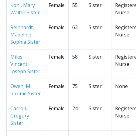
Kohl, Mary
Female
55
Sister
Register
Walter Sister
Nurse
Reinhardt,
Female
63
Sister
Register
Madeline
Nurse
Sophia Sister
Miles,
Female
58
Sister
Register
Vincent
Nurse
Joseph Sister
Owen, M
Female
75
Sister
None
Jerome Sister
Carroll,
Female
24
Sister
Register
Gregory
Nurse
Sister