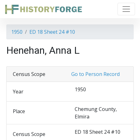
1950
ED 18 Sheet 24 #10
Henehan, Anna L
Census Scope
Go to Person Record
1950
Year
Chemung County,
Place
Elmira
ED 18 Sheet 24 #10
Census Scope