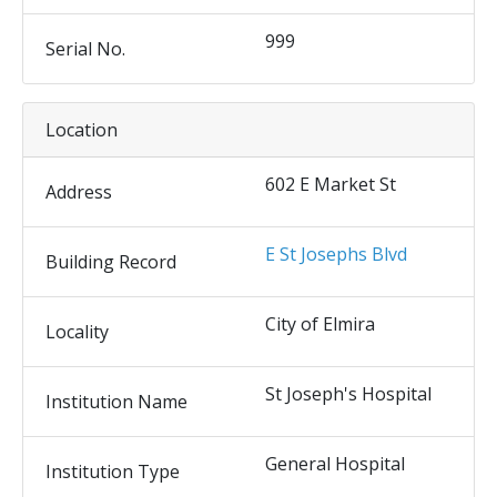
999
Serial No.
Location
602 E Market St
Address
E St Josephs Blvd
Building Record
City of Elmira
Locality
St Joseph's Hospital
Institution Name
General Hospital
Institution Type