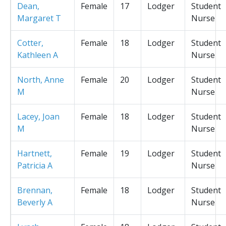
Dean,
Female
17
Lodger
Student
Margaret T
Nurse
Cotter,
Female
18
Lodger
Student
Kathleen A
Nurse
North, Anne
Female
20
Lodger
Student
M
Nurse
Lacey, Joan
Female
18
Lodger
Student
M
Nurse
Hartnett,
Female
19
Lodger
Student
Patricia A
Nurse
Brennan,
Female
18
Lodger
Student
Beverly A
Nurse