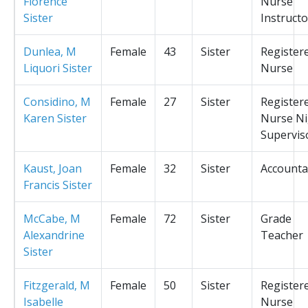
Florence
Nurse
Sister
Instructo
Dunlea, M
Female
43
Sister
Register
Liquori Sister
Nurse
Considino, M
Female
27
Sister
Register
Karen Sister
Nurse Ni
Supervis
Kaust, Joan
Female
32
Sister
Accounta
Francis Sister
McCabe, M
Female
72
Sister
Grade
Alexandrine
Teacher
Sister
Fitzgerald, M
Female
50
Sister
Register
Isabelle
Nurse