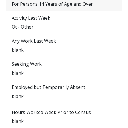
For Persons 14 Years of Age and Over
Activity Last Week
Ot - Other
Any Work Last Week
blank
Seeking Work
blank
Employed but Temporarily Absent
blank
Hours Worked Week Prior to Census
blank