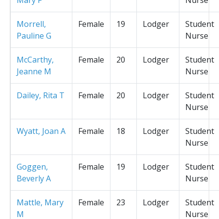
Morrell,
Female
19
Lodger
Student
Pauline G
Nurse
McCarthy,
Female
20
Lodger
Student
Jeanne M
Nurse
Dailey, Rita T
Female
20
Lodger
Student
Nurse
Wyatt, Joan A
Female
18
Lodger
Student
Nurse
Goggen,
Female
19
Lodger
Student
Beverly A
Nurse
Mattle, Mary
Female
23
Lodger
Student
M
Nurse