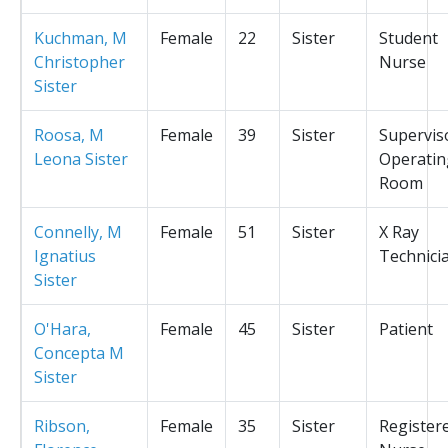
Kuchman, M
Female
22
Sister
Student
Christopher
Nurse
Sister
Roosa, M
Female
39
Sister
Supervis
Leona Sister
Operatin
Room
Connelly, M
Female
51
Sister
X Ray
Ignatius
Technici
Sister
O'Hara,
Female
45
Sister
Patient
Concepta M
Sister
Ribson,
Female
35
Sister
Register