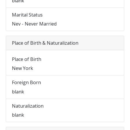
blank
Marital Status
Nev - Never Married
Place of Birth & Naturalization
Place of Birth
New York
Foreign Born
blank
Naturalization
blank