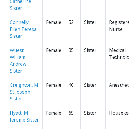
Catherine
Sister
Connelly,
Female
52
Sister
Register
Ellen Teresa
Nurse
Sister
Wuest,
Female
35
Sister
Medical
William
Technolo
Andrew
Sister
Creighton, M
Female
40
Sister
Anesthet
St Joseph
Sister
Hyatt, M
Female
65
Sister
Houseke
Jerome Sister