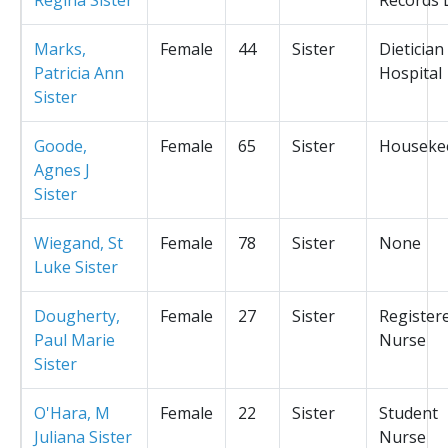
Marks,
Female
44
Sister
Dietician
Patricia Ann
Hospital
Sister
Goode,
Female
65
Sister
Houseke
Agnes J
Sister
Wiegand, St
Female
78
Sister
None
Luke Sister
Dougherty,
Female
27
Sister
Register
Paul Marie
Nurse
Sister
O'Hara, M
Female
22
Sister
Student
Juliana Sister
Nurse