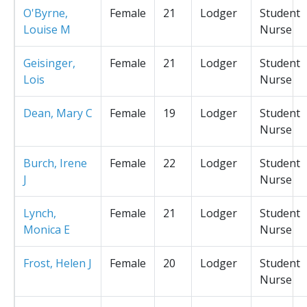
O'Byrne,
Female
21
Lodger
Student
Louise M
Nurse
Geisinger,
Female
21
Lodger
Student
Lois
Nurse
Dean, Mary C
Female
19
Lodger
Student
Nurse
Burch, Irene
Female
22
Lodger
Student
J
Nurse
Lynch,
Female
21
Lodger
Student
Monica E
Nurse
Frost, Helen J
Female
20
Lodger
Student
Nurse