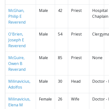
McGhan,
Male
42
Priest
Hospital
Philip E
Chaplain
Reverend
O'Brien,
Male
54
Priest
Clergym
Joseph E
Reverend
McGuire,
Male
85
Priest
None
Owen B
Reverand
Milinavicius,
Male
30
Head
Doctor -
Adolfos
Milinavicius,
Female
26
Wife
Doctor -
Elena M