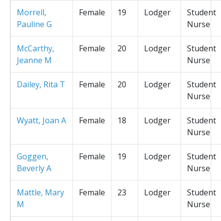
Morrell,
Female
19
Lodger
Student
Pauline G
Nurse
McCarthy,
Female
20
Lodger
Student
Jeanne M
Nurse
Dailey, Rita T
Female
20
Lodger
Student
Nurse
Wyatt, Joan A
Female
18
Lodger
Student
Nurse
Goggen,
Female
19
Lodger
Student
Beverly A
Nurse
Mattle, Mary
Female
23
Lodger
Student
M
Nurse