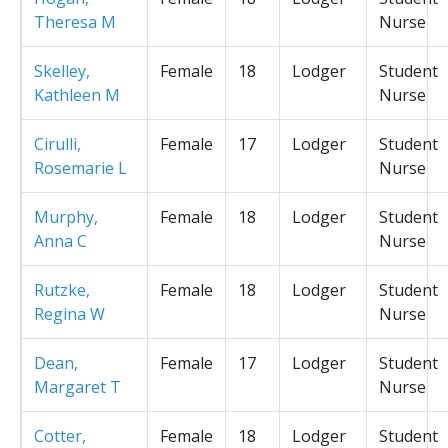
Theresa M
Nurse
Skelley,
Female
18
Lodger
Student
Kathleen M
Nurse
Cirulli,
Female
17
Lodger
Student
Rosemarie L
Nurse
Murphy,
Female
18
Lodger
Student
Anna C
Nurse
Rutzke,
Female
18
Lodger
Student
Regina W
Nurse
Dean,
Female
17
Lodger
Student
Margaret T
Nurse
Cotter,
Female
18
Lodger
Student