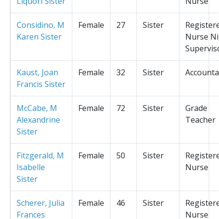
Liquori Sister
Nurse
Considino, M
Female
27
Sister
Register
Karen Sister
Nurse Ni
Supervis
Kaust, Joan
Female
32
Sister
Accounta
Francis Sister
McCabe, M
Female
72
Sister
Grade
Alexandrine
Teacher
Sister
Fitzgerald, M
Female
50
Sister
Register
Isabelle
Nurse
Sister
Scherer, Julia
Female
46
Sister
Register
Frances
Nurse