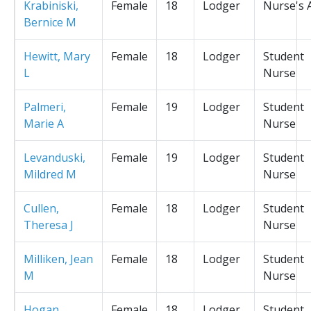
Krabiniski,
Female
18
Lodger
Nurse's 
Bernice M
Hewitt, Mary
Female
18
Lodger
Student
L
Nurse
Palmeri,
Female
19
Lodger
Student
Marie A
Nurse
Levanduski,
Female
19
Lodger
Student
Mildred M
Nurse
Cullen,
Female
18
Lodger
Student
Theresa J
Nurse
Milliken, Jean
Female
18
Lodger
Student
M
Nurse
Hogan,
Female
18
Lodger
Student