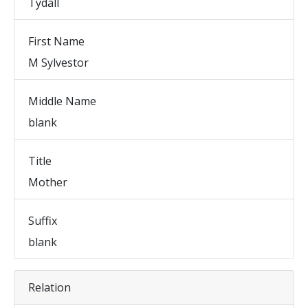
Tydall
First Name
M Sylvestor
Middle Name
blank
Title
Mother
Suffix
blank
Relation