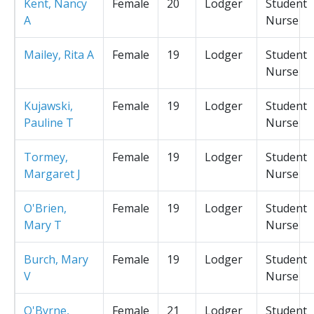
Kent, Nancy
Female
20
Lodger
Student
A
Nurse
Mailey, Rita A
Female
19
Lodger
Student
Nurse
Kujawski,
Female
19
Lodger
Student
Pauline T
Nurse
Tormey,
Female
19
Lodger
Student
Margaret J
Nurse
O'Brien,
Female
19
Lodger
Student
Mary T
Nurse
Burch, Mary
Female
19
Lodger
Student
V
Nurse
O'Byrne,
Female
21
Lodger
Student