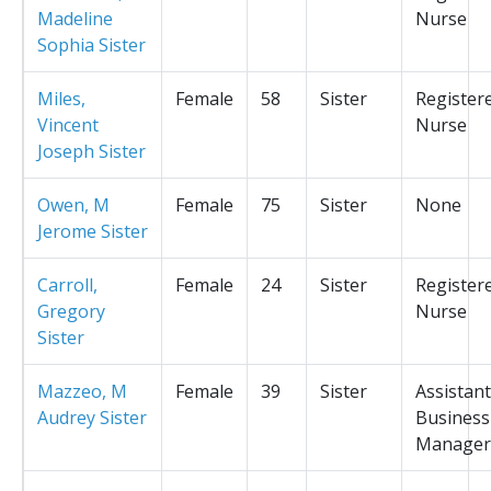
Madeline
Nurse
Sophia Sister
Miles,
Female
58
Sister
Register
Vincent
Nurse
Joseph Sister
Owen, M
Female
75
Sister
None
Jerome Sister
Carroll,
Female
24
Sister
Register
Gregory
Nurse
Sister
Mazzeo, M
Female
39
Sister
Assistant
Audrey Sister
Business
Manager