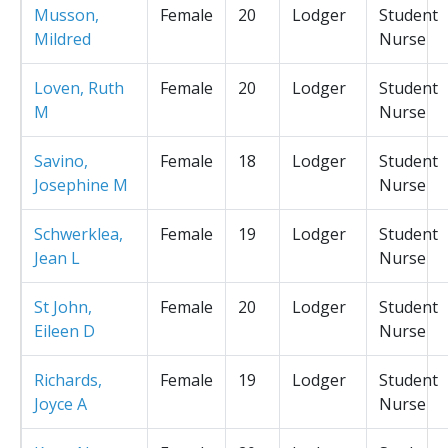
Musson,
Female
20
Lodger
Student
Mildred
Nurse
Loven, Ruth
Female
20
Lodger
Student
M
Nurse
Savino,
Female
18
Lodger
Student
Josephine M
Nurse
Schwerklea,
Female
19
Lodger
Student
Jean L
Nurse
St John,
Female
20
Lodger
Student
Eileen D
Nurse
Richards,
Female
19
Lodger
Student
Joyce A
Nurse