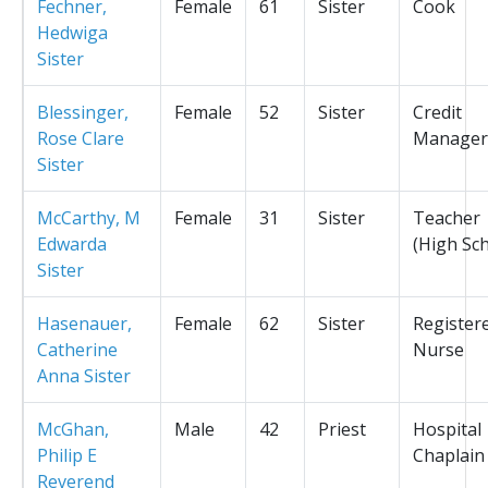
Fechner,
Female
61
Sister
Cook
Hedwiga
Sister
Blessinger,
Female
52
Sister
Credit
Rose Clare
Manager
Sister
McCarthy, M
Female
31
Sister
Teacher
Edwarda
(High Sc
Sister
Hasenauer,
Female
62
Sister
Register
Catherine
Nurse
Anna Sister
McGhan,
Male
42
Priest
Hospital
Philip E
Chaplain
Reverend