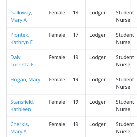
Galloway,
Female
18
Lodger
Student
Mary A
Nurse
Piontek,
Female
17
Lodger
Student
Kathryn E
Nurse
Daly,
Female
19
Lodger
Student
Lorretta E
Nurse
Hogan, Mary
Female
19
Lodger
Student
T
Nurse
Stansfield,
Female
19
Lodger
Student
Kathleen
Nurse
Cherkis,
Female
19
Lodger
Student
Mary A
Nurse