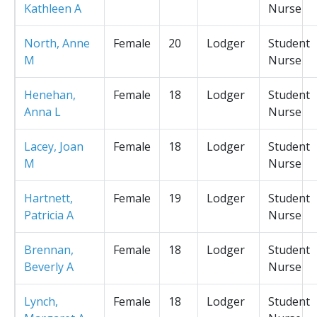
Kathleen A
Nurse
North, Anne
Female
20
Lodger
Student
M
Nurse
Henehan,
Female
18
Lodger
Student
Anna L
Nurse
Lacey, Joan
Female
18
Lodger
Student
M
Nurse
Hartnett,
Female
19
Lodger
Student
Patricia A
Nurse
Brennan,
Female
18
Lodger
Student
Beverly A
Nurse
Lynch,
Female
18
Lodger
Student