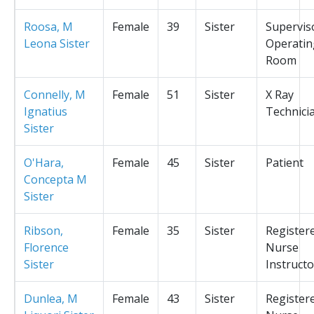
Roosa, M
Female
39
Sister
Supervis
Leona Sister
Operatin
Room
Connelly, M
Female
51
Sister
X Ray
Ignatius
Technici
Sister
O'Hara,
Female
45
Sister
Patient
Concepta M
Sister
Ribson,
Female
35
Sister
Register
Florence
Nurse
Sister
Instructo
Dunlea, M
Female
43
Sister
Register