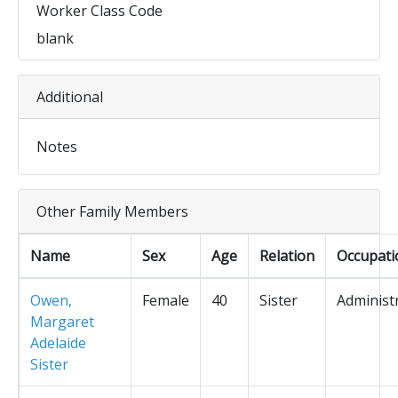
Worker Class Code
blank
Additional
Notes
Other Family Members
Name
Sex
Age
Relation
Occupati
Owen,
Female
40
Sister
Administ
Margaret
Adelaide
Sister