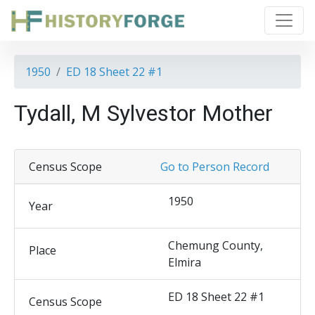
1950
ED 18 Sheet 22 #1
Tydall, M Sylvestor Mother
Census Scope
Go to Person Record
1950
Year
Chemung County,
Place
Elmira
ED 18 Sheet 22 #1
Census Scope