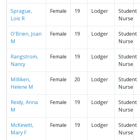
Sprague,
Female
19
Lodger
Student
Lois R
Nurse
O'Brien, Joan
Female
19
Lodger
Student
M
Nurse
Rangstrom,
Female
19
Lodger
Student
Nancy
Nurse
Milliken,
Female
20
Lodger
Student
Helene M
Nurse
Reidy, Anna
Female
19
Lodger
Student
M
Nurse
McKewitt,
Female
19
Lodger
Student
Mary F
Nurse