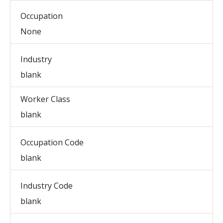
Occupation
None
Industry
blank
Worker Class
blank
Occupation Code
blank
Industry Code
blank