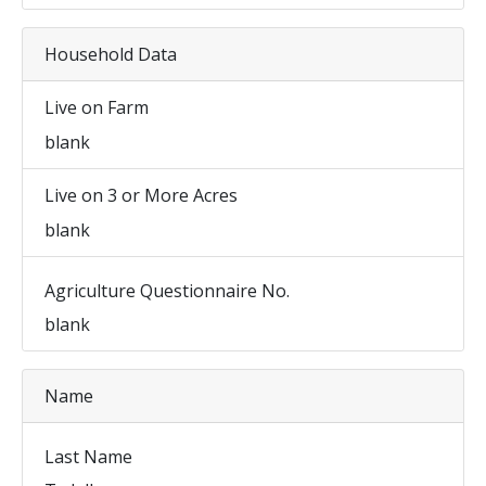
Household Data
Live on Farm
blank
Live on 3 or More Acres
blank
Agriculture Questionnaire No.
blank
Name
Last Name