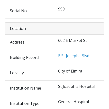
999
Serial No.
Location
602 E Market St
Address
E St Josephs Blvd
Building Record
City of Elmira
Locality
St Joseph's Hospital
Institution Name
General Hospital
Institution Type