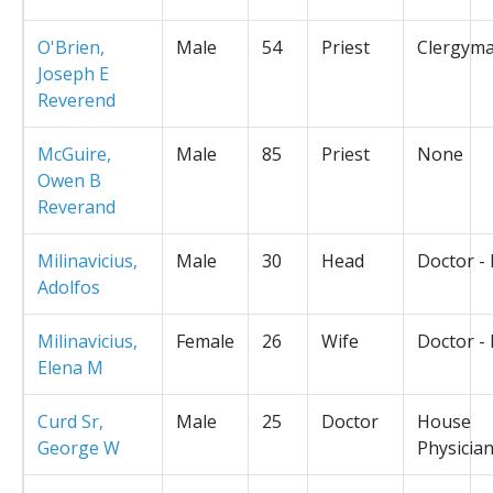
O'Brien,
Male
54
Priest
Clergym
Joseph E
Reverend
McGuire,
Male
85
Priest
None
Owen B
Reverand
Milinavicius,
Male
30
Head
Doctor -
Adolfos
Milinavicius,
Female
26
Wife
Doctor -
Elena M
Curd Sr,
Male
25
Doctor
House
George W
Physicia