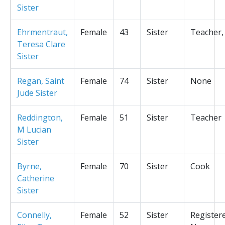
Sister
Ehrmentraut,
Female
43
Sister
Teacher,
Teresa Clare
Sister
Regan, Saint
Female
74
Sister
None
Jude Sister
Reddington,
Female
51
Sister
Teacher
M Lucian
Sister
Byrne,
Female
70
Sister
Cook
Catherine
Sister
Connelly,
Female
52
Sister
Register