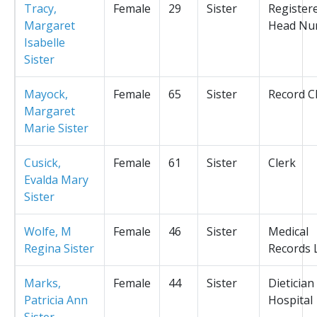
Tracy,
Female
29
Sister
Register
Margaret
Head Nu
Isabelle
Sister
Mayock,
Female
65
Sister
Record C
Margaret
Marie Sister
Cusick,
Female
61
Sister
Clerk
Evalda Mary
Sister
Wolfe, M
Female
46
Sister
Medical
Regina Sister
Records L
Marks,
Female
44
Sister
Dietician
Patricia Ann
Hospital
Sister