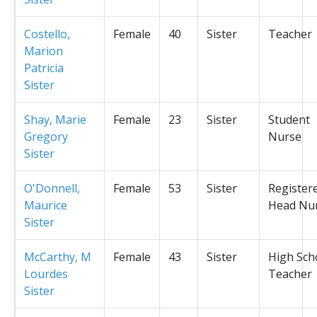
Costello,
Female
40
Sister
Teacher
Marion
Patricia
Sister
Shay, Marie
Female
23
Sister
Student
Gregory
Nurse
Sister
O'Donnell,
Female
53
Sister
Register
Maurice
Head Nu
Sister
McCarthy, M
Female
43
Sister
High Sch
Lourdes
Teacher
Sister