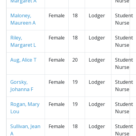
Margaret A
Nurse
Maloney,
Female
18
Lodger
Student
Maureen A
Nurse
Riley,
Female
18
Lodger
Student
Margaret L
Nurse
Aug, Alice T
Female
20
Lodger
Student
Nurse
Gorsky,
Female
19
Lodger
Student
Johanna F
Nurse
Rogan, Mary
Female
19
Lodger
Student
Lou
Nurse
Sullivan, Jean
Female
18
Lodger
Student
A
Nurse