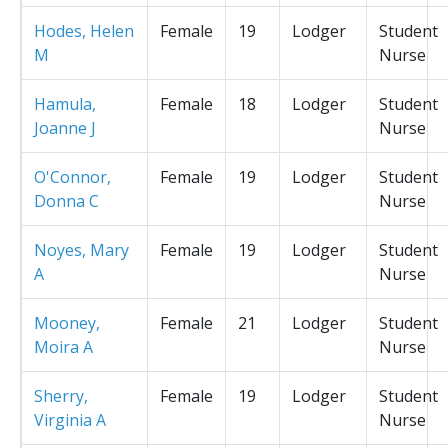
Hodes, Helen
Female
19
Lodger
Student
M
Nurse
Hamula,
Female
18
Lodger
Student
Joanne J
Nurse
O'Connor,
Female
19
Lodger
Student
Donna C
Nurse
Noyes, Mary
Female
19
Lodger
Student
A
Nurse
Mooney,
Female
21
Lodger
Student
Moira A
Nurse
Sherry,
Female
19
Lodger
Student
Virginia A
Nurse