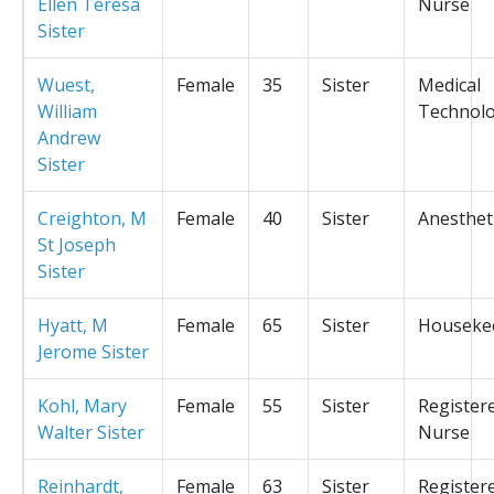
Ellen Teresa
Nurse
Sister
Wuest,
Female
35
Sister
Medical
William
Technolo
Andrew
Sister
Creighton, M
Female
40
Sister
Anesthet
St Joseph
Sister
Hyatt, M
Female
65
Sister
Houseke
Jerome Sister
Kohl, Mary
Female
55
Sister
Register
Walter Sister
Nurse
Reinhardt,
Female
63
Sister
Register