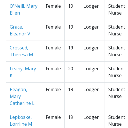
O'Neill, Mary
Female
19
Lodger
Student
Ellen
Nurse
Grace,
Female
19
Lodger
Student
Eleanor V
Nurse
Crossed,
Female
19
Lodger
Student
Theresa M
Nurse
Leahy, Mary
Female
20
Lodger
Student
K
Nurse
Reagan,
Female
19
Lodger
Student
Mary
Nurse
Catherine L
Lepkoske,
Female
19
Lodger
Student
Lorrline M
Nurse