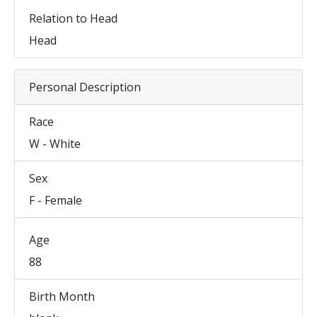
Relation to Head
Head
Personal Description
Race
W - White
Sex
F - Female
Age
88
Birth Month