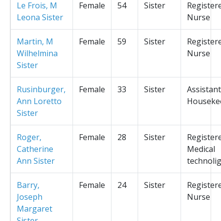
Le Frois, M
Female
54
Sister
Register
Leona Sister
Nurse
Martin, M
Female
59
Sister
Register
Wilhelmina
Nurse
Sister
Rusinburger,
Female
33
Sister
Assistant
Ann Loretto
Houseke
Sister
Roger,
Female
28
Sister
Register
Catherine
Medical
Ann Sister
technolig
Barry,
Female
24
Sister
Register
Joseph
Nurse
Margaret
Sister