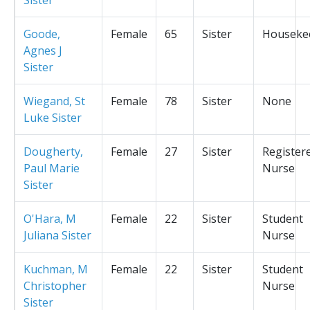
Goode,
Female
65
Sister
Houseke
Agnes J
Sister
Wiegand, St
Female
78
Sister
None
Luke Sister
Dougherty,
Female
27
Sister
Register
Paul Marie
Nurse
Sister
O'Hara, M
Female
22
Sister
Student
Juliana Sister
Nurse
Kuchman, M
Female
22
Sister
Student
Christopher
Nurse
Sister