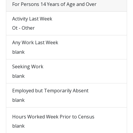
For Persons 14 Years of Age and Over
Activity Last Week
Ot - Other
Any Work Last Week
blank
Seeking Work
blank
Employed but Temporarily Absent
blank
Hours Worked Week Prior to Census
blank