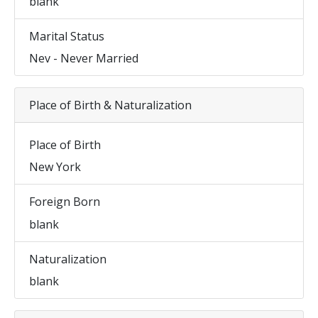
blank
Marital Status
Nev - Never Married
Place of Birth & Naturalization
Place of Birth
New York
Foreign Born
blank
Naturalization
blank