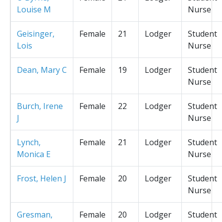
Louise M
Nurse
Geisinger,
Female
21
Lodger
Student
Lois
Nurse
Dean, Mary C
Female
19
Lodger
Student
Nurse
Burch, Irene
Female
22
Lodger
Student
J
Nurse
Lynch,
Female
21
Lodger
Student
Monica E
Nurse
Frost, Helen J
Female
20
Lodger
Student
Nurse
Gresman,
Female
20
Lodger
Student