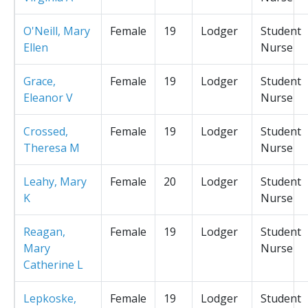
O'Neill, Mary
Female
19
Lodger
Student
Ellen
Nurse
Grace,
Female
19
Lodger
Student
Eleanor V
Nurse
Crossed,
Female
19
Lodger
Student
Theresa M
Nurse
Leahy, Mary
Female
20
Lodger
Student
K
Nurse
Reagan,
Female
19
Lodger
Student
Mary
Nurse
Catherine L
Lepkoske,
Female
19
Lodger
Student