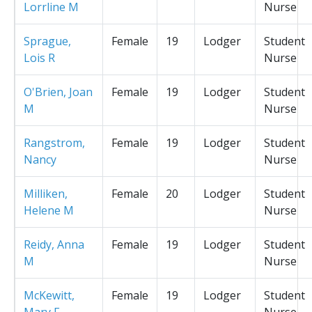
Lorrline M
Nurse
Sprague,
Female
19
Lodger
Student
Lois R
Nurse
O'Brien, Joan
Female
19
Lodger
Student
M
Nurse
Rangstrom,
Female
19
Lodger
Student
Nancy
Nurse
Milliken,
Female
20
Lodger
Student
Helene M
Nurse
Reidy, Anna
Female
19
Lodger
Student
M
Nurse
McKewitt,
Female
19
Lodger
Student
Mary F
Nurse