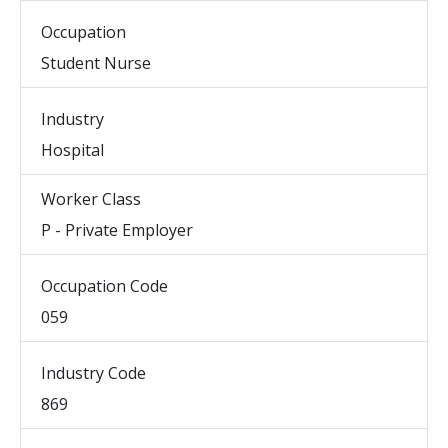
Occupation
Student Nurse
Industry
Hospital
Worker Class
P - Private Employer
Occupation Code
059
Industry Code
869