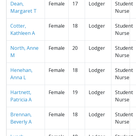
Dean,
Female
17
Lodger
Student
Margaret T
Nurse
Cotter,
Female
18
Lodger
Student
Kathleen A
Nurse
North, Anne
Female
20
Lodger
Student
M
Nurse
Henehan,
Female
18
Lodger
Student
Anna L
Nurse
Hartnett,
Female
19
Lodger
Student
Patricia A
Nurse
Brennan,
Female
18
Lodger
Student
Beverly A
Nurse