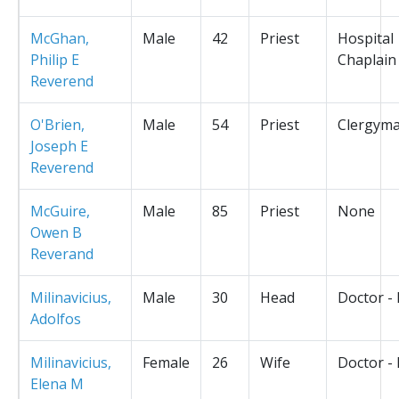
McGhan,
Male
42
Priest
Hospital
Philip E
Chaplain
Reverend
O'Brien,
Male
54
Priest
Clergym
Joseph E
Reverend
McGuire,
Male
85
Priest
None
Owen B
Reverand
Milinavicius,
Male
30
Head
Doctor -
Adolfos
Milinavicius,
Female
26
Wife
Doctor -
Elena M