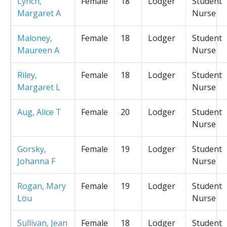
Lynch,
Female
18
Lodger
Student
Margaret A
Nurse
Maloney,
Female
18
Lodger
Student
Maureen A
Nurse
Riley,
Female
18
Lodger
Student
Margaret L
Nurse
Aug, Alice T
Female
20
Lodger
Student
Nurse
Gorsky,
Female
19
Lodger
Student
Johanna F
Nurse
Rogan, Mary
Female
19
Lodger
Student
Lou
Nurse
Sullivan, Jean
Female
18
Lodger
Student