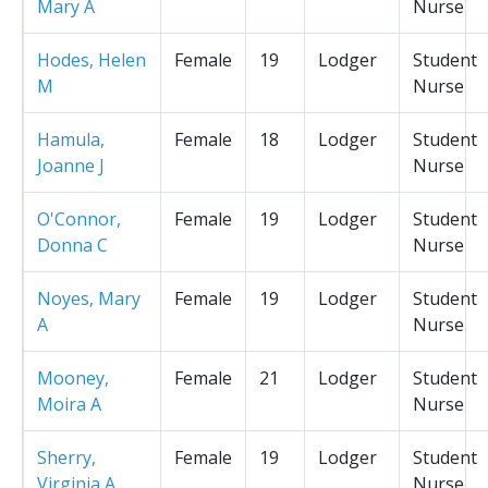
Mary A
Nurse
Hodes, Helen
Female
19
Lodger
Student
M
Nurse
Hamula,
Female
18
Lodger
Student
Joanne J
Nurse
O'Connor,
Female
19
Lodger
Student
Donna C
Nurse
Noyes, Mary
Female
19
Lodger
Student
A
Nurse
Mooney,
Female
21
Lodger
Student
Moira A
Nurse
Sherry,
Female
19
Lodger
Student
Virginia A
Nurse