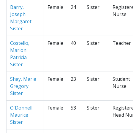
Barry,
Female
24
Sister
Register
Joseph
Nurse
Margaret
Sister
Costello,
Female
40
Sister
Teacher
Marion
Patricia
Sister
Shay, Marie
Female
23
Sister
Student
Gregory
Nurse
Sister
O'Donnell,
Female
53
Sister
Register
Maurice
Head Nu
Sister