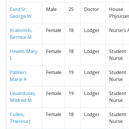
Curd Sr,
Male
25
Doctor
House
George W
Physicia
Krabiniski,
Female
18
Lodger
Nurse's 
Bernice M
Hewitt, Mary
Female
18
Lodger
Student
L
Nurse
Palmeri,
Female
19
Lodger
Student
Marie A
Nurse
Levanduski,
Female
19
Lodger
Student
Mildred M
Nurse
Cullen,
Female
18
Lodger
Student
Theresa J
Nurse