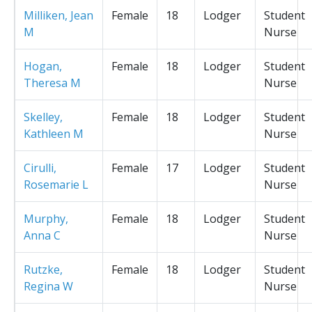
Milliken, Jean
Female
18
Lodger
Student
M
Nurse
Hogan,
Female
18
Lodger
Student
Theresa M
Nurse
Skelley,
Female
18
Lodger
Student
Kathleen M
Nurse
Cirulli,
Female
17
Lodger
Student
Rosemarie L
Nurse
Murphy,
Female
18
Lodger
Student
Anna C
Nurse
Rutzke,
Female
18
Lodger
Student
Regina W
Nurse