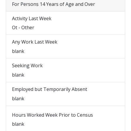
For Persons 14 Years of Age and Over
Activity Last Week
Ot - Other
Any Work Last Week
blank
Seeking Work
blank
Employed but Temporarily Absent
blank
Hours Worked Week Prior to Census
blank