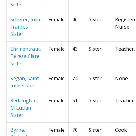
Sister
Scherer, Julia
Female
46
Sister
Register
Frances
Nurse
Sister
Ehrmentraut,
Female
43
Sister
Teacher,
Teresa Clare
Sister
Regan, Saint
Female
74
Sister
None
Jude Sister
Reddington,
Female
51
Sister
Teacher
M Lucian
Sister
Byrne,
Female
70
Sister
Cook