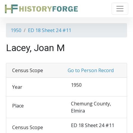
1950
ED 18 Sheet 24 #11
Lacey, Joan M
Census Scope
Go to Person Record
1950
Year
Chemung County,
Place
Elmira
ED 18 Sheet 24 #11
Census Scope