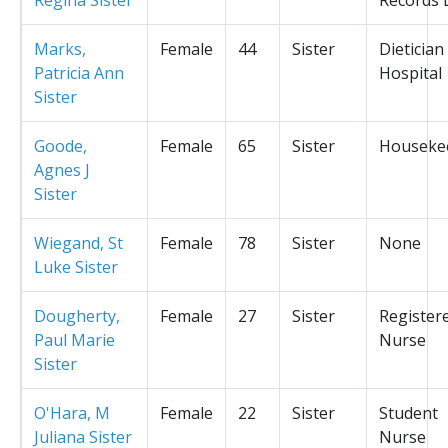
Marks,
Female
44
Sister
Dietician
Patricia Ann
Hospital
Sister
Goode,
Female
65
Sister
Houseke
Agnes J
Sister
Wiegand, St
Female
78
Sister
None
Luke Sister
Dougherty,
Female
27
Sister
Register
Paul Marie
Nurse
Sister
O'Hara, M
Female
22
Sister
Student
Juliana Sister
Nurse