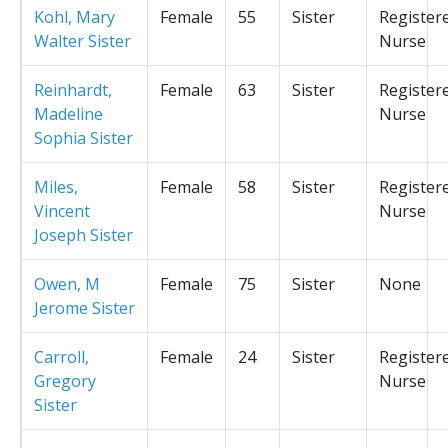
Kohl, Mary
Female
55
Sister
Register
Walter Sister
Nurse
Reinhardt,
Female
63
Sister
Register
Madeline
Nurse
Sophia Sister
Miles,
Female
58
Sister
Register
Vincent
Nurse
Joseph Sister
Owen, M
Female
75
Sister
None
Jerome Sister
Carroll,
Female
24
Sister
Register
Gregory
Nurse
Sister