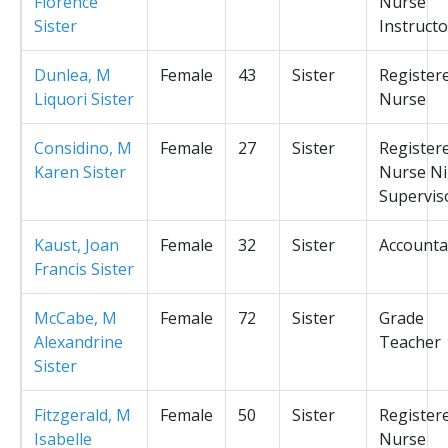
Florence
Nurse
Sister
Instructo
Dunlea, M
Female
43
Sister
Register
Liquori Sister
Nurse
Considino, M
Female
27
Sister
Register
Karen Sister
Nurse Ni
Supervis
Kaust, Joan
Female
32
Sister
Accounta
Francis Sister
McCabe, M
Female
72
Sister
Grade
Alexandrine
Teacher
Sister
Fitzgerald, M
Female
50
Sister
Register
Isabelle
Nurse