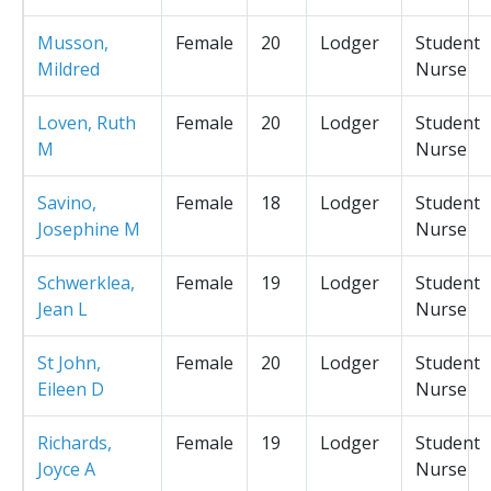
Musson,
Female
20
Lodger
Student
Mildred
Nurse
Loven, Ruth
Female
20
Lodger
Student
M
Nurse
Savino,
Female
18
Lodger
Student
Josephine M
Nurse
Schwerklea,
Female
19
Lodger
Student
Jean L
Nurse
St John,
Female
20
Lodger
Student
Eileen D
Nurse
Richards,
Female
19
Lodger
Student
Joyce A
Nurse