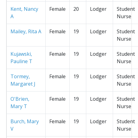
Kent, Nancy
Female
20
Lodger
Student
A
Nurse
Mailey, Rita A
Female
19
Lodger
Student
Nurse
Kujawski,
Female
19
Lodger
Student
Pauline T
Nurse
Tormey,
Female
19
Lodger
Student
Margaret J
Nurse
O'Brien,
Female
19
Lodger
Student
Mary T
Nurse
Burch, Mary
Female
19
Lodger
Student
V
Nurse