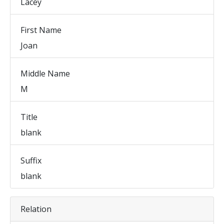
Lacey
First Name
Joan
Middle Name
M
Title
blank
Suffix
blank
Relation