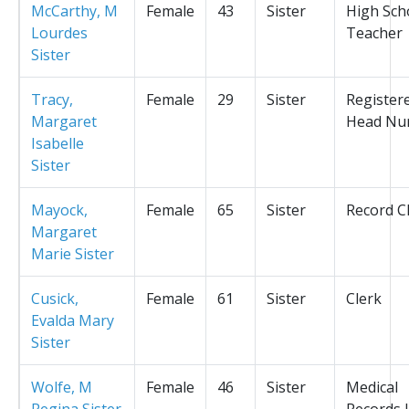
McCarthy, M
Female
43
Sister
High Sch
Lourdes
Teacher
Sister
Tracy,
Female
29
Sister
Register
Margaret
Head Nu
Isabelle
Sister
Mayock,
Female
65
Sister
Record C
Margaret
Marie Sister
Cusick,
Female
61
Sister
Clerk
Evalda Mary
Sister
Wolfe, M
Female
46
Sister
Medical
Regina Sister
Records L