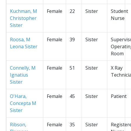
Kuchman, M
Female
22
Sister
Student
Christopher
Nurse
Sister
Roosa, M
Female
39
Sister
Supervis
Leona Sister
Operatin
Room
Connelly, M
Female
51
Sister
X Ray
Ignatius
Technici
Sister
O'Hara,
Female
45
Sister
Patient
Concepta M
Sister
Ribson,
Female
35
Sister
Register