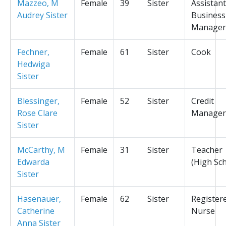
Mazzeo, M
Female
39
Sister
Assistant
Audrey Sister
Business
Manager
Fechner,
Female
61
Sister
Cook
Hedwiga
Sister
Blessinger,
Female
52
Sister
Credit
Rose Clare
Manager
Sister
McCarthy, M
Female
31
Sister
Teacher
Edwarda
(High Sc
Sister
Hasenauer,
Female
62
Sister
Register
Catherine
Nurse
Anna Sister