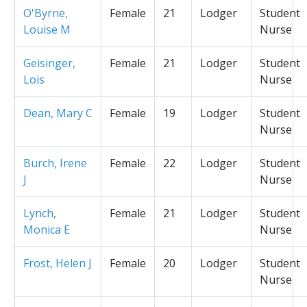
O'Byrne,
Female
21
Lodger
Student
Louise M
Nurse
Geisinger,
Female
21
Lodger
Student
Lois
Nurse
Dean, Mary C
Female
19
Lodger
Student
Nurse
Burch, Irene
Female
22
Lodger
Student
J
Nurse
Lynch,
Female
21
Lodger
Student
Monica E
Nurse
Frost, Helen J
Female
20
Lodger
Student
Nurse