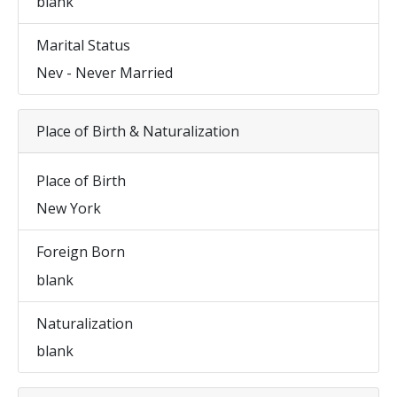
blank
Marital Status
Nev - Never Married
Place of Birth & Naturalization
Place of Birth
New York
Foreign Born
blank
Naturalization
blank