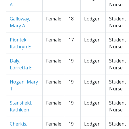
A
Nurse
Galloway,
Female
18
Lodger
Student
Mary A
Nurse
Piontek,
Female
17
Lodger
Student
Kathryn E
Nurse
Daly,
Female
19
Lodger
Student
Lorretta E
Nurse
Hogan, Mary
Female
19
Lodger
Student
T
Nurse
Stansfield,
Female
19
Lodger
Student
Kathleen
Nurse
Cherkis,
Female
19
Lodger
Student