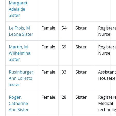
Margaret
Adelaide
Sister
Le Frois, M
Female
54
Sister
Register
Leona Sister
Nurse
Martin, M
Female
59
Sister
Register
Wilhelmina
Nurse
Sister
Rusinburger,
Female
33
Sister
Assistant
Ann Loretto
Houseke
Sister
Roger,
Female
28
Sister
Register
Catherine
Medical
Ann Sister
technolig