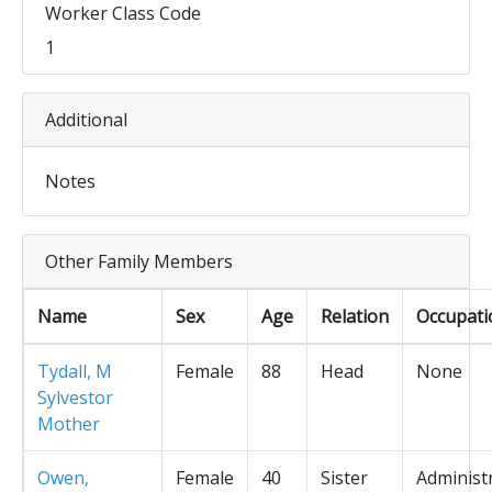
Worker Class Code
1
Additional
Notes
Other Family Members
Name
Sex
Age
Relation
Occupati
Tydall, M
Female
88
Head
None
Sylvestor
Mother
Owen,
Female
40
Sister
Administ