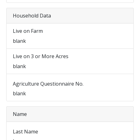
Household Data
Live on Farm
blank
Live on 3 or More Acres
blank
Agriculture Questionnaire No.
blank
Name
Last Name