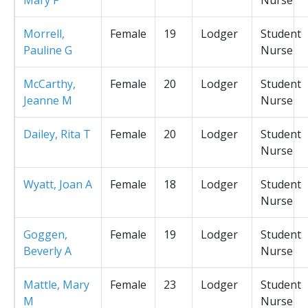
Morrell,
Female
19
Lodger
Student
Pauline G
Nurse
McCarthy,
Female
20
Lodger
Student
Jeanne M
Nurse
Dailey, Rita T
Female
20
Lodger
Student
Nurse
Wyatt, Joan A
Female
18
Lodger
Student
Nurse
Goggen,
Female
19
Lodger
Student
Beverly A
Nurse
Mattle, Mary
Female
23
Lodger
Student
M
Nurse