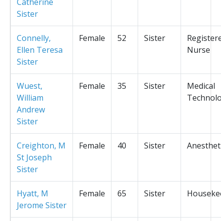
Catherine
Sister
Connelly,
Female
52
Sister
Register
Ellen Teresa
Nurse
Sister
Wuest,
Female
35
Sister
Medical
William
Technolo
Andrew
Sister
Creighton, M
Female
40
Sister
Anesthet
St Joseph
Sister
Hyatt, M
Female
65
Sister
Houseke
Jerome Sister