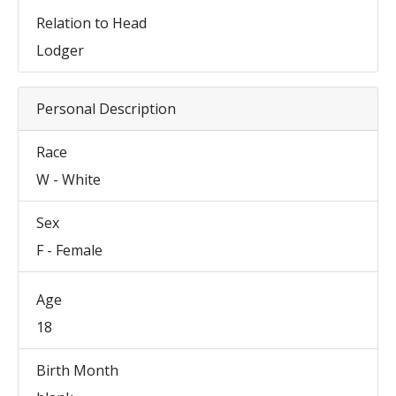
Relation to Head
Lodger
Personal Description
Race
W - White
Sex
F - Female
Age
18
Birth Month