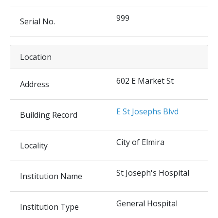
999
Serial No.
Location
602 E Market St
Address
E St Josephs Blvd
Building Record
City of Elmira
Locality
St Joseph's Hospital
Institution Name
General Hospital
Institution Type