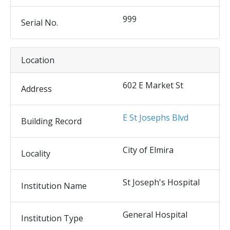
999
Serial No.
Location
602 E Market St
Address
E St Josephs Blvd
Building Record
City of Elmira
Locality
St Joseph's Hospital
Institution Name
General Hospital
Institution Type