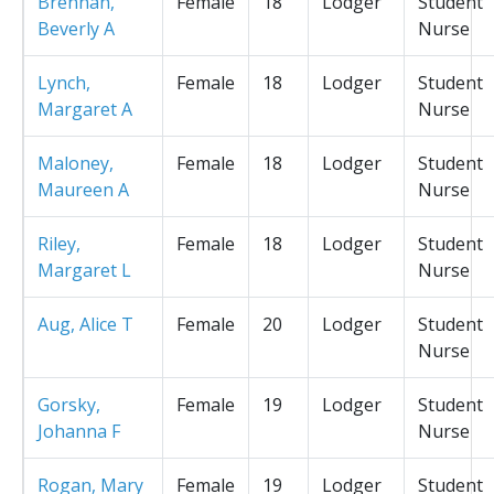
Brennan,
Female
18
Lodger
Student
Beverly A
Nurse
Lynch,
Female
18
Lodger
Student
Margaret A
Nurse
Maloney,
Female
18
Lodger
Student
Maureen A
Nurse
Riley,
Female
18
Lodger
Student
Margaret L
Nurse
Aug, Alice T
Female
20
Lodger
Student
Nurse
Gorsky,
Female
19
Lodger
Student
Johanna F
Nurse
Rogan, Mary
Female
19
Lodger
Student