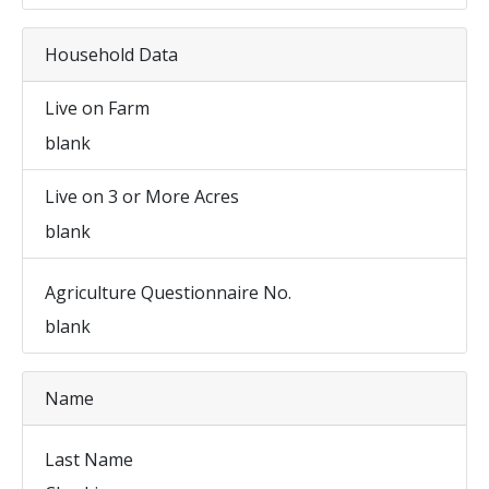
Household Data
Live on Farm
blank
Live on 3 or More Acres
blank
Agriculture Questionnaire No.
blank
Name
Last Name