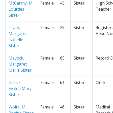
McCarthy, M
Female
43
Sister
High Sch
Lourdes
Teacher
Sister
Tracy,
Female
29
Sister
Register
Margaret
Head Nu
Isabelle
Sister
Mayock,
Female
65
Sister
Record C
Margaret
Marie Sister
Cusick,
Female
61
Sister
Clerk
Evalda Mary
Sister
Wolfe, M
Female
46
Sister
Medical
Regina Sister
Records L