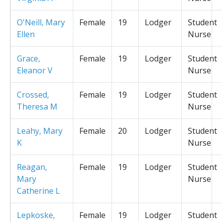
O'Neill, Mary
Female
19
Lodger
Student
Ellen
Nurse
Grace,
Female
19
Lodger
Student
Eleanor V
Nurse
Crossed,
Female
19
Lodger
Student
Theresa M
Nurse
Leahy, Mary
Female
20
Lodger
Student
K
Nurse
Reagan,
Female
19
Lodger
Student
Mary
Nurse
Catherine L
Lepkoske,
Female
19
Lodger
Student