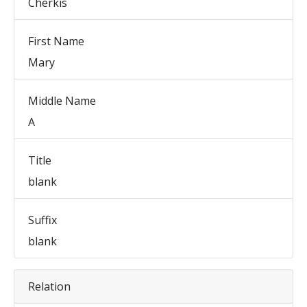
Cherkis
First Name
Mary
Middle Name
A
Title
blank
Suffix
blank
Relation