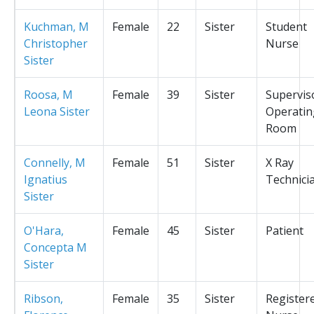
Kuchman, M
Female
22
Sister
Student
Christopher
Nurse
Sister
Roosa, M
Female
39
Sister
Supervis
Leona Sister
Operatin
Room
Connelly, M
Female
51
Sister
X Ray
Ignatius
Technici
Sister
O'Hara,
Female
45
Sister
Patient
Concepta M
Sister
Ribson,
Female
35
Sister
Register