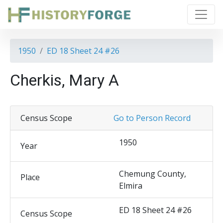
1950
ED 18 Sheet 24 #26
Cherkis, Mary A
Census Scope
Go to Person Record
1950
Year
Chemung County,
Place
Elmira
ED 18 Sheet 24 #26
Census Scope