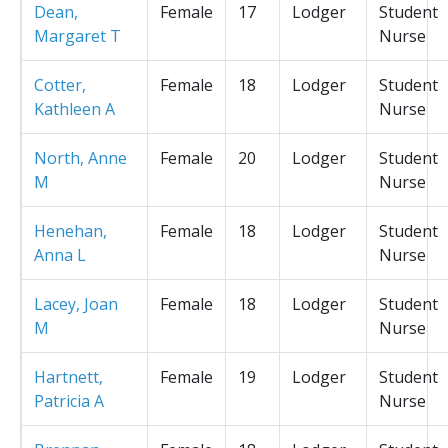
Dean,
Female
17
Lodger
Student
Margaret T
Nurse
Cotter,
Female
18
Lodger
Student
Kathleen A
Nurse
North, Anne
Female
20
Lodger
Student
M
Nurse
Henehan,
Female
18
Lodger
Student
Anna L
Nurse
Lacey, Joan
Female
18
Lodger
Student
M
Nurse
Hartnett,
Female
19
Lodger
Student
Patricia A
Nurse