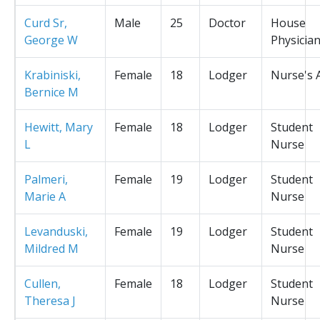
Curd Sr,
Male
25
Doctor
House
George W
Physicia
Krabiniski,
Female
18
Lodger
Nurse's 
Bernice M
Hewitt, Mary
Female
18
Lodger
Student
L
Nurse
Palmeri,
Female
19
Lodger
Student
Marie A
Nurse
Levanduski,
Female
19
Lodger
Student
Mildred M
Nurse
Cullen,
Female
18
Lodger
Student
Theresa J
Nurse