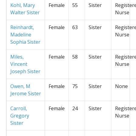
Kohl, Mary
Female
55
Sister
Register
Walter Sister
Nurse
Reinhardt,
Female
63
Sister
Register
Madeline
Nurse
Sophia Sister
Miles,
Female
58
Sister
Register
Vincent
Nurse
Joseph Sister
Owen, M
Female
75
Sister
None
Jerome Sister
Carroll,
Female
24
Sister
Register
Gregory
Nurse
Sister