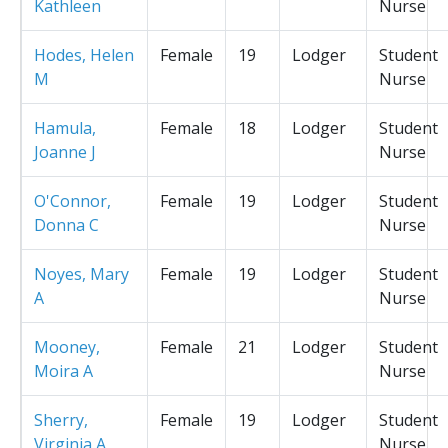
Kathleen
Nurse
Hodes, Helen
Female
19
Lodger
Student
M
Nurse
Hamula,
Female
18
Lodger
Student
Joanne J
Nurse
O'Connor,
Female
19
Lodger
Student
Donna C
Nurse
Noyes, Mary
Female
19
Lodger
Student
A
Nurse
Mooney,
Female
21
Lodger
Student
Moira A
Nurse
Sherry,
Female
19
Lodger
Student
Virginia A
Nurse