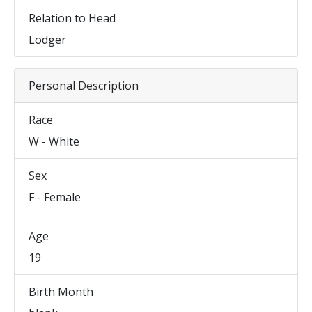
Relation to Head
Lodger
Personal Description
Race
W - White
Sex
F - Female
Age
19
Birth Month