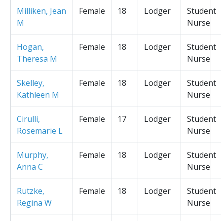
Milliken, Jean
Female
18
Lodger
Student
M
Nurse
Hogan,
Female
18
Lodger
Student
Theresa M
Nurse
Skelley,
Female
18
Lodger
Student
Kathleen M
Nurse
Cirulli,
Female
17
Lodger
Student
Rosemarie L
Nurse
Murphy,
Female
18
Lodger
Student
Anna C
Nurse
Rutzke,
Female
18
Lodger
Student
Regina W
Nurse