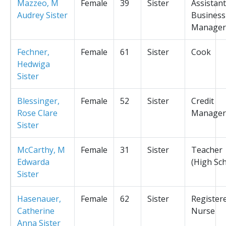
Mazzeo, M
Female
39
Sister
Assistant
Audrey Sister
Business
Manager
Fechner,
Female
61
Sister
Cook
Hedwiga
Sister
Blessinger,
Female
52
Sister
Credit
Rose Clare
Manager
Sister
McCarthy, M
Female
31
Sister
Teacher
Edwarda
(High Sc
Sister
Hasenauer,
Female
62
Sister
Register
Catherine
Nurse
Anna Sister