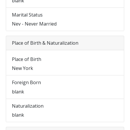
blank
Marital Status
Nev - Never Married
Place of Birth & Naturalization
Place of Birth
New York
Foreign Born
blank
Naturalization
blank