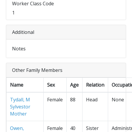
Worker Class Code
1
Additional
Notes
Other Family Members
Name
Sex
Age
Relation
Occupati
Tydall, M
Female
88
Head
None
Sylvestor
Mother
Owen,
Female
40
Sister
Administ