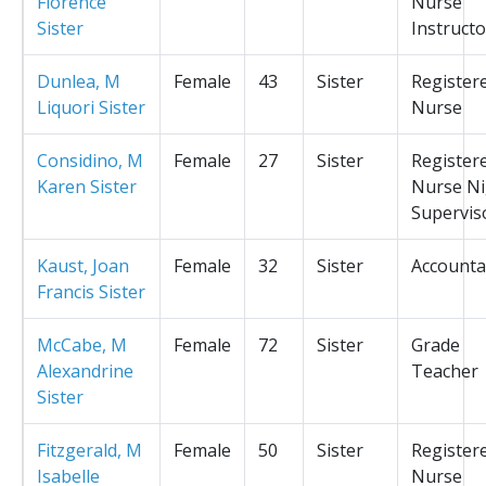
Florence
Nurse
Sister
Instructo
Dunlea, M
Female
43
Sister
Register
Liquori Sister
Nurse
Considino, M
Female
27
Sister
Register
Karen Sister
Nurse Ni
Supervis
Kaust, Joan
Female
32
Sister
Accounta
Francis Sister
McCabe, M
Female
72
Sister
Grade
Alexandrine
Teacher
Sister
Fitzgerald, M
Female
50
Sister
Register
Isabelle
Nurse