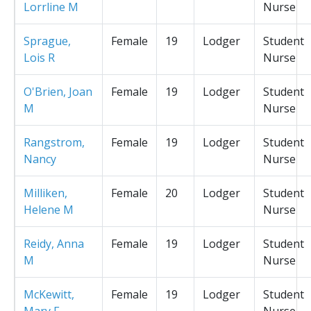
Lorrline M
Nurse
Sprague,
Female
19
Lodger
Student
Lois R
Nurse
O'Brien, Joan
Female
19
Lodger
Student
M
Nurse
Rangstrom,
Female
19
Lodger
Student
Nancy
Nurse
Milliken,
Female
20
Lodger
Student
Helene M
Nurse
Reidy, Anna
Female
19
Lodger
Student
M
Nurse
McKewitt,
Female
19
Lodger
Student
Mary F
Nurse