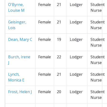
O'Byrne,
Female
21
Lodger
Student
Louise M
Nurse
Geisinger,
Female
21
Lodger
Student
Lois
Nurse
Dean, Mary C
Female
19
Lodger
Student
Nurse
Burch, Irene
Female
22
Lodger
Student
J
Nurse
Lynch,
Female
21
Lodger
Student
Monica E
Nurse
Frost, Helen J
Female
20
Lodger
Student
Nurse