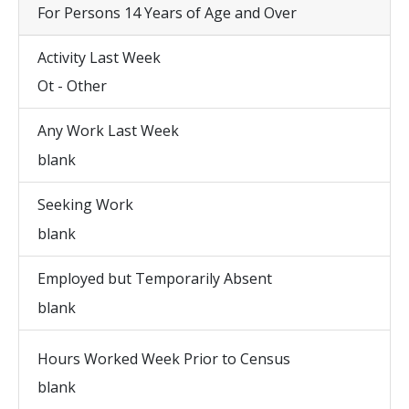
For Persons 14 Years of Age and Over
Activity Last Week
Ot - Other
Any Work Last Week
blank
Seeking Work
blank
Employed but Temporarily Absent
blank
Hours Worked Week Prior to Census
blank