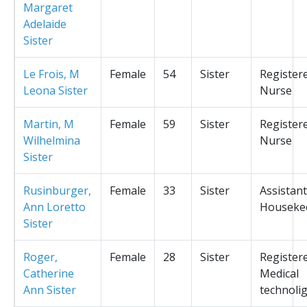
Margaret
Adelaide
Sister
Le Frois, M
Female
54
Sister
Register
Leona Sister
Nurse
Martin, M
Female
59
Sister
Register
Wilhelmina
Nurse
Sister
Rusinburger,
Female
33
Sister
Assistant
Ann Loretto
Houseke
Sister
Roger,
Female
28
Sister
Register
Catherine
Medical
Ann Sister
technolig