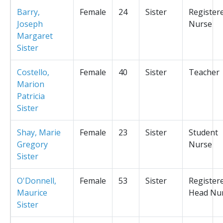
Barry,
Female
24
Sister
Register
Joseph
Nurse
Margaret
Sister
Costello,
Female
40
Sister
Teacher
Marion
Patricia
Sister
Shay, Marie
Female
23
Sister
Student
Gregory
Nurse
Sister
O'Donnell,
Female
53
Sister
Register
Maurice
Head Nu
Sister