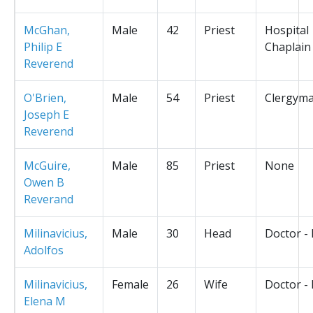
McGhan,
Male
42
Priest
Hospital
Philip E
Chaplain
Reverend
O'Brien,
Male
54
Priest
Clergym
Joseph E
Reverend
McGuire,
Male
85
Priest
None
Owen B
Reverand
Milinavicius,
Male
30
Head
Doctor -
Adolfos
Milinavicius,
Female
26
Wife
Doctor -
Elena M