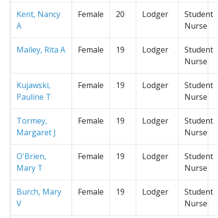
Kent, Nancy
Female
20
Lodger
Student
A
Nurse
Mailey, Rita A
Female
19
Lodger
Student
Nurse
Kujawski,
Female
19
Lodger
Student
Pauline T
Nurse
Tormey,
Female
19
Lodger
Student
Margaret J
Nurse
O'Brien,
Female
19
Lodger
Student
Mary T
Nurse
Burch, Mary
Female
19
Lodger
Student
V
Nurse