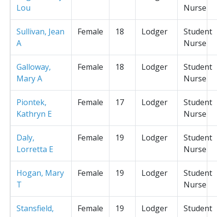
Lou
Nurse
Sullivan, Jean
Female
18
Lodger
Student
A
Nurse
Galloway,
Female
18
Lodger
Student
Mary A
Nurse
Piontek,
Female
17
Lodger
Student
Kathryn E
Nurse
Daly,
Female
19
Lodger
Student
Lorretta E
Nurse
Hogan, Mary
Female
19
Lodger
Student
T
Nurse
Stansfield,
Female
19
Lodger
Student