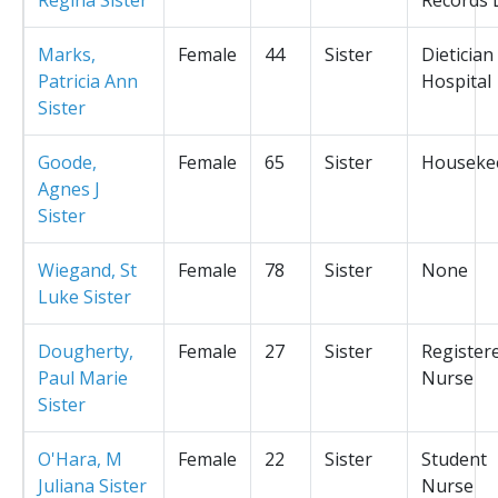
Marks,
Female
44
Sister
Dietician
Patricia Ann
Hospital
Sister
Goode,
Female
65
Sister
Houseke
Agnes J
Sister
Wiegand, St
Female
78
Sister
None
Luke Sister
Dougherty,
Female
27
Sister
Register
Paul Marie
Nurse
Sister
O'Hara, M
Female
22
Sister
Student
Juliana Sister
Nurse