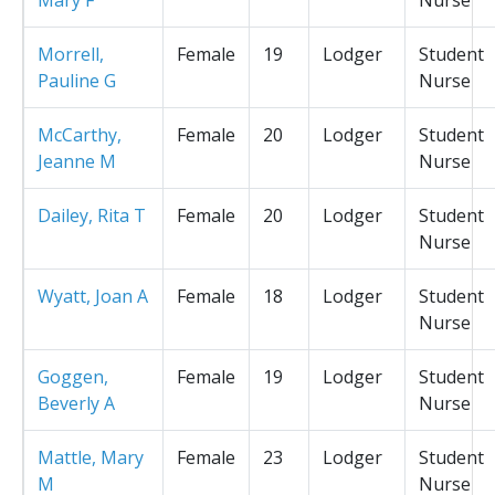
Morrell,
Female
19
Lodger
Student
Pauline G
Nurse
McCarthy,
Female
20
Lodger
Student
Jeanne M
Nurse
Dailey, Rita T
Female
20
Lodger
Student
Nurse
Wyatt, Joan A
Female
18
Lodger
Student
Nurse
Goggen,
Female
19
Lodger
Student
Beverly A
Nurse
Mattle, Mary
Female
23
Lodger
Student
M
Nurse