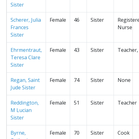
Sister
Scherer, Julia
Female
46
Sister
Register
Frances
Nurse
Sister
Ehrmentraut,
Female
43
Sister
Teacher,
Teresa Clare
Sister
Regan, Saint
Female
74
Sister
None
Jude Sister
Reddington,
Female
51
Sister
Teacher
M Lucian
Sister
Byrne,
Female
70
Sister
Cook