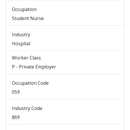
Occupation
Student Nurse
Industry
Hospital
Worker Class
P - Private Employer
Occupation Code
059
Industry Code
869