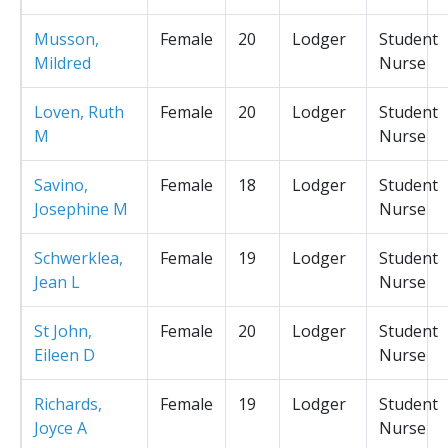
Musson,
Female
20
Lodger
Student
Mildred
Nurse
Loven, Ruth
Female
20
Lodger
Student
M
Nurse
Savino,
Female
18
Lodger
Student
Josephine M
Nurse
Schwerklea,
Female
19
Lodger
Student
Jean L
Nurse
St John,
Female
20
Lodger
Student
Eileen D
Nurse
Richards,
Female
19
Lodger
Student
Joyce A
Nurse