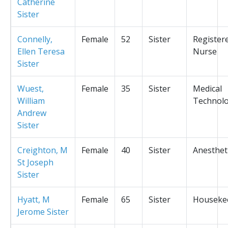
Catherine
Sister
Connelly,
Female
52
Sister
Register
Ellen Teresa
Nurse
Sister
Wuest,
Female
35
Sister
Medical
William
Technolo
Andrew
Sister
Creighton, M
Female
40
Sister
Anesthet
St Joseph
Sister
Hyatt, M
Female
65
Sister
Houseke
Jerome Sister