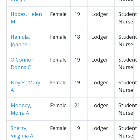
Hodes, Helen
Female
19
Lodger
Student
M
Nurse
Hamula,
Female
18
Lodger
Student
Joanne J
Nurse
O'Connor,
Female
19
Lodger
Student
Donna C
Nurse
Noyes, Mary
Female
19
Lodger
Student
A
Nurse
Mooney,
Female
21
Lodger
Student
Moira A
Nurse
Sherry,
Female
19
Lodger
Student
Virginia A
Nurse