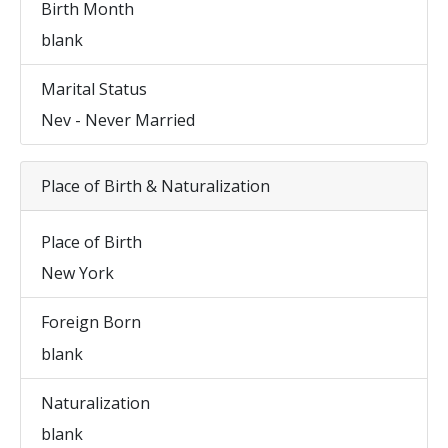
Birth Month
blank
Marital Status
Nev - Never Married
Place of Birth & Naturalization
Place of Birth
New York
Foreign Born
blank
Naturalization
blank