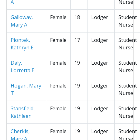
A
Nurse
Galloway,
Female
18
Lodger
Student
Mary A
Nurse
Piontek,
Female
17
Lodger
Student
Kathryn E
Nurse
Daly,
Female
19
Lodger
Student
Lorretta E
Nurse
Hogan, Mary
Female
19
Lodger
Student
T
Nurse
Stansfield,
Female
19
Lodger
Student
Kathleen
Nurse
Cherkis,
Female
19
Lodger
Student
Mary A
Nurse