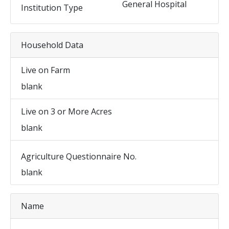
General Hospital
Institution Type
Household Data
Live on Farm
blank
Live on 3 or More Acres
blank
Agriculture Questionnaire No.
blank
Name