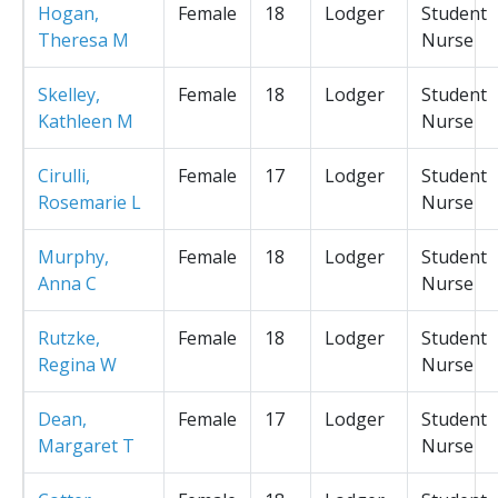
Hogan,
Female
18
Lodger
Student
Theresa M
Nurse
Skelley,
Female
18
Lodger
Student
Kathleen M
Nurse
Cirulli,
Female
17
Lodger
Student
Rosemarie L
Nurse
Murphy,
Female
18
Lodger
Student
Anna C
Nurse
Rutzke,
Female
18
Lodger
Student
Regina W
Nurse
Dean,
Female
17
Lodger
Student
Margaret T
Nurse