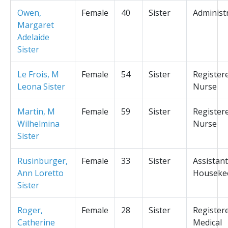
Owen,
Female
40
Sister
Administ
Margaret
Adelaide
Sister
Le Frois, M
Female
54
Sister
Register
Leona Sister
Nurse
Martin, M
Female
59
Sister
Register
Wilhelmina
Nurse
Sister
Rusinburger,
Female
33
Sister
Assistant
Ann Loretto
Houseke
Sister
Roger,
Female
28
Sister
Register
Catherine
Medical