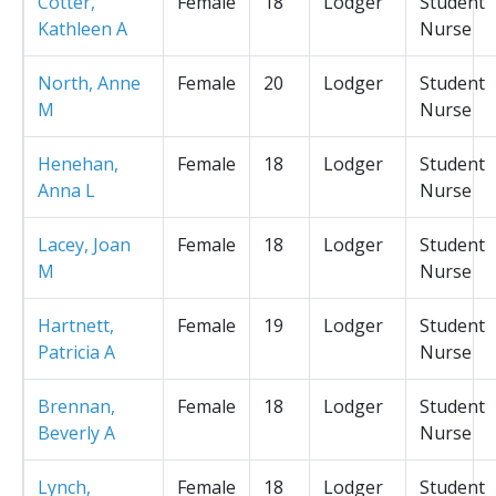
Cotter,
Female
18
Lodger
Student
Kathleen A
Nurse
North, Anne
Female
20
Lodger
Student
M
Nurse
Henehan,
Female
18
Lodger
Student
Anna L
Nurse
Lacey, Joan
Female
18
Lodger
Student
M
Nurse
Hartnett,
Female
19
Lodger
Student
Patricia A
Nurse
Brennan,
Female
18
Lodger
Student
Beverly A
Nurse
Lynch,
Female
18
Lodger
Student