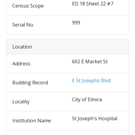
ED 18 Sheet 22 #7
Census Scope
999
Serial No.
Location
602 E Market St
Address
E St Josephs Blvd
Building Record
City of Elmira
Locality
St Joseph's Hospital
Institution Name