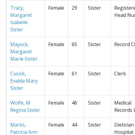
Tracy,
Female
29
Sister
Register
Margaret
Head Nu
Isabelle
Sister
Mayock,
Female
65
Sister
Record C
Margaret
Marie Sister
Cusick,
Female
61
Sister
Clerk
Evalda Mary
Sister
Wolfe, M
Female
46
Sister
Medical
Regina Sister
Records L
Marks,
Female
44
Sister
Dietician
Patricia Ann
Hospital