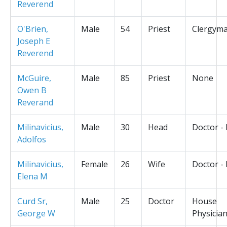
Reverend
O'Brien,
Male
54
Priest
Clergym
Joseph E
Reverend
McGuire,
Male
85
Priest
None
Owen B
Reverand
Milinavicius,
Male
30
Head
Doctor -
Adolfos
Milinavicius,
Female
26
Wife
Doctor -
Elena M
Curd Sr,
Male
25
Doctor
House
George W
Physicia