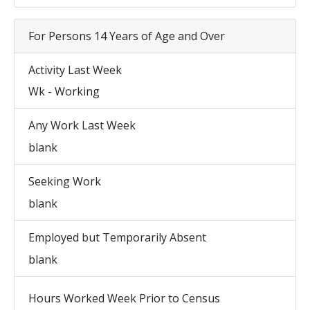
For Persons 14 Years of Age and Over
Activity Last Week
Wk - Working
Any Work Last Week
blank
Seeking Work
blank
Employed but Temporarily Absent
blank
Hours Worked Week Prior to Census