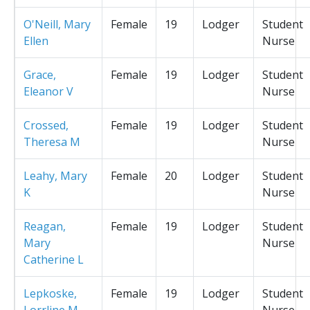
O'Neill, Mary
Female
19
Lodger
Student
Ellen
Nurse
Grace,
Female
19
Lodger
Student
Eleanor V
Nurse
Crossed,
Female
19
Lodger
Student
Theresa M
Nurse
Leahy, Mary
Female
20
Lodger
Student
K
Nurse
Reagan,
Female
19
Lodger
Student
Mary
Nurse
Catherine L
Lepkoske,
Female
19
Lodger
Student
Lorrline M
Nurse