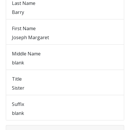
Last Name
Barry
First Name
Joseph Margaret
Middle Name
blank
Title
Sister
Suffix
blank