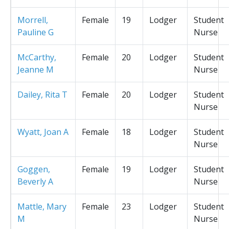
Morrell,
Female
19
Lodger
Student
Pauline G
Nurse
McCarthy,
Female
20
Lodger
Student
Jeanne M
Nurse
Dailey, Rita T
Female
20
Lodger
Student
Nurse
Wyatt, Joan A
Female
18
Lodger
Student
Nurse
Goggen,
Female
19
Lodger
Student
Beverly A
Nurse
Mattle, Mary
Female
23
Lodger
Student
M
Nurse