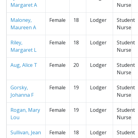
Margaret A
Nurse
Maloney,
Female
18
Lodger
Student
Maureen A
Nurse
Riley,
Female
18
Lodger
Student
Margaret L
Nurse
Aug, Alice T
Female
20
Lodger
Student
Nurse
Gorsky,
Female
19
Lodger
Student
Johanna F
Nurse
Rogan, Mary
Female
19
Lodger
Student
Lou
Nurse
Sullivan, Jean
Female
18
Lodger
Student