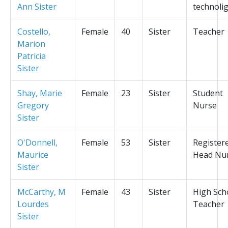
Ann Sister
technolig
Costello,
Female
40
Sister
Teacher
Marion
Patricia
Sister
Shay, Marie
Female
23
Sister
Student
Gregory
Nurse
Sister
O'Donnell,
Female
53
Sister
Register
Maurice
Head Nu
Sister
McCarthy, M
Female
43
Sister
High Sch
Lourdes
Teacher
Sister