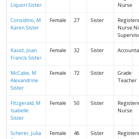
Liquori Sister
Nurse
Considino, M
Female
27
Sister
Register
Karen Sister
Nurse Ni
Supervis
Kaust, Joan
Female
32
Sister
Accounta
Francis Sister
McCabe, M
Female
72
Sister
Grade
Alexandrine
Teacher
Sister
Fitzgerald, M
Female
50
Sister
Register
Isabelle
Nurse
Sister
Scherer, Julia
Female
46
Sister
Register