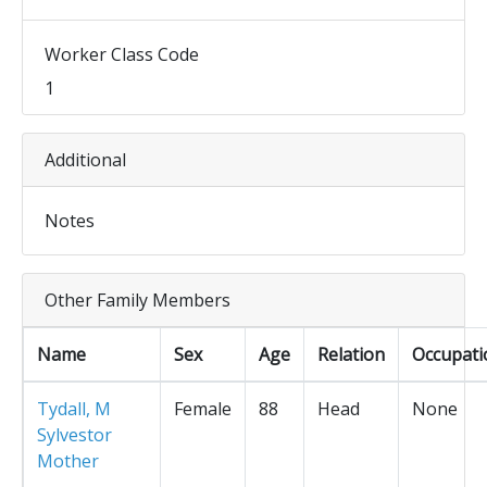
Worker Class Code
1
Additional
Notes
Other Family Members
Name
Sex
Age
Relation
Occupati
Tydall, M
Female
88
Head
None
Sylvestor
Mother