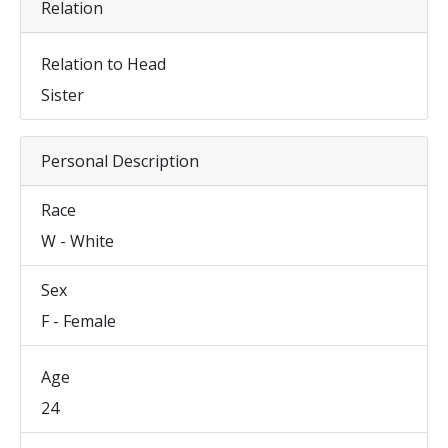
Relation
Relation to Head
Sister
Personal Description
Race
W - White
Sex
F - Female
Age
24