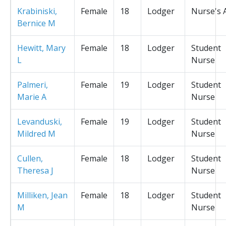
Krabiniski,
Female
18
Lodger
Nurse's 
Bernice M
Hewitt, Mary
Female
18
Lodger
Student
L
Nurse
Palmeri,
Female
19
Lodger
Student
Marie A
Nurse
Levanduski,
Female
19
Lodger
Student
Mildred M
Nurse
Cullen,
Female
18
Lodger
Student
Theresa J
Nurse
Milliken, Jean
Female
18
Lodger
Student
M
Nurse