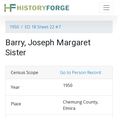
1950
ED 18 Sheet 22 #7
Barry, Joseph Margaret
Sister
Census Scope
Go to Person Record
1950
Year
Chemung County,
Place
Elmira