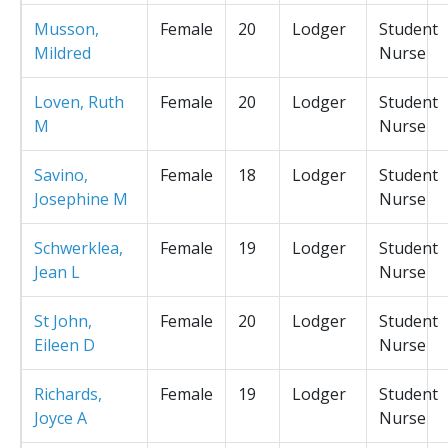
Musson,
Female
20
Lodger
Student
Mildred
Nurse
Loven, Ruth
Female
20
Lodger
Student
M
Nurse
Savino,
Female
18
Lodger
Student
Josephine M
Nurse
Schwerklea,
Female
19
Lodger
Student
Jean L
Nurse
St John,
Female
20
Lodger
Student
Eileen D
Nurse
Richards,
Female
19
Lodger
Student
Joyce A
Nurse