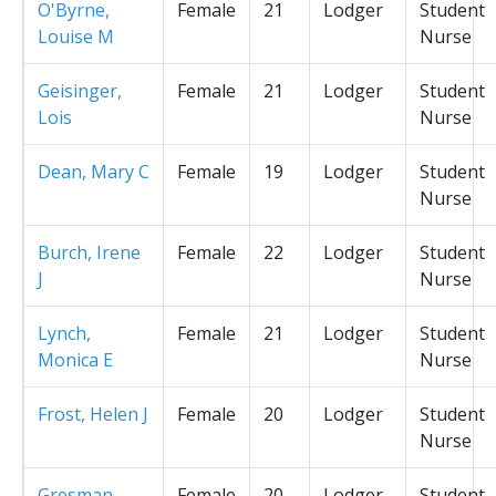
O'Byrne,
Female
21
Lodger
Student
Louise M
Nurse
Geisinger,
Female
21
Lodger
Student
Lois
Nurse
Dean, Mary C
Female
19
Lodger
Student
Nurse
Burch, Irene
Female
22
Lodger
Student
J
Nurse
Lynch,
Female
21
Lodger
Student
Monica E
Nurse
Frost, Helen J
Female
20
Lodger
Student
Nurse
Gresman,
Female
20
Lodger
Student