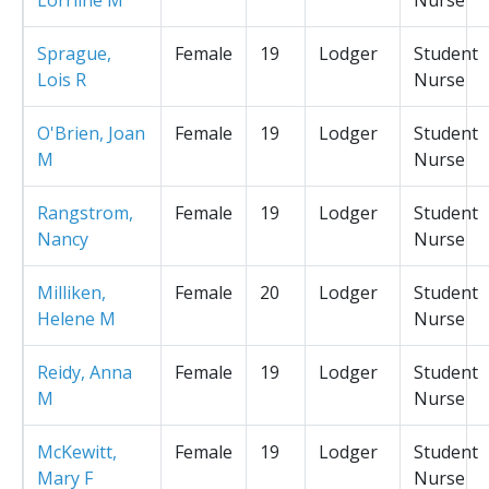
Sprague,
Female
19
Lodger
Student
Lois R
Nurse
O'Brien, Joan
Female
19
Lodger
Student
M
Nurse
Rangstrom,
Female
19
Lodger
Student
Nancy
Nurse
Milliken,
Female
20
Lodger
Student
Helene M
Nurse
Reidy, Anna
Female
19
Lodger
Student
M
Nurse
McKewitt,
Female
19
Lodger
Student
Mary F
Nurse