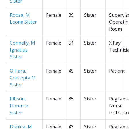
Sister
Roosa, M
Female
39
Sister
Supervis
Leona Sister
Operatin
Room
Connelly, M
Female
51
Sister
X Ray
Ignatius
Technici
Sister
O'Hara,
Female
45
Sister
Patient
Concepta M
Sister
Ribson,
Female
35
Sister
Register
Florence
Nurse
Sister
Instructo
Dunlea, M
Female
43
Sister
Register