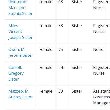
Reinhardt,
Female
63
Sister
Register
Madeline
Nurse
Sophia Sister
Miles,
Female
58
Sister
Register
Vincent
Nurse
Joseph Sister
Owen, M
Female
75
Sister
None
Jerome Sister
Carroll,
Female
24
Sister
Register
Gregory
Nurse
Sister
Mazzeo, M
Female
39
Sister
Assistant
Audrey Sister
Business
Manager