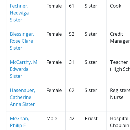
Fechner,
Female
61
Sister
Cook
Hedwiga
Sister
Blessinger,
Female
52
Sister
Credit
Rose Clare
Manager
Sister
McCarthy, M
Female
31
Sister
Teacher
Edwarda
(High Sc
Sister
Hasenauer,
Female
62
Sister
Register
Catherine
Nurse
Anna Sister
McGhan,
Male
42
Priest
Hospital
Philip E
Chaplain