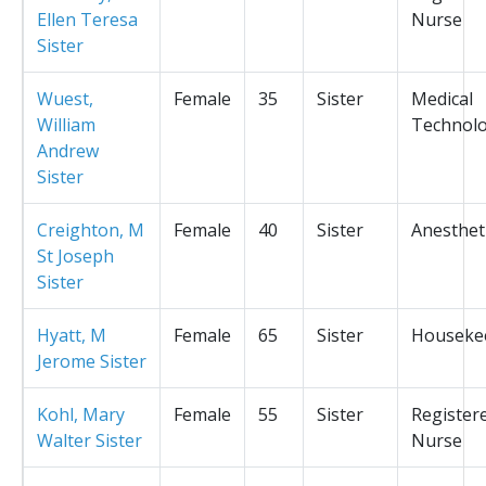
Ellen Teresa
Nurse
Sister
Wuest,
Female
35
Sister
Medical
William
Technolo
Andrew
Sister
Creighton, M
Female
40
Sister
Anesthet
St Joseph
Sister
Hyatt, M
Female
65
Sister
Houseke
Jerome Sister
Kohl, Mary
Female
55
Sister
Register
Walter Sister
Nurse