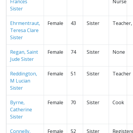
Frances
Nurse
Sister
Ehrmentraut,
Female
43
Sister
Teacher,
Teresa Clare
Sister
Regan, Saint
Female
74
Sister
None
Jude Sister
Reddington,
Female
51
Sister
Teacher
M Lucian
Sister
Byrne,
Female
70
Sister
Cook
Catherine
Sister
Connelly,
Female
52
Sister
Register