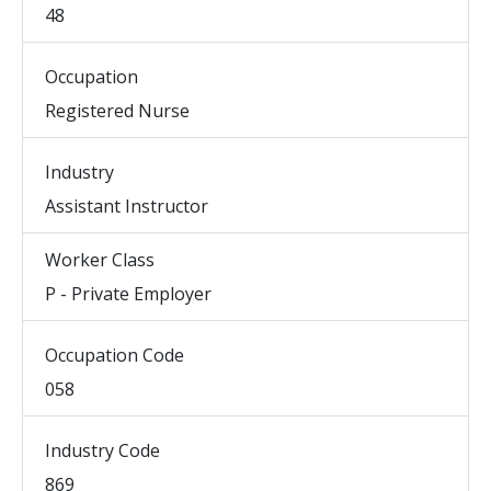
48
Occupation
Registered Nurse
Industry
Assistant Instructor
Worker Class
P - Private Employer
Occupation Code
058
Industry Code
869