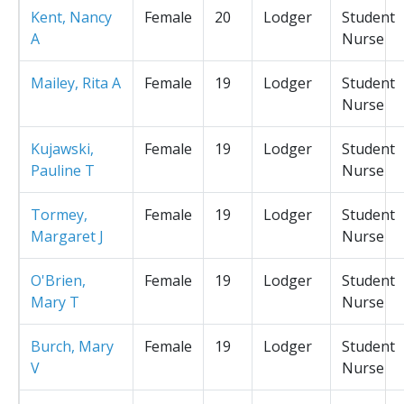
Kent, Nancy
Female
20
Lodger
Student
A
Nurse
Mailey, Rita A
Female
19
Lodger
Student
Nurse
Kujawski,
Female
19
Lodger
Student
Pauline T
Nurse
Tormey,
Female
19
Lodger
Student
Margaret J
Nurse
O'Brien,
Female
19
Lodger
Student
Mary T
Nurse
Burch, Mary
Female
19
Lodger
Student
V
Nurse