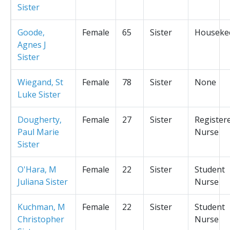
Sister
Goode,
Female
65
Sister
Houseke
Agnes J
Sister
Wiegand, St
Female
78
Sister
None
Luke Sister
Dougherty,
Female
27
Sister
Register
Paul Marie
Nurse
Sister
O'Hara, M
Female
22
Sister
Student
Juliana Sister
Nurse
Kuchman, M
Female
22
Sister
Student
Christopher
Nurse