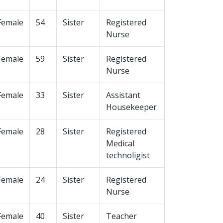
Female
54
Sister
Registered
Nurse
Female
59
Sister
Registered
Nurse
Female
33
Sister
Assistant
Housekeeper
Female
28
Sister
Registered
Medical
technoligist
Female
24
Sister
Registered
Nurse
Female
40
Sister
Teacher