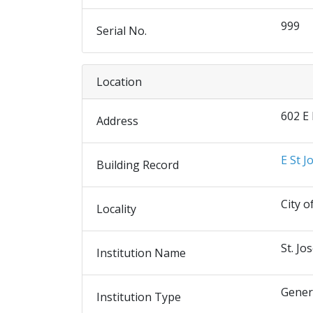
999
Serial No.
Location
602 E
Address
E St J
Building Record
City o
Locality
St. Jo
Institution Name
Gener
Institution Type