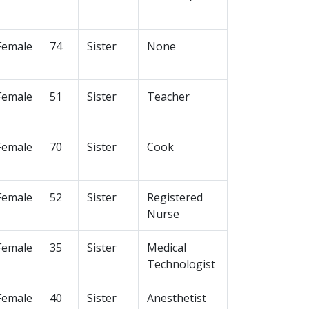
Female
74
Sister
None
Female
51
Sister
Teacher
Female
70
Sister
Cook
Female
52
Sister
Registered
Nurse
Female
35
Sister
Medical
Technologist
Female
40
Sister
Anesthetist