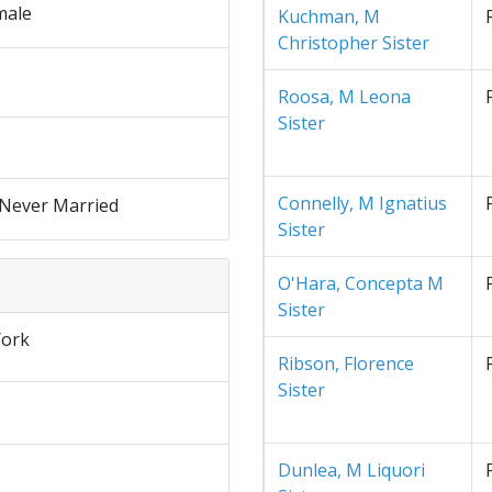
male
Kuchman, M
Christopher Sister
Roosa, M Leona
Sister
Connelly, M Ignatius
 Never Married
Sister
O'Hara, Concepta M
Sister
ork
Ribson, Florence
Sister
Dunlea, M Liquori