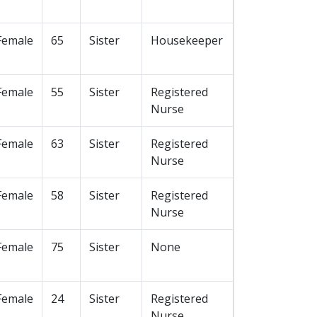
Female
65
Sister
Housekeeper
Female
55
Sister
Registered
Nurse
Female
63
Sister
Registered
Nurse
Female
58
Sister
Registered
Nurse
Female
75
Sister
None
Female
24
Sister
Registered
Nurse