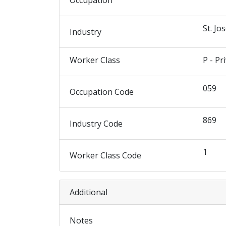
Occupation
St. Jo
Industry
Worker Class
P - Pr
059
Occupation Code
869
Industry Code
1
Worker Class Code
Additional
Notes