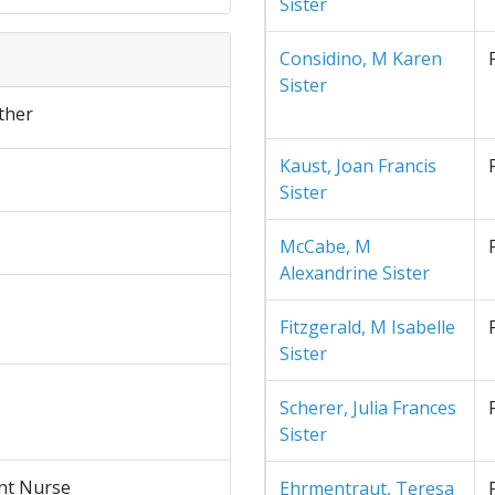
Sister
Considino, M Karen
Sister
ther
Kaust, Joan Francis
Sister
McCabe, M
Alexandrine Sister
Fitzgerald, M Isabelle
Sister
Scherer, Julia Frances
Sister
nt Nurse
Ehrmentraut, Teresa