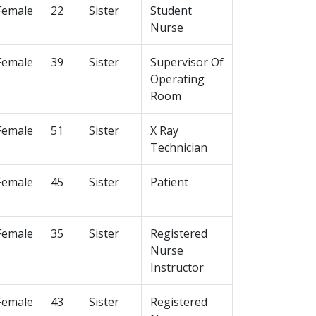
Female
22
Sister
Student
Nurse
Female
39
Sister
Supervisor Of
Operating
Room
Female
51
Sister
X Ray
Technician
Female
45
Sister
Patient
Female
35
Sister
Registered
Nurse
Instructor
Female
43
Sister
Registered