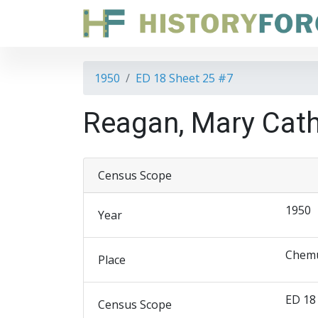
1950
ED 18 Sheet 25 #7
Reagan, Mary Cath
Census Scope
1950
Year
Chemu
Place
ED 18
Census Scope