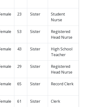
Female
23
Sister
Student
Nurse
Female
53
Sister
Registered
Head Nurse
Female
43
Sister
High School
Teacher
Female
29
Sister
Registered
Head Nurse
Female
65
Sister
Record Clerk
Female
61
Sister
Clerk