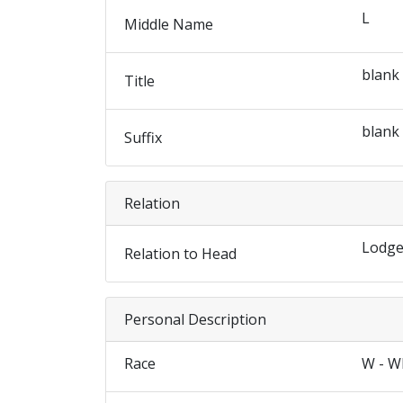
L
Middle Name
blank
Title
blank
Suffix
Relation
Lodge
Relation to Head
Personal Description
Race
W - W