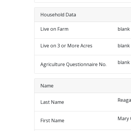
Household Data
Live on Farm
blank
Live on 3 or More Acres
blank
blank
Agriculture Questionnaire No.
Name
Reag
Last Name
Mary 
First Name