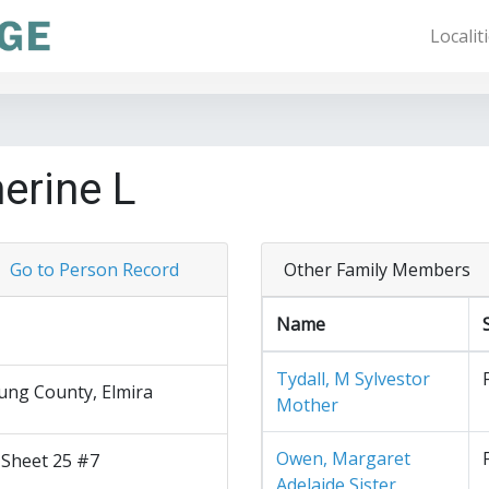
Localit
erine L
Go to Person Record
Other Family Members
Name
Tydall, M Sylvestor
ng County, Elmira
Mother
Owen, Margaret
 Sheet 25 #7
Adelaide Sister