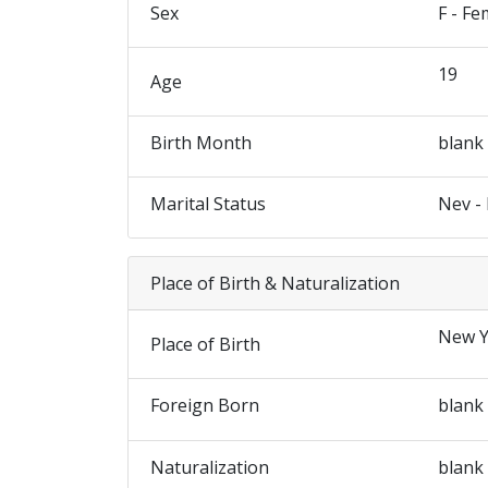
Sex
F - Fe
19
Age
Birth Month
blank
Marital Status
Nev -
Place of Birth & Naturalization
New Y
Place of Birth
Foreign Born
blank
Naturalization
blank