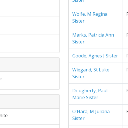
Sister
Wolfe, M Regina
Sister
Marks, Patricia Ann
Sister
Goode, Agnes J Sister
Wiegand, St Luke
Sister
r
Dougherty, Paul
Marie Sister
O'Hara, M Juliana
hite
Sister