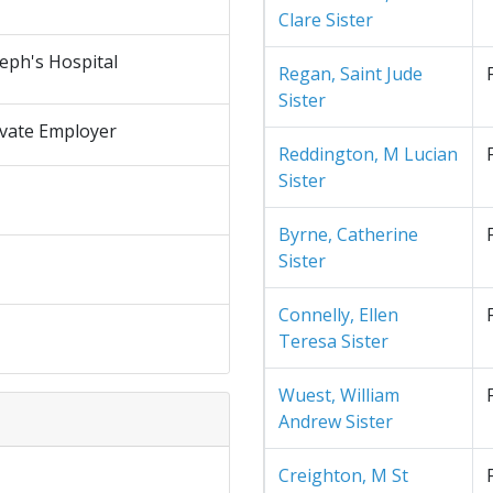
Clare Sister
seph's Hospital
Regan, Saint Jude
Sister
ivate Employer
Reddington, M Lucian
Sister
Byrne, Catherine
Sister
Connelly, Ellen
Teresa Sister
Wuest, William
Andrew Sister
Creighton, M St