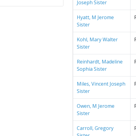
Joseph Sister
Hyatt, M Jerome
Sister
Kohl, Mary Walter
Sister
Reinhardt, Madeline
Sophia Sister
Miles, Vincent Joseph
Sister
Owen, M Jerome
Sister
Carroll, Gregory
Sister