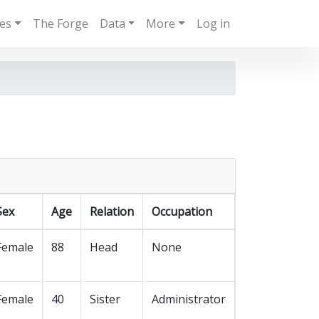
ies
The Forge
Data
More
Log in
Sex
Age
Relation
Occupation
Female
88
Head
None
Female
40
Sister
Administrator