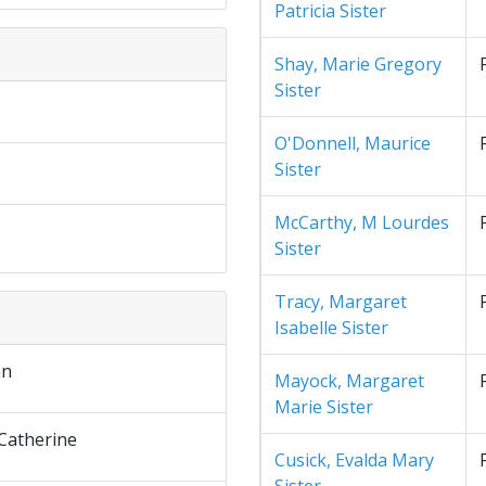
Patricia Sister
Shay, Marie Gregory
Sister
O'Donnell, Maurice
Sister
McCarthy, M Lourdes
Sister
Tracy, Margaret
Isabelle Sister
an
Mayock, Margaret
Marie Sister
Catherine
Cusick, Evalda Mary