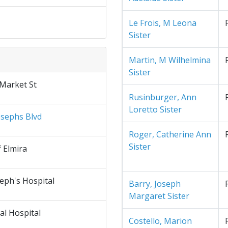
Le Frois, M Leona
Sister
Martin, M Wilhelmina
Sister
 Market St
Rusinburger, Ann
Loretto Sister
osephs Blvd
Roger, Catherine Ann
Sister
f Elmira
seph's Hospital
Barry, Joseph
Margaret Sister
al Hospital
Costello, Marion