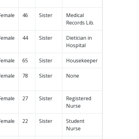
Female
46
Sister
Medical
Records Lib.
Female
44
Sister
Dietician in
Hospital
Female
65
Sister
Housekeeper
Female
78
Sister
None
Female
27
Sister
Registered
Nurse
Female
22
Sister
Student
Nurse