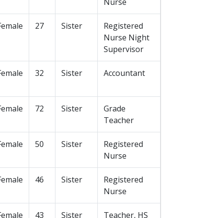
Nurse
Female
27
Sister
Registered
Nurse Night
Supervisor
Female
32
Sister
Accountant
Female
72
Sister
Grade
Teacher
Female
50
Sister
Registered
Nurse
Female
46
Sister
Registered
Nurse
Female
43
Sister
Teacher, HS