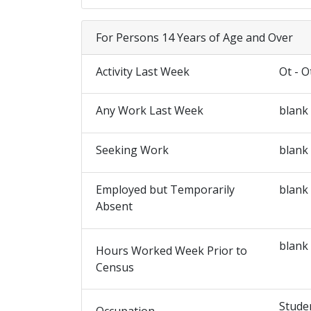
For Persons 14 Years of Age and Over
Activity Last Week
Ot - O
Any Work Last Week
blank
Seeking Work
blank
Employed but Temporarily
blank
Absent
blank
Hours Worked Week Prior to
Census
Stude