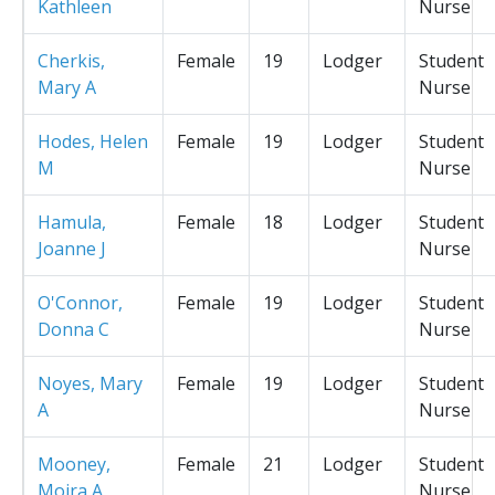
Kathleen
Nurse
Cherkis,
Female
19
Lodger
Student
Mary A
Nurse
Hodes, Helen
Female
19
Lodger
Student
M
Nurse
Hamula,
Female
18
Lodger
Student
Joanne J
Nurse
O'Connor,
Female
19
Lodger
Student
Donna C
Nurse
Noyes, Mary
Female
19
Lodger
Student
A
Nurse
Mooney,
Female
21
Lodger
Student
Moira A
Nurse