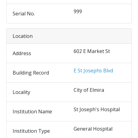
999
Serial No.
Location
602 E Market St
Address
E St Josephs Blvd
Building Record
City of Elmira
Locality
St Joseph's Hospital
Institution Name
General Hospital
Institution Type