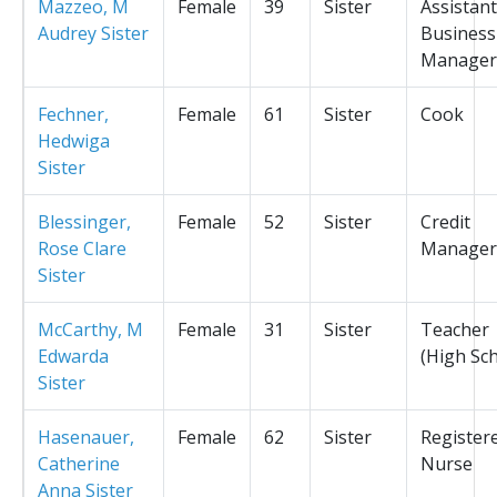
Mazzeo, M
Female
39
Sister
Assistant
Audrey Sister
Business
Manager
Fechner,
Female
61
Sister
Cook
Hedwiga
Sister
Blessinger,
Female
52
Sister
Credit
Rose Clare
Manager
Sister
McCarthy, M
Female
31
Sister
Teacher
Edwarda
(High Sc
Sister
Hasenauer,
Female
62
Sister
Register
Catherine
Nurse
Anna Sister