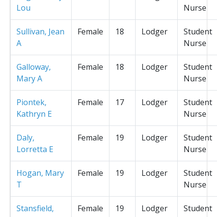
Lou
Nurse
Sullivan, Jean
Female
18
Lodger
Student
A
Nurse
Galloway,
Female
18
Lodger
Student
Mary A
Nurse
Piontek,
Female
17
Lodger
Student
Kathryn E
Nurse
Daly,
Female
19
Lodger
Student
Lorretta E
Nurse
Hogan, Mary
Female
19
Lodger
Student
T
Nurse
Stansfield,
Female
19
Lodger
Student