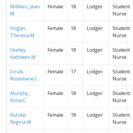
Milliken, Jean
Female
18
Lodger
Student
M
Nurse
Hogan,
Female
18
Lodger
Student
Theresa M
Nurse
Skelley,
Female
18
Lodger
Student
Kathleen M
Nurse
Cirulli,
Female
17
Lodger
Student
Rosemarie L
Nurse
Murphy,
Female
18
Lodger
Student
Anna C
Nurse
Rutzke,
Female
18
Lodger
Student
Regina W
Nurse