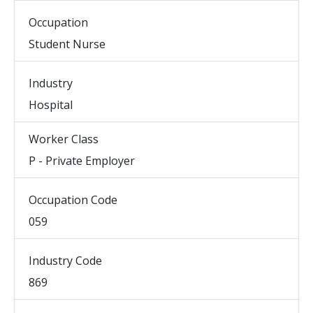
Occupation
Student Nurse
Industry
Hospital
Worker Class
P - Private Employer
Occupation Code
059
Industry Code
869