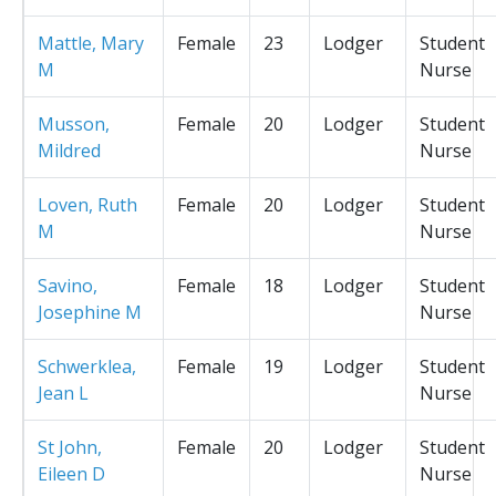
Mattle, Mary
Female
23
Lodger
Student
M
Nurse
Musson,
Female
20
Lodger
Student
Mildred
Nurse
Loven, Ruth
Female
20
Lodger
Student
M
Nurse
Savino,
Female
18
Lodger
Student
Josephine M
Nurse
Schwerklea,
Female
19
Lodger
Student
Jean L
Nurse
St John,
Female
20
Lodger
Student
Eileen D
Nurse