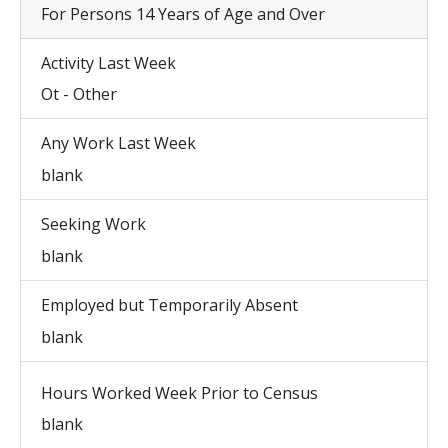
For Persons 14 Years of Age and Over
Activity Last Week
Ot - Other
Any Work Last Week
blank
Seeking Work
blank
Employed but Temporarily Absent
blank
Hours Worked Week Prior to Census
blank