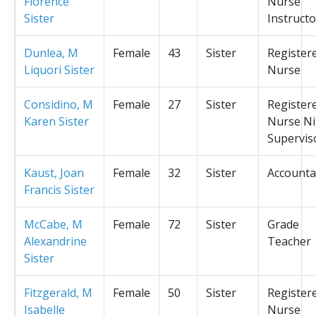
Florence
Nurse
Sister
Instructo
Dunlea, M
Female
43
Sister
Register
Liquori Sister
Nurse
Considino, M
Female
27
Sister
Register
Karen Sister
Nurse Ni
Supervis
Kaust, Joan
Female
32
Sister
Accounta
Francis Sister
McCabe, M
Female
72
Sister
Grade
Alexandrine
Teacher
Sister
Fitzgerald, M
Female
50
Sister
Register
Isabelle
Nurse