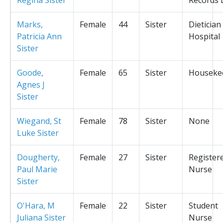
Marks,
Female
44
Sister
Dietician
Patricia Ann
Hospital
Sister
Goode,
Female
65
Sister
Houseke
Agnes J
Sister
Wiegand, St
Female
78
Sister
None
Luke Sister
Dougherty,
Female
27
Sister
Register
Paul Marie
Nurse
Sister
O'Hara, M
Female
22
Sister
Student
Juliana Sister
Nurse