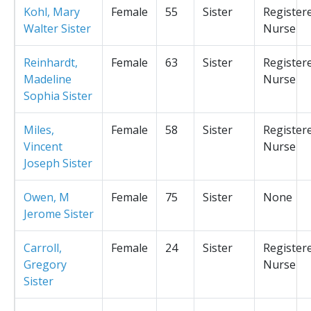
Kohl, Mary
Female
55
Sister
Register
Walter Sister
Nurse
Reinhardt,
Female
63
Sister
Register
Madeline
Nurse
Sophia Sister
Miles,
Female
58
Sister
Register
Vincent
Nurse
Joseph Sister
Owen, M
Female
75
Sister
None
Jerome Sister
Carroll,
Female
24
Sister
Register
Gregory
Nurse
Sister