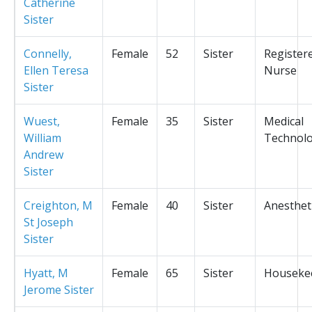
Catherine
Sister
Connelly,
Female
52
Sister
Register
Ellen Teresa
Nurse
Sister
Wuest,
Female
35
Sister
Medical
William
Technolo
Andrew
Sister
Creighton, M
Female
40
Sister
Anesthet
St Joseph
Sister
Hyatt, M
Female
65
Sister
Houseke
Jerome Sister