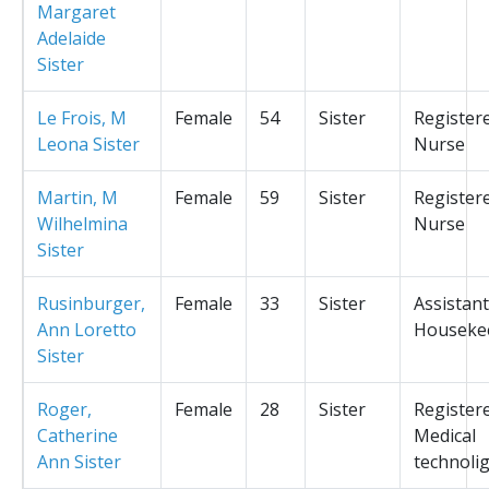
Margaret
Adelaide
Sister
Le Frois, M
Female
54
Sister
Register
Leona Sister
Nurse
Martin, M
Female
59
Sister
Register
Wilhelmina
Nurse
Sister
Rusinburger,
Female
33
Sister
Assistant
Ann Loretto
Houseke
Sister
Roger,
Female
28
Sister
Register
Catherine
Medical
Ann Sister
technolig