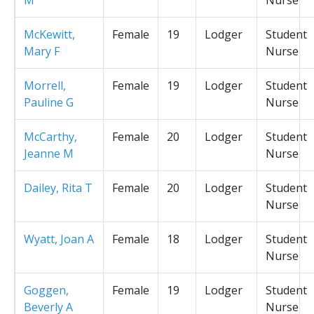
McKewitt,
Female
19
Lodger
Student
Mary F
Nurse
Morrell,
Female
19
Lodger
Student
Pauline G
Nurse
McCarthy,
Female
20
Lodger
Student
Jeanne M
Nurse
Dailey, Rita T
Female
20
Lodger
Student
Nurse
Wyatt, Joan A
Female
18
Lodger
Student
Nurse
Goggen,
Female
19
Lodger
Student
Beverly A
Nurse