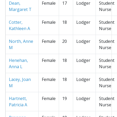
Dean,
Female
17
Lodger
Student
Margaret T
Nurse
Cotter,
Female
18
Lodger
Student
Kathleen A
Nurse
North, Anne
Female
20
Lodger
Student
M
Nurse
Henehan,
Female
18
Lodger
Student
Anna L
Nurse
Lacey, Joan
Female
18
Lodger
Student
M
Nurse
Hartnett,
Female
19
Lodger
Student
Patricia A
Nurse