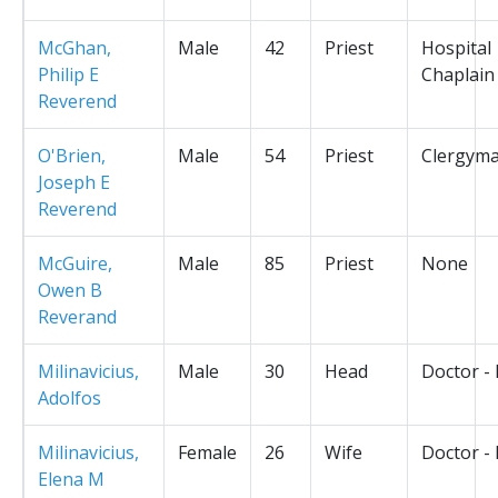
McGhan,
Male
42
Priest
Hospital
Philip E
Chaplain
Reverend
O'Brien,
Male
54
Priest
Clergym
Joseph E
Reverend
McGuire,
Male
85
Priest
None
Owen B
Reverand
Milinavicius,
Male
30
Head
Doctor -
Adolfos
Milinavicius,
Female
26
Wife
Doctor -
Elena M