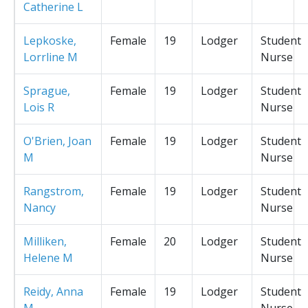
Catherine L
Lepkoske,
Female
19
Lodger
Student
Lorrline M
Nurse
Sprague,
Female
19
Lodger
Student
Lois R
Nurse
O'Brien, Joan
Female
19
Lodger
Student
M
Nurse
Rangstrom,
Female
19
Lodger
Student
Nancy
Nurse
Milliken,
Female
20
Lodger
Student
Helene M
Nurse
Reidy, Anna
Female
19
Lodger
Student
M
Nurse