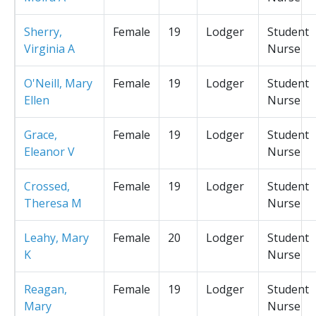
Sherry,
Female
19
Lodger
Student
Virginia A
Nurse
O'Neill, Mary
Female
19
Lodger
Student
Ellen
Nurse
Grace,
Female
19
Lodger
Student
Eleanor V
Nurse
Crossed,
Female
19
Lodger
Student
Theresa M
Nurse
Leahy, Mary
Female
20
Lodger
Student
K
Nurse
Reagan,
Female
19
Lodger
Student
Mary
Nurse