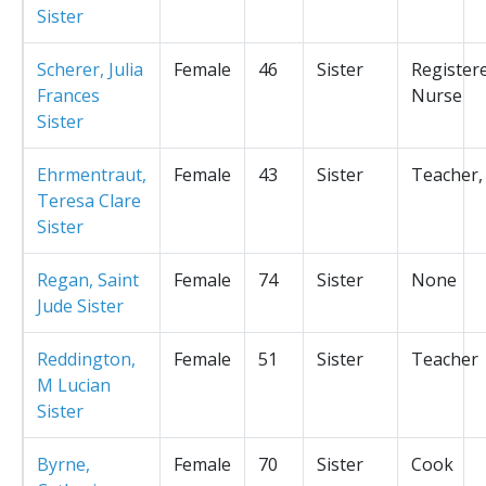
Sister
Scherer, Julia
Female
46
Sister
Register
Frances
Nurse
Sister
Ehrmentraut,
Female
43
Sister
Teacher,
Teresa Clare
Sister
Regan, Saint
Female
74
Sister
None
Jude Sister
Reddington,
Female
51
Sister
Teacher
M Lucian
Sister
Byrne,
Female
70
Sister
Cook