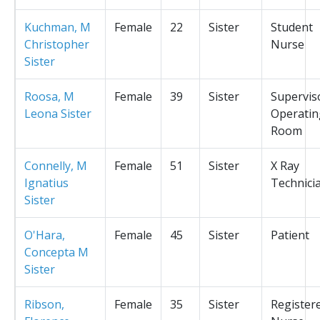
Kuchman, M
Female
22
Sister
Student
Christopher
Nurse
Sister
Roosa, M
Female
39
Sister
Supervis
Leona Sister
Operatin
Room
Connelly, M
Female
51
Sister
X Ray
Ignatius
Technici
Sister
O'Hara,
Female
45
Sister
Patient
Concepta M
Sister
Ribson,
Female
35
Sister
Register