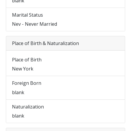
blank
Marital Status
Nev - Never Married
Place of Birth & Naturalization
Place of Birth
New York
Foreign Born
blank
Naturalization
blank