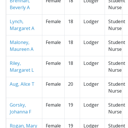
Brennan,
Female
18
Lodger
Student
Beverly A
Nurse
Lynch,
Female
18
Lodger
Student
Margaret A
Nurse
Maloney,
Female
18
Lodger
Student
Maureen A
Nurse
Riley,
Female
18
Lodger
Student
Margaret L
Nurse
Aug, Alice T
Female
20
Lodger
Student
Nurse
Gorsky,
Female
19
Lodger
Student
Johanna F
Nurse
Rogan, Mary
Female
19
Lodger
Student