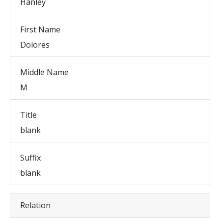
Hanley
First Name
Dolores
Middle Name
M
Title
blank
Suffix
blank
Relation