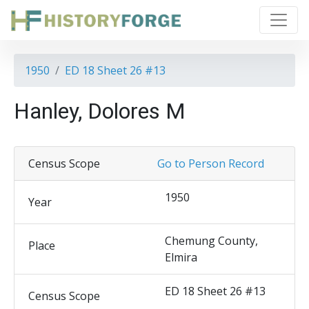
1950
ED 18 Sheet 26 #13
Hanley, Dolores M
Census Scope
Go to Person Record
1950
Year
Chemung County,
Place
Elmira
ED 18 Sheet 26 #13
Census Scope