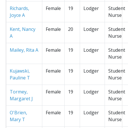
Richards,
Female
19
Lodger
Student
Joyce A
Nurse
Kent, Nancy
Female
20
Lodger
Student
A
Nurse
Mailey, Rita A
Female
19
Lodger
Student
Nurse
Kujawski,
Female
19
Lodger
Student
Pauline T
Nurse
Tormey,
Female
19
Lodger
Student
Margaret J
Nurse
O'Brien,
Female
19
Lodger
Student
Mary T
Nurse