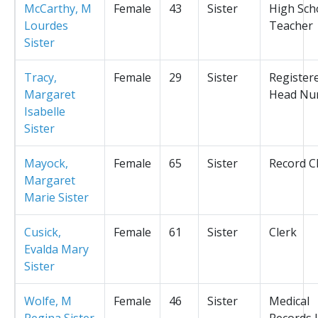
McCarthy, M
Female
43
Sister
High Sch
Lourdes
Teacher
Sister
Tracy,
Female
29
Sister
Register
Margaret
Head Nu
Isabelle
Sister
Mayock,
Female
65
Sister
Record C
Margaret
Marie Sister
Cusick,
Female
61
Sister
Clerk
Evalda Mary
Sister
Wolfe, M
Female
46
Sister
Medical
Regina Sister
Records L