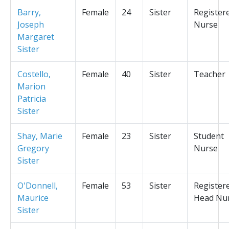
Barry,
Female
24
Sister
Register
Joseph
Nurse
Margaret
Sister
Costello,
Female
40
Sister
Teacher
Marion
Patricia
Sister
Shay, Marie
Female
23
Sister
Student
Gregory
Nurse
Sister
O'Donnell,
Female
53
Sister
Register
Maurice
Head Nu
Sister