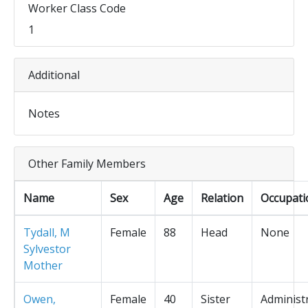
Worker Class Code
1
Additional
Notes
Other Family Members
Name
Sex
Age
Relation
Occupati
Tydall, M
Female
88
Head
None
Sylvestor
Mother
Owen,
Female
40
Sister
Administ