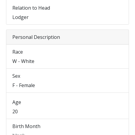
Relation to Head
Lodger
Personal Description
Race
W - White
Sex
F - Female
Age
20
Birth Month