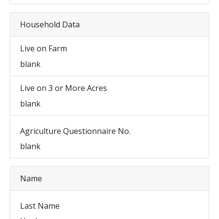
Household Data
Live on Farm
blank
Live on 3 or More Acres
blank
Agriculture Questionnaire No.
blank
Name
Last Name