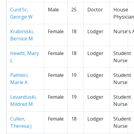
Curd Sr,
Male
25
Doctor
House
George W
Physicia
Krabiniski,
Female
18
Lodger
Nurse's 
Bernice M
Hewitt, Mary
Female
18
Lodger
Student
L
Nurse
Palmeri,
Female
19
Lodger
Student
Marie A
Nurse
Levanduski,
Female
19
Lodger
Student
Mildred M
Nurse
Cullen,
Female
18
Lodger
Student
Theresa J
Nurse