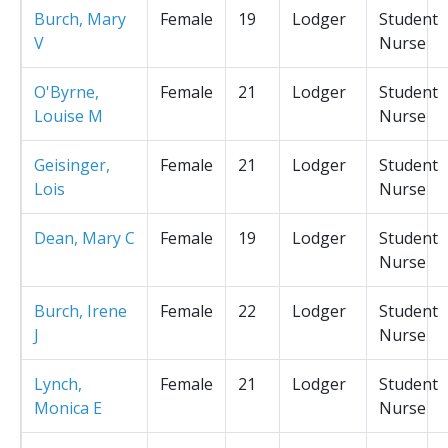
Burch, Mary
Female
19
Lodger
Student
V
Nurse
O'Byrne,
Female
21
Lodger
Student
Louise M
Nurse
Geisinger,
Female
21
Lodger
Student
Lois
Nurse
Dean, Mary C
Female
19
Lodger
Student
Nurse
Burch, Irene
Female
22
Lodger
Student
J
Nurse
Lynch,
Female
21
Lodger
Student
Monica E
Nurse