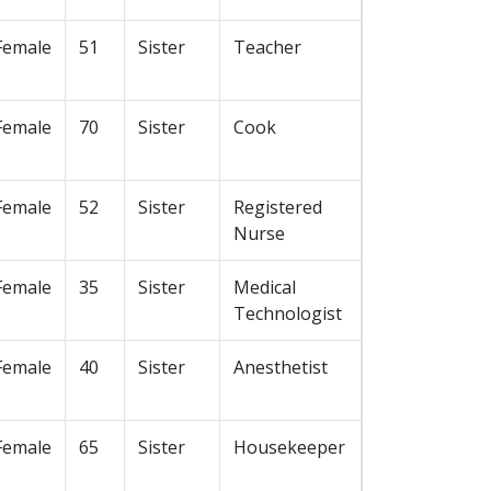
Female
51
Sister
Teacher
Female
70
Sister
Cook
Female
52
Sister
Registered
Nurse
Female
35
Sister
Medical
Technologist
Female
40
Sister
Anesthetist
Female
65
Sister
Housekeeper