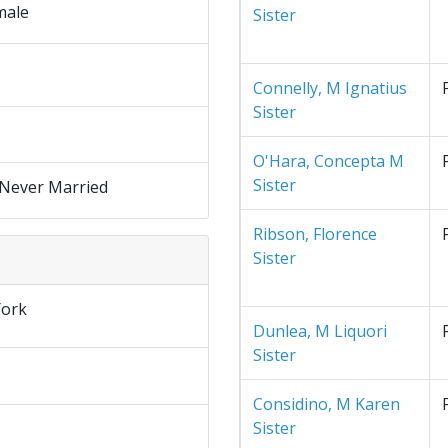
male
Sister
Connelly, M Ignatius
Sister
O'Hara, Concepta M
Sister
 Never Married
Ribson, Florence
Sister
ork
Dunlea, M Liquori
Sister
Considino, M Karen
Sister