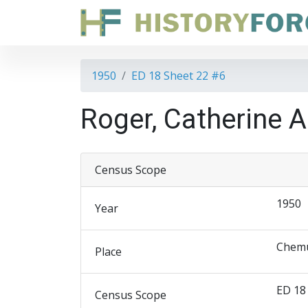
1950
ED 18 Sheet 22 #6
Roger, Catherine A
Census Scope
1950
Year
Chemu
Place
ED 18
Census Scope