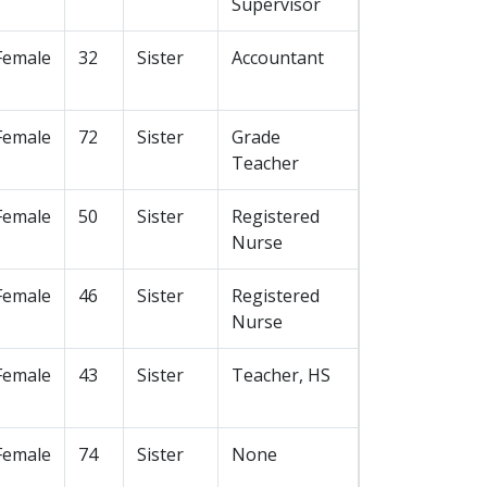
Supervisor
Female
32
Sister
Accountant
Female
72
Sister
Grade
Teacher
Female
50
Sister
Registered
Nurse
Female
46
Sister
Registered
Nurse
Female
43
Sister
Teacher, HS
Female
74
Sister
None