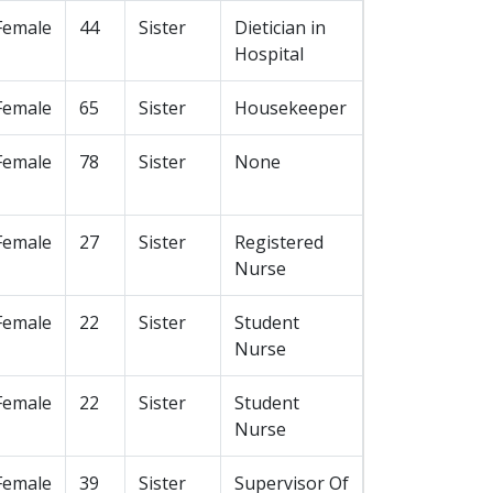
Female
44
Sister
Dietician in
Hospital
Female
65
Sister
Housekeeper
Female
78
Sister
None
Female
27
Sister
Registered
Nurse
Female
22
Sister
Student
Nurse
Female
22
Sister
Student
Nurse
Female
39
Sister
Supervisor Of