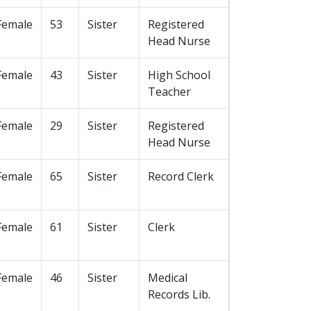
Female
53
Sister
Registered
Head Nurse
Female
43
Sister
High School
Teacher
Female
29
Sister
Registered
Head Nurse
Female
65
Sister
Record Clerk
Female
61
Sister
Clerk
Female
46
Sister
Medical
Records Lib.