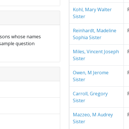
Kohl, Mary Walter
Sister
Reinhardt, Madeline
ersons whose names
Sophia Sister
 sample question
Miles, Vincent Joseph
Sister
Owen, M Jerome
Sister
Carroll, Gregory
Sister
Mazzeo, M Audrey
Sister