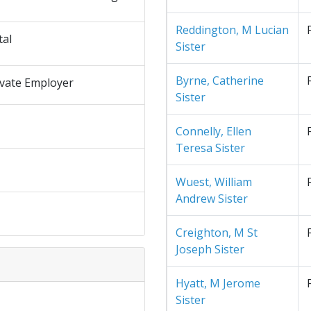
Reddington, M Lucian
tal
Sister
Byrne, Catherine
ivate Employer
Sister
Connelly, Ellen
Teresa Sister
Wuest, William
Andrew Sister
Creighton, M St
Joseph Sister
Hyatt, M Jerome
Sister