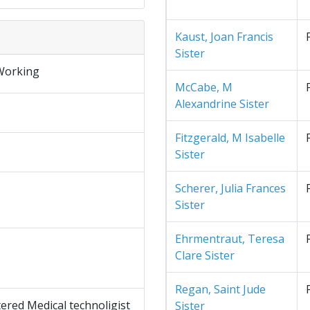
Kaust, Joan Francis
Sister
Working
McCabe, M
Alexandrine Sister
Fitzgerald, M Isabelle
Sister
Scherer, Julia Frances
Sister
Ehrmentraut, Teresa
Clare Sister
Regan, Saint Jude
ered Medical technoligist
Sister