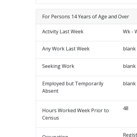
For Persons 14 Years of Age and Over
Activity Last Week
Wk - 
Any Work Last Week
blank
Seeking Work
blank
Employed but Temporarily
blank
Absent
48
Hours Worked Week Prior to
Census
Regist