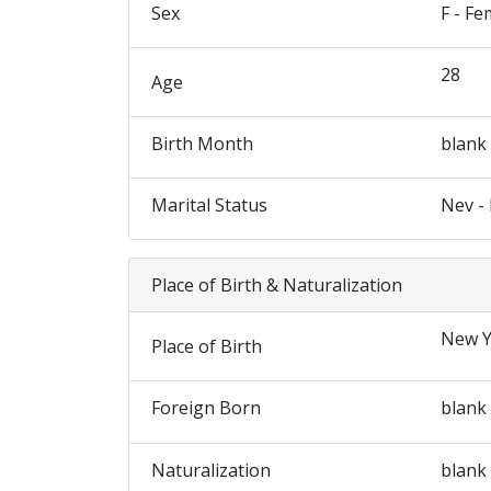
Sex
F - Fe
28
Age
Birth Month
blank
Marital Status
Nev -
Place of Birth & Naturalization
New Y
Place of Birth
Foreign Born
blank
Naturalization
blank