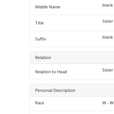
blank
Middle Name
Sister
Title
blank
Suffix
Relation
Sister
Relation to Head
Personal Description
Race
W - W