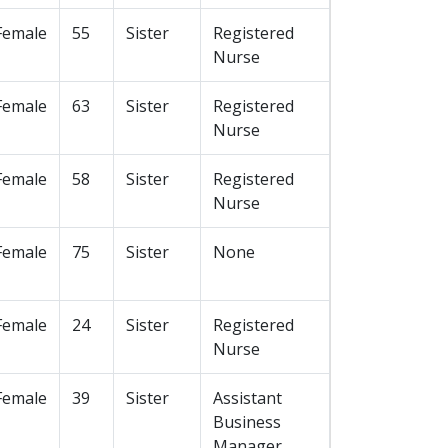
Female
55
Sister
Registered
Nurse
Female
63
Sister
Registered
Nurse
Female
58
Sister
Registered
Nurse
Female
75
Sister
None
Female
24
Sister
Registered
Nurse
Female
39
Sister
Assistant
Business
Manager