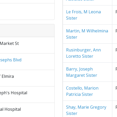
Le Frois, M Leona
Sister
Martin, M Wilhelmina
Sister
 Market St
Rusinburger, Ann
Loretto Sister
osephs Blvd
Barry, Joseph
Margaret Sister
f Elmira
Costello, Marion
eph's Hospital
Patricia Sister
Shay, Marie Gregory
al Hospital
Sister