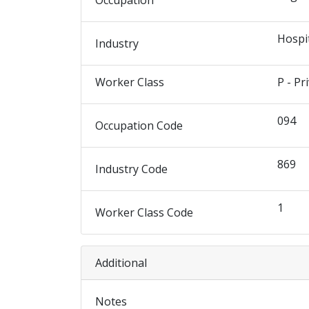
Occupation
Hospi
Industry
Worker Class
P - Pr
094
Occupation Code
869
Industry Code
1
Worker Class Code
Additional
Notes