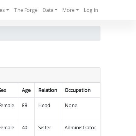
ies
The Forge
Data
More
Log in
Sex
Age
Relation
Occupation
Female
88
Head
None
Female
40
Sister
Administrator