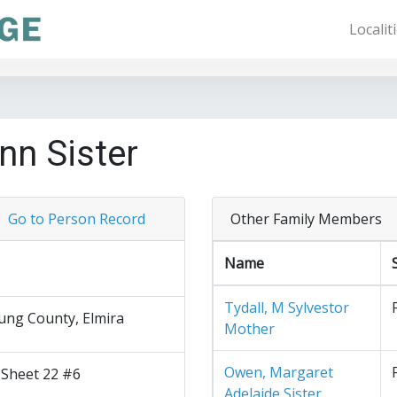
Localit
nn Sister
Go to Person Record
Other Family Members
Name
Tydall, M Sylvestor
ng County, Elmira
Mother
Owen, Margaret
 Sheet 22 #6
Adelaide Sister