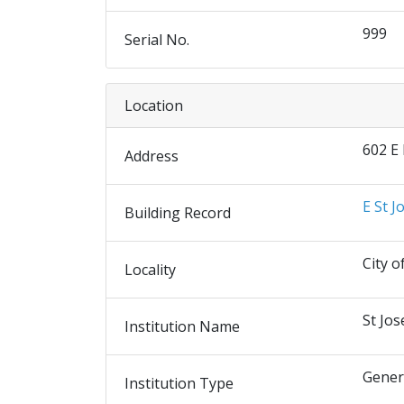
999
Serial No.
Location
602 E
Address
E St J
Building Record
City o
Locality
St Jos
Institution Name
Gener
Institution Type