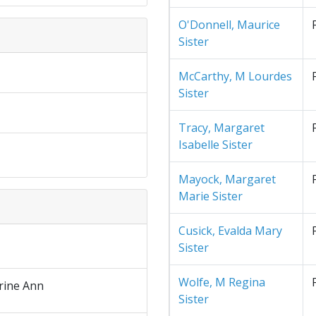
O'Donnell, Maurice
Sister
McCarthy, M Lourdes
Sister
Tracy, Margaret
Isabelle Sister
Mayock, Margaret
Marie Sister
Cusick, Evalda Mary
Sister
Wolfe, M Regina
rine Ann
Sister