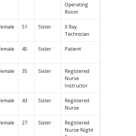
Operating
Room
Female
51
Sister
X Ray
Technician
Female
45
Sister
Patient
Female
35
Sister
Registered
Nurse
Instructor
Female
43
Sister
Registered
Nurse
Female
27
Sister
Registered
Nurse Night