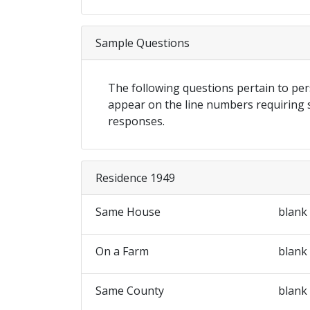
Sample Questions
The following questions pertain to p
appear on the line numbers requiring
responses.
Residence 1949
Same House
blank
On a Farm
blank
Same County
blank