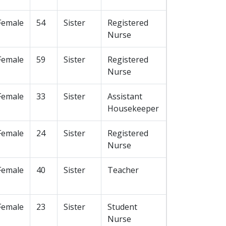
Female
54
Sister
Registered
Nurse
Female
59
Sister
Registered
Nurse
Female
33
Sister
Assistant
Housekeeper
Female
24
Sister
Registered
Nurse
Female
40
Sister
Teacher
Female
23
Sister
Student
Nurse