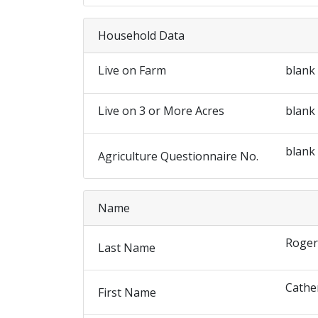
Household Data
Live on Farm
blank
Live on 3 or More Acres
blank
blank
Agriculture Questionnaire No.
Name
Roger
Last Name
Cathe
First Name