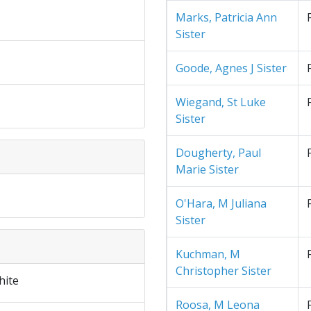
Marks, Patricia Ann
Sister
Goode, Agnes J Sister
Wiegand, St Luke
Sister
Dougherty, Paul
Marie Sister
O'Hara, M Juliana
Sister
Kuchman, M
Christopher Sister
hite
Roosa, M Leona