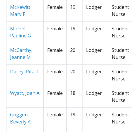
McKewitt,
Female
19
Lodger
Student
Mary F
Nurse
Morrell,
Female
19
Lodger
Student
Pauline G
Nurse
McCarthy,
Female
20
Lodger
Student
Jeanne M
Nurse
Dailey, Rita T
Female
20
Lodger
Student
Nurse
Wyatt, Joan A
Female
18
Lodger
Student
Nurse
Goggen,
Female
19
Lodger
Student
Beverly A
Nurse