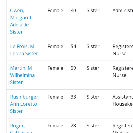
Owen,
Female
40
Sister
Administ
Margaret
Adelaide
Sister
Le Frois, M
Female
54
Sister
Register
Leona Sister
Nurse
Martin, M
Female
59
Sister
Register
Wilhelmina
Nurse
Sister
Rusinburger,
Female
33
Sister
Assistant
Ann Loretto
Houseke
Sister
Roger,
Female
28
Sister
Register
Catherine
Medical