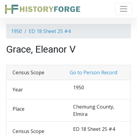
1950
ED 18 Sheet 25 #4
Grace, Eleanor V
Census Scope
Go to Person Record
1950
Year
Chemung County,
Place
Elmira
ED 18 Sheet 25 #4
Census Scope