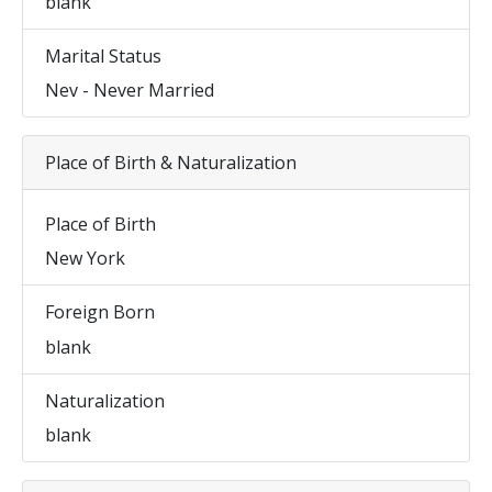
blank
Marital Status
Nev - Never Married
Place of Birth & Naturalization
Place of Birth
New York
Foreign Born
blank
Naturalization
blank