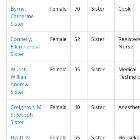
Byrne,
Female
70
Sister
Cook
Catherine
Sister
Connelly,
Female
52
Sister
Register
Ellen Teresa
Nurse
Sister
Wuest,
Female
35
Sister
Medical
William
Technolo
Andrew
Sister
Creighton, M
Female
40
Sister
Anesthet
St Joseph
Sister
Hyatt, M
Female
65
Sister
Houseke