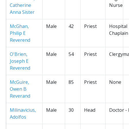
Catherine
Nurse
Anna Sister
McGhan,
Male
42
Priest
Hospital
Philip E
Chaplain
Reverend
O'Brien,
Male
54
Priest
Clergym
Joseph E
Reverend
McGuire,
Male
85
Priest
None
Owen B
Reverand
Milinavicius,
Male
30
Head
Doctor -
Adolfos