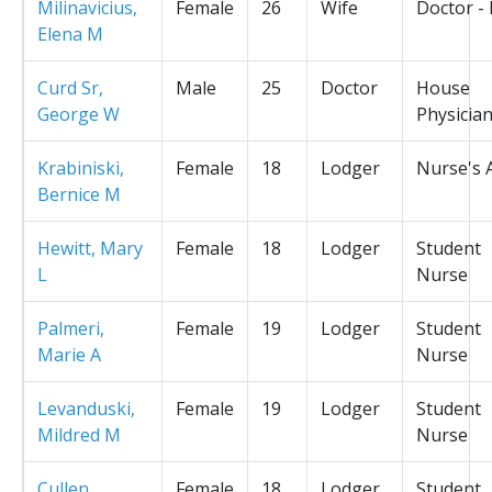
Milinavicius,
Female
26
Wife
Doctor -
Elena M
Curd Sr,
Male
25
Doctor
House
George W
Physicia
Krabiniski,
Female
18
Lodger
Nurse's 
Bernice M
Hewitt, Mary
Female
18
Lodger
Student
L
Nurse
Palmeri,
Female
19
Lodger
Student
Marie A
Nurse
Levanduski,
Female
19
Lodger
Student
Mildred M
Nurse
Cullen,
Female
18
Lodger
Student