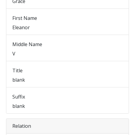
Grace
First Name
Eleanor
Middle Name
V
Title
blank
Suffix
blank
Relation