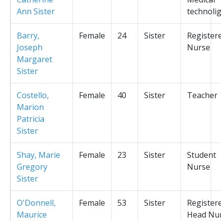
Ann Sister
technolig
Barry,
Female
24
Sister
Register
Joseph
Nurse
Margaret
Sister
Costello,
Female
40
Sister
Teacher
Marion
Patricia
Sister
Shay, Marie
Female
23
Sister
Student
Gregory
Nurse
Sister
O'Donnell,
Female
53
Sister
Register
Maurice
Head Nu