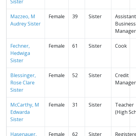
Sister
Mazzeo, M
Female
39
Sister
Assistant
Audrey Sister
Business
Manager
Fechner,
Female
61
Sister
Cook
Hedwiga
Sister
Blessinger,
Female
52
Sister
Credit
Rose Clare
Manager
Sister
McCarthy, M
Female
31
Sister
Teacher
Edwarda
(High Sc
Sister
Hasenauer,
Female
62
Sister
Register