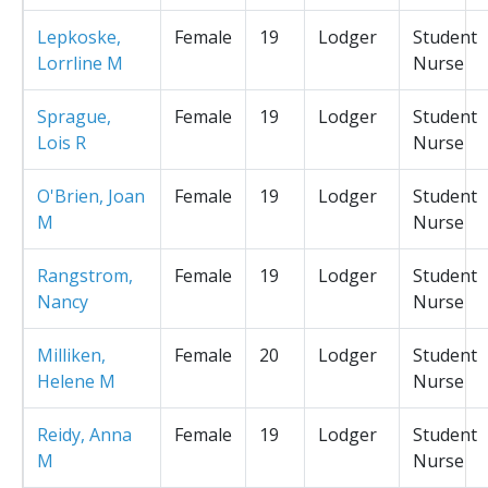
Lepkoske,
Female
19
Lodger
Student
Lorrline M
Nurse
Sprague,
Female
19
Lodger
Student
Lois R
Nurse
O'Brien, Joan
Female
19
Lodger
Student
M
Nurse
Rangstrom,
Female
19
Lodger
Student
Nancy
Nurse
Milliken,
Female
20
Lodger
Student
Helene M
Nurse
Reidy, Anna
Female
19
Lodger
Student
M
Nurse