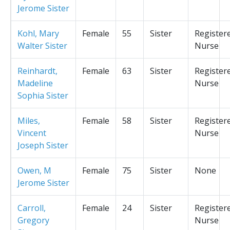
Jerome Sister
Kohl, Mary
Female
55
Sister
Register
Walter Sister
Nurse
Reinhardt,
Female
63
Sister
Register
Madeline
Nurse
Sophia Sister
Miles,
Female
58
Sister
Register
Vincent
Nurse
Joseph Sister
Owen, M
Female
75
Sister
None
Jerome Sister
Carroll,
Female
24
Sister
Register
Gregory
Nurse