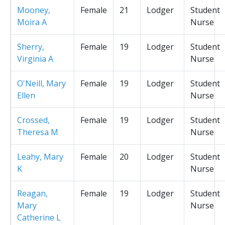
Mooney,
Female
21
Lodger
Student
Moira A
Nurse
Sherry,
Female
19
Lodger
Student
Virginia A
Nurse
O'Neill, Mary
Female
19
Lodger
Student
Ellen
Nurse
Crossed,
Female
19
Lodger
Student
Theresa M
Nurse
Leahy, Mary
Female
20
Lodger
Student
K
Nurse
Reagan,
Female
19
Lodger
Student
Mary
Nurse
Catherine L