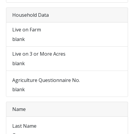
Household Data
Live on Farm
blank
Live on 3 or More Acres
blank
Agriculture Questionnaire No.
blank
Name
Last Name