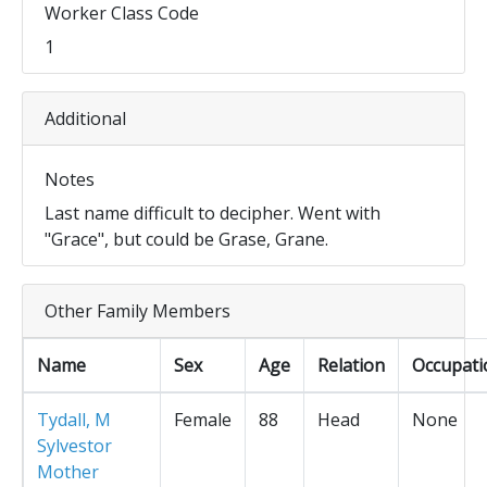
Worker Class Code
1
Additional
Notes
Last name difficult to decipher. Went with
"Grace", but could be Grase, Grane.
Other Family Members
Name
Sex
Age
Relation
Occupati
Tydall, M
Female
88
Head
None
Sylvestor
Mother