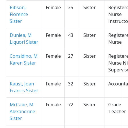
Ribson,
Female
35
Sister
Register
Florence
Nurse
Sister
Instructo
Dunlea, M
Female
43
Sister
Register
Liquori Sister
Nurse
Considino, M
Female
27
Sister
Register
Karen Sister
Nurse Ni
Supervis
Kaust, Joan
Female
32
Sister
Accounta
Francis Sister
McCabe, M
Female
72
Sister
Grade
Alexandrine
Teacher
Sister