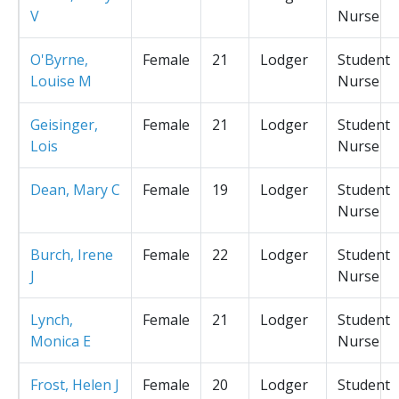
V
Nurse
O'Byrne,
Female
21
Lodger
Student
Louise M
Nurse
Geisinger,
Female
21
Lodger
Student
Lois
Nurse
Dean, Mary C
Female
19
Lodger
Student
Nurse
Burch, Irene
Female
22
Lodger
Student
J
Nurse
Lynch,
Female
21
Lodger
Student
Monica E
Nurse
Frost, Helen J
Female
20
Lodger
Student