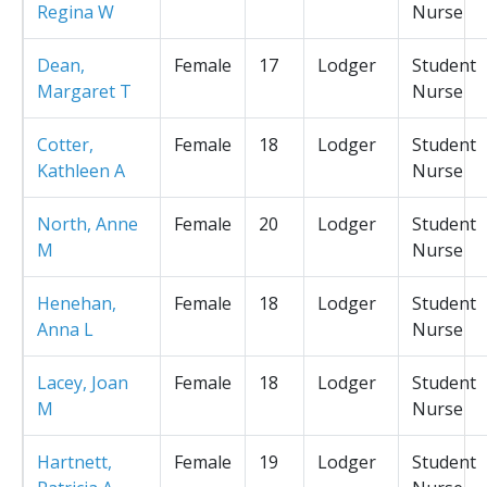
Regina W
Nurse
Dean,
Female
17
Lodger
Student
Margaret T
Nurse
Cotter,
Female
18
Lodger
Student
Kathleen A
Nurse
North, Anne
Female
20
Lodger
Student
M
Nurse
Henehan,
Female
18
Lodger
Student
Anna L
Nurse
Lacey, Joan
Female
18
Lodger
Student
M
Nurse
Hartnett,
Female
19
Lodger
Student