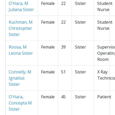
O'Hara, M
Female
22
Sister
Student
Juliana Sister
Nurse
Kuchman, M
Female
22
Sister
Student
Christopher
Nurse
Sister
Roosa, M
Female
39
Sister
Supervis
Leona Sister
Operatin
Room
Connelly, M
Female
51
Sister
X Ray
Ignatius
Technici
Sister
O'Hara,
Female
45
Sister
Patient
Concepta M
Sister