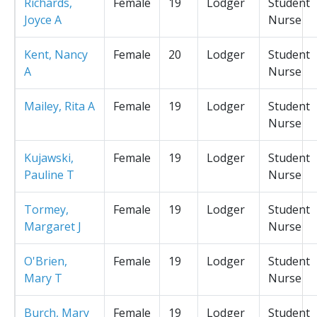
Richards,
Female
19
Lodger
Student
Joyce A
Nurse
Kent, Nancy
Female
20
Lodger
Student
A
Nurse
Mailey, Rita A
Female
19
Lodger
Student
Nurse
Kujawski,
Female
19
Lodger
Student
Pauline T
Nurse
Tormey,
Female
19
Lodger
Student
Margaret J
Nurse
O'Brien,
Female
19
Lodger
Student
Mary T
Nurse
Burch, Mary
Female
19
Lodger
Student