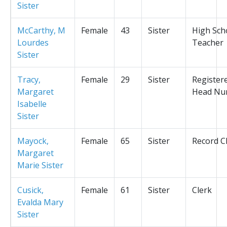
Sister
McCarthy, M
Female
43
Sister
High Sch
Lourdes
Teacher
Sister
Tracy,
Female
29
Sister
Register
Margaret
Head Nu
Isabelle
Sister
Mayock,
Female
65
Sister
Record C
Margaret
Marie Sister
Cusick,
Female
61
Sister
Clerk
Evalda Mary
Sister