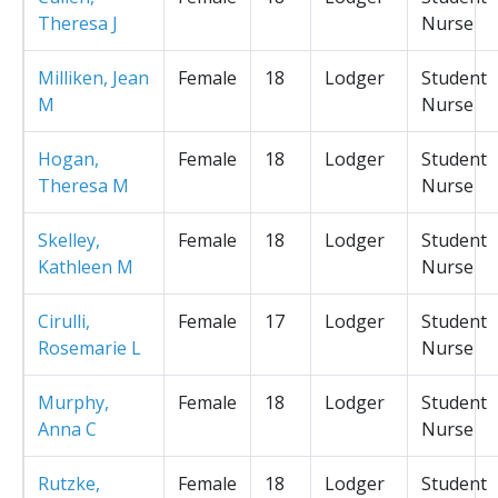
Theresa J
Nurse
Milliken, Jean
Female
18
Lodger
Student
M
Nurse
Hogan,
Female
18
Lodger
Student
Theresa M
Nurse
Skelley,
Female
18
Lodger
Student
Kathleen M
Nurse
Cirulli,
Female
17
Lodger
Student
Rosemarie L
Nurse
Murphy,
Female
18
Lodger
Student
Anna C
Nurse
Rutzke,
Female
18
Lodger
Student