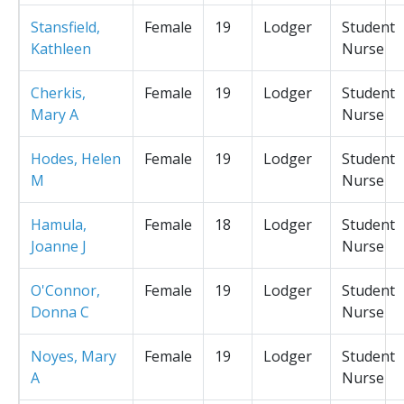
Stansfield,
Female
19
Lodger
Student
Kathleen
Nurse
Cherkis,
Female
19
Lodger
Student
Mary A
Nurse
Hodes, Helen
Female
19
Lodger
Student
M
Nurse
Hamula,
Female
18
Lodger
Student
Joanne J
Nurse
O'Connor,
Female
19
Lodger
Student
Donna C
Nurse
Noyes, Mary
Female
19
Lodger
Student
A
Nurse