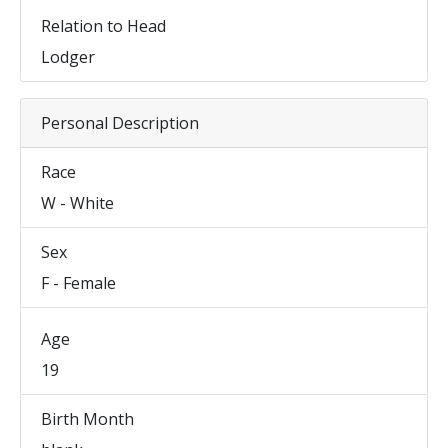
Relation to Head
Lodger
Personal Description
Race
W - White
Sex
F - Female
Age
19
Birth Month