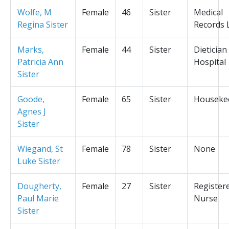
Wolfe, M
Female
46
Sister
Medical
Regina Sister
Records L
Marks,
Female
44
Sister
Dietician
Patricia Ann
Hospital
Sister
Goode,
Female
65
Sister
Houseke
Agnes J
Sister
Wiegand, St
Female
78
Sister
None
Luke Sister
Dougherty,
Female
27
Sister
Register
Paul Marie
Nurse
Sister