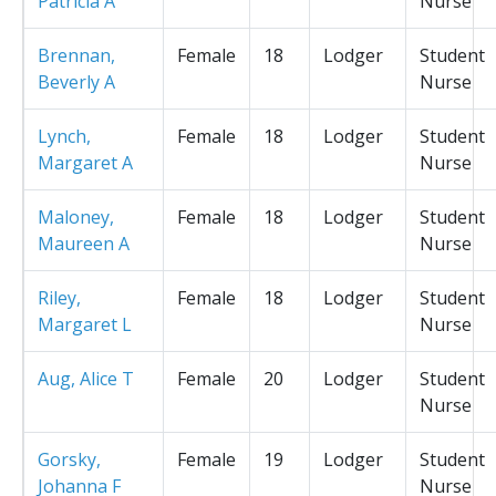
Patricia A
Nurse
Brennan,
Female
18
Lodger
Student
Beverly A
Nurse
Lynch,
Female
18
Lodger
Student
Margaret A
Nurse
Maloney,
Female
18
Lodger
Student
Maureen A
Nurse
Riley,
Female
18
Lodger
Student
Margaret L
Nurse
Aug, Alice T
Female
20
Lodger
Student
Nurse
Gorsky,
Female
19
Lodger
Student
Johanna F
Nurse