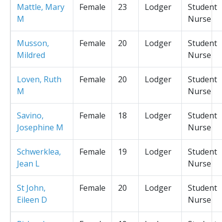
Mattle, Mary
Female
23
Lodger
Student
M
Nurse
Musson,
Female
20
Lodger
Student
Mildred
Nurse
Loven, Ruth
Female
20
Lodger
Student
M
Nurse
Savino,
Female
18
Lodger
Student
Josephine M
Nurse
Schwerklea,
Female
19
Lodger
Student
Jean L
Nurse
St John,
Female
20
Lodger
Student
Eileen D
Nurse