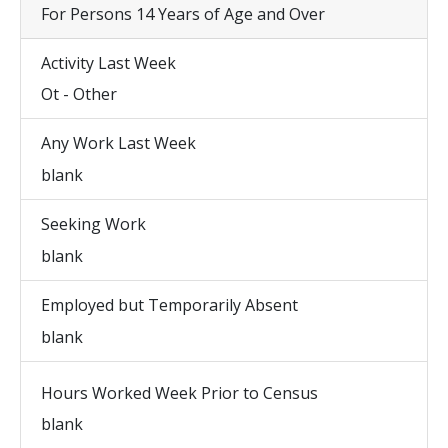
For Persons 14 Years of Age and Over
Activity Last Week
Ot - Other
Any Work Last Week
blank
Seeking Work
blank
Employed but Temporarily Absent
blank
Hours Worked Week Prior to Census
blank