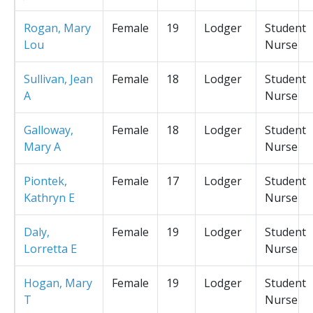
Rogan, Mary
Female
19
Lodger
Student
Lou
Nurse
Sullivan, Jean
Female
18
Lodger
Student
A
Nurse
Galloway,
Female
18
Lodger
Student
Mary A
Nurse
Piontek,
Female
17
Lodger
Student
Kathryn E
Nurse
Daly,
Female
19
Lodger
Student
Lorretta E
Nurse
Hogan, Mary
Female
19
Lodger
Student
T
Nurse