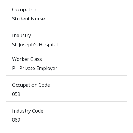
Occupation
Student Nurse
Industry
St. Joseph's Hospital
Worker Class
P - Private Employer
Occupation Code
059
Industry Code
869