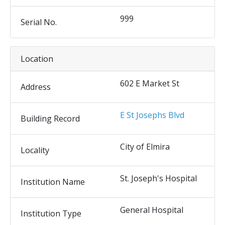
999
Serial No.
Location
602 E Market St
Address
E St Josephs Blvd
Building Record
City of Elmira
Locality
St. Joseph's Hospital
Institution Name
General Hospital
Institution Type