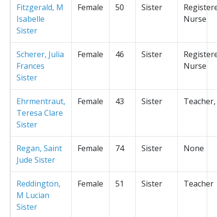
Fitzgerald, M
Female
50
Sister
Register
Isabelle
Nurse
Sister
Scherer, Julia
Female
46
Sister
Register
Frances
Nurse
Sister
Ehrmentraut,
Female
43
Sister
Teacher,
Teresa Clare
Sister
Regan, Saint
Female
74
Sister
None
Jude Sister
Reddington,
Female
51
Sister
Teacher
M Lucian
Sister