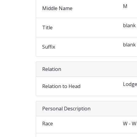
M
Middle Name
blank
Title
blank
Suffix
Relation
Lodge
Relation to Head
Personal Description
Race
W - W