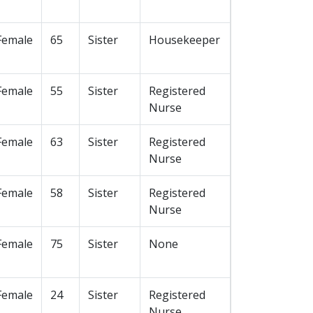
Female
65
Sister
Housekeeper
Female
55
Sister
Registered
Nurse
Female
63
Sister
Registered
Nurse
Female
58
Sister
Registered
Nurse
Female
75
Sister
None
Female
24
Sister
Registered
Nurse