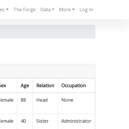
ies
The Forge
Data
More
Log in
Sex
Age
Relation
Occupation
Female
88
Head
None
Female
40
Sister
Administrator