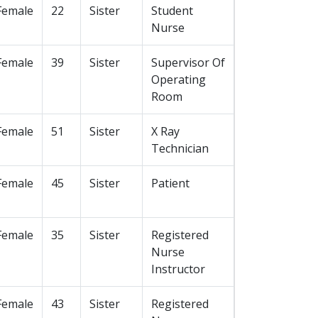
Female
22
Sister
Student
Nurse
Female
39
Sister
Supervisor Of
Operating
Room
Female
51
Sister
X Ray
Technician
Female
45
Sister
Patient
Female
35
Sister
Registered
Nurse
Instructor
Female
43
Sister
Registered