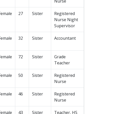
Nurse
Female
27
Sister
Registered
Nurse Night
Supervisor
Female
32
Sister
Accountant
Female
72
Sister
Grade
Teacher
Female
50
Sister
Registered
Nurse
Female
46
Sister
Registered
Nurse
Female
43
Sister
Teacher, HS