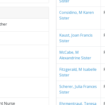
Sister
Considino, M Karen
Sister
ther
Kaust, Joan Francis
Sister
McCabe, M
Alexandrine Sister
Fitzgerald, M Isabelle
Sister
Scherer, Julia Frances
Sister
nt Nurse
Ehrmentraut, Teresa