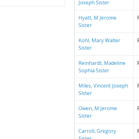
Joseph Sister
Hyatt, M Jerome
Sister
Kohl, Mary Walter
Sister
Reinhardt, Madeline
Sophia Sister
Miles, Vincent Joseph
Sister
Owen, M Jerome
Sister
Carroll, Gregory
Sister