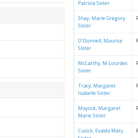
Patricia Sister
Shay, Marie Gregory
Sister
O'Donnell, Maurice
Sister
McCarthy, M Lourdes
Sister
Tracy, Margaret
Isabelle Sister
Mayock, Margaret
Marie Sister
Cusick, Evalda Mary