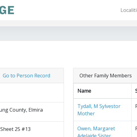
Localit
Go to Person Record
Other Family Members
Name
Tydall, M Sylvestor
ng County, Elmira
Mother
Owen, Margaret
 Sheet 25 #13
Adelaide Sister