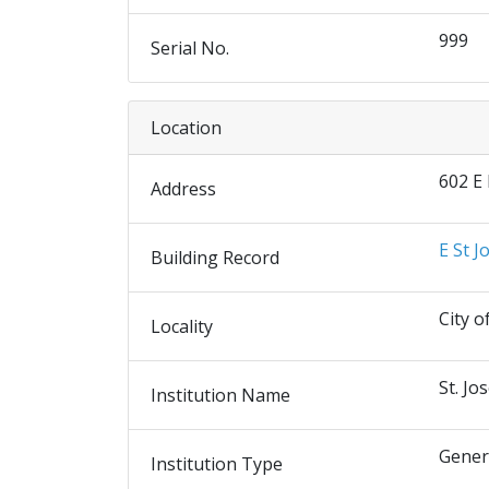
999
Serial No.
Location
602 E
Address
E St J
Building Record
City o
Locality
St. Jo
Institution Name
Gener
Institution Type