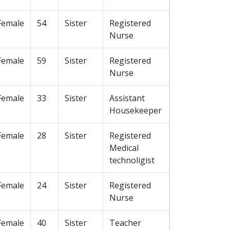
Female
54
Sister
Registered
Nurse
Female
59
Sister
Registered
Nurse
Female
33
Sister
Assistant
Housekeeper
Female
28
Sister
Registered
Medical
technoligist
Female
24
Sister
Registered
Nurse
Female
40
Sister
Teacher