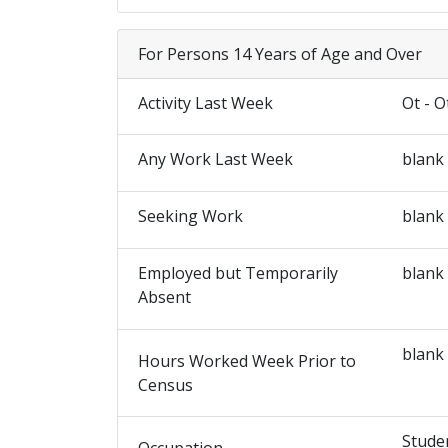
For Persons 14 Years of Age and Over
Activity Last Week
Ot - O
Any Work Last Week
blank
Seeking Work
blank
Employed but Temporarily
blank
Absent
blank
Hours Worked Week Prior to
Census
Stude