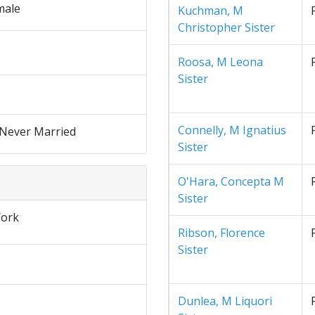
male
Kuchman, M
Christopher Sister
Roosa, M Leona
Sister
Connelly, M Ignatius
 Never Married
Sister
O'Hara, Concepta M
Sister
ork
Ribson, Florence
Sister
Dunlea, M Liquori