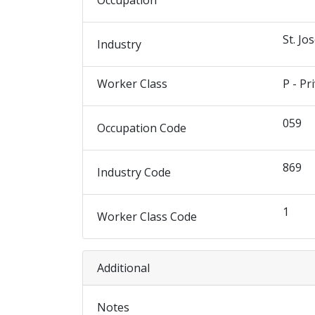
Occupation
St. Jo
Industry
Worker Class
P - Pr
059
Occupation Code
869
Industry Code
1
Worker Class Code
Additional
Notes