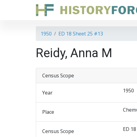
1950
ED 18 Sheet 25 #13
Reidy, Anna M
Census Scope
1950
Year
Chemu
Place
ED 18
Census Scope