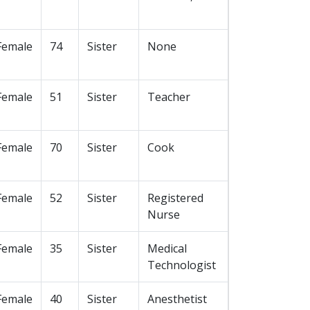
Female
74
Sister
None
Female
51
Sister
Teacher
Female
70
Sister
Cook
Female
52
Sister
Registered
Nurse
Female
35
Sister
Medical
Technologist
Female
40
Sister
Anesthetist