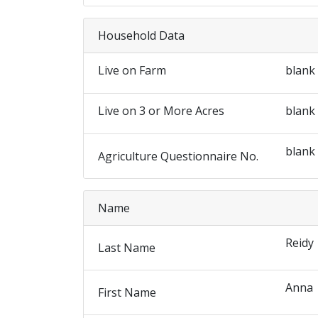
Household Data
Live on Farm
blank
Live on 3 or More Acres
blank
blank
Agriculture Questionnaire No.
Name
Reidy
Last Name
Anna
First Name