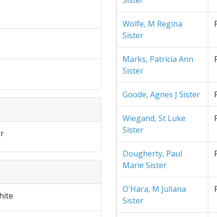
Sister
Wolfe, M Regina
Sister
Marks, Patricia Ann
Sister
Goode, Agnes J Sister
Wiegand, St Luke
Sister
r
Dougherty, Paul
Marie Sister
O'Hara, M Juliana
hite
Sister