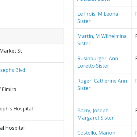
Le Frois, M Leona
Sister
Martin, M Wilhelmina
Sister
 Market St
Rusinburger, Ann
Loretto Sister
osephs Blvd
Roger, Catherine Ann
Sister
f Elmira
seph's Hospital
Barry, Joseph
Margaret Sister
al Hospital
Costello, Marion