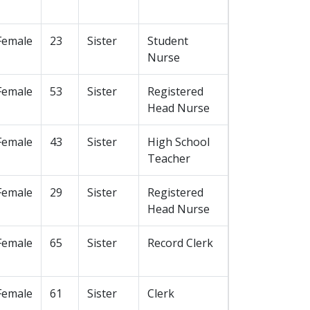
Female
23
Sister
Student
Nurse
Female
53
Sister
Registered
Head Nurse
Female
43
Sister
High School
Teacher
Female
29
Sister
Registered
Head Nurse
Female
65
Sister
Record Clerk
Female
61
Sister
Clerk