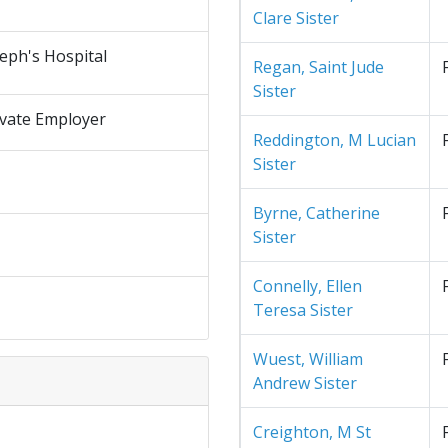
Clare Sister
seph's Hospital
Regan, Saint Jude
Sister
ivate Employer
Reddington, M Lucian
Sister
Byrne, Catherine
Sister
Connelly, Ellen
Teresa Sister
Wuest, William
Andrew Sister
Creighton, M St