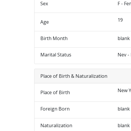
Sex
F - Fe
19
Age
Birth Month
blank
Marital Status
Nev -
Place of Birth & Naturalization
New Y
Place of Birth
Foreign Born
blank
Naturalization
blank