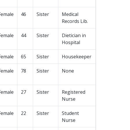
Female
46
Sister
Medical
Records Lib.
Female
44
Sister
Dietician in
Hospital
Female
65
Sister
Housekeeper
Female
78
Sister
None
Female
27
Sister
Registered
Nurse
Female
22
Sister
Student
Nurse