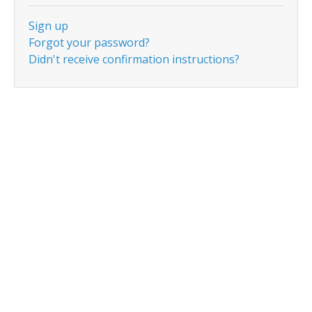
Sign up
Forgot your password?
Didn't receive confirmation instructions?