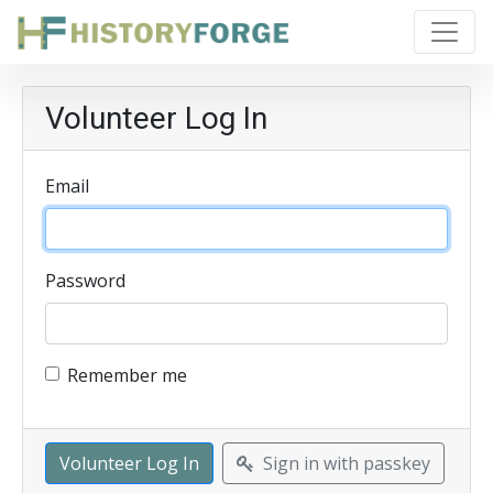
Volunteer Log In
Email
Password
Remember me
Sign in with passkey