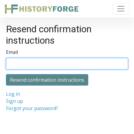
Resend confirmation
instructions
Email
Log in
Sign up
Forgot your password?