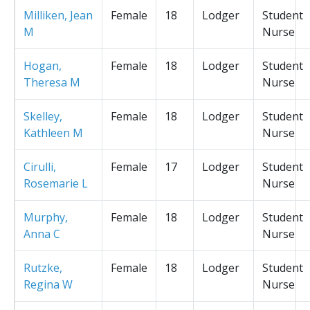
Milliken, Jean
Female
18
Lodger
Student
M
Nurse
Hogan,
Female
18
Lodger
Student
Theresa M
Nurse
Skelley,
Female
18
Lodger
Student
Kathleen M
Nurse
Cirulli,
Female
17
Lodger
Student
Rosemarie L
Nurse
Murphy,
Female
18
Lodger
Student
Anna C
Nurse
Rutzke,
Female
18
Lodger
Student
Regina W
Nurse