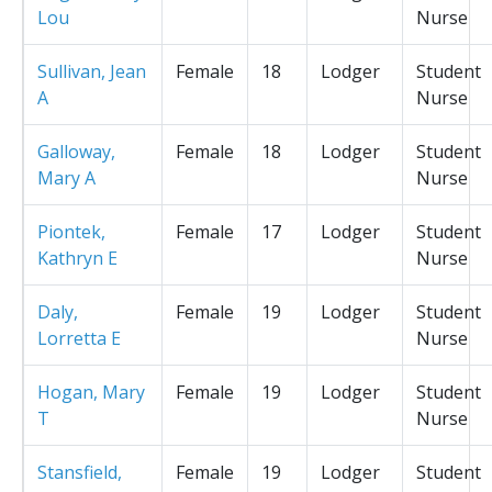
Lou
Nurse
Sullivan, Jean
Female
18
Lodger
Student
A
Nurse
Galloway,
Female
18
Lodger
Student
Mary A
Nurse
Piontek,
Female
17
Lodger
Student
Kathryn E
Nurse
Daly,
Female
19
Lodger
Student
Lorretta E
Nurse
Hogan, Mary
Female
19
Lodger
Student
T
Nurse
Stansfield,
Female
19
Lodger
Student