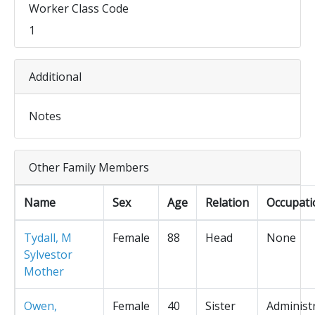
Worker Class Code
1
Additional
Notes
Other Family Members
Name
Sex
Age
Relation
Occupati
Tydall, M
Female
88
Head
None
Sylvestor
Mother
Owen,
Female
40
Sister
Administ