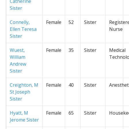
Catherine
Sister
Connelly,
Female
52
Sister
Register
Ellen Teresa
Nurse
Sister
Wuest,
Female
35
Sister
Medical
William
Technolo
Andrew
Sister
Creighton, M
Female
40
Sister
Anesthet
St Joseph
Sister
Hyatt, M
Female
65
Sister
Houseke
Jerome Sister