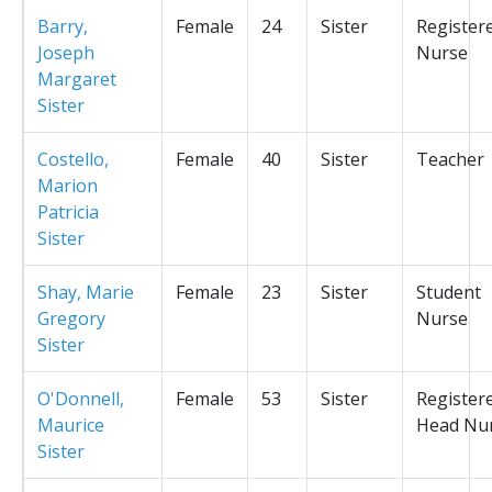
Barry,
Female
24
Sister
Register
Joseph
Nurse
Margaret
Sister
Costello,
Female
40
Sister
Teacher
Marion
Patricia
Sister
Shay, Marie
Female
23
Sister
Student
Gregory
Nurse
Sister
O'Donnell,
Female
53
Sister
Register
Maurice
Head Nu
Sister