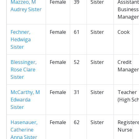
Mazzeo, M
Female
39
Sister
Assistant
Audrey Sister
Business
Manager
Fechner,
Female
61
Sister
Cook
Hedwiga
Sister
Blessinger,
Female
52
Sister
Credit
Rose Clare
Manager
Sister
McCarthy, M
Female
31
Sister
Teacher
Edwarda
(High Sc
Sister
Hasenauer,
Female
62
Sister
Register
Catherine
Nurse
Anna Sister