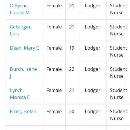
O'Byrne,
Female
21
Lodger
Student
Louise M
Nurse
Geisinger,
Female
21
Lodger
Student
Lois
Nurse
Dean, Mary C
Female
19
Lodger
Student
Nurse
Burch, Irene
Female
22
Lodger
Student
J
Nurse
Lynch,
Female
21
Lodger
Student
Monica E
Nurse
Frost, Helen J
Female
20
Lodger
Student
Nurse