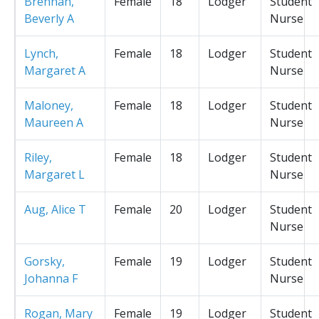
Brennan,
Female
18
Lodger
Student
Beverly A
Nurse
Lynch,
Female
18
Lodger
Student
Margaret A
Nurse
Maloney,
Female
18
Lodger
Student
Maureen A
Nurse
Riley,
Female
18
Lodger
Student
Margaret L
Nurse
Aug, Alice T
Female
20
Lodger
Student
Nurse
Gorsky,
Female
19
Lodger
Student
Johanna F
Nurse
Rogan, Mary
Female
19
Lodger
Student