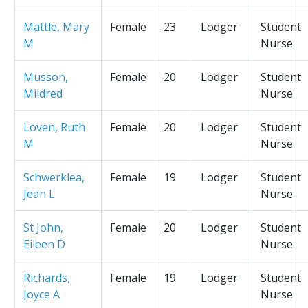
Mattle, Mary
Female
23
Lodger
Student
M
Nurse
Musson,
Female
20
Lodger
Student
Mildred
Nurse
Loven, Ruth
Female
20
Lodger
Student
M
Nurse
Schwerklea,
Female
19
Lodger
Student
Jean L
Nurse
St John,
Female
20
Lodger
Student
Eileen D
Nurse
Richards,
Female
19
Lodger
Student
Joyce A
Nurse