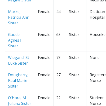
Marks,
Female
44
Sister
Dietician
Patricia Ann
Hospital
Sister
Goode,
Female
65
Sister
Houseke
Agnes J
Sister
Wiegand, St
Female
78
Sister
None
Luke Sister
Dougherty,
Female
27
Sister
Register
Paul Marie
Nurse
Sister
O'Hara, M
Female
22
Sister
Student
Juliana Sister
Nurse