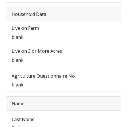
Household Data
Live on Farm
blank
Live on 3 or More Acres
blank
Agriculture Questionnaire No.
blank
Name
Last Name