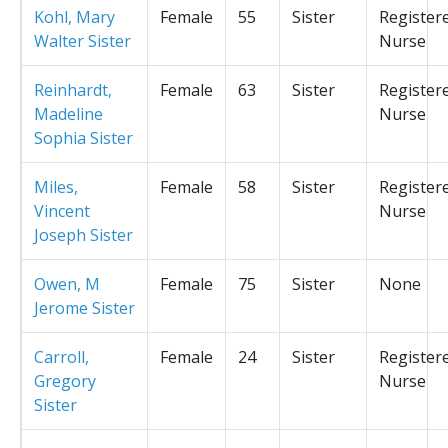
Kohl, Mary
Female
55
Sister
Register
Walter Sister
Nurse
Reinhardt,
Female
63
Sister
Register
Madeline
Nurse
Sophia Sister
Miles,
Female
58
Sister
Register
Vincent
Nurse
Joseph Sister
Owen, M
Female
75
Sister
None
Jerome Sister
Carroll,
Female
24
Sister
Register
Gregory
Nurse
Sister