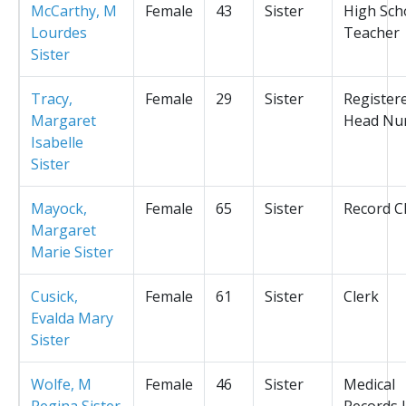
McCarthy, M
Female
43
Sister
High Sch
Lourdes
Teacher
Sister
Tracy,
Female
29
Sister
Register
Margaret
Head Nu
Isabelle
Sister
Mayock,
Female
65
Sister
Record C
Margaret
Marie Sister
Cusick,
Female
61
Sister
Clerk
Evalda Mary
Sister
Wolfe, M
Female
46
Sister
Medical
Regina Sister
Records L