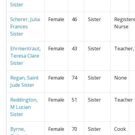
Sister
Scherer, Julia
Female
46
Sister
Register
Frances
Nurse
Sister
Ehrmentraut,
Female
43
Sister
Teacher,
Teresa Clare
Sister
Regan, Saint
Female
74
Sister
None
Jude Sister
Reddington,
Female
51
Sister
Teacher
M Lucian
Sister
Byrne,
Female
70
Sister
Cook