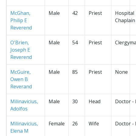
McGhan,
Male
42
Priest
Hospital
Philip E
Chaplain
Reverend
O'Brien,
Male
54
Priest
Clergym
Joseph E
Reverend
McGuire,
Male
85
Priest
None
Owen B
Reverand
Milinavicius,
Male
30
Head
Doctor -
Adolfos
Milinavicius,
Female
26
Wife
Doctor -
Elena M