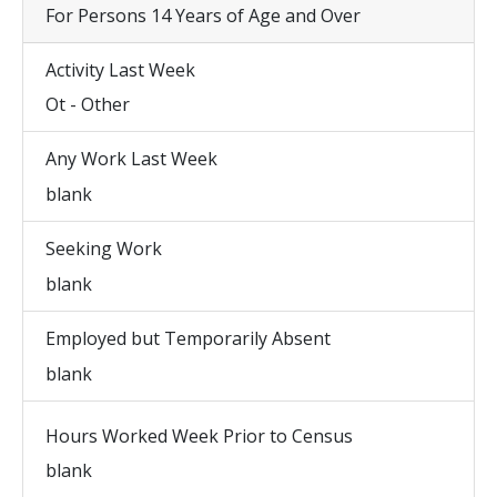
For Persons 14 Years of Age and Over
Activity Last Week
Ot - Other
Any Work Last Week
blank
Seeking Work
blank
Employed but Temporarily Absent
blank
Hours Worked Week Prior to Census
blank