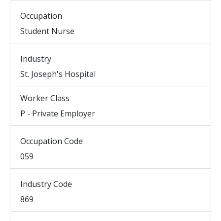
Occupation
Student Nurse
Industry
St. Joseph's Hospital
Worker Class
P - Private Employer
Occupation Code
059
Industry Code
869