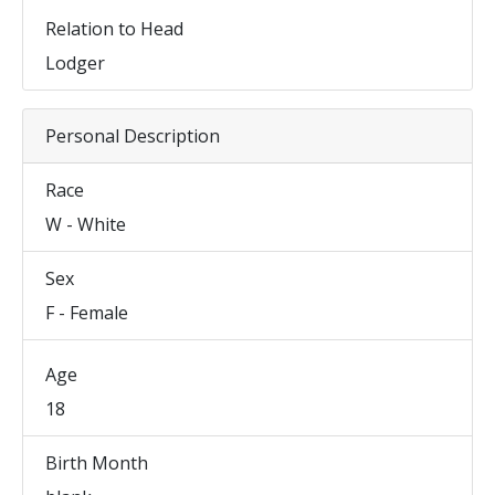
Relation to Head
Lodger
Personal Description
Race
W - White
Sex
F - Female
Age
18
Birth Month