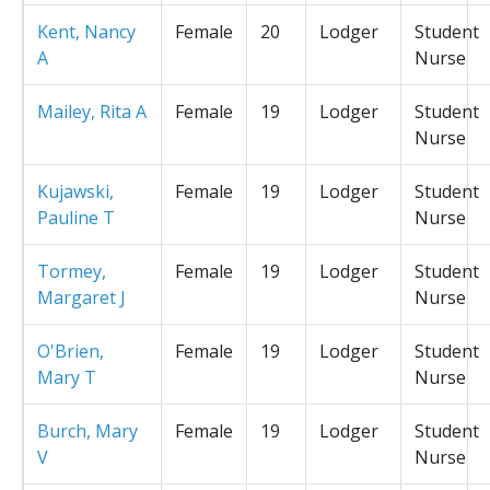
Kent, Nancy
Female
20
Lodger
Student
A
Nurse
Mailey, Rita A
Female
19
Lodger
Student
Nurse
Kujawski,
Female
19
Lodger
Student
Pauline T
Nurse
Tormey,
Female
19
Lodger
Student
Margaret J
Nurse
O'Brien,
Female
19
Lodger
Student
Mary T
Nurse
Burch, Mary
Female
19
Lodger
Student
V
Nurse