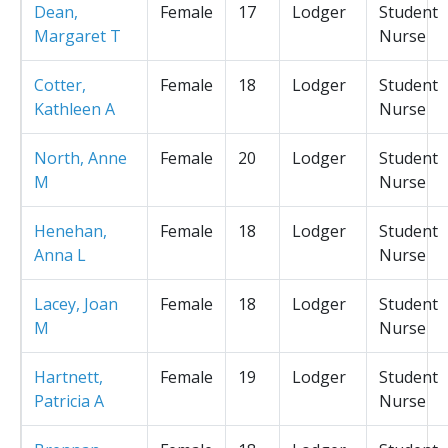
Dean,
Female
17
Lodger
Student
Margaret T
Nurse
Cotter,
Female
18
Lodger
Student
Kathleen A
Nurse
North, Anne
Female
20
Lodger
Student
M
Nurse
Henehan,
Female
18
Lodger
Student
Anna L
Nurse
Lacey, Joan
Female
18
Lodger
Student
M
Nurse
Hartnett,
Female
19
Lodger
Student
Patricia A
Nurse