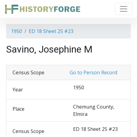
1950
ED 18 Sheet 25 #23
Savino, Josephine M
Census Scope
Go to Person Record
1950
Year
Chemung County,
Place
Elmira
ED 18 Sheet 25 #23
Census Scope