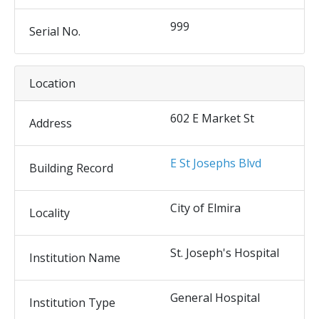
999
Serial No.
Location
602 E Market St
Address
E St Josephs Blvd
Building Record
City of Elmira
Locality
St. Joseph's Hospital
Institution Name
General Hospital
Institution Type