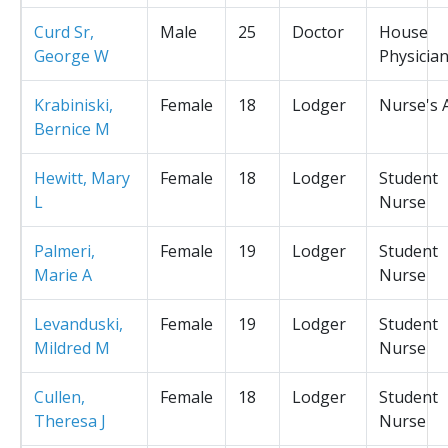
Curd Sr,
Male
25
Doctor
House
George W
Physicia
Krabiniski,
Female
18
Lodger
Nurse's 
Bernice M
Hewitt, Mary
Female
18
Lodger
Student
L
Nurse
Palmeri,
Female
19
Lodger
Student
Marie A
Nurse
Levanduski,
Female
19
Lodger
Student
Mildred M
Nurse
Cullen,
Female
18
Lodger
Student
Theresa J
Nurse