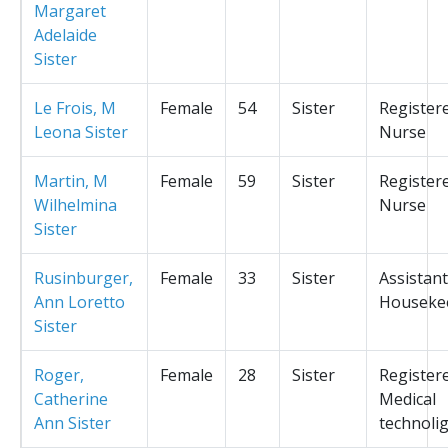
Margaret
Adelaide
Sister
Le Frois, M
Female
54
Sister
Register
Leona Sister
Nurse
Martin, M
Female
59
Sister
Register
Wilhelmina
Nurse
Sister
Rusinburger,
Female
33
Sister
Assistant
Ann Loretto
Houseke
Sister
Roger,
Female
28
Sister
Register
Catherine
Medical
Ann Sister
technolig