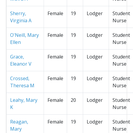
Sherry,
Female
19
Lodger
Student
Virginia A
Nurse
O'Neill, Mary
Female
19
Lodger
Student
Ellen
Nurse
Grace,
Female
19
Lodger
Student
Eleanor V
Nurse
Crossed,
Female
19
Lodger
Student
Theresa M
Nurse
Leahy, Mary
Female
20
Lodger
Student
K
Nurse
Reagan,
Female
19
Lodger
Student
Mary
Nurse