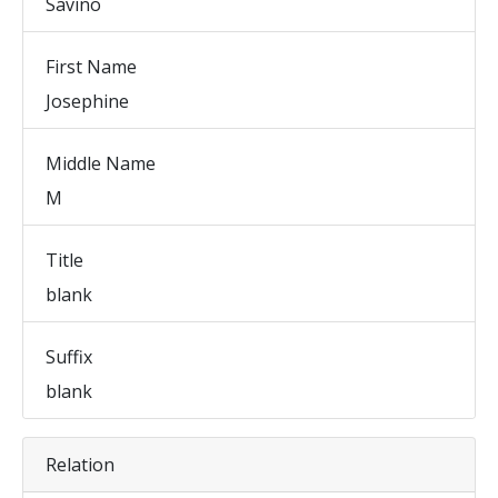
Savino
First Name
Josephine
Middle Name
M
Title
blank
Suffix
blank
Relation