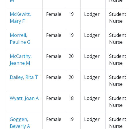
McKewitt,
Female
19
Lodger
Student
Mary F
Nurse
Morrell,
Female
19
Lodger
Student
Pauline G
Nurse
McCarthy,
Female
20
Lodger
Student
Jeanne M
Nurse
Dailey, Rita T
Female
20
Lodger
Student
Nurse
Wyatt, Joan A
Female
18
Lodger
Student
Nurse
Goggen,
Female
19
Lodger
Student
Beverly A
Nurse