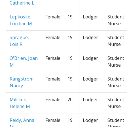
Catherine L
Lepkoske,
Female
19
Lodger
Student
Lorrline M
Nurse
Sprague,
Female
19
Lodger
Student
Lois R
Nurse
O'Brien, Joan
Female
19
Lodger
Student
M
Nurse
Rangstrom,
Female
19
Lodger
Student
Nancy
Nurse
Milliken,
Female
20
Lodger
Student
Helene M
Nurse
Reidy, Anna
Female
19
Lodger
Student
M
Nurse