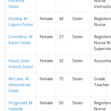
Florence
Nurse
Sister
Instructo
Dunlea, M
Female
43
Sister
Register
Liquori Sister
Nurse
Considino, M
Female
27
Sister
Register
Karen Sister
Nurse Ni
Supervis
Kaust, Joan
Female
32
Sister
Accounta
Francis Sister
McCabe, M
Female
72
Sister
Grade
Alexandrine
Teacher
Sister
Fitzgerald, M
Female
50
Sister
Register
Isabelle
Nurse