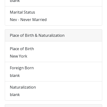
blank
Marital Status
Nev - Never Married
Place of Birth & Naturalization
Place of Birth
New York
Foreign Born
blank
Naturalization
blank