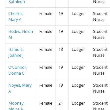
Kathleen
Nurse
Cherkis,
Female
19
Lodger
Student
Mary A
Nurse
Hodes, Helen
Female
19
Lodger
Student
M
Nurse
Hamula,
Female
18
Lodger
Student
Joanne J
Nurse
O'Connor,
Female
19
Lodger
Student
Donna C
Nurse
Noyes, Mary
Female
19
Lodger
Student
A
Nurse
Mooney,
Female
21
Lodger
Student
Moira A
Nurse