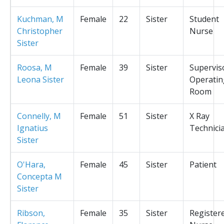
Kuchman, M
Female
22
Sister
Student
Christopher
Nurse
Sister
Roosa, M
Female
39
Sister
Supervis
Leona Sister
Operatin
Room
Connelly, M
Female
51
Sister
X Ray
Ignatius
Technici
Sister
O'Hara,
Female
45
Sister
Patient
Concepta M
Sister
Ribson,
Female
35
Sister
Register