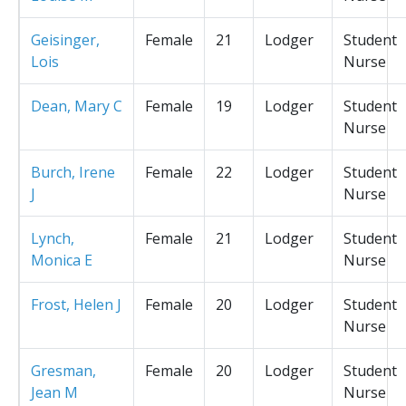
Geisinger,
Female
21
Lodger
Student
Lois
Nurse
Dean, Mary C
Female
19
Lodger
Student
Nurse
Burch, Irene
Female
22
Lodger
Student
J
Nurse
Lynch,
Female
21
Lodger
Student
Monica E
Nurse
Frost, Helen J
Female
20
Lodger
Student
Nurse
Gresman,
Female
20
Lodger
Student
Jean M
Nurse