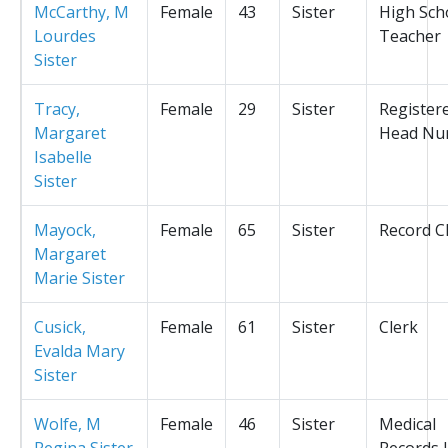
McCarthy, M
Female
43
Sister
High Sch
Lourdes
Teacher
Sister
Tracy,
Female
29
Sister
Register
Margaret
Head Nu
Isabelle
Sister
Mayock,
Female
65
Sister
Record C
Margaret
Marie Sister
Cusick,
Female
61
Sister
Clerk
Evalda Mary
Sister
Wolfe, M
Female
46
Sister
Medical
Regina Sister
Records L