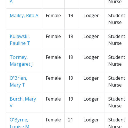
A
Nurse
Mailey, Rita A
Female
19
Lodger
Student
Nurse
Kujawski,
Female
19
Lodger
Student
Pauline T
Nurse
Tormey,
Female
19
Lodger
Student
Margaret J
Nurse
O'Brien,
Female
19
Lodger
Student
Mary T
Nurse
Burch, Mary
Female
19
Lodger
Student
V
Nurse
O'Byrne,
Female
21
Lodger
Student
Louise M
Nurse