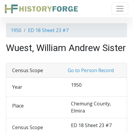
1950
ED 18 Sheet 23 #7
Wuest, William Andrew Sister
Census Scope
Go to Person Record
1950
Year
Chemung County,
Place
Elmira
ED 18 Sheet 23 #7
Census Scope