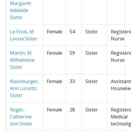
Margaret
Adelaide
Sister
Le Frois, M
Female
54
Sister
Register
Leona Sister
Nurse
Martin, M
Female
59
Sister
Register
Wilhelmina
Nurse
Sister
Rusinburger,
Female
33
Sister
Assistant
Ann Loretto
Houseke
Sister
Roger,
Female
28
Sister
Register
Catherine
Medical
Ann Sister
technolig