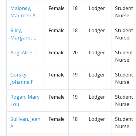
Maloney,
Female
18
Lodger
Student
Maureen A
Nurse
Riley,
Female
18
Lodger
Student
Margaret L
Nurse
Aug, Alice T
Female
20
Lodger
Student
Nurse
Gorsky,
Female
19
Lodger
Student
Johanna F
Nurse
Rogan, Mary
Female
19
Lodger
Student
Lou
Nurse
Sullivan, Jean
Female
18
Lodger
Student
A
Nurse