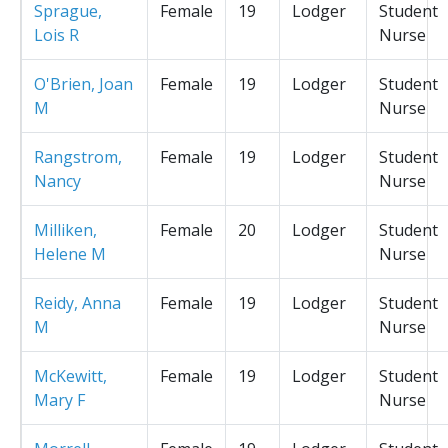
Sprague,
Female
19
Lodger
Student
Lois R
Nurse
O'Brien, Joan
Female
19
Lodger
Student
M
Nurse
Rangstrom,
Female
19
Lodger
Student
Nancy
Nurse
Milliken,
Female
20
Lodger
Student
Helene M
Nurse
Reidy, Anna
Female
19
Lodger
Student
M
Nurse
McKewitt,
Female
19
Lodger
Student
Mary F
Nurse