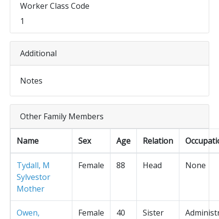
Worker Class Code
1
Additional
Notes
Other Family Members
Name
Sex
Age
Relation
Occupati
Tydall, M
Female
88
Head
None
Sylvestor
Mother
Owen,
Female
40
Sister
Administ