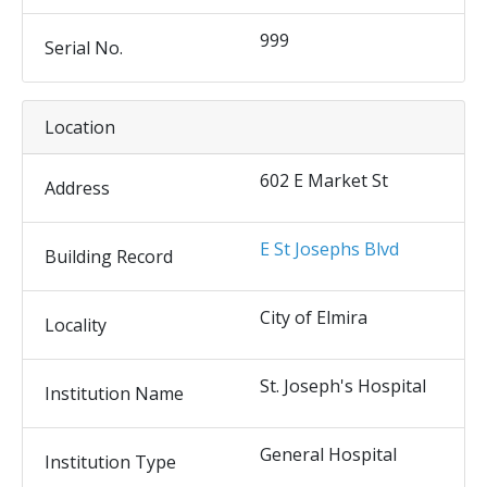
999
Serial No.
Location
602 E Market St
Address
E St Josephs Blvd
Building Record
City of Elmira
Locality
St. Joseph's Hospital
Institution Name
General Hospital
Institution Type