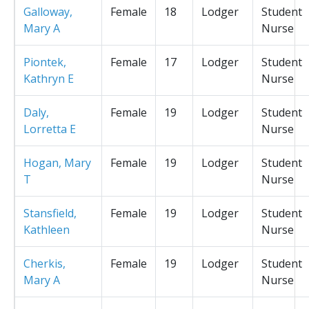
Galloway,
Female
18
Lodger
Student
Mary A
Nurse
Piontek,
Female
17
Lodger
Student
Kathryn E
Nurse
Daly,
Female
19
Lodger
Student
Lorretta E
Nurse
Hogan, Mary
Female
19
Lodger
Student
T
Nurse
Stansfield,
Female
19
Lodger
Student
Kathleen
Nurse
Cherkis,
Female
19
Lodger
Student
Mary A
Nurse