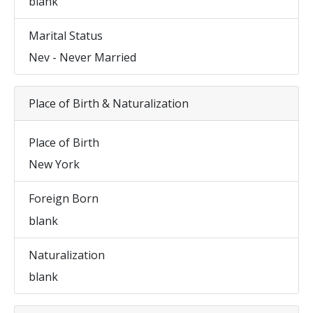
blank
Marital Status
Nev - Never Married
Place of Birth & Naturalization
Place of Birth
New York
Foreign Born
blank
Naturalization
blank