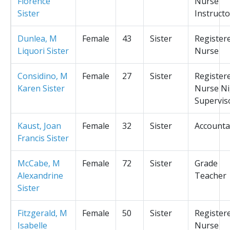
Florence
Nurse
Sister
Instructo
Dunlea, M
Female
43
Sister
Register
Liquori Sister
Nurse
Considino, M
Female
27
Sister
Register
Karen Sister
Nurse Ni
Supervis
Kaust, Joan
Female
32
Sister
Accounta
Francis Sister
McCabe, M
Female
72
Sister
Grade
Alexandrine
Teacher
Sister
Fitzgerald, M
Female
50
Sister
Register
Isabelle
Nurse