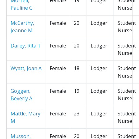
Morrell,
Female
19
Lodger
Student
Pauline G
Nurse
McCarthy,
Female
20
Lodger
Student
Jeanne M
Nurse
Dailey, Rita T
Female
20
Lodger
Student
Nurse
Wyatt, Joan A
Female
18
Lodger
Student
Nurse
Goggen,
Female
19
Lodger
Student
Beverly A
Nurse
Mattle, Mary
Female
23
Lodger
Student
M
Nurse
Musson,
Female
20
Lodger
Student