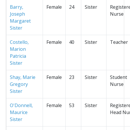
Barry,
Female
24
Sister
Register
Joseph
Nurse
Margaret
Sister
Costello,
Female
40
Sister
Teacher
Marion
Patricia
Sister
Shay, Marie
Female
23
Sister
Student
Gregory
Nurse
Sister
O'Donnell,
Female
53
Sister
Register
Maurice
Head Nu
Sister