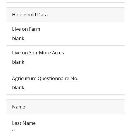
Household Data
Live on Farm
blank
Live on 3 or More Acres
blank
Agriculture Questionnaire No.
blank
Name
Last Name