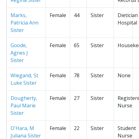
Marks,
Female
44
Sister
Dietician
Patricia Ann
Hospital
Sister
Goode,
Female
65
Sister
Houseke
Agnes J
Sister
Wiegand, St
Female
78
Sister
None
Luke Sister
Dougherty,
Female
27
Sister
Register
Paul Marie
Nurse
Sister
O'Hara, M
Female
22
Sister
Student
Juliana Sister
Nurse