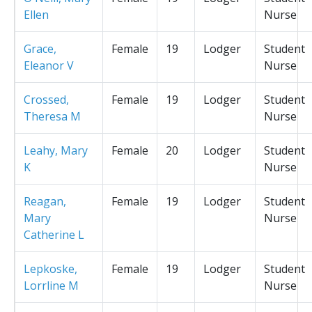
Ellen
Nurse
Grace,
Female
19
Lodger
Student
Eleanor V
Nurse
Crossed,
Female
19
Lodger
Student
Theresa M
Nurse
Leahy, Mary
Female
20
Lodger
Student
K
Nurse
Reagan,
Female
19
Lodger
Student
Mary
Nurse
Catherine L
Lepkoske,
Female
19
Lodger
Student
Lorrline M
Nurse