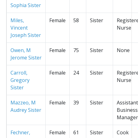
Sophia Sister
Miles,
Female
58
Sister
Register
Vincent
Nurse
Joseph Sister
Owen, M
Female
75
Sister
None
Jerome Sister
Carroll,
Female
24
Sister
Register
Gregory
Nurse
Sister
Mazzeo, M
Female
39
Sister
Assistant
Audrey Sister
Business
Manager
Fechner,
Female
61
Sister
Cook