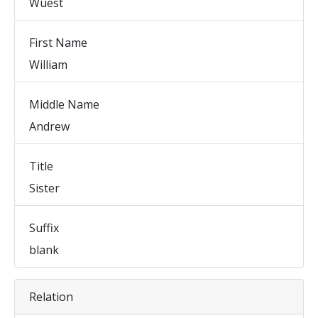
Wuest
First Name
William
Middle Name
Andrew
Title
Sister
Suffix
blank
Relation