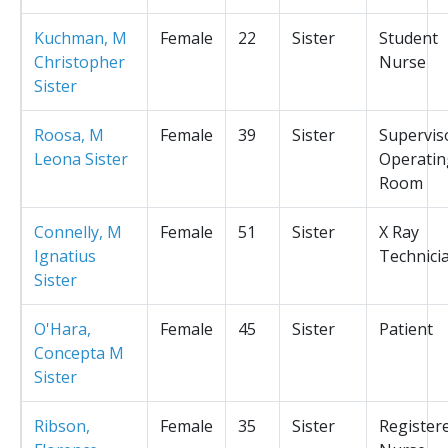
Kuchman, M
Female
22
Sister
Student
Christopher
Nurse
Sister
Roosa, M
Female
39
Sister
Supervis
Leona Sister
Operatin
Room
Connelly, M
Female
51
Sister
X Ray
Ignatius
Technici
Sister
O'Hara,
Female
45
Sister
Patient
Concepta M
Sister
Ribson,
Female
35
Sister
Register