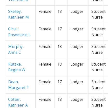
Skelley,
Female
18
Lodger
Student
Kathleen M
Nurse
Cirulli,
Female
17
Lodger
Student
Rosemarie L
Nurse
Murphy,
Female
18
Lodger
Student
Anna C
Nurse
Rutzke,
Female
18
Lodger
Student
Regina W
Nurse
Dean,
Female
17
Lodger
Student
Margaret T
Nurse
Cotter,
Female
18
Lodger
Student
Kathleen A
Nurse