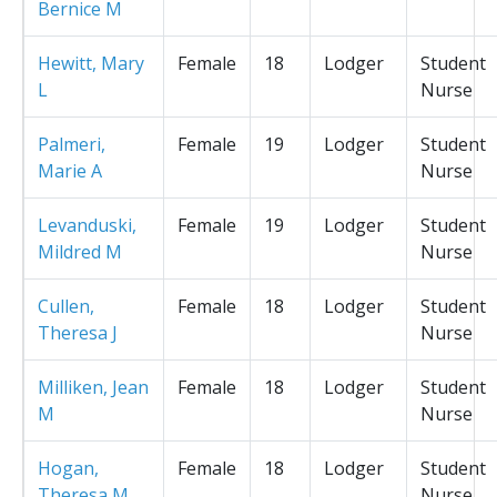
Bernice M
Hewitt, Mary
Female
18
Lodger
Student
L
Nurse
Palmeri,
Female
19
Lodger
Student
Marie A
Nurse
Levanduski,
Female
19
Lodger
Student
Mildred M
Nurse
Cullen,
Female
18
Lodger
Student
Theresa J
Nurse
Milliken, Jean
Female
18
Lodger
Student
M
Nurse
Hogan,
Female
18
Lodger
Student
Theresa M
Nurse