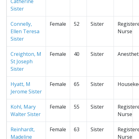
Catherine
Sister
Connelly,
Female
52
Sister
Register
Ellen Teresa
Nurse
Sister
Creighton, M
Female
40
Sister
Anesthet
St Joseph
Sister
Hyatt, M
Female
65
Sister
Houseke
Jerome Sister
Kohl, Mary
Female
55
Sister
Register
Walter Sister
Nurse
Reinhardt,
Female
63
Sister
Register
Madeline
Nurse