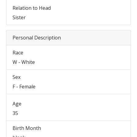
Relation to Head
Sister
Personal Description
Race
W - White
Sex
F - Female
Age
35
Birth Month