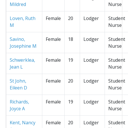
Mildred
Nurse
Loven, Ruth
Female
20
Lodger
Student
M
Nurse
Savino,
Female
18
Lodger
Student
Josephine M
Nurse
Schwerklea,
Female
19
Lodger
Student
Jean L
Nurse
St John,
Female
20
Lodger
Student
Eileen D
Nurse
Richards,
Female
19
Lodger
Student
Joyce A
Nurse
Kent, Nancy
Female
20
Lodger
Student