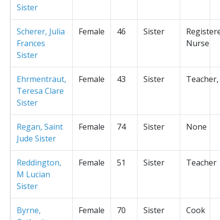
Sister
Scherer, Julia
Female
46
Sister
Register
Frances
Nurse
Sister
Ehrmentraut,
Female
43
Sister
Teacher,
Teresa Clare
Sister
Regan, Saint
Female
74
Sister
None
Jude Sister
Reddington,
Female
51
Sister
Teacher
M Lucian
Sister
Byrne,
Female
70
Sister
Cook