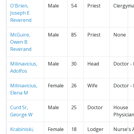
O'Brien,
Male
54
Priest
Clergym
Joseph E
Reverend
McGuire,
Male
85
Priest
None
Owen B
Reverand
Milinavicius,
Male
30
Head
Doctor -
Adolfos
Milinavicius,
Female
26
Wife
Doctor -
Elena M
Curd Sr,
Male
25
Doctor
House
George W
Physicia
Krabiniski,
Female
18
Lodger
Nurse's 