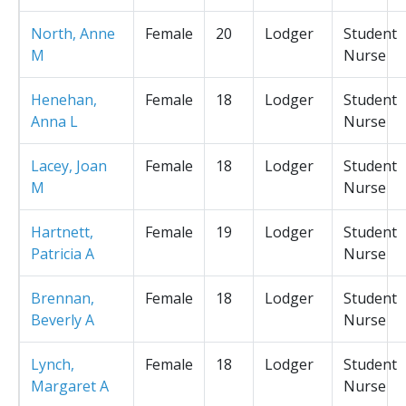
North, Anne
Female
20
Lodger
Student
M
Nurse
Henehan,
Female
18
Lodger
Student
Anna L
Nurse
Lacey, Joan
Female
18
Lodger
Student
M
Nurse
Hartnett,
Female
19
Lodger
Student
Patricia A
Nurse
Brennan,
Female
18
Lodger
Student
Beverly A
Nurse
Lynch,
Female
18
Lodger
Student
Margaret A
Nurse