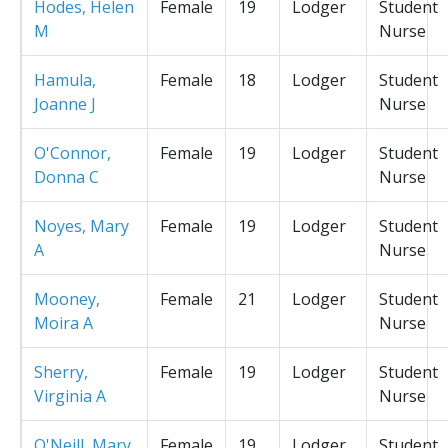
Hodes, Helen
Female
19
Lodger
Student
M
Nurse
Hamula,
Female
18
Lodger
Student
Joanne J
Nurse
O'Connor,
Female
19
Lodger
Student
Donna C
Nurse
Noyes, Mary
Female
19
Lodger
Student
A
Nurse
Mooney,
Female
21
Lodger
Student
Moira A
Nurse
Sherry,
Female
19
Lodger
Student
Virginia A
Nurse
O'Neill, Mary
Female
19
Lodger
Student