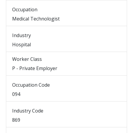
Occupation
Medical Technologist
Industry
Hospital
Worker Class
P - Private Employer
Occupation Code
094
Industry Code
869