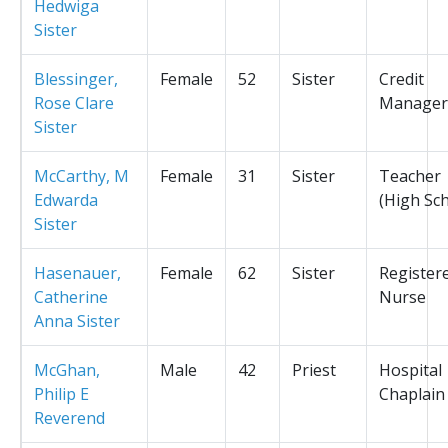
Hedwiga
Sister
Blessinger,
Female
52
Sister
Credit
Rose Clare
Manager
Sister
McCarthy, M
Female
31
Sister
Teacher
Edwarda
(High Sc
Sister
Hasenauer,
Female
62
Sister
Register
Catherine
Nurse
Anna Sister
McGhan,
Male
42
Priest
Hospital
Philip E
Chaplain
Reverend