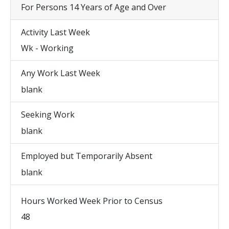
For Persons 14 Years of Age and Over
Activity Last Week
Wk - Working
Any Work Last Week
blank
Seeking Work
blank
Employed but Temporarily Absent
blank
Hours Worked Week Prior to Census
48