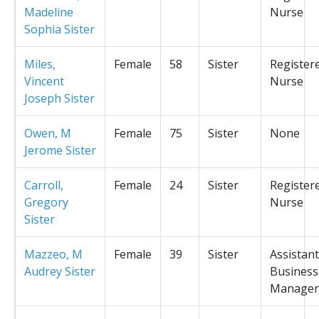
Madeline
Nurse
Sophia Sister
Miles,
Female
58
Sister
Register
Vincent
Nurse
Joseph Sister
Owen, M
Female
75
Sister
None
Jerome Sister
Carroll,
Female
24
Sister
Register
Gregory
Nurse
Sister
Mazzeo, M
Female
39
Sister
Assistant
Audrey Sister
Business
Manager