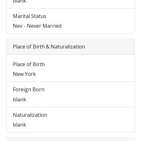
blank
Marital Status
Nev - Never Married
Place of Birth & Naturalization
Place of Birth
New York
Foreign Born
blank
Naturalization
blank