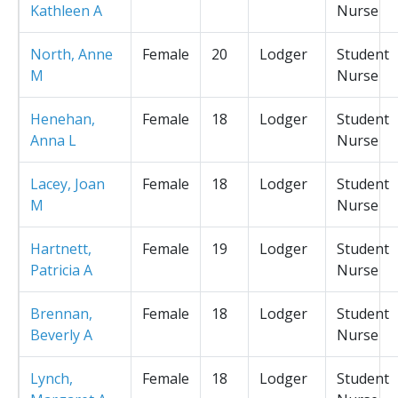
Kathleen A
Nurse
North, Anne
Female
20
Lodger
Student
M
Nurse
Henehan,
Female
18
Lodger
Student
Anna L
Nurse
Lacey, Joan
Female
18
Lodger
Student
M
Nurse
Hartnett,
Female
19
Lodger
Student
Patricia A
Nurse
Brennan,
Female
18
Lodger
Student
Beverly A
Nurse
Lynch,
Female
18
Lodger
Student