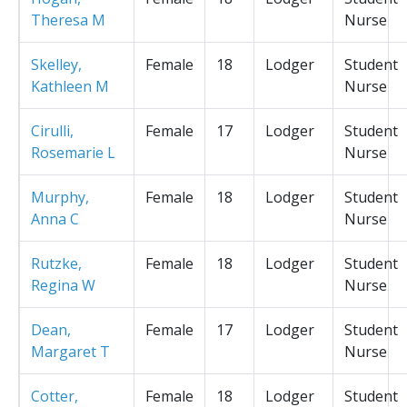
Theresa M
Nurse
Skelley,
Female
18
Lodger
Student
Kathleen M
Nurse
Cirulli,
Female
17
Lodger
Student
Rosemarie L
Nurse
Murphy,
Female
18
Lodger
Student
Anna C
Nurse
Rutzke,
Female
18
Lodger
Student
Regina W
Nurse
Dean,
Female
17
Lodger
Student
Margaret T
Nurse
Cotter,
Female
18
Lodger
Student