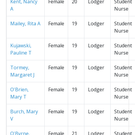
Kent, Nancy
Female
20
Lodger
Student
A
Nurse
Mailey, Rita A
Female
19
Lodger
Student
Nurse
Kujawski,
Female
19
Lodger
Student
Pauline T
Nurse
Tormey,
Female
19
Lodger
Student
Margaret J
Nurse
O'Brien,
Female
19
Lodger
Student
Mary T
Nurse
Burch, Mary
Female
19
Lodger
Student
V
Nurse
O'Byrne,
Female
21
Lodger
Student