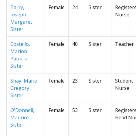
Barry,
Female
24
Sister
Register
Joseph
Nurse
Margaret
Sister
Costello,
Female
40
Sister
Teacher
Marion
Patricia
Sister
Shay, Marie
Female
23
Sister
Student
Gregory
Nurse
Sister
O'Donnell,
Female
53
Sister
Register
Maurice
Head Nu
Sister