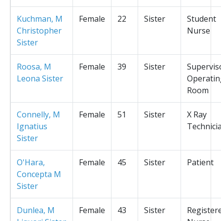
Kuchman, M
Female
22
Sister
Student
Christopher
Nurse
Sister
Roosa, M
Female
39
Sister
Supervis
Leona Sister
Operatin
Room
Connelly, M
Female
51
Sister
X Ray
Ignatius
Technici
Sister
O'Hara,
Female
45
Sister
Patient
Concepta M
Sister
Dunlea, M
Female
43
Sister
Register