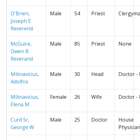
O'Brien,
Male
54
Priest
Clergym
Joseph E
Reverend
McGuire,
Male
85
Priest
None
Owen B
Reverand
Milinavicius,
Male
30
Head
Doctor -
Adolfos
Milinavicius,
Female
26
Wife
Doctor -
Elena M
Curd Sr,
Male
25
Doctor
House
George W
Physicia