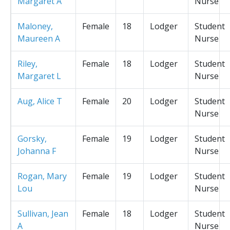
Margaret A
Nurse
Maloney,
Female
18
Lodger
Student
Maureen A
Nurse
Riley,
Female
18
Lodger
Student
Margaret L
Nurse
Aug, Alice T
Female
20
Lodger
Student
Nurse
Gorsky,
Female
19
Lodger
Student
Johanna F
Nurse
Rogan, Mary
Female
19
Lodger
Student
Lou
Nurse
Sullivan, Jean
Female
18
Lodger
Student
A
Nurse