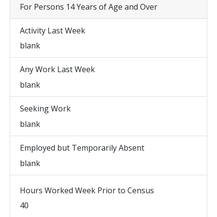
For Persons 14 Years of Age and Over
Activity Last Week
blank
Any Work Last Week
blank
Seeking Work
blank
Employed but Temporarily Absent
blank
Hours Worked Week Prior to Census
40