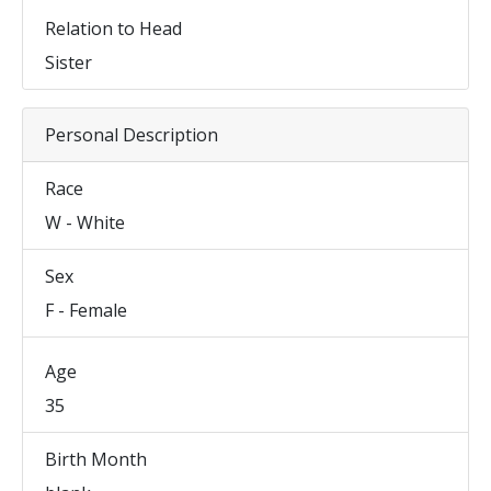
Relation to Head
Sister
Personal Description
Race
W - White
Sex
F - Female
Age
35
Birth Month