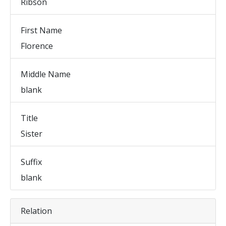
Ribson
First Name
Florence
Middle Name
blank
Title
Sister
Suffix
blank
Relation