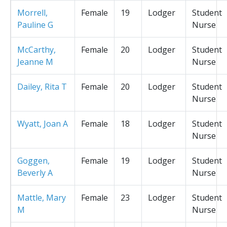
Morrell,
Female
19
Lodger
Student
Pauline G
Nurse
McCarthy,
Female
20
Lodger
Student
Jeanne M
Nurse
Dailey, Rita T
Female
20
Lodger
Student
Nurse
Wyatt, Joan A
Female
18
Lodger
Student
Nurse
Goggen,
Female
19
Lodger
Student
Beverly A
Nurse
Mattle, Mary
Female
23
Lodger
Student
M
Nurse