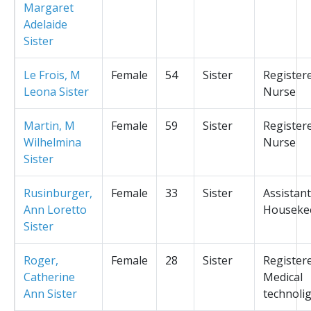
Margaret
Adelaide
Sister
Le Frois, M
Female
54
Sister
Register
Leona Sister
Nurse
Martin, M
Female
59
Sister
Register
Wilhelmina
Nurse
Sister
Rusinburger,
Female
33
Sister
Assistant
Ann Loretto
Houseke
Sister
Roger,
Female
28
Sister
Register
Catherine
Medical
Ann Sister
technolig