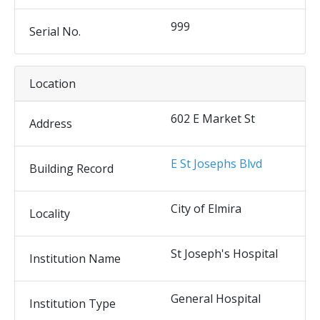
999
Serial No.
Location
602 E Market St
Address
E St Josephs Blvd
Building Record
City of Elmira
Locality
St Joseph's Hospital
Institution Name
General Hospital
Institution Type