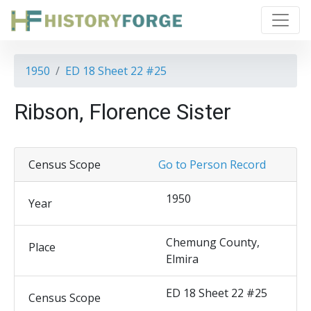
1950
ED 18 Sheet 22 #25
Ribson, Florence Sister
Census Scope
Go to Person Record
1950
Year
Chemung County,
Place
Elmira
ED 18 Sheet 22 #25
Census Scope