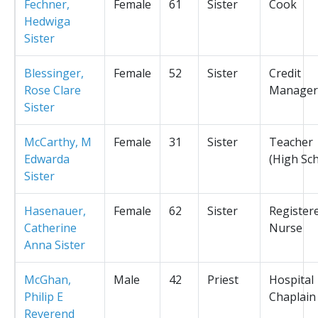
Fechner,
Female
61
Sister
Cook
Hedwiga
Sister
Blessinger,
Female
52
Sister
Credit
Rose Clare
Manager
Sister
McCarthy, M
Female
31
Sister
Teacher
Edwarda
(High Sc
Sister
Hasenauer,
Female
62
Sister
Register
Catherine
Nurse
Anna Sister
McGhan,
Male
42
Priest
Hospital
Philip E
Chaplain
Reverend