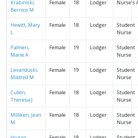
Krabiniski,
Female
18
Lodger
Nurse's 
Bernice M
Hewitt, Mary
Female
18
Lodger
Student
L
Nurse
Palmeri,
Female
19
Lodger
Student
Marie A
Nurse
Levanduski,
Female
19
Lodger
Student
Mildred M
Nurse
Cullen,
Female
18
Lodger
Student
Theresa J
Nurse
Milliken, Jean
Female
18
Lodger
Student
M
Nurse
Hogan,
Female
18
Lodger
Student