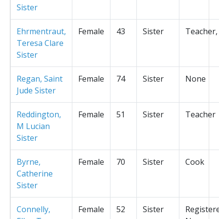
Sister
Ehrmentraut,
Female
43
Sister
Teacher,
Teresa Clare
Sister
Regan, Saint
Female
74
Sister
None
Jude Sister
Reddington,
Female
51
Sister
Teacher
M Lucian
Sister
Byrne,
Female
70
Sister
Cook
Catherine
Sister
Connelly,
Female
52
Sister
Register