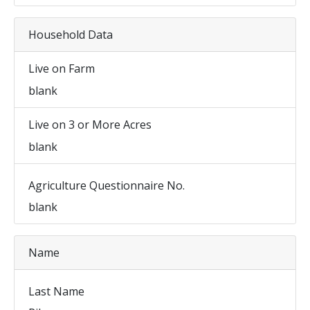
Household Data
Live on Farm
blank
Live on 3 or More Acres
blank
Agriculture Questionnaire No.
blank
Name
Last Name