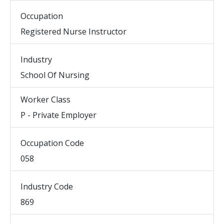
Occupation
Registered Nurse Instructor
Industry
School Of Nursing
Worker Class
P - Private Employer
Occupation Code
058
Industry Code
869