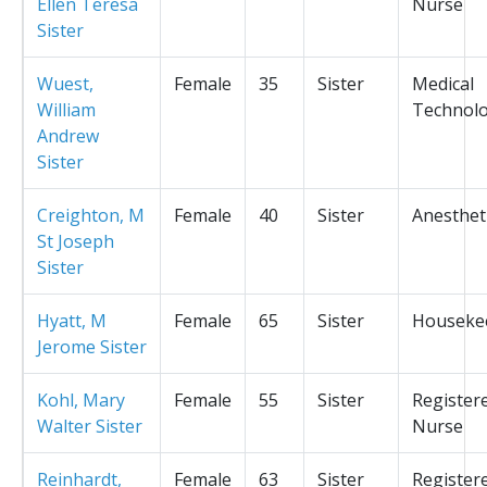
Ellen Teresa
Nurse
Sister
Wuest,
Female
35
Sister
Medical
William
Technolo
Andrew
Sister
Creighton, M
Female
40
Sister
Anesthet
St Joseph
Sister
Hyatt, M
Female
65
Sister
Houseke
Jerome Sister
Kohl, Mary
Female
55
Sister
Register
Walter Sister
Nurse
Reinhardt,
Female
63
Sister
Register