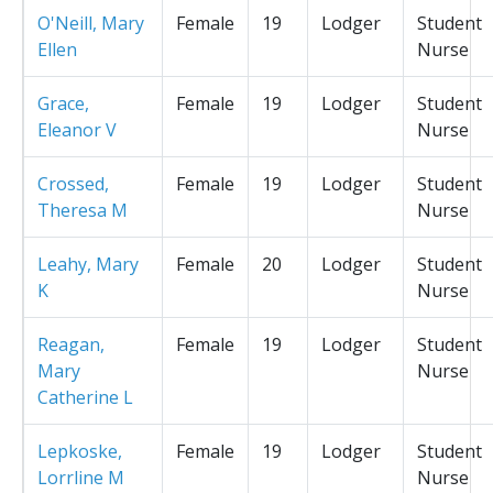
O'Neill, Mary
Female
19
Lodger
Student
Ellen
Nurse
Grace,
Female
19
Lodger
Student
Eleanor V
Nurse
Crossed,
Female
19
Lodger
Student
Theresa M
Nurse
Leahy, Mary
Female
20
Lodger
Student
K
Nurse
Reagan,
Female
19
Lodger
Student
Mary
Nurse
Catherine L
Lepkoske,
Female
19
Lodger
Student
Lorrline M
Nurse