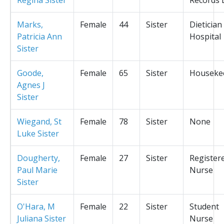
Marks,
Female
44
Sister
Dietician
Patricia Ann
Hospital
Sister
Goode,
Female
65
Sister
Houseke
Agnes J
Sister
Wiegand, St
Female
78
Sister
None
Luke Sister
Dougherty,
Female
27
Sister
Register
Paul Marie
Nurse
Sister
O'Hara, M
Female
22
Sister
Student
Juliana Sister
Nurse