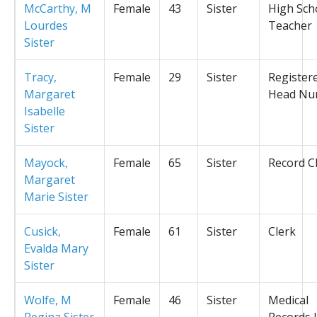
McCarthy, M
Female
43
Sister
High Sch
Lourdes
Teacher
Sister
Tracy,
Female
29
Sister
Register
Margaret
Head Nu
Isabelle
Sister
Mayock,
Female
65
Sister
Record C
Margaret
Marie Sister
Cusick,
Female
61
Sister
Clerk
Evalda Mary
Sister
Wolfe, M
Female
46
Sister
Medical
Regina Sister
Records L