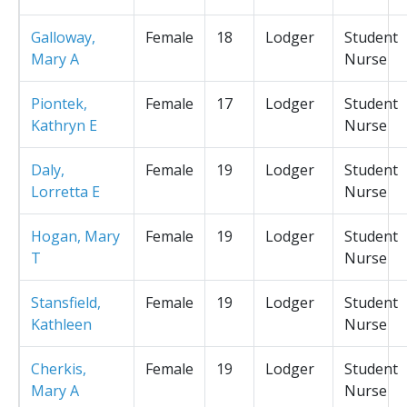
Galloway,
Female
18
Lodger
Student
Mary A
Nurse
Piontek,
Female
17
Lodger
Student
Kathryn E
Nurse
Daly,
Female
19
Lodger
Student
Lorretta E
Nurse
Hogan, Mary
Female
19
Lodger
Student
T
Nurse
Stansfield,
Female
19
Lodger
Student
Kathleen
Nurse
Cherkis,
Female
19
Lodger
Student
Mary A
Nurse