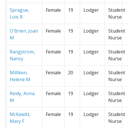
Sprague,
Female
19
Lodger
Student
Lois R
Nurse
O'Brien, Joan
Female
19
Lodger
Student
M
Nurse
Rangstrom,
Female
19
Lodger
Student
Nancy
Nurse
Milliken,
Female
20
Lodger
Student
Helene M
Nurse
Reidy, Anna
Female
19
Lodger
Student
M
Nurse
McKewitt,
Female
19
Lodger
Student
Mary F
Nurse