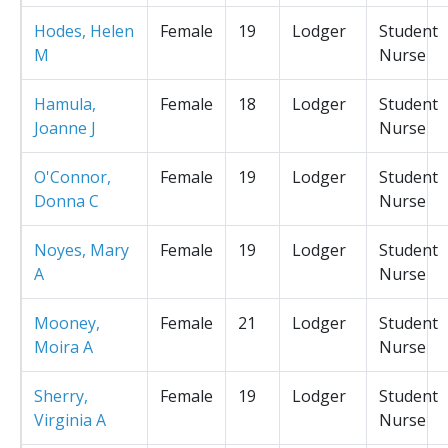
Hodes, Helen
Female
19
Lodger
Student
M
Nurse
Hamula,
Female
18
Lodger
Student
Joanne J
Nurse
O'Connor,
Female
19
Lodger
Student
Donna C
Nurse
Noyes, Mary
Female
19
Lodger
Student
A
Nurse
Mooney,
Female
21
Lodger
Student
Moira A
Nurse
Sherry,
Female
19
Lodger
Student
Virginia A
Nurse