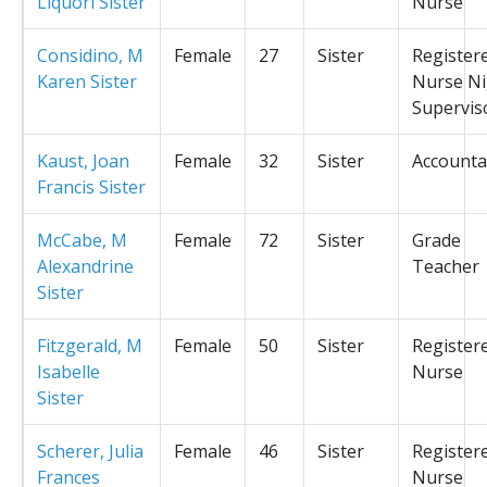
Liquori Sister
Nurse
Considino, M
Female
27
Sister
Register
Karen Sister
Nurse Ni
Supervis
Kaust, Joan
Female
32
Sister
Accounta
Francis Sister
McCabe, M
Female
72
Sister
Grade
Alexandrine
Teacher
Sister
Fitzgerald, M
Female
50
Sister
Register
Isabelle
Nurse
Sister
Scherer, Julia
Female
46
Sister
Register
Frances
Nurse