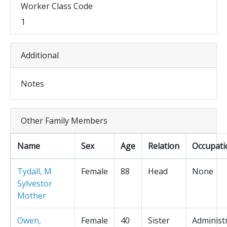
Worker Class Code
1
Additional
Notes
Other Family Members
Name
Sex
Age
Relation
Occupati
Tydall, M
Female
88
Head
None
Sylvestor
Mother
Owen,
Female
40
Sister
Administ