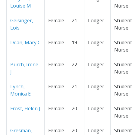
Louise M
Nurse
Geisinger,
Female
21
Lodger
Student
Lois
Nurse
Dean, Mary C
Female
19
Lodger
Student
Nurse
Burch, Irene
Female
22
Lodger
Student
J
Nurse
Lynch,
Female
21
Lodger
Student
Monica E
Nurse
Frost, Helen J
Female
20
Lodger
Student
Nurse
Gresman,
Female
20
Lodger
Student