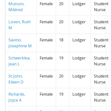
Musson,
Female
20
Lodger
Student
Mildred
Nurse
Loven, Ruth
Female
20
Lodger
Student
M
Nurse
Savino,
Female
18
Lodger
Student
Josephine M
Nurse
Schwerklea,
Female
19
Lodger
Student
Jean L
Nurse
St John,
Female
20
Lodger
Student
Eileen D
Nurse
Richards,
Female
19
Lodger
Student
Joyce A
Nurse