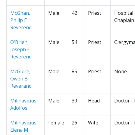
McGhan,
Male
42
Priest
Hospital
Philip E
Chaplain
Reverend
O'Brien,
Male
54
Priest
Clergym
Joseph E
Reverend
McGuire,
Male
85
Priest
None
Owen B
Reverand
Milinavicius,
Male
30
Head
Doctor -
Adolfos
Milinavicius,
Female
26
Wife
Doctor -
Elena M