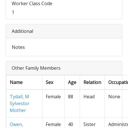
Worker Class Code
1
Additional
Notes
Other Family Members
Name
Sex
Age
Relation
Occupati
Tydall, M
Female
88
Head
None
Sylvestor
Mother
Owen,
Female
40
Sister
Administ