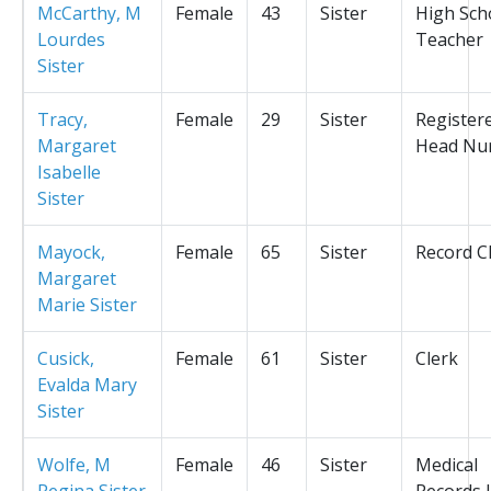
McCarthy, M
Female
43
Sister
High Sch
Lourdes
Teacher
Sister
Tracy,
Female
29
Sister
Register
Margaret
Head Nu
Isabelle
Sister
Mayock,
Female
65
Sister
Record C
Margaret
Marie Sister
Cusick,
Female
61
Sister
Clerk
Evalda Mary
Sister
Wolfe, M
Female
46
Sister
Medical
Regina Sister
Records L