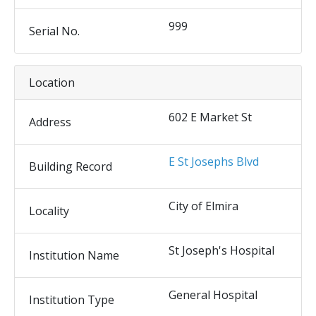
999
Serial No.
Location
602 E Market St
Address
E St Josephs Blvd
Building Record
City of Elmira
Locality
St Joseph's Hospital
Institution Name
General Hospital
Institution Type