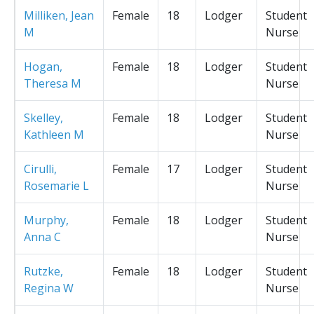
Milliken, Jean
Female
18
Lodger
Student
M
Nurse
Hogan,
Female
18
Lodger
Student
Theresa M
Nurse
Skelley,
Female
18
Lodger
Student
Kathleen M
Nurse
Cirulli,
Female
17
Lodger
Student
Rosemarie L
Nurse
Murphy,
Female
18
Lodger
Student
Anna C
Nurse
Rutzke,
Female
18
Lodger
Student
Regina W
Nurse