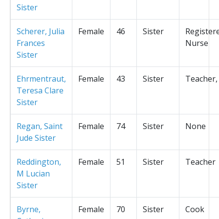
Sister
Scherer, Julia
Female
46
Sister
Register
Frances
Nurse
Sister
Ehrmentraut,
Female
43
Sister
Teacher,
Teresa Clare
Sister
Regan, Saint
Female
74
Sister
None
Jude Sister
Reddington,
Female
51
Sister
Teacher
M Lucian
Sister
Byrne,
Female
70
Sister
Cook