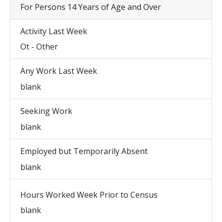
For Persons 14 Years of Age and Over
Activity Last Week
Ot - Other
Any Work Last Week
blank
Seeking Work
blank
Employed but Temporarily Absent
blank
Hours Worked Week Prior to Census
blank