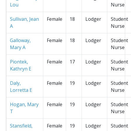
Lou
Nurse
Sullivan, Jean
Female
18
Lodger
Student
A
Nurse
Galloway,
Female
18
Lodger
Student
Mary A
Nurse
Piontek,
Female
17
Lodger
Student
Kathryn E
Nurse
Daly,
Female
19
Lodger
Student
Lorretta E
Nurse
Hogan, Mary
Female
19
Lodger
Student
T
Nurse
Stansfield,
Female
19
Lodger
Student