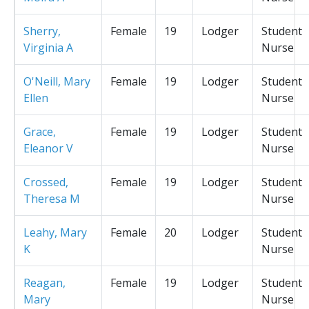
Sherry,
Female
19
Lodger
Student
Virginia A
Nurse
O'Neill, Mary
Female
19
Lodger
Student
Ellen
Nurse
Grace,
Female
19
Lodger
Student
Eleanor V
Nurse
Crossed,
Female
19
Lodger
Student
Theresa M
Nurse
Leahy, Mary
Female
20
Lodger
Student
K
Nurse
Reagan,
Female
19
Lodger
Student
Mary
Nurse