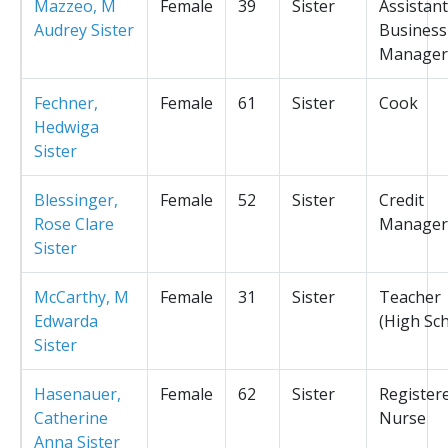
Mazzeo, M
Female
39
Sister
Assistant
Audrey Sister
Business
Manager
Fechner,
Female
61
Sister
Cook
Hedwiga
Sister
Blessinger,
Female
52
Sister
Credit
Rose Clare
Manager
Sister
McCarthy, M
Female
31
Sister
Teacher
Edwarda
(High Sc
Sister
Hasenauer,
Female
62
Sister
Register
Catherine
Nurse
Anna Sister