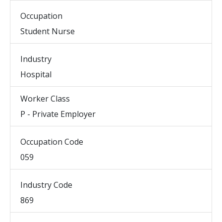
Occupation
Student Nurse
Industry
Hospital
Worker Class
P - Private Employer
Occupation Code
059
Industry Code
869