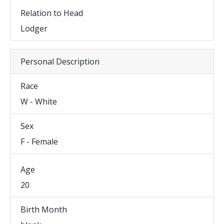
Relation to Head
Lodger
Personal Description
Race
W - White
Sex
F - Female
Age
20
Birth Month