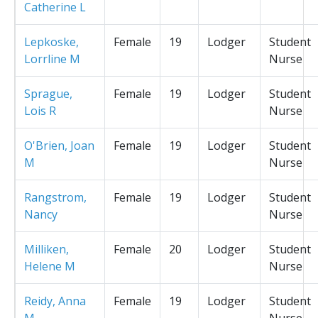
Catherine L
Lepkoske,
Female
19
Lodger
Student
Lorrline M
Nurse
Sprague,
Female
19
Lodger
Student
Lois R
Nurse
O'Brien, Joan
Female
19
Lodger
Student
M
Nurse
Rangstrom,
Female
19
Lodger
Student
Nancy
Nurse
Milliken,
Female
20
Lodger
Student
Helene M
Nurse
Reidy, Anna
Female
19
Lodger
Student
M
Nurse