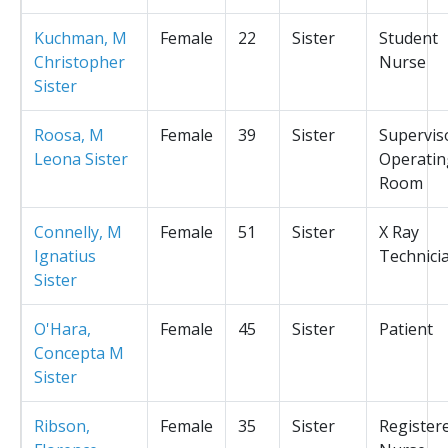
Kuchman, M
Female
22
Sister
Student
Christopher
Nurse
Sister
Roosa, M
Female
39
Sister
Supervis
Leona Sister
Operatin
Room
Connelly, M
Female
51
Sister
X Ray
Ignatius
Technici
Sister
O'Hara,
Female
45
Sister
Patient
Concepta M
Sister
Ribson,
Female
35
Sister
Register