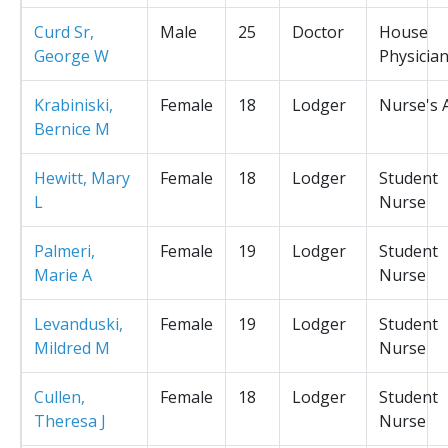
Curd Sr,
Male
25
Doctor
House
George W
Physicia
Krabiniski,
Female
18
Lodger
Nurse's 
Bernice M
Hewitt, Mary
Female
18
Lodger
Student
L
Nurse
Palmeri,
Female
19
Lodger
Student
Marie A
Nurse
Levanduski,
Female
19
Lodger
Student
Mildred M
Nurse
Cullen,
Female
18
Lodger
Student
Theresa J
Nurse