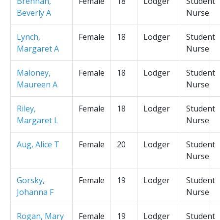
Brennan,
Female
18
Lodger
Student
Beverly A
Nurse
Lynch,
Female
18
Lodger
Student
Margaret A
Nurse
Maloney,
Female
18
Lodger
Student
Maureen A
Nurse
Riley,
Female
18
Lodger
Student
Margaret L
Nurse
Aug, Alice T
Female
20
Lodger
Student
Nurse
Gorsky,
Female
19
Lodger
Student
Johanna F
Nurse
Rogan, Mary
Female
19
Lodger
Student