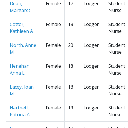
Dean,
Female
17
Lodger
Student
Margaret T
Nurse
Cotter,
Female
18
Lodger
Student
Kathleen A
Nurse
North, Anne
Female
20
Lodger
Student
M
Nurse
Henehan,
Female
18
Lodger
Student
Anna L
Nurse
Lacey, Joan
Female
18
Lodger
Student
M
Nurse
Hartnett,
Female
19
Lodger
Student
Patricia A
Nurse