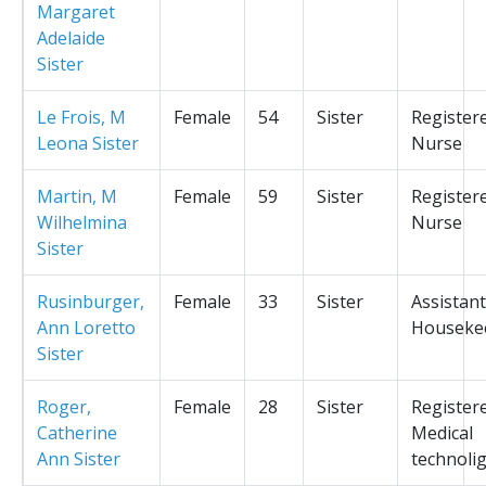
Margaret
Adelaide
Sister
Le Frois, M
Female
54
Sister
Register
Leona Sister
Nurse
Martin, M
Female
59
Sister
Register
Wilhelmina
Nurse
Sister
Rusinburger,
Female
33
Sister
Assistant
Ann Loretto
Houseke
Sister
Roger,
Female
28
Sister
Register
Catherine
Medical
Ann Sister
technolig