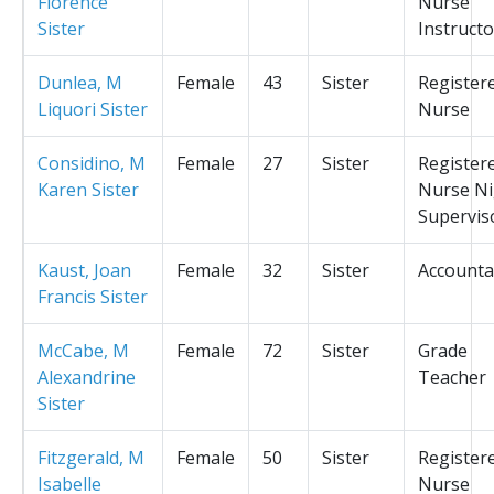
Florence
Nurse
Sister
Instructo
Dunlea, M
Female
43
Sister
Register
Liquori Sister
Nurse
Considino, M
Female
27
Sister
Register
Karen Sister
Nurse Ni
Supervis
Kaust, Joan
Female
32
Sister
Accounta
Francis Sister
McCabe, M
Female
72
Sister
Grade
Alexandrine
Teacher
Sister
Fitzgerald, M
Female
50
Sister
Register
Isabelle
Nurse