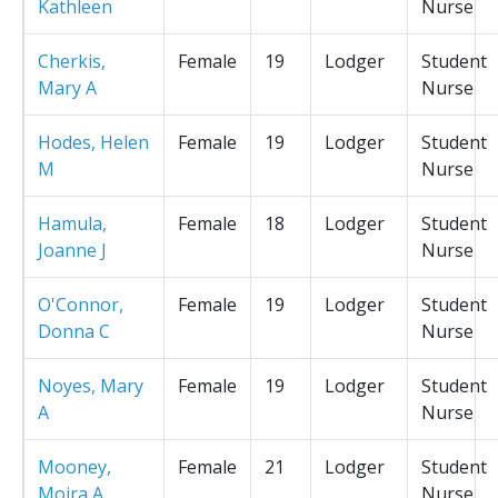
Kathleen
Nurse
Cherkis,
Female
19
Lodger
Student
Mary A
Nurse
Hodes, Helen
Female
19
Lodger
Student
M
Nurse
Hamula,
Female
18
Lodger
Student
Joanne J
Nurse
O'Connor,
Female
19
Lodger
Student
Donna C
Nurse
Noyes, Mary
Female
19
Lodger
Student
A
Nurse
Mooney,
Female
21
Lodger
Student
Moira A
Nurse