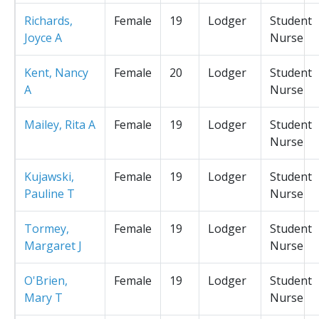
Richards,
Female
19
Lodger
Student
Joyce A
Nurse
Kent, Nancy
Female
20
Lodger
Student
A
Nurse
Mailey, Rita A
Female
19
Lodger
Student
Nurse
Kujawski,
Female
19
Lodger
Student
Pauline T
Nurse
Tormey,
Female
19
Lodger
Student
Margaret J
Nurse
O'Brien,
Female
19
Lodger
Student
Mary T
Nurse