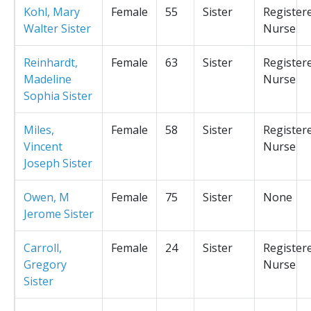
Kohl, Mary
Female
55
Sister
Register
Walter Sister
Nurse
Reinhardt,
Female
63
Sister
Register
Madeline
Nurse
Sophia Sister
Miles,
Female
58
Sister
Register
Vincent
Nurse
Joseph Sister
Owen, M
Female
75
Sister
None
Jerome Sister
Carroll,
Female
24
Sister
Register
Gregory
Nurse
Sister