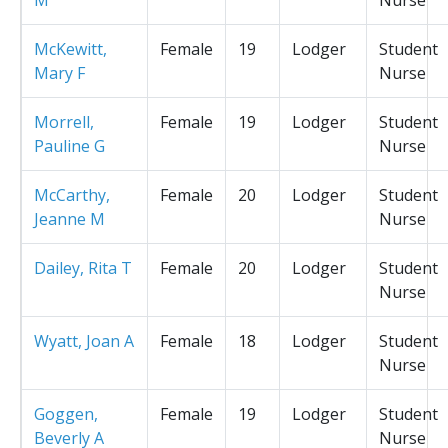
McKewitt,
Female
19
Lodger
Student
Mary F
Nurse
Morrell,
Female
19
Lodger
Student
Pauline G
Nurse
McCarthy,
Female
20
Lodger
Student
Jeanne M
Nurse
Dailey, Rita T
Female
20
Lodger
Student
Nurse
Wyatt, Joan A
Female
18
Lodger
Student
Nurse
Goggen,
Female
19
Lodger
Student
Beverly A
Nurse