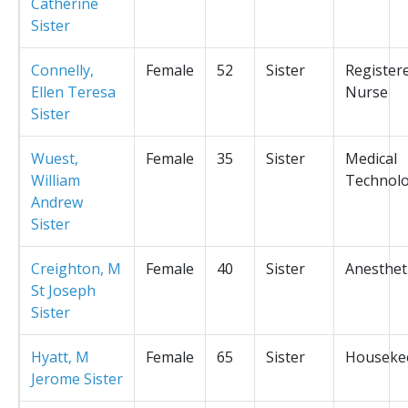
Catherine
Sister
Connelly,
Female
52
Sister
Register
Ellen Teresa
Nurse
Sister
Wuest,
Female
35
Sister
Medical
William
Technolo
Andrew
Sister
Creighton, M
Female
40
Sister
Anesthet
St Joseph
Sister
Hyatt, M
Female
65
Sister
Houseke
Jerome Sister