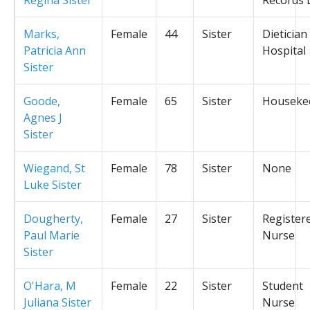
Marks,
Female
44
Sister
Dietician
Patricia Ann
Hospital
Sister
Goode,
Female
65
Sister
Houseke
Agnes J
Sister
Wiegand, St
Female
78
Sister
None
Luke Sister
Dougherty,
Female
27
Sister
Register
Paul Marie
Nurse
Sister
O'Hara, M
Female
22
Sister
Student
Juliana Sister
Nurse