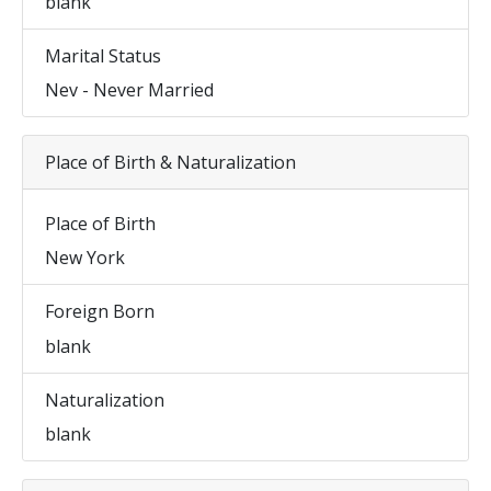
blank
Marital Status
Nev - Never Married
Place of Birth & Naturalization
Place of Birth
New York
Foreign Born
blank
Naturalization
blank