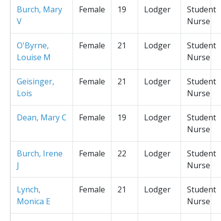
Burch, Mary
Female
19
Lodger
Student
V
Nurse
O'Byrne,
Female
21
Lodger
Student
Louise M
Nurse
Geisinger,
Female
21
Lodger
Student
Lois
Nurse
Dean, Mary C
Female
19
Lodger
Student
Nurse
Burch, Irene
Female
22
Lodger
Student
J
Nurse
Lynch,
Female
21
Lodger
Student
Monica E
Nurse