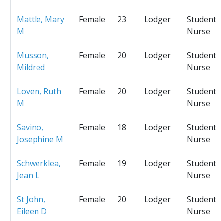
Mattle, Mary
Female
23
Lodger
Student
M
Nurse
Musson,
Female
20
Lodger
Student
Mildred
Nurse
Loven, Ruth
Female
20
Lodger
Student
M
Nurse
Savino,
Female
18
Lodger
Student
Josephine M
Nurse
Schwerklea,
Female
19
Lodger
Student
Jean L
Nurse
St John,
Female
20
Lodger
Student
Eileen D
Nurse