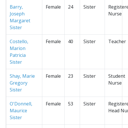
Barry,
Female
24
Sister
Register
Joseph
Nurse
Margaret
Sister
Costello,
Female
40
Sister
Teacher
Marion
Patricia
Sister
Shay, Marie
Female
23
Sister
Student
Gregory
Nurse
Sister
O'Donnell,
Female
53
Sister
Register
Maurice
Head Nu
Sister