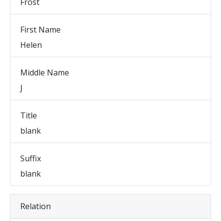
Frost
First Name
Helen
Middle Name
J
Title
blank
Suffix
blank
Relation