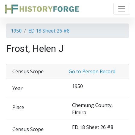
1950
ED 18 Sheet 26 #8
Frost, Helen J
Census Scope
Go to Person Record
1950
Year
Chemung County,
Place
Elmira
ED 18 Sheet 26 #8
Census Scope