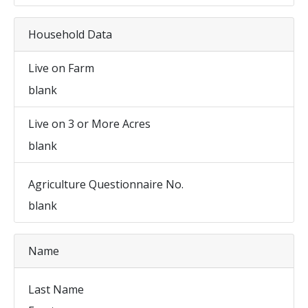
Household Data
Live on Farm
blank
Live on 3 or More Acres
blank
Agriculture Questionnaire No.
blank
Name
Last Name