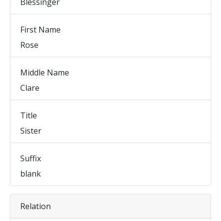
Blessinger
First Name
Rose
Middle Name
Clare
Title
Sister
Suffix
blank
Relation