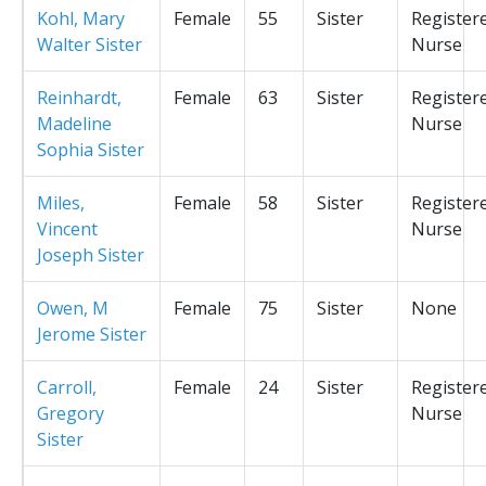
Kohl, Mary
Female
55
Sister
Register
Walter Sister
Nurse
Reinhardt,
Female
63
Sister
Register
Madeline
Nurse
Sophia Sister
Miles,
Female
58
Sister
Register
Vincent
Nurse
Joseph Sister
Owen, M
Female
75
Sister
None
Jerome Sister
Carroll,
Female
24
Sister
Register
Gregory
Nurse
Sister