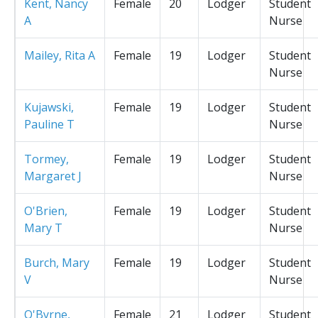
Kent, Nancy
Female
20
Lodger
Student
A
Nurse
Mailey, Rita A
Female
19
Lodger
Student
Nurse
Kujawski,
Female
19
Lodger
Student
Pauline T
Nurse
Tormey,
Female
19
Lodger
Student
Margaret J
Nurse
O'Brien,
Female
19
Lodger
Student
Mary T
Nurse
Burch, Mary
Female
19
Lodger
Student
V
Nurse
O'Byrne,
Female
21
Lodger
Student