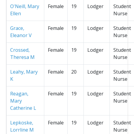
O'Neill, Mary
Female
19
Lodger
Student
Ellen
Nurse
Grace,
Female
19
Lodger
Student
Eleanor V
Nurse
Crossed,
Female
19
Lodger
Student
Theresa M
Nurse
Leahy, Mary
Female
20
Lodger
Student
K
Nurse
Reagan,
Female
19
Lodger
Student
Mary
Nurse
Catherine L
Lepkoske,
Female
19
Lodger
Student
Lorrline M
Nurse