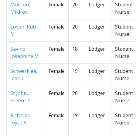
Musson,
Female
20
Lodger
Student
Mildred
Nurse
Loven, Ruth
Female
20
Lodger
Student
M
Nurse
Savino,
Female
18
Lodger
Student
Josephine M
Nurse
Schwerklea,
Female
19
Lodger
Student
Jean L
Nurse
St John,
Female
20
Lodger
Student
Eileen D
Nurse
Richards,
Female
19
Lodger
Student
Joyce A
Nurse