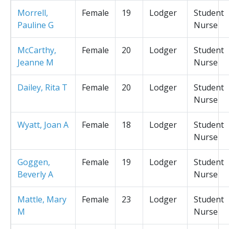
Morrell,
Female
19
Lodger
Student
Pauline G
Nurse
McCarthy,
Female
20
Lodger
Student
Jeanne M
Nurse
Dailey, Rita T
Female
20
Lodger
Student
Nurse
Wyatt, Joan A
Female
18
Lodger
Student
Nurse
Goggen,
Female
19
Lodger
Student
Beverly A
Nurse
Mattle, Mary
Female
23
Lodger
Student
M
Nurse