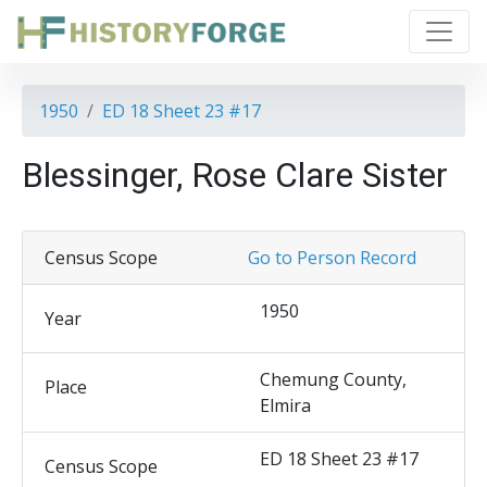
1950
ED 18 Sheet 23 #17
Blessinger, Rose Clare Sister
Census Scope
Go to Person Record
1950
Year
Chemung County,
Place
Elmira
ED 18 Sheet 23 #17
Census Scope