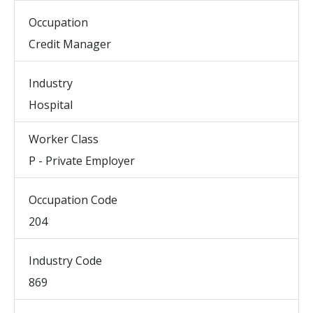
Occupation
Credit Manager
Industry
Hospital
Worker Class
P - Private Employer
Occupation Code
204
Industry Code
869