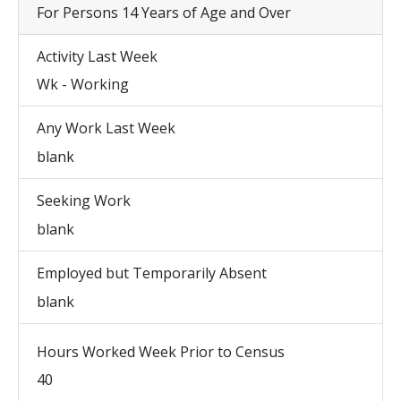
For Persons 14 Years of Age and Over
Activity Last Week
Wk - Working
Any Work Last Week
blank
Seeking Work
blank
Employed but Temporarily Absent
blank
Hours Worked Week Prior to Census
40