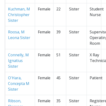
Kuchman, M
Female
22
Sister
Student
Christopher
Nurse
Sister
Roosa, M
Female
39
Sister
Supervis
Leona Sister
Operatin
Room
Connelly, M
Female
51
Sister
X Ray
Ignatius
Technici
Sister
O'Hara,
Female
45
Sister
Patient
Concepta M
Sister
Ribson,
Female
35
Sister
Register