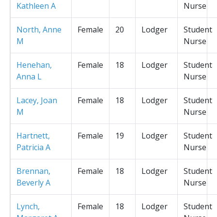
Kathleen A
Nurse
North, Anne
Female
20
Lodger
Student
M
Nurse
Henehan,
Female
18
Lodger
Student
Anna L
Nurse
Lacey, Joan
Female
18
Lodger
Student
M
Nurse
Hartnett,
Female
19
Lodger
Student
Patricia A
Nurse
Brennan,
Female
18
Lodger
Student
Beverly A
Nurse
Lynch,
Female
18
Lodger
Student