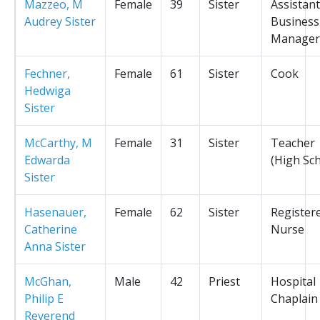
Mazzeo, M
Female
39
Sister
Assistant
Audrey Sister
Business
Manager
Fechner,
Female
61
Sister
Cook
Hedwiga
Sister
McCarthy, M
Female
31
Sister
Teacher
Edwarda
(High Sc
Sister
Hasenauer,
Female
62
Sister
Register
Catherine
Nurse
Anna Sister
McGhan,
Male
42
Priest
Hospital
Philip E
Chaplain
Reverend