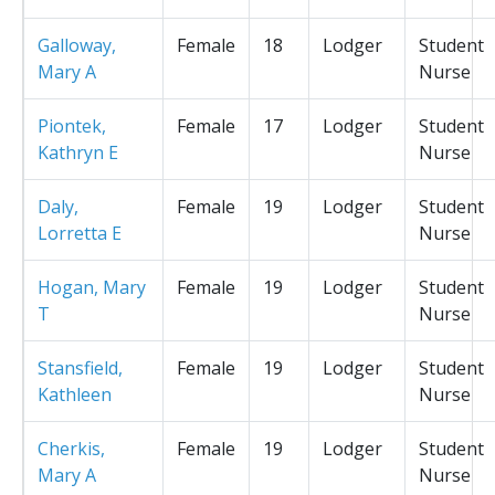
Galloway,
Female
18
Lodger
Student
Mary A
Nurse
Piontek,
Female
17
Lodger
Student
Kathryn E
Nurse
Daly,
Female
19
Lodger
Student
Lorretta E
Nurse
Hogan, Mary
Female
19
Lodger
Student
T
Nurse
Stansfield,
Female
19
Lodger
Student
Kathleen
Nurse
Cherkis,
Female
19
Lodger
Student
Mary A
Nurse