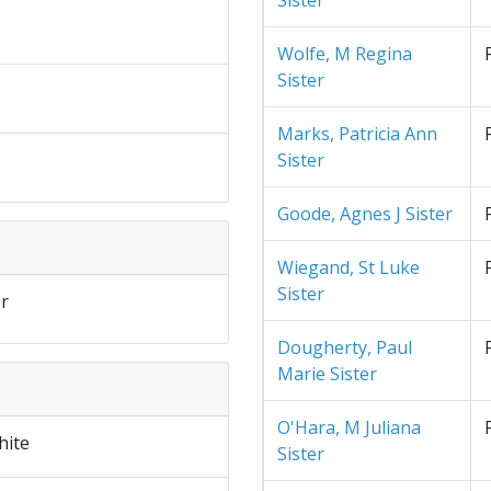
Sister
Wolfe, M Regina
Sister
Marks, Patricia Ann
Sister
Goode, Agnes J Sister
Wiegand, St Luke
Sister
r
Dougherty, Paul
Marie Sister
O'Hara, M Juliana
hite
Sister