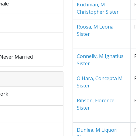
male
Kuchman, M
Christopher Sister
Roosa, M Leona
Sister
Connelly, M Ignatius
 Never Married
Sister
O'Hara, Concepta M
Sister
ork
Ribson, Florence
Sister
Dunlea, M Liquori