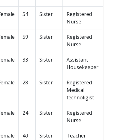
Female
54
Sister
Registered
Nurse
Female
59
Sister
Registered
Nurse
Female
33
Sister
Assistant
Housekeeper
Female
28
Sister
Registered
Medical
technoligist
Female
24
Sister
Registered
Nurse
Female
40
Sister
Teacher