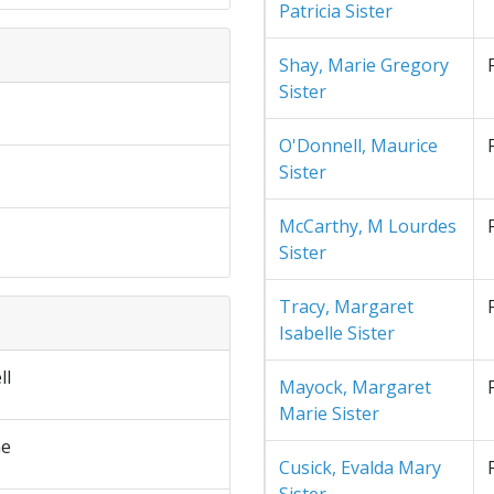
Patricia Sister
Shay, Marie Gregory
Sister
O'Donnell, Maurice
Sister
McCarthy, M Lourdes
Sister
Tracy, Margaret
Isabelle Sister
ll
Mayock, Margaret
Marie Sister
ne
Cusick, Evalda Mary