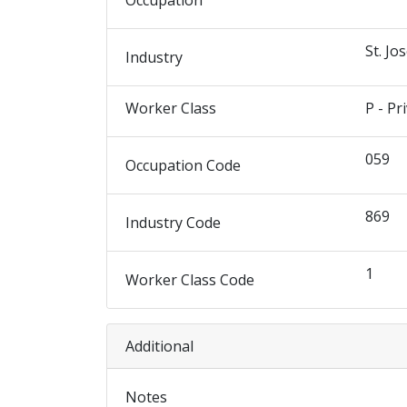
Occupation
St. Jo
Industry
Worker Class
P - Pr
059
Occupation Code
869
Industry Code
1
Worker Class Code
Additional
Notes