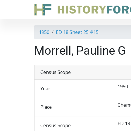
1950
ED 18 Sheet 25 #15
Morrell, Pauline G
Census Scope
1950
Year
Chemu
Place
ED 18
Census Scope