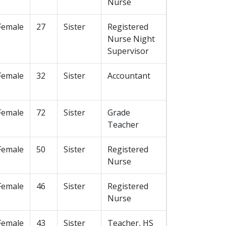
Nurse
Female
27
Sister
Registered
Nurse Night
Supervisor
Female
32
Sister
Accountant
Female
72
Sister
Grade
Teacher
Female
50
Sister
Registered
Nurse
Female
46
Sister
Registered
Nurse
Female
43
Sister
Teacher, HS