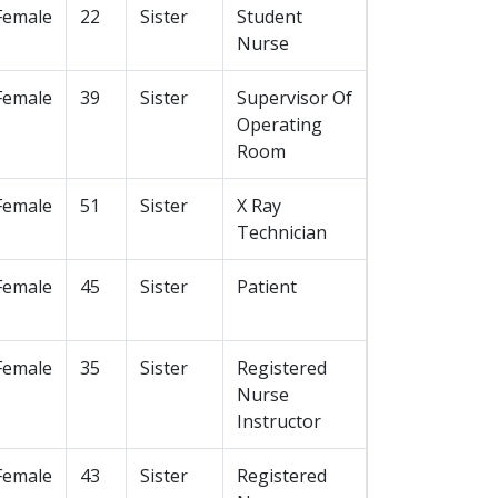
Female
22
Sister
Student
Nurse
Female
39
Sister
Supervisor Of
Operating
Room
Female
51
Sister
X Ray
Technician
Female
45
Sister
Patient
Female
35
Sister
Registered
Nurse
Instructor
Female
43
Sister
Registered