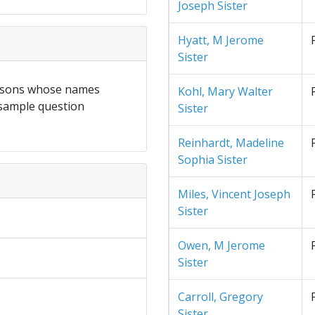
Joseph Sister
Hyatt, M Jerome
Sister
ersons whose names
Kohl, Mary Walter
 sample question
Sister
Reinhardt, Madeline
Sophia Sister
Miles, Vincent Joseph
Sister
Owen, M Jerome
Sister
Carroll, Gregory
Sister