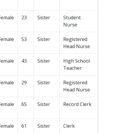
Female
23
Sister
Student
Nurse
Female
53
Sister
Registered
Head Nurse
Female
43
Sister
High School
Teacher
Female
29
Sister
Registered
Head Nurse
Female
65
Sister
Record Clerk
Female
61
Sister
Clerk