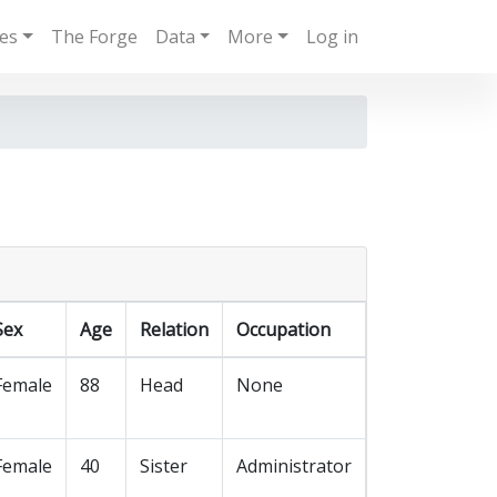
ies
The Forge
Data
More
Log in
Sex
Age
Relation
Occupation
Female
88
Head
None
Female
40
Sister
Administrator