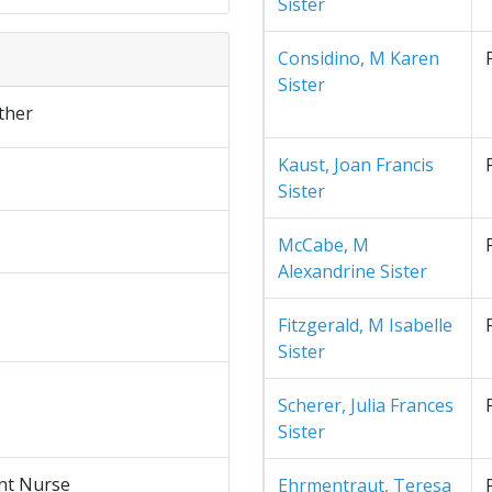
Sister
Considino, M Karen
Sister
ther
Kaust, Joan Francis
Sister
McCabe, M
Alexandrine Sister
Fitzgerald, M Isabelle
Sister
Scherer, Julia Frances
Sister
nt Nurse
Ehrmentraut, Teresa