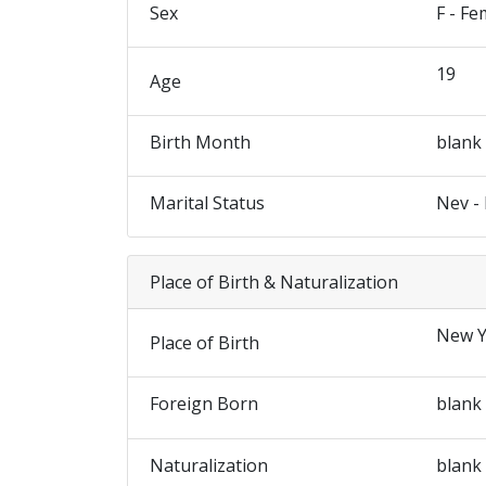
Sex
F - Fe
19
Age
Birth Month
blank
Marital Status
Nev -
Place of Birth & Naturalization
New Y
Place of Birth
Foreign Born
blank
Naturalization
blank