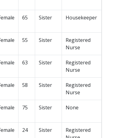
Female
65
Sister
Housekeeper
Female
55
Sister
Registered
Nurse
Female
63
Sister
Registered
Nurse
Female
58
Sister
Registered
Nurse
Female
75
Sister
None
Female
24
Sister
Registered
Nurse