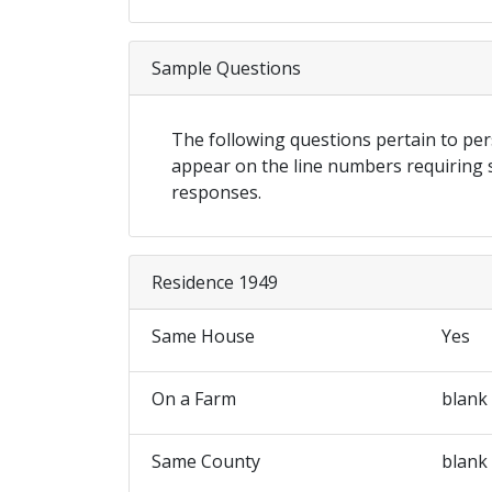
Sample Questions
The following questions pertain to p
appear on the line numbers requiring
responses.
Residence 1949
Same House
Yes
On a Farm
blank
Same County
blank