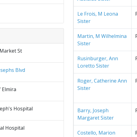
Le Frois, M Leona
Sister
Martin, M Wilhelmina
Sister
 Market St
Rusinburger, Ann
Loretto Sister
osephs Blvd
Roger, Catherine Ann
Sister
f Elmira
seph's Hospital
Barry, Joseph
Margaret Sister
al Hospital
Costello, Marion