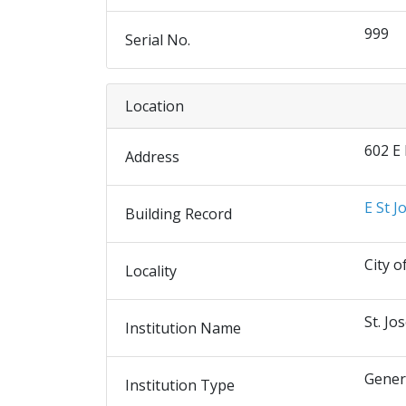
999
Serial No.
Location
602 E
Address
E St J
Building Record
City o
Locality
St. Jo
Institution Name
Gener
Institution Type