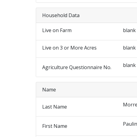
Household Data
Live on Farm
blank
Live on 3 or More Acres
blank
blank
Agriculture Questionnaire No.
Name
Morre
Last Name
Pauli
First Name