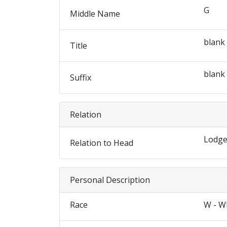
G
Middle Name
blank
Title
blank
Suffix
Relation
Lodge
Relation to Head
Personal Description
Race
W - W