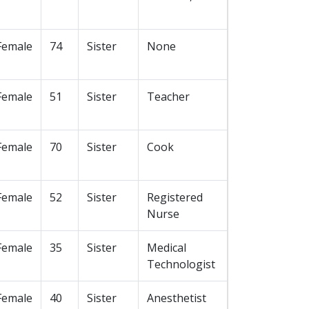
Female
74
Sister
None
Female
51
Sister
Teacher
Female
70
Sister
Cook
Female
52
Sister
Registered
Nurse
Female
35
Sister
Medical
Technologist
Female
40
Sister
Anesthetist