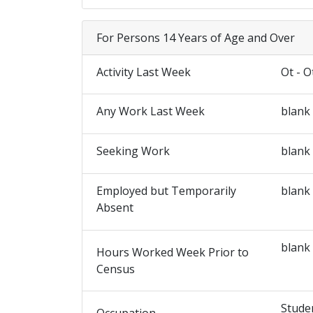
For Persons 14 Years of Age and Over
Activity Last Week
Ot - O
Any Work Last Week
blank
Seeking Work
blank
Employed but Temporarily
blank
Absent
blank
Hours Worked Week Prior to
Census
Stude