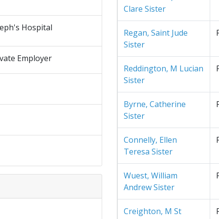
Clare Sister
seph's Hospital
Regan, Saint Jude
Sister
ivate Employer
Reddington, M Lucian
Sister
Byrne, Catherine
Sister
Connelly, Ellen
Teresa Sister
Wuest, William
Andrew Sister
Creighton, M St