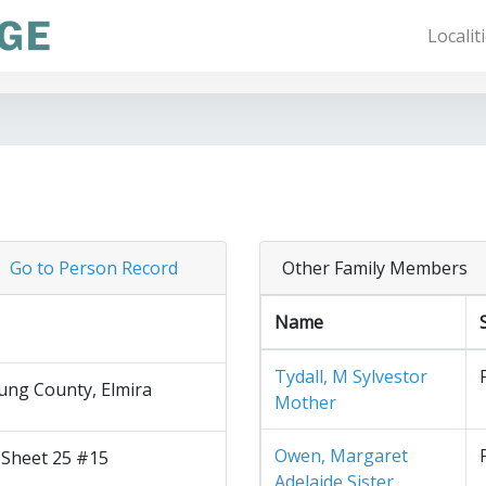
Localit
Go to Person Record
Other Family Members
Name
Tydall, M Sylvestor
ng County, Elmira
Mother
Owen, Margaret
 Sheet 25 #15
Adelaide Sister