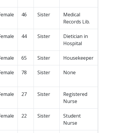
Female
46
Sister
Medical
Records Lib.
Female
44
Sister
Dietician in
Hospital
Female
65
Sister
Housekeeper
Female
78
Sister
None
Female
27
Sister
Registered
Nurse
Female
22
Sister
Student
Nurse