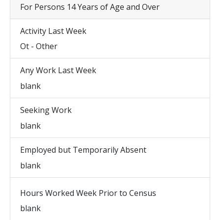
For Persons 14 Years of Age and Over
Activity Last Week
Ot - Other
Any Work Last Week
blank
Seeking Work
blank
Employed but Temporarily Absent
blank
Hours Worked Week Prior to Census
blank