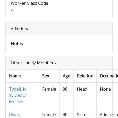
Worker Class Code
1
Additional
Notes
Other Family Members
Name
Sex
Age
Relation
Occupati
Tydall, M
Female
88
Head
None
Sylvestor
Mother
Owen,
Female
40
Sister
Administ