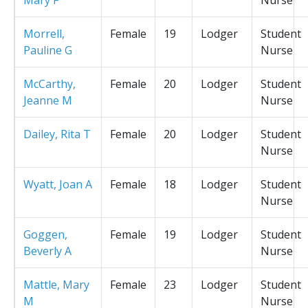
Morrell,
Female
19
Lodger
Student
Pauline G
Nurse
McCarthy,
Female
20
Lodger
Student
Jeanne M
Nurse
Dailey, Rita T
Female
20
Lodger
Student
Nurse
Wyatt, Joan A
Female
18
Lodger
Student
Nurse
Goggen,
Female
19
Lodger
Student
Beverly A
Nurse
Mattle, Mary
Female
23
Lodger
Student
M
Nurse