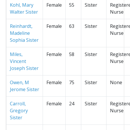
Kohl, Mary
Female
55
Sister
Register
Walter Sister
Nurse
Reinhardt,
Female
63
Sister
Register
Madeline
Nurse
Sophia Sister
Miles,
Female
58
Sister
Register
Vincent
Nurse
Joseph Sister
Owen, M
Female
75
Sister
None
Jerome Sister
Carroll,
Female
24
Sister
Register
Gregory
Nurse
Sister