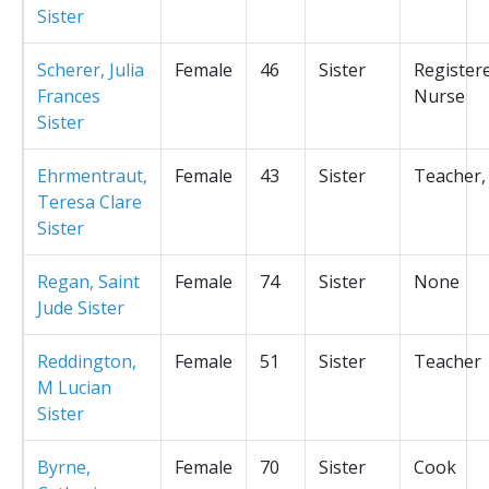
Sister
Scherer, Julia
Female
46
Sister
Register
Frances
Nurse
Sister
Ehrmentraut,
Female
43
Sister
Teacher,
Teresa Clare
Sister
Regan, Saint
Female
74
Sister
None
Jude Sister
Reddington,
Female
51
Sister
Teacher
M Lucian
Sister
Byrne,
Female
70
Sister
Cook