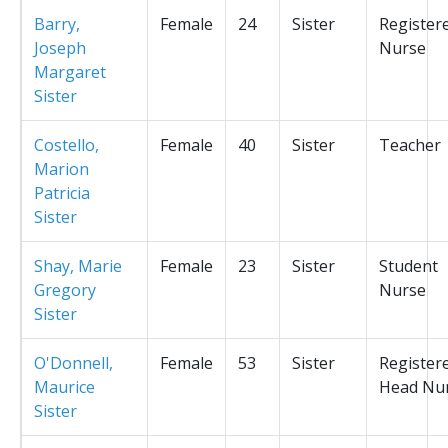
Barry,
Female
24
Sister
Register
Joseph
Nurse
Margaret
Sister
Costello,
Female
40
Sister
Teacher
Marion
Patricia
Sister
Shay, Marie
Female
23
Sister
Student
Gregory
Nurse
Sister
O'Donnell,
Female
53
Sister
Register
Maurice
Head Nu
Sister