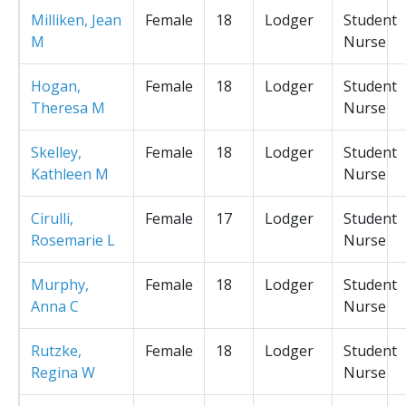
Milliken, Jean
Female
18
Lodger
Student
M
Nurse
Hogan,
Female
18
Lodger
Student
Theresa M
Nurse
Skelley,
Female
18
Lodger
Student
Kathleen M
Nurse
Cirulli,
Female
17
Lodger
Student
Rosemarie L
Nurse
Murphy,
Female
18
Lodger
Student
Anna C
Nurse
Rutzke,
Female
18
Lodger
Student
Regina W
Nurse