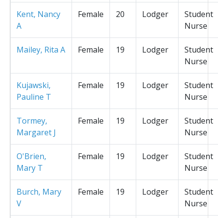
Kent, Nancy
Female
20
Lodger
Student
A
Nurse
Mailey, Rita A
Female
19
Lodger
Student
Nurse
Kujawski,
Female
19
Lodger
Student
Pauline T
Nurse
Tormey,
Female
19
Lodger
Student
Margaret J
Nurse
O'Brien,
Female
19
Lodger
Student
Mary T
Nurse
Burch, Mary
Female
19
Lodger
Student
V
Nurse