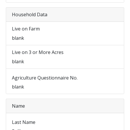
Household Data
Live on Farm
blank
Live on 3 or More Acres
blank
Agriculture Questionnaire No.
blank
Name
Last Name