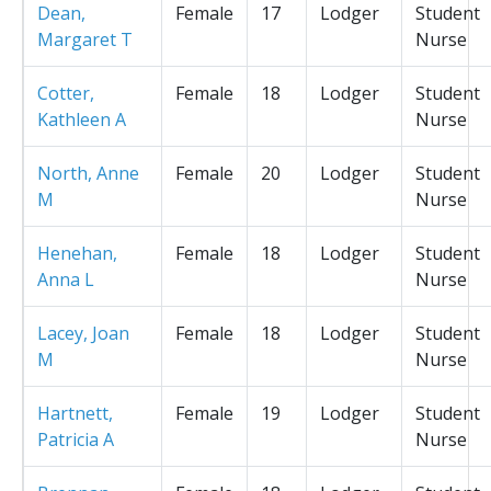
Dean,
Female
17
Lodger
Student
Margaret T
Nurse
Cotter,
Female
18
Lodger
Student
Kathleen A
Nurse
North, Anne
Female
20
Lodger
Student
M
Nurse
Henehan,
Female
18
Lodger
Student
Anna L
Nurse
Lacey, Joan
Female
18
Lodger
Student
M
Nurse
Hartnett,
Female
19
Lodger
Student
Patricia A
Nurse