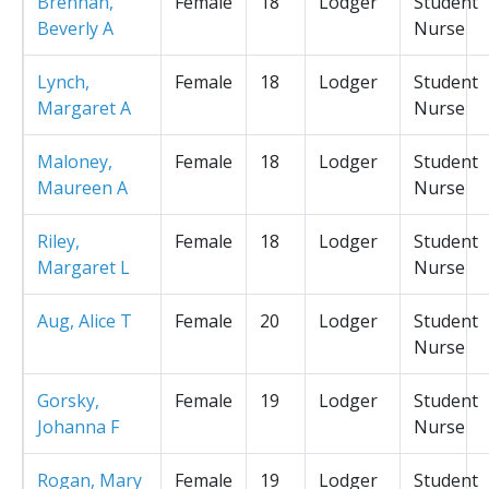
Brennan,
Female
18
Lodger
Student
Beverly A
Nurse
Lynch,
Female
18
Lodger
Student
Margaret A
Nurse
Maloney,
Female
18
Lodger
Student
Maureen A
Nurse
Riley,
Female
18
Lodger
Student
Margaret L
Nurse
Aug, Alice T
Female
20
Lodger
Student
Nurse
Gorsky,
Female
19
Lodger
Student
Johanna F
Nurse
Rogan, Mary
Female
19
Lodger
Student