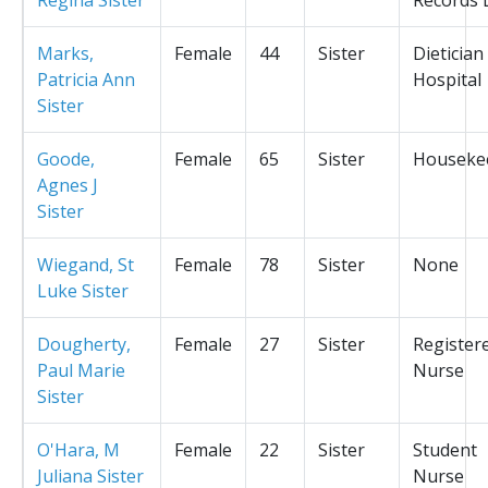
Marks,
Female
44
Sister
Dietician
Patricia Ann
Hospital
Sister
Goode,
Female
65
Sister
Houseke
Agnes J
Sister
Wiegand, St
Female
78
Sister
None
Luke Sister
Dougherty,
Female
27
Sister
Register
Paul Marie
Nurse
Sister
O'Hara, M
Female
22
Sister
Student
Juliana Sister
Nurse