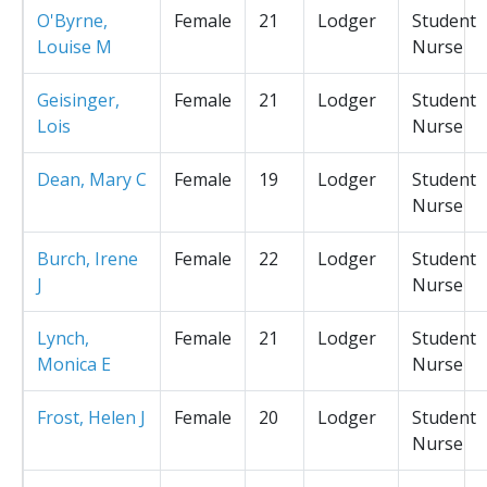
O'Byrne,
Female
21
Lodger
Student
Louise M
Nurse
Geisinger,
Female
21
Lodger
Student
Lois
Nurse
Dean, Mary C
Female
19
Lodger
Student
Nurse
Burch, Irene
Female
22
Lodger
Student
J
Nurse
Lynch,
Female
21
Lodger
Student
Monica E
Nurse
Frost, Helen J
Female
20
Lodger
Student
Nurse