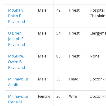
McGhan,
Male
42
Priest
Hospital
Philip E
Chaplain
Reverend
O'Brien,
Male
54
Priest
Clergym
Joseph E
Reverend
McGuire,
Male
85
Priest
None
Owen B
Reverand
Milinavicius,
Male
30
Head
Doctor -
Adolfos
Milinavicius,
Female
26
Wife
Doctor -
Elena M