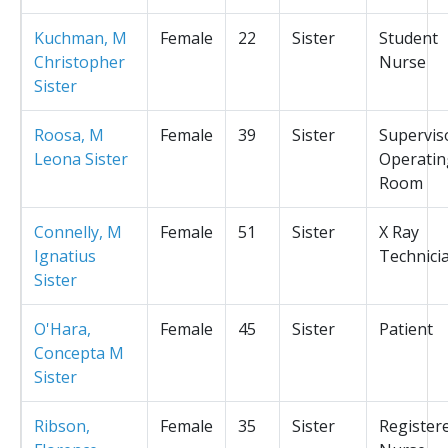
Kuchman, M
Female
22
Sister
Student
Christopher
Nurse
Sister
Roosa, M
Female
39
Sister
Supervis
Leona Sister
Operatin
Room
Connelly, M
Female
51
Sister
X Ray
Ignatius
Technici
Sister
O'Hara,
Female
45
Sister
Patient
Concepta M
Sister
Ribson,
Female
35
Sister
Register