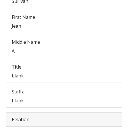
Sullivan
First Name
Jean
Middle Name
A
Title
blank
Suffix
blank
Relation