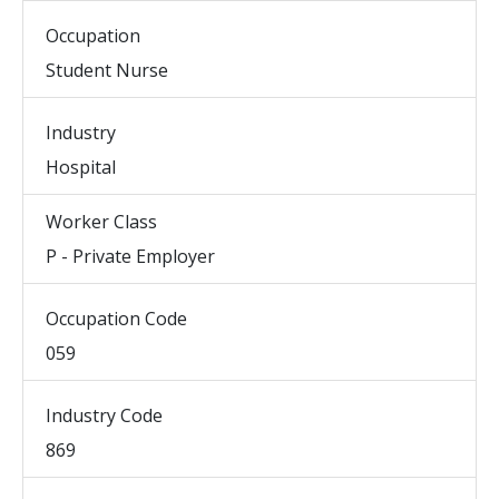
Occupation
Student Nurse
Industry
Hospital
Worker Class
P - Private Employer
Occupation Code
059
Industry Code
869