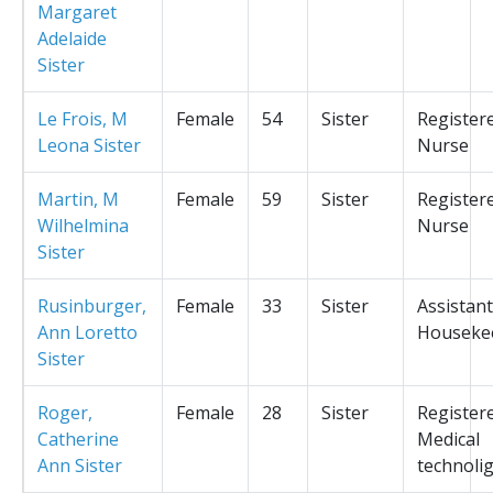
Margaret
Adelaide
Sister
Le Frois, M
Female
54
Sister
Register
Leona Sister
Nurse
Martin, M
Female
59
Sister
Register
Wilhelmina
Nurse
Sister
Rusinburger,
Female
33
Sister
Assistant
Ann Loretto
Houseke
Sister
Roger,
Female
28
Sister
Register
Catherine
Medical
Ann Sister
technolig