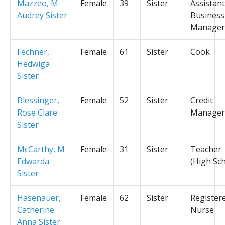
Mazzeo, M
Female
39
Sister
Assistant
Audrey Sister
Business
Manager
Fechner,
Female
61
Sister
Cook
Hedwiga
Sister
Blessinger,
Female
52
Sister
Credit
Rose Clare
Manager
Sister
McCarthy, M
Female
31
Sister
Teacher
Edwarda
(High Sc
Sister
Hasenauer,
Female
62
Sister
Register
Catherine
Nurse
Anna Sister