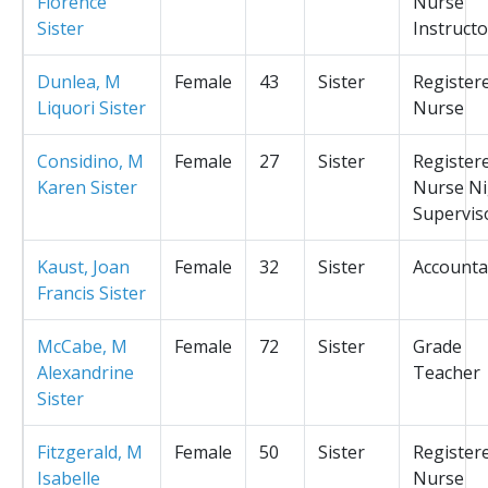
Florence
Nurse
Sister
Instructo
Dunlea, M
Female
43
Sister
Register
Liquori Sister
Nurse
Considino, M
Female
27
Sister
Register
Karen Sister
Nurse Ni
Supervis
Kaust, Joan
Female
32
Sister
Accounta
Francis Sister
McCabe, M
Female
72
Sister
Grade
Alexandrine
Teacher
Sister
Fitzgerald, M
Female
50
Sister
Register
Isabelle
Nurse