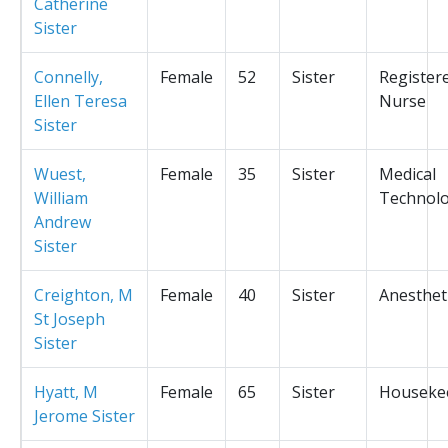
Catherine
Sister
Connelly,
Female
52
Sister
Register
Ellen Teresa
Nurse
Sister
Wuest,
Female
35
Sister
Medical
William
Technolo
Andrew
Sister
Creighton, M
Female
40
Sister
Anesthet
St Joseph
Sister
Hyatt, M
Female
65
Sister
Houseke
Jerome Sister