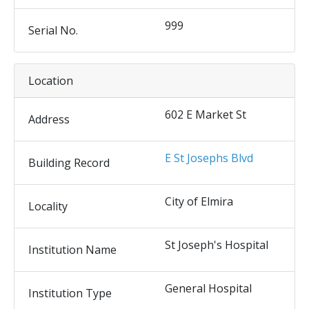
999
Serial No.
Location
602 E Market St
Address
E St Josephs Blvd
Building Record
City of Elmira
Locality
St Joseph's Hospital
Institution Name
General Hospital
Institution Type