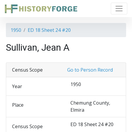
1950
ED 18 Sheet 24 #20
Sullivan, Jean A
Census Scope
Go to Person Record
1950
Year
Chemung County,
Place
Elmira
ED 18 Sheet 24 #20
Census Scope