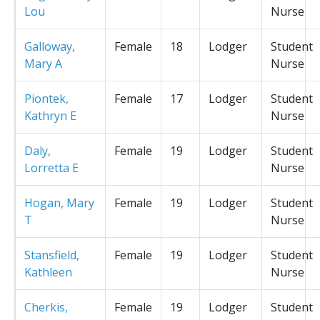
Lou
Nurse
Galloway,
Female
18
Lodger
Student
Mary A
Nurse
Piontek,
Female
17
Lodger
Student
Kathryn E
Nurse
Daly,
Female
19
Lodger
Student
Lorretta E
Nurse
Hogan, Mary
Female
19
Lodger
Student
T
Nurse
Stansfield,
Female
19
Lodger
Student
Kathleen
Nurse
Cherkis,
Female
19
Lodger
Student