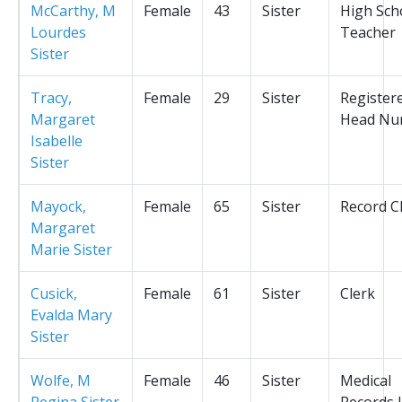
McCarthy, M
Female
43
Sister
High Sch
Lourdes
Teacher
Sister
Tracy,
Female
29
Sister
Register
Margaret
Head Nu
Isabelle
Sister
Mayock,
Female
65
Sister
Record C
Margaret
Marie Sister
Cusick,
Female
61
Sister
Clerk
Evalda Mary
Sister
Wolfe, M
Female
46
Sister
Medical
Regina Sister
Records L