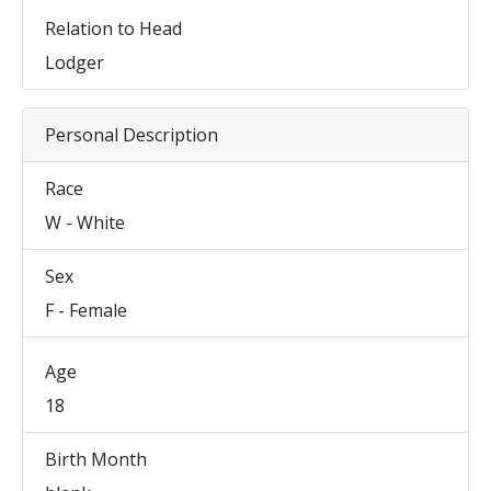
Relation to Head
Lodger
Personal Description
Race
W - White
Sex
F - Female
Age
18
Birth Month