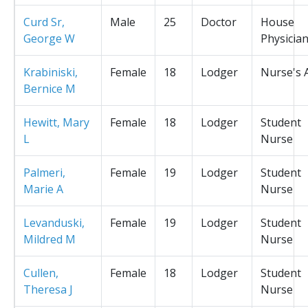
Curd Sr,
Male
25
Doctor
House
George W
Physicia
Krabiniski,
Female
18
Lodger
Nurse's 
Bernice M
Hewitt, Mary
Female
18
Lodger
Student
L
Nurse
Palmeri,
Female
19
Lodger
Student
Marie A
Nurse
Levanduski,
Female
19
Lodger
Student
Mildred M
Nurse
Cullen,
Female
18
Lodger
Student
Theresa J
Nurse