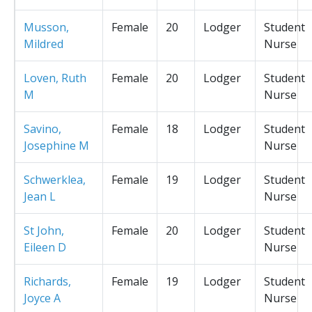
Musson,
Female
20
Lodger
Student
Mildred
Nurse
Loven, Ruth
Female
20
Lodger
Student
M
Nurse
Savino,
Female
18
Lodger
Student
Josephine M
Nurse
Schwerklea,
Female
19
Lodger
Student
Jean L
Nurse
St John,
Female
20
Lodger
Student
Eileen D
Nurse
Richards,
Female
19
Lodger
Student
Joyce A
Nurse