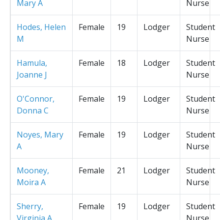
Mary A
Nurse
Hodes, Helen
Female
19
Lodger
Student
M
Nurse
Hamula,
Female
18
Lodger
Student
Joanne J
Nurse
O'Connor,
Female
19
Lodger
Student
Donna C
Nurse
Noyes, Mary
Female
19
Lodger
Student
A
Nurse
Mooney,
Female
21
Lodger
Student
Moira A
Nurse
Sherry,
Female
19
Lodger
Student
Virginia A
Nurse