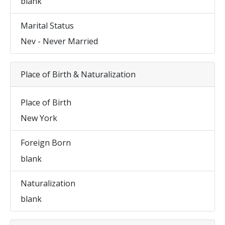
blank
Marital Status
Nev - Never Married
Place of Birth & Naturalization
Place of Birth
New York
Foreign Born
blank
Naturalization
blank