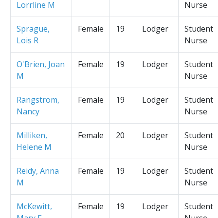
Lorrline M
Nurse
Sprague,
Female
19
Lodger
Student
Lois R
Nurse
O'Brien, Joan
Female
19
Lodger
Student
M
Nurse
Rangstrom,
Female
19
Lodger
Student
Nancy
Nurse
Milliken,
Female
20
Lodger
Student
Helene M
Nurse
Reidy, Anna
Female
19
Lodger
Student
M
Nurse
McKewitt,
Female
19
Lodger
Student
Mary F
Nurse