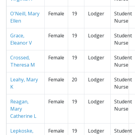
O'Neill, Mary
Female
19
Lodger
Student
Ellen
Nurse
Grace,
Female
19
Lodger
Student
Eleanor V
Nurse
Crossed,
Female
19
Lodger
Student
Theresa M
Nurse
Leahy, Mary
Female
20
Lodger
Student
K
Nurse
Reagan,
Female
19
Lodger
Student
Mary
Nurse
Catherine L
Lepkoske,
Female
19
Lodger
Student