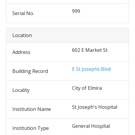
999
Serial No.
Location
602 E Market St
Address
E St Josephs Blvd
Building Record
City of Elmira
Locality
St Joseph's Hospital
Institution Name
General Hospital
Institution Type