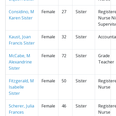
Considino, M
Female
27
Sister
Register
Karen Sister
Nurse Ni
Supervis
Kaust, Joan
Female
32
Sister
Accounta
Francis Sister
McCabe, M
Female
72
Sister
Grade
Alexandrine
Teacher
Sister
Fitzgerald, M
Female
50
Sister
Register
Isabelle
Nurse
Sister
Scherer, Julia
Female
46
Sister
Register
Frances
Nurse