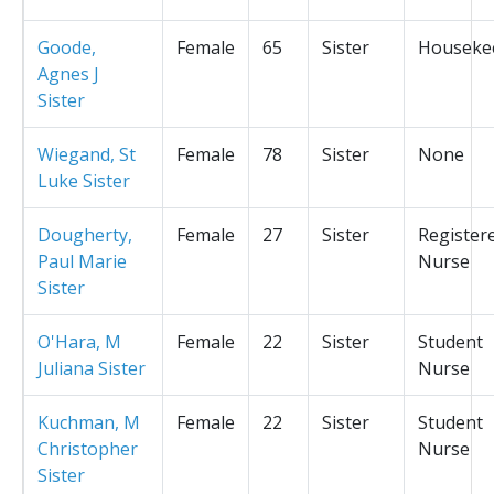
Goode,
Female
65
Sister
Houseke
Agnes J
Sister
Wiegand, St
Female
78
Sister
None
Luke Sister
Dougherty,
Female
27
Sister
Register
Paul Marie
Nurse
Sister
O'Hara, M
Female
22
Sister
Student
Juliana Sister
Nurse
Kuchman, M
Female
22
Sister
Student
Christopher
Nurse
Sister