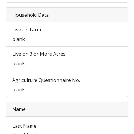
Household Data
Live on Farm
blank
Live on 3 or More Acres
blank
Agriculture Questionnaire No.
blank
Name
Last Name