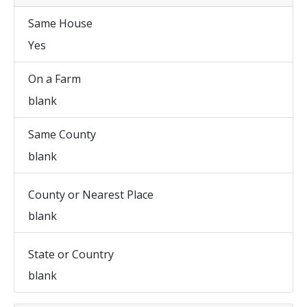
Same House
Yes
On a Farm
blank
Same County
blank
County or Nearest Place
blank
State or Country
blank