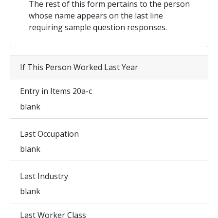
The rest of this form pertains to the person
whose name appears on the last line
requiring sample question responses.
If This Person Worked Last Year
Entry in Items 20a-c
blank
Last Occupation
blank
Last Industry
blank
Last Worker Class