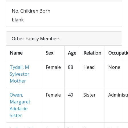
No. Children Born
blank
Other Family Members
Name
Sex
Age
Relation
Occupati
Tydall, M
Female
88
Head
None
Sylvestor
Mother
Owen,
Female
40
Sister
Administ
Margaret
Adelaide
Sister