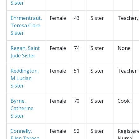
Sister
Ehrmentraut,
Female
43
Sister
Teacher,
Teresa Clare
Sister
Regan, Saint
Female
74
Sister
None
Jude Sister
Reddington,
Female
51
Sister
Teacher
M Lucian
Sister
Byrne,
Female
70
Sister
Cook
Catherine
Sister
Connelly,
Female
52
Sister
Register
Ellen Teresa
Nurse