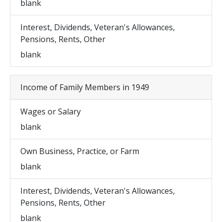
blank
Interest, Dividends, Veteran's Allowances,
Pensions, Rents, Other
blank
Income of Family Members in 1949
Wages or Salary
blank
Own Business, Practice, or Farm
blank
Interest, Dividends, Veteran's Allowances,
Pensions, Rents, Other
blank