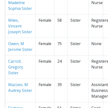
Madeline
Nurse
Sophia Sister
Miles,
Female
58
Sister
Register
Vincent
Nurse
Joseph Sister
Owen, M
Female
75
Sister
None
Jerome Sister
Carroll,
Female
24
Sister
Register
Gregory
Nurse
Sister
Mazzeo, M
Female
39
Sister
Assistant
Audrey Sister
Business
Manager
Fechner,
Female
61
Sister
Cook