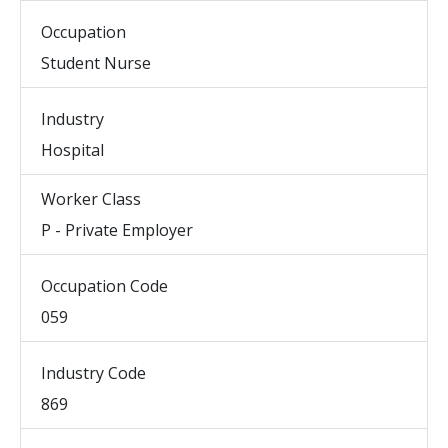
Occupation
Student Nurse
Industry
Hospital
Worker Class
P - Private Employer
Occupation Code
059
Industry Code
869