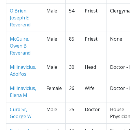
O'Brien,
Male
54
Priest
Clergym
Joseph E
Reverend
McGuire,
Male
85
Priest
None
Owen B
Reverand
Milinavicius,
Male
30
Head
Doctor -
Adolfos
Milinavicius,
Female
26
Wife
Doctor -
Elena M
Curd Sr,
Male
25
Doctor
House
George W
Physicia