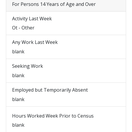
For Persons 14 Years of Age and Over
Activity Last Week
Ot - Other
Any Work Last Week
blank
Seeking Work
blank
Employed but Temporarily Absent
blank
Hours Worked Week Prior to Census
blank