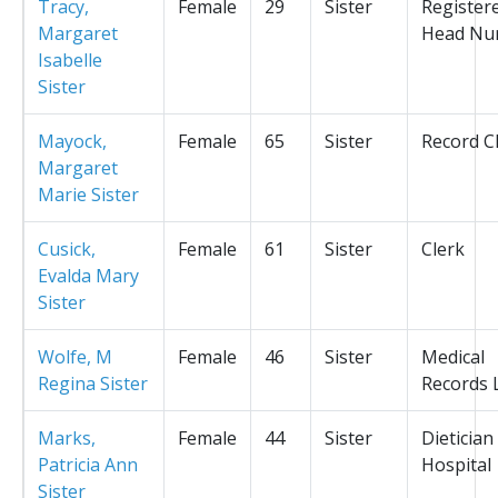
Tracy,
Female
29
Sister
Register
Margaret
Head Nu
Isabelle
Sister
Mayock,
Female
65
Sister
Record C
Margaret
Marie Sister
Cusick,
Female
61
Sister
Clerk
Evalda Mary
Sister
Wolfe, M
Female
46
Sister
Medical
Regina Sister
Records L
Marks,
Female
44
Sister
Dietician
Patricia Ann
Hospital
Sister