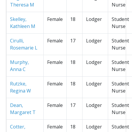
Theresa M
Nurse
Skelley,
Female
18
Lodger
Student
Kathleen M
Nurse
Cirulli,
Female
17
Lodger
Student
Rosemarie L
Nurse
Murphy,
Female
18
Lodger
Student
Anna C
Nurse
Rutzke,
Female
18
Lodger
Student
Regina W
Nurse
Dean,
Female
17
Lodger
Student
Margaret T
Nurse
Cotter,
Female
18
Lodger
Student