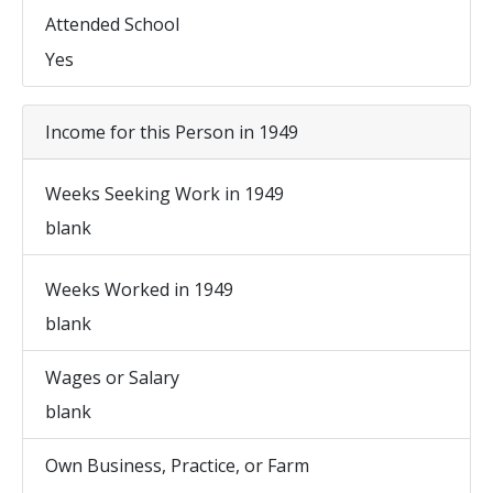
Attended School
Yes
Income for this Person in 1949
Weeks Seeking Work in 1949
blank
Weeks Worked in 1949
blank
Wages or Salary
blank
Own Business, Practice, or Farm