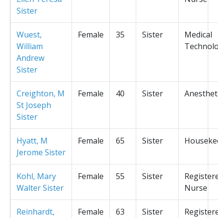
Sister
Wuest,
Female
35
Sister
Medical
William
Technolo
Andrew
Sister
Creighton, M
Female
40
Sister
Anesthet
St Joseph
Sister
Hyatt, M
Female
65
Sister
Houseke
Jerome Sister
Kohl, Mary
Female
55
Sister
Register
Walter Sister
Nurse
Reinhardt,
Female
63
Sister
Register