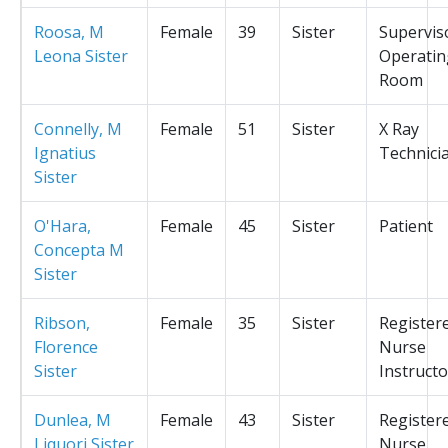
Roosa, M
Female
39
Sister
Supervis
Leona Sister
Operatin
Room
Connelly, M
Female
51
Sister
X Ray
Ignatius
Technici
Sister
O'Hara,
Female
45
Sister
Patient
Concepta M
Sister
Ribson,
Female
35
Sister
Register
Florence
Nurse
Sister
Instructo
Dunlea, M
Female
43
Sister
Register
Liquori Sister
Nurse