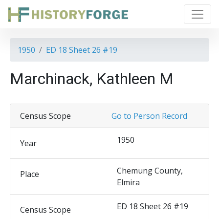
1950
ED 18 Sheet 26 #19
Marchinack, Kathleen M
Census Scope
Go to Person Record
1950
Year
Chemung County,
Place
Elmira
ED 18 Sheet 26 #19
Census Scope