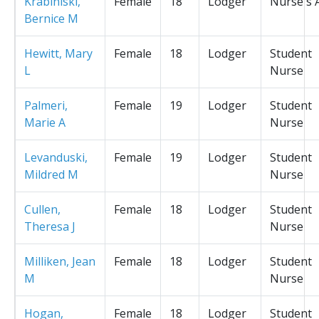
Krabiniski,
Female
18
Lodger
Nurse's 
Bernice M
Hewitt, Mary
Female
18
Lodger
Student
L
Nurse
Palmeri,
Female
19
Lodger
Student
Marie A
Nurse
Levanduski,
Female
19
Lodger
Student
Mildred M
Nurse
Cullen,
Female
18
Lodger
Student
Theresa J
Nurse
Milliken, Jean
Female
18
Lodger
Student
M
Nurse
Hogan,
Female
18
Lodger
Student