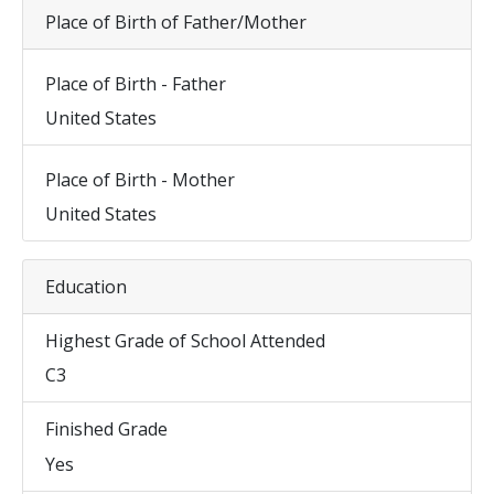
Place of Birth of Father/Mother
Place of Birth - Father
United States
Place of Birth - Mother
United States
Education
Highest Grade of School Attended
C3
Finished Grade
Yes