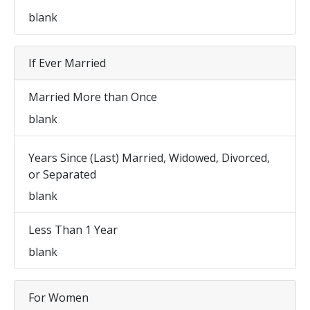
blank
If Ever Married
Married More than Once
blank
Years Since (Last) Married, Widowed, Divorced,
or Separated
blank
Less Than 1 Year
blank
For Women