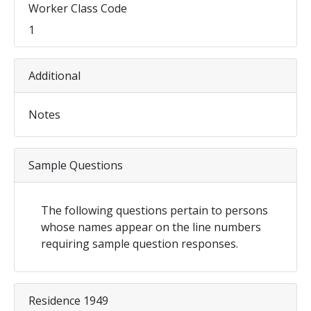
Worker Class Code
1
Additional
Notes
Sample Questions
The following questions pertain to persons
whose names appear on the line numbers
requiring sample question responses.
Residence 1949