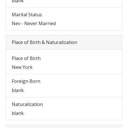
blank
Marital Status
Nev - Never Married
Place of Birth & Naturalization
Place of Birth
New York
Foreign Born
blank
Naturalization
blank