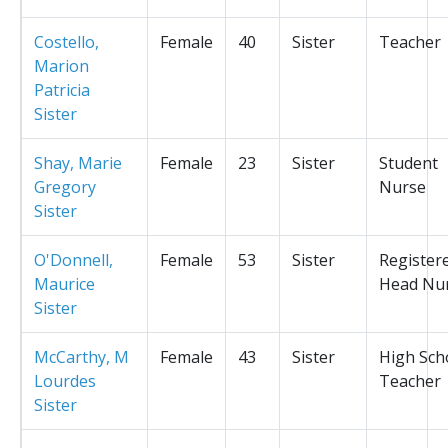
Costello,
Female
40
Sister
Teacher
Marion
Patricia
Sister
Shay, Marie
Female
23
Sister
Student
Gregory
Nurse
Sister
O'Donnell,
Female
53
Sister
Register
Maurice
Head Nu
Sister
McCarthy, M
Female
43
Sister
High Sch
Lourdes
Teacher
Sister