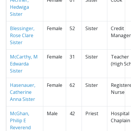
Hedwiga
Sister
Blessinger,
Female
52
Sister
Credit
Rose Clare
Manager
Sister
McCarthy, M
Female
31
Sister
Teacher
Edwarda
(High Sc
Sister
Hasenauer,
Female
62
Sister
Register
Catherine
Nurse
Anna Sister
McGhan,
Male
42
Priest
Hospital
Philip E
Chaplain
Reverend