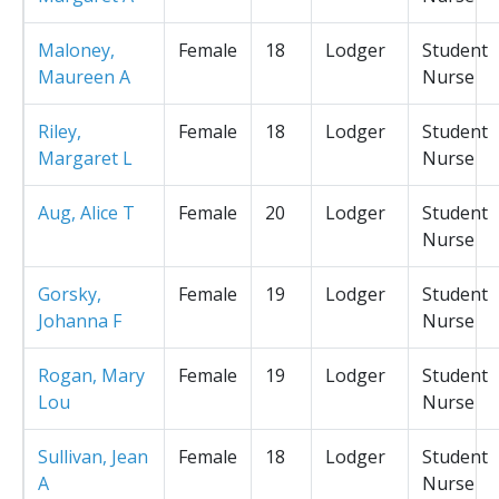
Maloney,
Female
18
Lodger
Student
Maureen A
Nurse
Riley,
Female
18
Lodger
Student
Margaret L
Nurse
Aug, Alice T
Female
20
Lodger
Student
Nurse
Gorsky,
Female
19
Lodger
Student
Johanna F
Nurse
Rogan, Mary
Female
19
Lodger
Student
Lou
Nurse
Sullivan, Jean
Female
18
Lodger
Student
A
Nurse