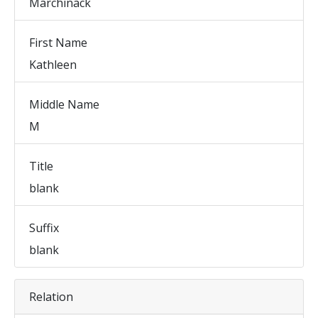
Marchinack
First Name
Kathleen
Middle Name
M
Title
blank
Suffix
blank
Relation