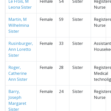
Le Frois, M
Female
54
Sister
Register
Leona Sister
Nurse
Martin, M
Female
59
Sister
Register
Wilhelmina
Nurse
Sister
Rusinburger,
Female
33
Sister
Assistant
Ann Loretto
Houseke
Sister
Roger,
Female
28
Sister
Register
Catherine
Medical
Ann Sister
technolig
Barry,
Female
24
Sister
Register
Joseph
Nurse
Margaret
Sister