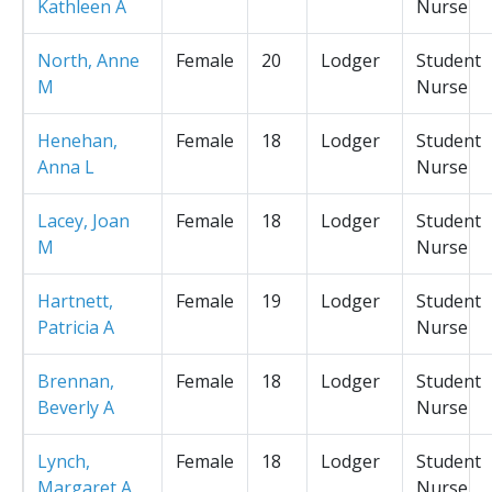
Kathleen A
Nurse
North, Anne
Female
20
Lodger
Student
M
Nurse
Henehan,
Female
18
Lodger
Student
Anna L
Nurse
Lacey, Joan
Female
18
Lodger
Student
M
Nurse
Hartnett,
Female
19
Lodger
Student
Patricia A
Nurse
Brennan,
Female
18
Lodger
Student
Beverly A
Nurse
Lynch,
Female
18
Lodger
Student
Margaret A
Nurse