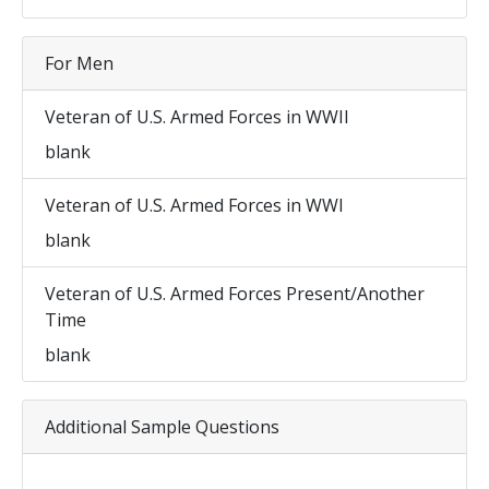
For Men
Veteran of U.S. Armed Forces in WWII
blank
Veteran of U.S. Armed Forces in WWI
blank
Veteran of U.S. Armed Forces Present/Another
Time
blank
Additional Sample Questions