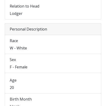
Relation to Head
Lodger
Personal Description
Race
W - White
Sex
F - Female
Age
20
Birth Month