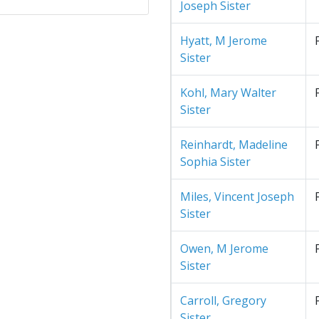
Joseph Sister
Hyatt, M Jerome
Sister
Kohl, Mary Walter
Sister
Reinhardt, Madeline
Sophia Sister
Miles, Vincent Joseph
Sister
Owen, M Jerome
Sister
Carroll, Gregory
Sister