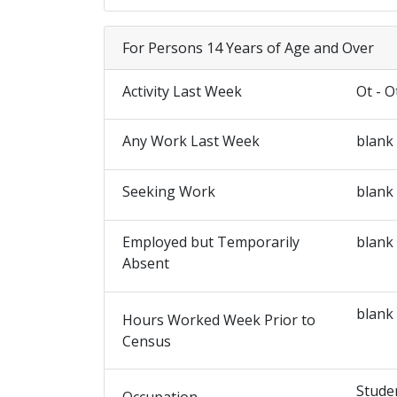
For Persons 14 Years of Age and Over
Activity Last Week
Ot - O
Any Work Last Week
blank
Seeking Work
blank
Employed but Temporarily
blank
Absent
blank
Hours Worked Week Prior to
Census
Stude