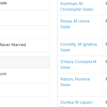
male
Kuchman, M
Christopher Sister
Roosa, M Leona
Sister
Connelly, M Ignatius
 Never Married
Sister
O'Hara, Concepta M
Sister
ork
Ribson, Florence
Sister
Dunlea, M Liquori