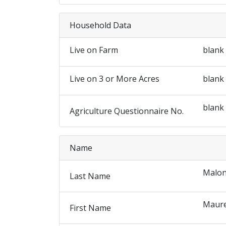
Household Data
Live on Farm
blank
Live on 3 or More Acres
blank
blank
Agriculture Questionnaire No.
Name
Malo
Last Name
Maur
First Name