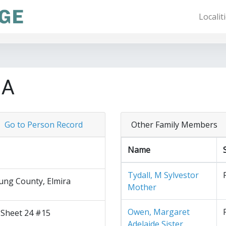
Localit
 A
Go to Person Record
Other Family Members
Name
Tydall, M Sylvestor
ng County, Elmira
Mother
Owen, Margaret
 Sheet 24 #15
Adelaide Sister