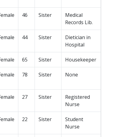
Female
46
Sister
Medical
Records Lib.
Female
44
Sister
Dietician in
Hospital
Female
65
Sister
Housekeeper
Female
78
Sister
None
Female
27
Sister
Registered
Nurse
Female
22
Sister
Student
Nurse