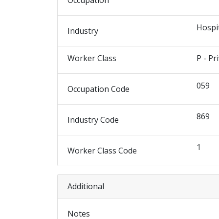
Occupation
Hospi
Industry
Worker Class
P - Pr
059
Occupation Code
869
Industry Code
1
Worker Class Code
Additional
Notes