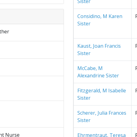
Sister
Considino, M Karen
Sister
ther
Kaust, Joan Francis
Sister
McCabe, M
Alexandrine Sister
Fitzgerald, M Isabelle
Sister
Scherer, Julia Frances
Sister
nt Nurse
Ehrmentraut, Teresa