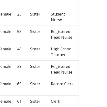
Female
23
Sister
Student
Nurse
Female
53
Sister
Registered
Head Nurse
Female
43
Sister
High School
Teacher
Female
29
Sister
Registered
Head Nurse
Female
65
Sister
Record Clerk
Female
61
Sister
Clerk