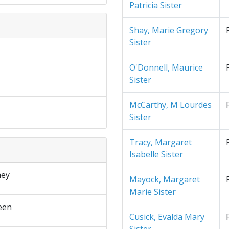
Patricia Sister
Shay, Marie Gregory
Sister
O'Donnell, Maurice
Sister
McCarthy, M Lourdes
Sister
Tracy, Margaret
Isabelle Sister
ney
Mayock, Margaret
Marie Sister
een
Cusick, Evalda Mary