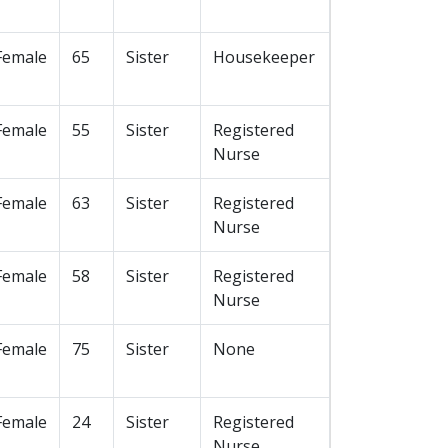
Female
65
Sister
Housekeeper
Female
55
Sister
Registered
Nurse
Female
63
Sister
Registered
Nurse
Female
58
Sister
Registered
Nurse
Female
75
Sister
None
Female
24
Sister
Registered
Nurse