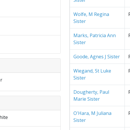
Sister
Wolfe, M Regina
Sister
Marks, Patricia Ann
Sister
Goode, Agnes J Sister
Wiegand, St Luke
Sister
r
Dougherty, Paul
Marie Sister
O'Hara, M Juliana
hite
Sister