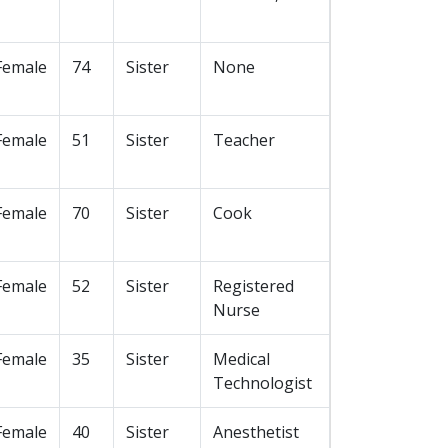
Female
74
Sister
None
Female
51
Sister
Teacher
Female
70
Sister
Cook
Female
52
Sister
Registered
Nurse
Female
35
Sister
Medical
Technologist
Female
40
Sister
Anesthetist