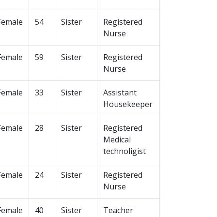
Female
54
Sister
Registered
Nurse
Female
59
Sister
Registered
Nurse
Female
33
Sister
Assistant
Housekeeper
Female
28
Sister
Registered
Medical
technoligist
Female
24
Sister
Registered
Nurse
Female
40
Sister
Teacher