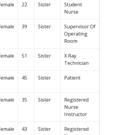
Female
22
Sister
Student
Nurse
Female
39
Sister
Supervisor Of
Operating
Room
Female
51
Sister
X Ray
Technician
Female
45
Sister
Patient
Female
35
Sister
Registered
Nurse
Instructor
Female
43
Sister
Registered