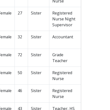
Nurse
Female
27
Sister
Registered
Nurse Night
Supervisor
Female
32
Sister
Accountant
Female
72
Sister
Grade
Teacher
Female
50
Sister
Registered
Nurse
Female
46
Sister
Registered
Nurse
Female
43
Sister
Teacher, HS