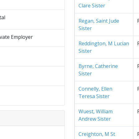
Clare Sister
tal
Regan, Saint Jude
Sister
ivate Employer
Reddington, M Lucian
Sister
Byrne, Catherine
Sister
Connelly, Ellen
Teresa Sister
Wuest, William
Andrew Sister
Creighton, M St