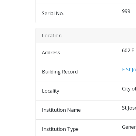
999
Serial No.
Location
602 E
Address
E St J
Building Record
City o
Locality
St Jos
Institution Name
Gener
Institution Type