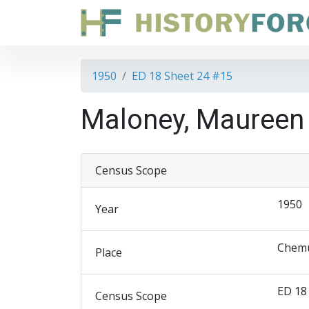
1950
ED 18 Sheet 24 #15
Maloney, Maureen
Census Scope
1950
Year
Chemu
Place
ED 18
Census Scope