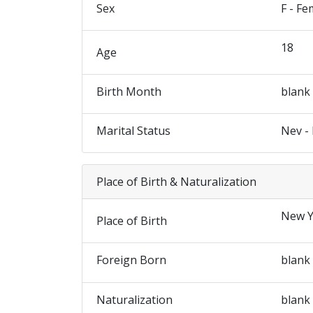
Sex
F - Fe
18
Age
Birth Month
blank
Marital Status
Nev -
Place of Birth & Naturalization
New Y
Place of Birth
Foreign Born
blank
Naturalization
blank