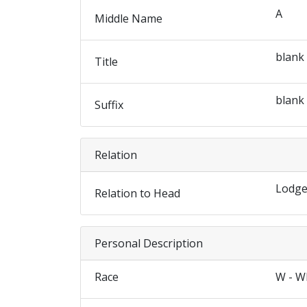
A
Middle Name
blank
Title
blank
Suffix
Relation
Lodge
Relation to Head
Personal Description
Race
W - W