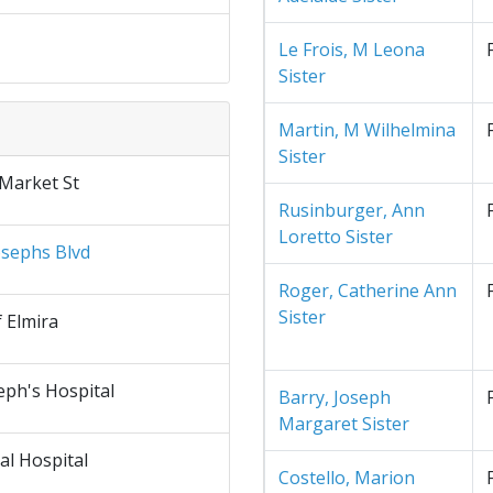
Le Frois, M Leona
Sister
Martin, M Wilhelmina
Sister
 Market St
Rusinburger, Ann
Loretto Sister
osephs Blvd
Roger, Catherine Ann
Sister
f Elmira
eph's Hospital
Barry, Joseph
Margaret Sister
al Hospital
Costello, Marion