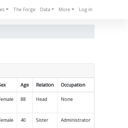
ies
The Forge
Data
More
Log in
Sex
Age
Relation
Occupation
Female
88
Head
None
Female
40
Sister
Administrator