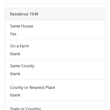
Residence 1949
Same House
Yes
On a Farm
blank
Same County
blank
County or Nearest Place
blank
State or Country