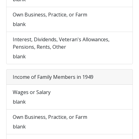
Own Business, Practice, or Farm
blank
Interest, Dividends, Veteran's Allowances,
Pensions, Rents, Other
blank
Income of Family Members in 1949
Wages or Salary
blank
Own Business, Practice, or Farm
blank