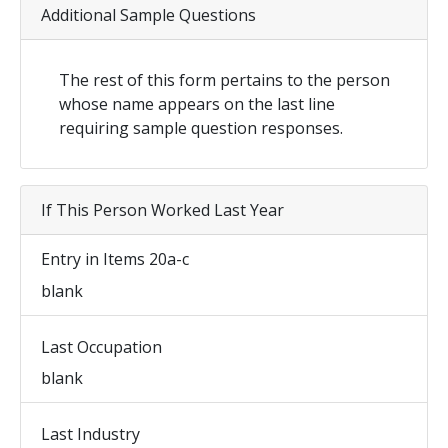
Additional Sample Questions
The rest of this form pertains to the person
whose name appears on the last line
requiring sample question responses.
If This Person Worked Last Year
Entry in Items 20a-c
blank
Last Occupation
blank
Last Industry