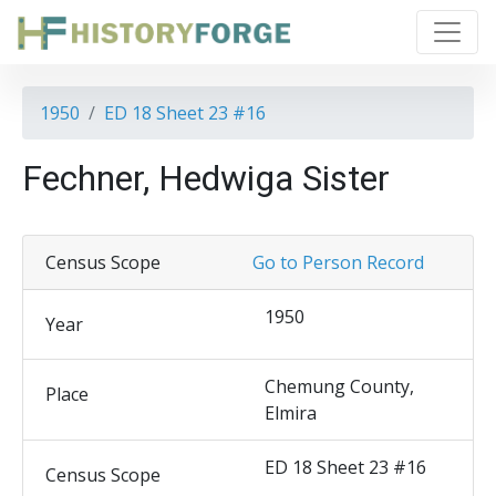
1950
ED 18 Sheet 23 #16
Fechner, Hedwiga Sister
Census Scope
Go to Person Record
1950
Year
Chemung County,
Place
Elmira
ED 18 Sheet 23 #16
Census Scope