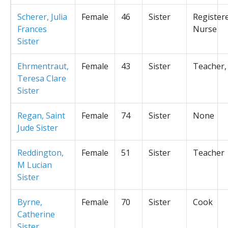
Scherer, Julia
Female
46
Sister
Register
Frances
Nurse
Sister
Ehrmentraut,
Female
43
Sister
Teacher,
Teresa Clare
Sister
Regan, Saint
Female
74
Sister
None
Jude Sister
Reddington,
Female
51
Sister
Teacher
M Lucian
Sister
Byrne,
Female
70
Sister
Cook
Catherine
Sister