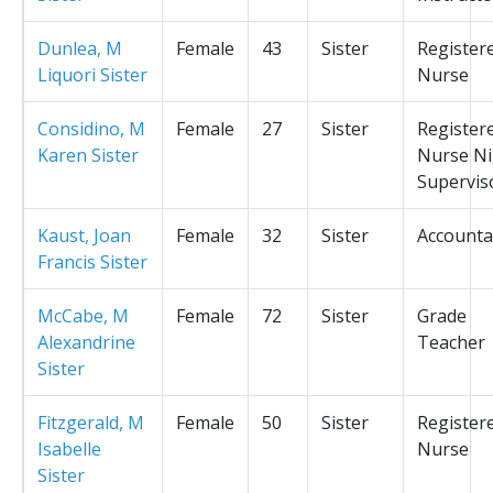
Dunlea, M
Female
43
Sister
Register
Liquori Sister
Nurse
Considino, M
Female
27
Sister
Register
Karen Sister
Nurse Ni
Supervis
Kaust, Joan
Female
32
Sister
Accounta
Francis Sister
McCabe, M
Female
72
Sister
Grade
Alexandrine
Teacher
Sister
Fitzgerald, M
Female
50
Sister
Register
Isabelle
Nurse
Sister