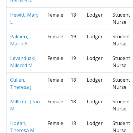
Bernice M
Hewitt, Mary
Female
18
Lodger
Student
L
Nurse
Palmeri,
Female
19
Lodger
Student
Marie A
Nurse
Levanduski,
Female
19
Lodger
Student
Mildred M
Nurse
Cullen,
Female
18
Lodger
Student
Theresa J
Nurse
Milliken, Jean
Female
18
Lodger
Student
M
Nurse
Hogan,
Female
18
Lodger
Student
Theresa M
Nurse