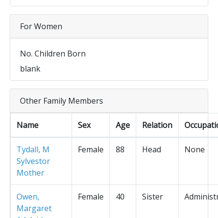
For Women
No. Children Born
blank
Other Family Members
Name
Sex
Age
Relation
Occupati
Tydall, M
Female
88
Head
None
Sylvestor
Mother
Owen,
Female
40
Sister
Administ
Margaret