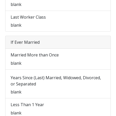
blank
Last Worker Class
blank
If Ever Married
Married More than Once
blank
Years Since (Last) Married, Widowed, Divorced,
or Separated
blank
Less Than 1 Year
blank