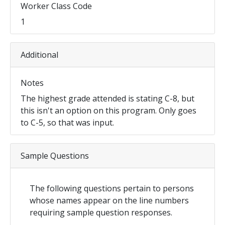
Worker Class Code
1
Additional
Notes
The highest grade attended is stating C-8, but
this isn't an option on this program. Only goes
to C-5, so that was input.
Sample Questions
The following questions pertain to persons
whose names appear on the line numbers
requiring sample question responses.