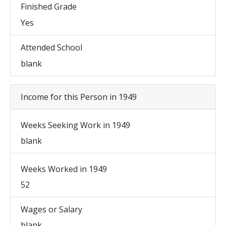
Finished Grade
Yes
Attended School
blank
Income for this Person in 1949
Weeks Seeking Work in 1949
blank
Weeks Worked in 1949
52
Wages or Salary
blank