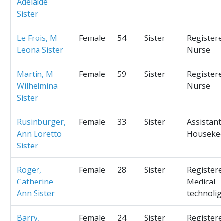
Adelaide
Sister
Le Frois, M
Female
54
Sister
Register
Leona Sister
Nurse
Martin, M
Female
59
Sister
Register
Wilhelmina
Nurse
Sister
Rusinburger,
Female
33
Sister
Assistant
Ann Loretto
Houseke
Sister
Roger,
Female
28
Sister
Register
Catherine
Medical
Ann Sister
technolig
Barry,
Female
24
Sister
Register