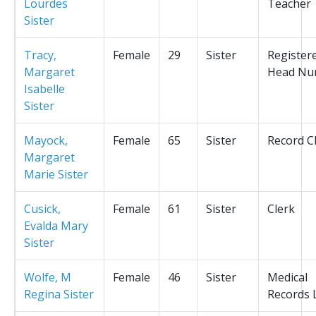
Lourdes
Teacher
Sister
Tracy,
Female
29
Sister
Register
Margaret
Head Nu
Isabelle
Sister
Mayock,
Female
65
Sister
Record C
Margaret
Marie Sister
Cusick,
Female
61
Sister
Clerk
Evalda Mary
Sister
Wolfe, M
Female
46
Sister
Medical
Regina Sister
Records L