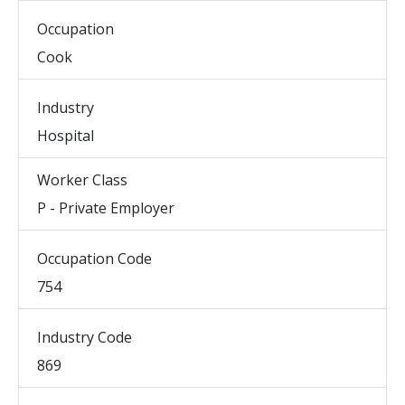
Occupation
Cook
Industry
Hospital
Worker Class
P - Private Employer
Occupation Code
754
Industry Code
869