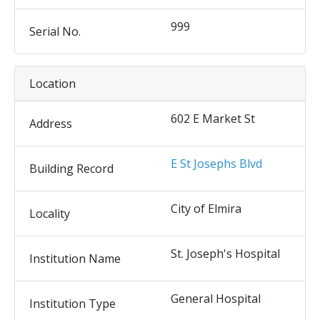
999
Serial No.
Location
602 E Market St
Address
E St Josephs Blvd
Building Record
City of Elmira
Locality
St. Joseph's Hospital
Institution Name
General Hospital
Institution Type