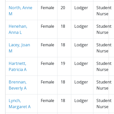
North, Anne
Female
20
Lodger
Student
M
Nurse
Henehan,
Female
18
Lodger
Student
Anna L
Nurse
Lacey, Joan
Female
18
Lodger
Student
M
Nurse
Hartnett,
Female
19
Lodger
Student
Patricia A
Nurse
Brennan,
Female
18
Lodger
Student
Beverly A
Nurse
Lynch,
Female
18
Lodger
Student
Margaret A
Nurse