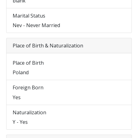
blank
Marital Status
Nev - Never Married
Place of Birth & Naturalization
Place of Birth
Poland
Foreign Born
Yes
Naturalization
Y - Yes