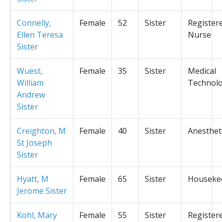
Connelly,
Female
52
Sister
Register
Ellen Teresa
Nurse
Sister
Wuest,
Female
35
Sister
Medical
William
Technolo
Andrew
Sister
Creighton, M
Female
40
Sister
Anesthet
St Joseph
Sister
Hyatt, M
Female
65
Sister
Houseke
Jerome Sister
Kohl, Mary
Female
55
Sister
Register