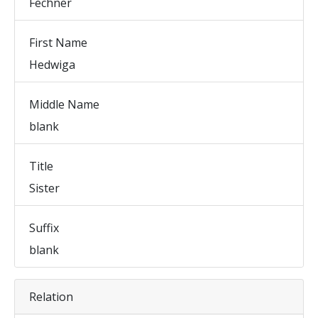
Fechner
First Name
Hedwiga
Middle Name
blank
Title
Sister
Suffix
blank
Relation