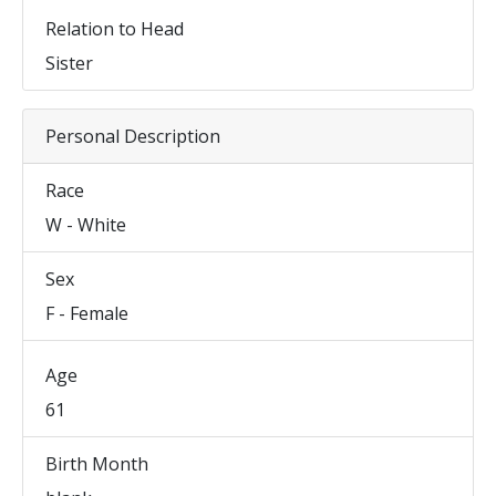
Relation to Head
Sister
Personal Description
Race
W - White
Sex
F - Female
Age
61
Birth Month