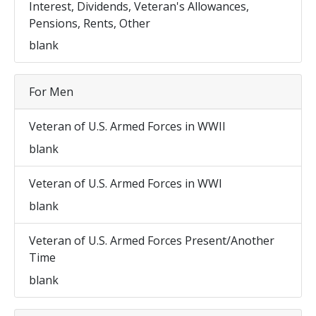
Interest, Dividends, Veteran's Allowances,
Pensions, Rents, Other
blank
For Men
Veteran of U.S. Armed Forces in WWII
blank
Veteran of U.S. Armed Forces in WWI
blank
Veteran of U.S. Armed Forces Present/Another
Time
blank