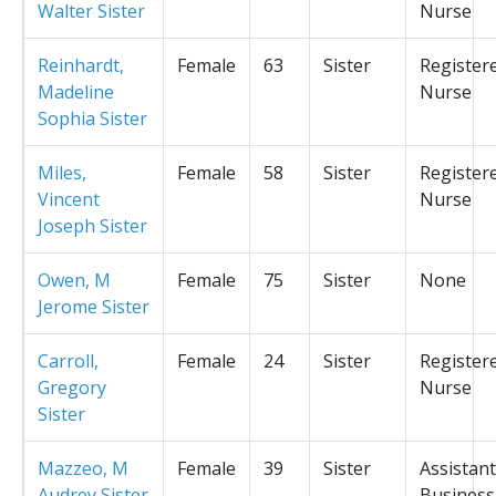
Walter Sister
Nurse
Reinhardt,
Female
63
Sister
Register
Madeline
Nurse
Sophia Sister
Miles,
Female
58
Sister
Register
Vincent
Nurse
Joseph Sister
Owen, M
Female
75
Sister
None
Jerome Sister
Carroll,
Female
24
Sister
Register
Gregory
Nurse
Sister
Mazzeo, M
Female
39
Sister
Assistant
Audrey Sister
Business