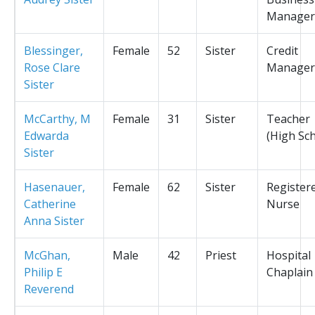
Manager
Blessinger,
Female
52
Sister
Credit
Rose Clare
Manager
Sister
McCarthy, M
Female
31
Sister
Teacher
Edwarda
(High Sc
Sister
Hasenauer,
Female
62
Sister
Register
Catherine
Nurse
Anna Sister
McGhan,
Male
42
Priest
Hospital
Philip E
Chaplain
Reverend