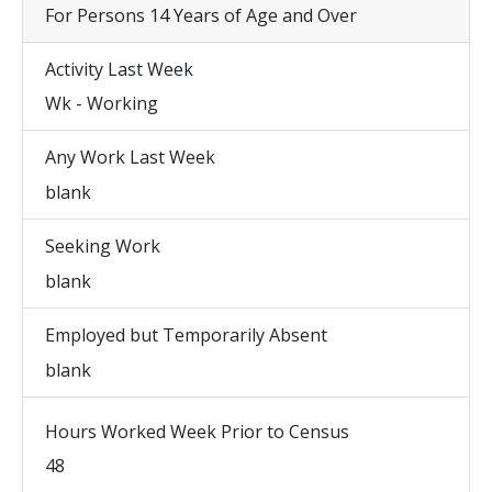
For Persons 14 Years of Age and Over
Activity Last Week
Wk - Working
Any Work Last Week
blank
Seeking Work
blank
Employed but Temporarily Absent
blank
Hours Worked Week Prior to Census
48