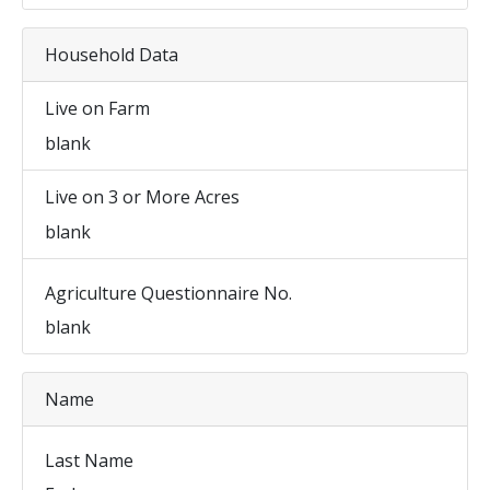
Household Data
Live on Farm
blank
Live on 3 or More Acres
blank
Agriculture Questionnaire No.
blank
Name
Last Name