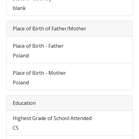
blank
Place of Birth of Father/Mother
Place of Birth - Father
Poland
Place of Birth - Mother
Poland
Education
Highest Grade of School Attended
C5