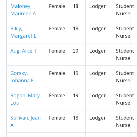
Maloney,
Female
18
Lodger
Student
Maureen A
Nurse
Riley,
Female
18
Lodger
Student
Margaret L
Nurse
Aug, Alice T
Female
20
Lodger
Student
Nurse
Gorsky,
Female
19
Lodger
Student
Johanna F
Nurse
Rogan, Mary
Female
19
Lodger
Student
Lou
Nurse
Sullivan, Jean
Female
18
Lodger
Student
A
Nurse