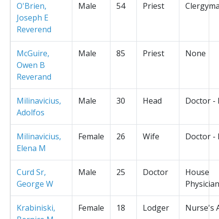
O'Brien,
Male
54
Priest
Clergym
Joseph E
Reverend
McGuire,
Male
85
Priest
None
Owen B
Reverand
Milinavicius,
Male
30
Head
Doctor -
Adolfos
Milinavicius,
Female
26
Wife
Doctor -
Elena M
Curd Sr,
Male
25
Doctor
House
George W
Physicia
Krabiniski,
Female
18
Lodger
Nurse's 