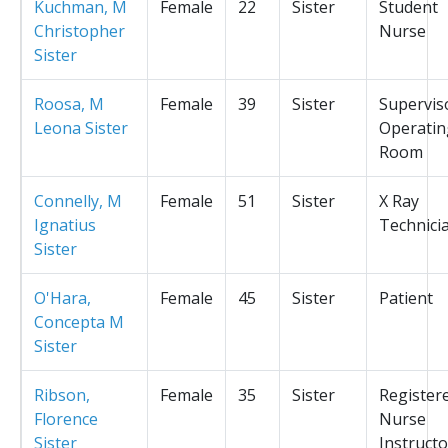
Kuchman, M
Female
22
Sister
Student
Christopher
Nurse
Sister
Roosa, M
Female
39
Sister
Supervis
Leona Sister
Operatin
Room
Connelly, M
Female
51
Sister
X Ray
Ignatius
Technici
Sister
O'Hara,
Female
45
Sister
Patient
Concepta M
Sister
Ribson,
Female
35
Sister
Register
Florence
Nurse
Sister
Instructo