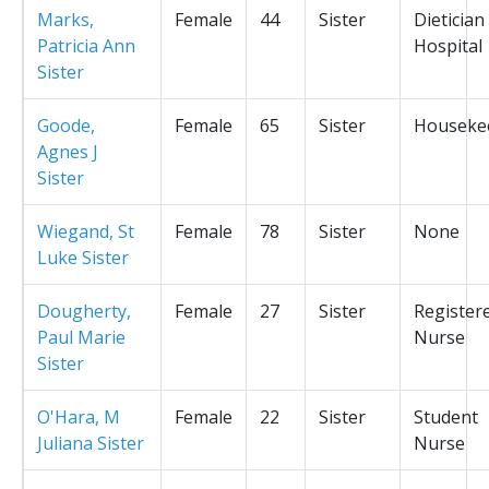
Marks,
Female
44
Sister
Dietician
Patricia Ann
Hospital
Sister
Goode,
Female
65
Sister
Houseke
Agnes J
Sister
Wiegand, St
Female
78
Sister
None
Luke Sister
Dougherty,
Female
27
Sister
Register
Paul Marie
Nurse
Sister
O'Hara, M
Female
22
Sister
Student
Juliana Sister
Nurse