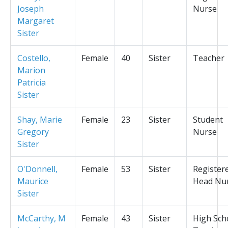
Joseph
Nurse
Margaret
Sister
Costello,
Female
40
Sister
Teacher
Marion
Patricia
Sister
Shay, Marie
Female
23
Sister
Student
Gregory
Nurse
Sister
O'Donnell,
Female
53
Sister
Register
Maurice
Head Nu
Sister
McCarthy, M
Female
43
Sister
High Sch