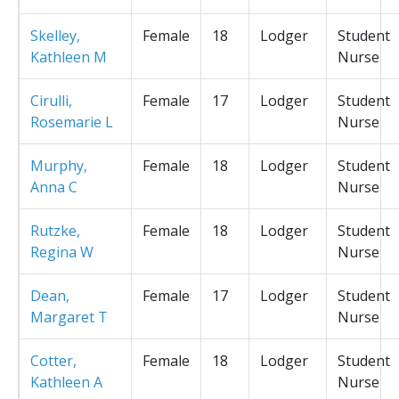
Skelley,
Female
18
Lodger
Student
Kathleen M
Nurse
Cirulli,
Female
17
Lodger
Student
Rosemarie L
Nurse
Murphy,
Female
18
Lodger
Student
Anna C
Nurse
Rutzke,
Female
18
Lodger
Student
Regina W
Nurse
Dean,
Female
17
Lodger
Student
Margaret T
Nurse
Cotter,
Female
18
Lodger
Student
Kathleen A
Nurse