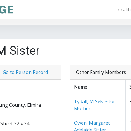
Localit
M Sister
Go to Person Record
Other Family Members
Name
Tydall, M Sylvestor
ng County, Elmira
Mother
Owen, Margaret
 Sheet 22 #24
Adelaide Sister