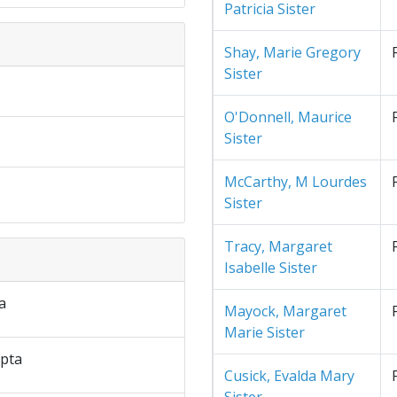
Patricia Sister
Shay, Marie Gregory
Sister
O'Donnell, Maurice
Sister
McCarthy, M Lourdes
Sister
Tracy, Margaret
Isabelle Sister
a
Mayock, Margaret
Marie Sister
pta
Cusick, Evalda Mary