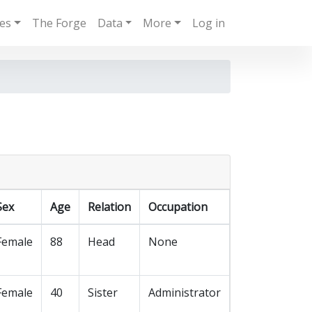
ies
The Forge
Data
More
Log in
Sex
Age
Relation
Occupation
Female
88
Head
None
Female
40
Sister
Administrator