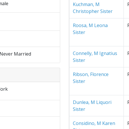
male
Kuchman, M
Christopher Sister
Roosa, M Leona
Sister
Connelly, M Ignatius
 Never Married
Sister
Ribson, Florence
Sister
ork
Dunlea, M Liquori
Sister
Considino, M Karen