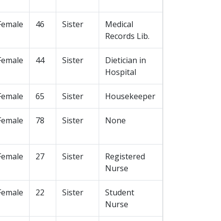
Female
46
Sister
Medical
Records Lib.
Female
44
Sister
Dietician in
Hospital
Female
65
Sister
Housekeeper
Female
78
Sister
None
Female
27
Sister
Registered
Nurse
Female
22
Sister
Student
Nurse