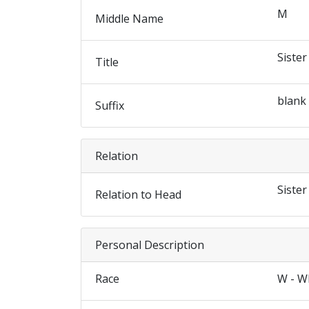
M
Middle Name
Sister
Title
blank
Suffix
Relation
Sister
Relation to Head
Personal Description
Race
W - W