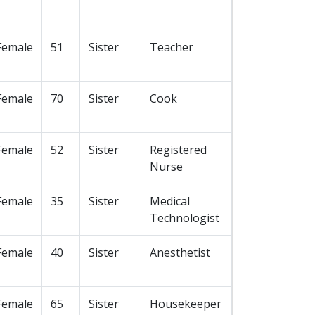
Female
51
Sister
Teacher
Female
70
Sister
Cook
Female
52
Sister
Registered
Nurse
Female
35
Sister
Medical
Technologist
Female
40
Sister
Anesthetist
Female
65
Sister
Housekeeper