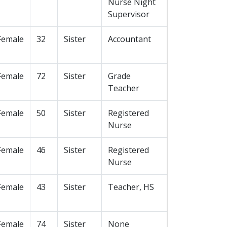
Nurse Night
Supervisor
Female
32
Sister
Accountant
Female
72
Sister
Grade
Teacher
Female
50
Sister
Registered
Nurse
Female
46
Sister
Registered
Nurse
Female
43
Sister
Teacher, HS
Female
74
Sister
None