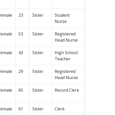
Female
23
Sister
Student
Nurse
Female
53
Sister
Registered
Head Nurse
Female
43
Sister
High School
Teacher
Female
29
Sister
Registered
Head Nurse
Female
65
Sister
Record Clerk
Female
61
Sister
Clerk