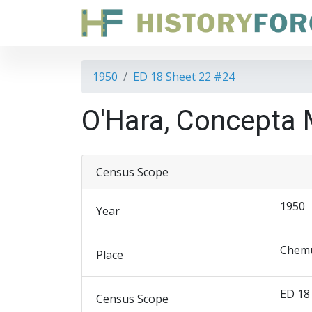
1950
ED 18 Sheet 22 #24
O'Hara, Concepta 
Census Scope
1950
Year
Chemu
Place
ED 18
Census Scope