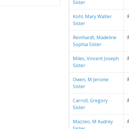
Sister
Kohl, Mary Walter
Sister
Reinhardt, Madeline
Sophia Sister
Miles, Vincent Joseph
Sister
Owen, M Jerome
Sister
Carroll, Gregory
Sister
Mazzeo, M Audrey
Sister