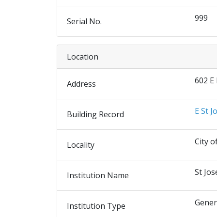
999
Serial No.
Location
602 E
Address
E St J
Building Record
City o
Locality
St Jos
Institution Name
Gener
Institution Type