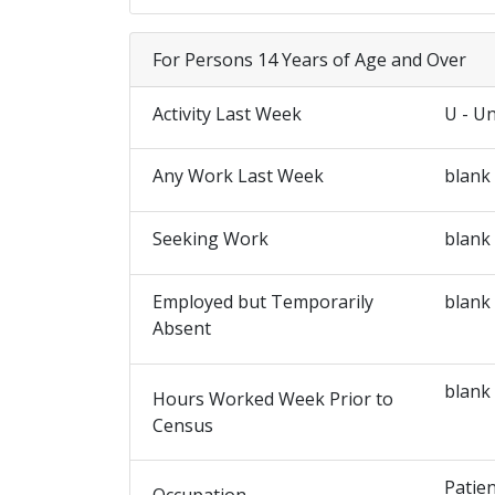
For Persons 14 Years of Age and Over
Activity Last Week
U - U
Any Work Last Week
blank
Seeking Work
blank
Employed but Temporarily
blank
Absent
blank
Hours Worked Week Prior to
Census
Patie