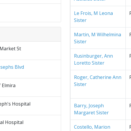
Le Frois, M Leona
Sister
Martin, M Wilhelmina
Sister
 Market St
Rusinburger, Ann
Loretto Sister
osephs Blvd
Roger, Catherine Ann
Sister
f Elmira
eph's Hospital
Barry, Joseph
Margaret Sister
al Hospital
Costello, Marion