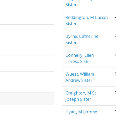
Sister
Reddington, M Lucian
Sister
Byrne, Catherine
Sister
Connelly, Ellen
Teresa Sister
Wuest, William
Andrew Sister
Creighton, M St
Joseph Sister
Hyatt, M Jerome