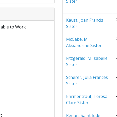
Sister
Kaust, Joan Francis
Sister
nable to Work
McCabe, M
Alexandrine Sister
Fitzgerald, M Isabelle
Sister
Scherer, Julia Frances
Sister
Ehrmentraut, Teresa
Clare Sister
nt
Regan, Saint Jude