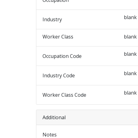
Occupation
blank
Industry
Worker Class
blank
blank
Occupation Code
blank
Industry Code
blank
Worker Class Code
Additional
Notes