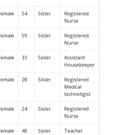
Female
54
Sister
Registered
Nurse
Female
59
Sister
Registered
Nurse
Female
33
Sister
Assistant
Housekeeper
Female
28
Sister
Registered
Medical
technoligist
Female
24
Sister
Registered
Nurse
Female
40
Sister
Teacher