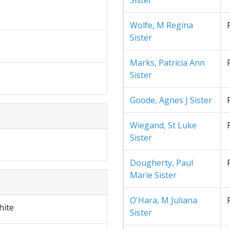
Sister
Wolfe, M Regina
Sister
Marks, Patricia Ann
Sister
Goode, Agnes J Sister
Wiegand, St Luke
Sister
Dougherty, Paul
Marie Sister
O'Hara, M Juliana
hite
Sister