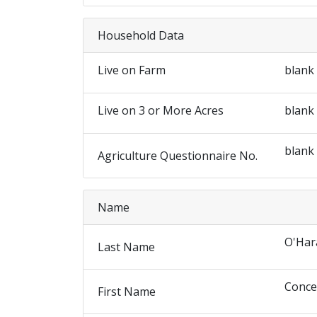
Household Data
Live on Farm
blank
Live on 3 or More Acres
blank
blank
Agriculture Questionnaire No.
Name
O'Har
Last Name
Conce
First Name