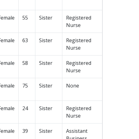
Female
55
Sister
Registered
Nurse
Female
63
Sister
Registered
Nurse
Female
58
Sister
Registered
Nurse
Female
75
Sister
None
Female
24
Sister
Registered
Nurse
Female
39
Sister
Assistant
Business