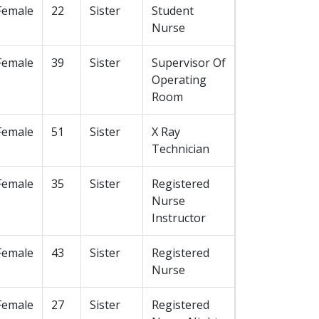
Female
22
Sister
Student
Nurse
Female
39
Sister
Supervisor Of
Operating
Room
Female
51
Sister
X Ray
Technician
Female
35
Sister
Registered
Nurse
Instructor
Female
43
Sister
Registered
Nurse
Female
27
Sister
Registered