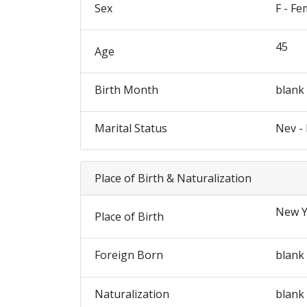
Sex
F - Fe
45
Age
Birth Month
blank
Marital Status
Nev -
Place of Birth & Naturalization
New Y
Place of Birth
Foreign Born
blank
Naturalization
blank