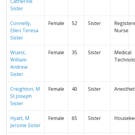
Catherine
Sister
Connelly,
Female
52
Sister
Register
Ellen Teresa
Nurse
Sister
Wuest,
Female
35
Sister
Medical
William
Technolo
Andrew
Sister
Creighton, M
Female
40
Sister
Anesthet
St Joseph
Sister
Hyatt, M
Female
65
Sister
Houseke
Jerome Sister