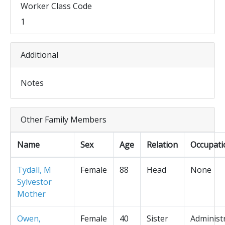
Worker Class Code
1
Additional
Notes
Other Family Members
Name
Sex
Age
Relation
Occupati
Tydall, M
Female
88
Head
None
Sylvestor
Mother
Owen,
Female
40
Sister
Administ