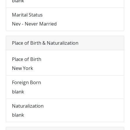
blank
Marital Status
Nev - Never Married
Place of Birth & Naturalization
Place of Birth
New York
Foreign Born
blank
Naturalization
blank