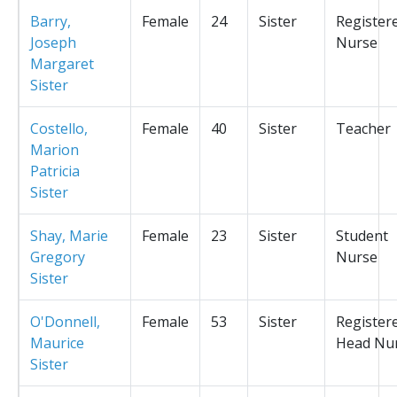
Barry,
Female
24
Sister
Register
Joseph
Nurse
Margaret
Sister
Costello,
Female
40
Sister
Teacher
Marion
Patricia
Sister
Shay, Marie
Female
23
Sister
Student
Gregory
Nurse
Sister
O'Donnell,
Female
53
Sister
Register
Maurice
Head Nu
Sister