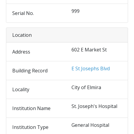
999
Serial No.
Location
602 E Market St
Address
E St Josephs Blvd
Building Record
City of Elmira
Locality
St. Joseph's Hospital
Institution Name
General Hospital
Institution Type