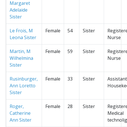
Margaret
Adelaide
Sister
Le Frois, M
Female
54
Sister
Register
Leona Sister
Nurse
Martin, M
Female
59
Sister
Register
Wilhelmina
Nurse
Sister
Rusinburger,
Female
33
Sister
Assistant
Ann Loretto
Houseke
Sister
Roger,
Female
28
Sister
Register
Catherine
Medical
Ann Sister
technolig