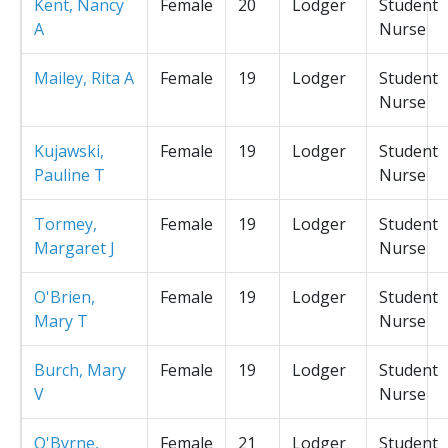
Kent, Nancy
Female
20
Lodger
Student
A
Nurse
Mailey, Rita A
Female
19
Lodger
Student
Nurse
Kujawski,
Female
19
Lodger
Student
Pauline T
Nurse
Tormey,
Female
19
Lodger
Student
Margaret J
Nurse
O'Brien,
Female
19
Lodger
Student
Mary T
Nurse
Burch, Mary
Female
19
Lodger
Student
V
Nurse
O'Byrne,
Female
21
Lodger
Student