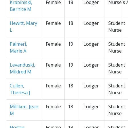
Krabiniski,
Female
18
Lodger
Nurse's 
Bernice M
Hewitt, Mary
Female
18
Lodger
Student
L
Nurse
Palmeri,
Female
19
Lodger
Student
Marie A
Nurse
Levanduski,
Female
19
Lodger
Student
Mildred M
Nurse
Cullen,
Female
18
Lodger
Student
Theresa J
Nurse
Milliken, Jean
Female
18
Lodger
Student
M
Nurse
Hogan,
Female
18
Lodger
Student