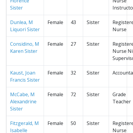
Florence
Nurse
Sister
Instructo
Dunlea, M
Female
43
Sister
Register
Liquori Sister
Nurse
Considino, M
Female
27
Sister
Register
Karen Sister
Nurse Ni
Supervis
Kaust, Joan
Female
32
Sister
Accounta
Francis Sister
McCabe, M
Female
72
Sister
Grade
Alexandrine
Teacher
Sister
Fitzgerald, M
Female
50
Sister
Register
Isabelle
Nurse