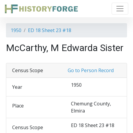
1950
ED 18 Sheet 23 #18
McCarthy, M Edwarda Sister
Census Scope
Go to Person Record
1950
Year
Chemung County,
Place
Elmira
ED 18 Sheet 23 #18
Census Scope