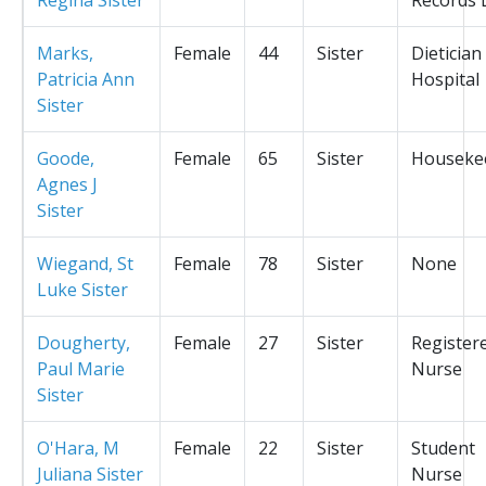
Marks,
Female
44
Sister
Dietician
Patricia Ann
Hospital
Sister
Goode,
Female
65
Sister
Houseke
Agnes J
Sister
Wiegand, St
Female
78
Sister
None
Luke Sister
Dougherty,
Female
27
Sister
Register
Paul Marie
Nurse
Sister
O'Hara, M
Female
22
Sister
Student
Juliana Sister
Nurse