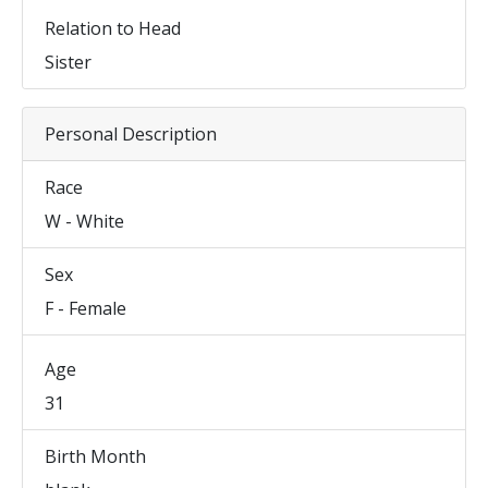
Relation to Head
Sister
Personal Description
Race
W - White
Sex
F - Female
Age
31
Birth Month