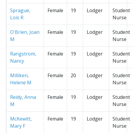
Sprague,
Female
19
Lodger
Student
Lois R
Nurse
O'Brien, Joan
Female
19
Lodger
Student
M
Nurse
Rangstrom,
Female
19
Lodger
Student
Nancy
Nurse
Milliken,
Female
20
Lodger
Student
Helene M
Nurse
Reidy, Anna
Female
19
Lodger
Student
M
Nurse
McKewitt,
Female
19
Lodger
Student
Mary F
Nurse