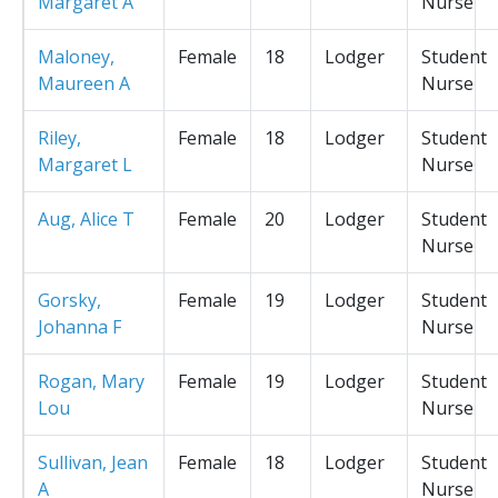
Margaret A
Nurse
Maloney,
Female
18
Lodger
Student
Maureen A
Nurse
Riley,
Female
18
Lodger
Student
Margaret L
Nurse
Aug, Alice T
Female
20
Lodger
Student
Nurse
Gorsky,
Female
19
Lodger
Student
Johanna F
Nurse
Rogan, Mary
Female
19
Lodger
Student
Lou
Nurse
Sullivan, Jean
Female
18
Lodger
Student
A
Nurse