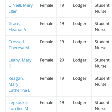
O'Neill, Mary
Female
19
Lodger
Student
Ellen
Nurse
Grace,
Female
19
Lodger
Student
Eleanor V
Nurse
Crossed,
Female
19
Lodger
Student
Theresa M
Nurse
Leahy, Mary
Female
20
Lodger
Student
K
Nurse
Reagan,
Female
19
Lodger
Student
Mary
Nurse
Catherine L
Lepkoske,
Female
19
Lodger
Student
Lorrline M
Nurse