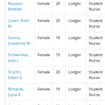
Musson,
Female
20
Lodger
Student
Mildred
Nurse
Loven, Ruth
Female
20
Lodger
Student
M
Nurse
Savino,
Female
18
Lodger
Student
Josephine M
Nurse
Schwerklea,
Female
19
Lodger
Student
Jean L
Nurse
St John,
Female
20
Lodger
Student
Eileen D
Nurse
Richards,
Female
19
Lodger
Student
Joyce A
Nurse