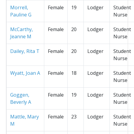
Morrell,
Female
19
Lodger
Student
Pauline G
Nurse
McCarthy,
Female
20
Lodger
Student
Jeanne M
Nurse
Dailey, Rita T
Female
20
Lodger
Student
Nurse
Wyatt, Joan A
Female
18
Lodger
Student
Nurse
Goggen,
Female
19
Lodger
Student
Beverly A
Nurse
Mattle, Mary
Female
23
Lodger
Student
M
Nurse