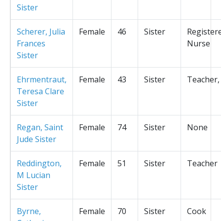
Sister
Scherer, Julia
Female
46
Sister
Register
Frances
Nurse
Sister
Ehrmentraut,
Female
43
Sister
Teacher,
Teresa Clare
Sister
Regan, Saint
Female
74
Sister
None
Jude Sister
Reddington,
Female
51
Sister
Teacher
M Lucian
Sister
Byrne,
Female
70
Sister
Cook