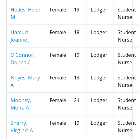
Hodes, Helen
Female
19
Lodger
Student
M
Nurse
Hamula,
Female
18
Lodger
Student
Joanne J
Nurse
O'Connor,
Female
19
Lodger
Student
Donna C
Nurse
Noyes, Mary
Female
19
Lodger
Student
A
Nurse
Mooney,
Female
21
Lodger
Student
Moira A
Nurse
Sherry,
Female
19
Lodger
Student
Virginia A
Nurse