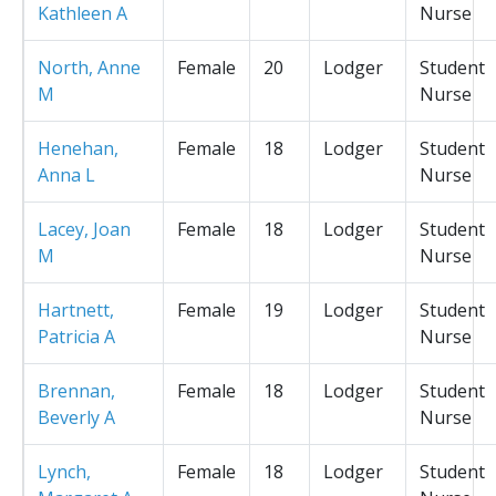
Kathleen A
Nurse
North, Anne
Female
20
Lodger
Student
M
Nurse
Henehan,
Female
18
Lodger
Student
Anna L
Nurse
Lacey, Joan
Female
18
Lodger
Student
M
Nurse
Hartnett,
Female
19
Lodger
Student
Patricia A
Nurse
Brennan,
Female
18
Lodger
Student
Beverly A
Nurse
Lynch,
Female
18
Lodger
Student