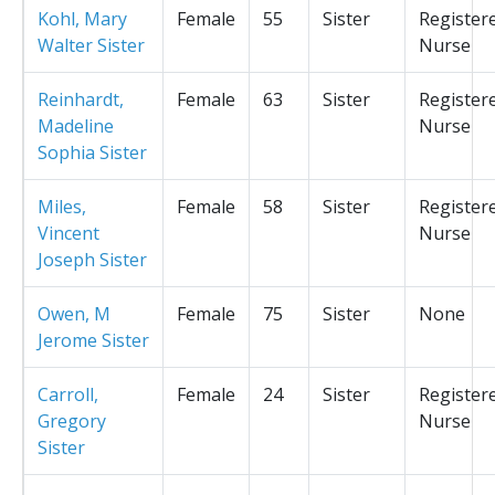
Kohl, Mary
Female
55
Sister
Register
Walter Sister
Nurse
Reinhardt,
Female
63
Sister
Register
Madeline
Nurse
Sophia Sister
Miles,
Female
58
Sister
Register
Vincent
Nurse
Joseph Sister
Owen, M
Female
75
Sister
None
Jerome Sister
Carroll,
Female
24
Sister
Register
Gregory
Nurse
Sister