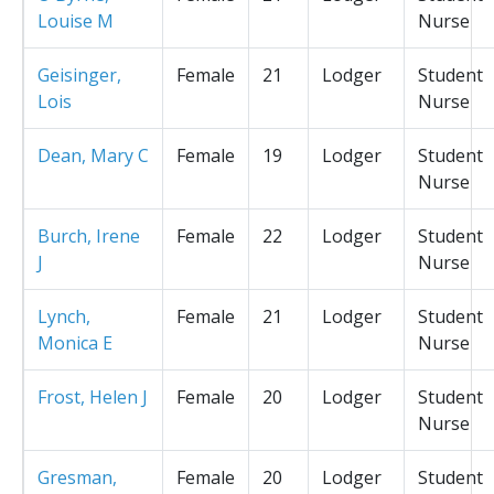
Louise M
Nurse
Geisinger,
Female
21
Lodger
Student
Lois
Nurse
Dean, Mary C
Female
19
Lodger
Student
Nurse
Burch, Irene
Female
22
Lodger
Student
J
Nurse
Lynch,
Female
21
Lodger
Student
Monica E
Nurse
Frost, Helen J
Female
20
Lodger
Student
Nurse
Gresman,
Female
20
Lodger
Student