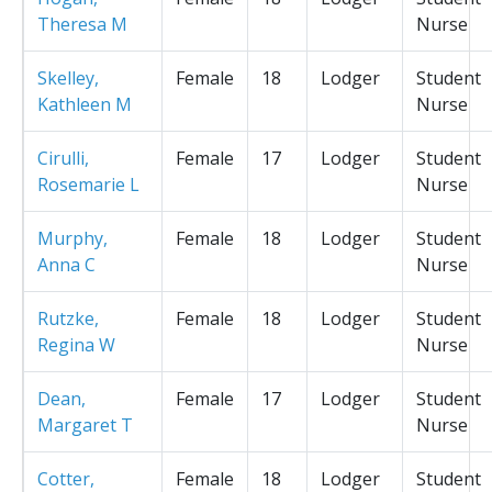
Theresa M
Nurse
Skelley,
Female
18
Lodger
Student
Kathleen M
Nurse
Cirulli,
Female
17
Lodger
Student
Rosemarie L
Nurse
Murphy,
Female
18
Lodger
Student
Anna C
Nurse
Rutzke,
Female
18
Lodger
Student
Regina W
Nurse
Dean,
Female
17
Lodger
Student
Margaret T
Nurse
Cotter,
Female
18
Lodger
Student