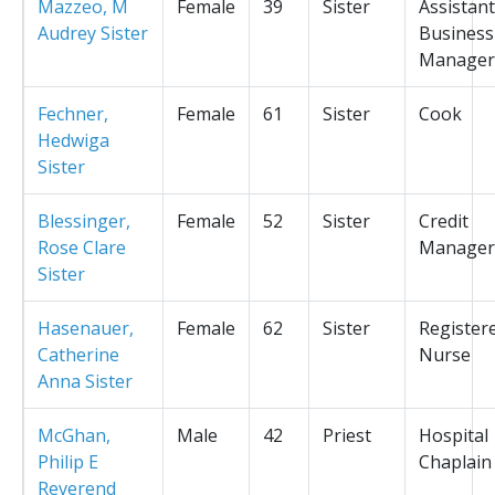
Mazzeo, M
Female
39
Sister
Assistant
Audrey Sister
Business
Manager
Fechner,
Female
61
Sister
Cook
Hedwiga
Sister
Blessinger,
Female
52
Sister
Credit
Rose Clare
Manager
Sister
Hasenauer,
Female
62
Sister
Register
Catherine
Nurse
Anna Sister
McGhan,
Male
42
Priest
Hospital
Philip E
Chaplain
Reverend