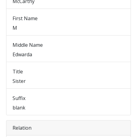
McCarthy
First Name
M
Middle Name
Edwarda
Title
Sister
Suffix
blank
Relation