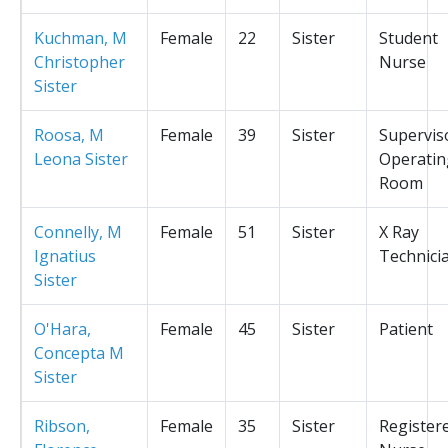
Kuchman, M
Female
22
Sister
Student
Christopher
Nurse
Sister
Roosa, M
Female
39
Sister
Supervis
Leona Sister
Operatin
Room
Connelly, M
Female
51
Sister
X Ray
Ignatius
Technici
Sister
O'Hara,
Female
45
Sister
Patient
Concepta M
Sister
Ribson,
Female
35
Sister
Register