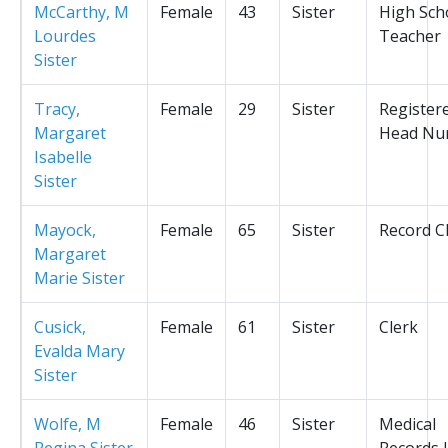
McCarthy, M
Female
43
Sister
High Sch
Lourdes
Teacher
Sister
Tracy,
Female
29
Sister
Register
Margaret
Head Nu
Isabelle
Sister
Mayock,
Female
65
Sister
Record C
Margaret
Marie Sister
Cusick,
Female
61
Sister
Clerk
Evalda Mary
Sister
Wolfe, M
Female
46
Sister
Medical
Regina Sister
Records L