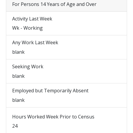
For Persons 14 Years of Age and Over
Activity Last Week
Wk - Working
Any Work Last Week
blank
Seeking Work
blank
Employed but Temporarily Absent
blank
Hours Worked Week Prior to Census
24