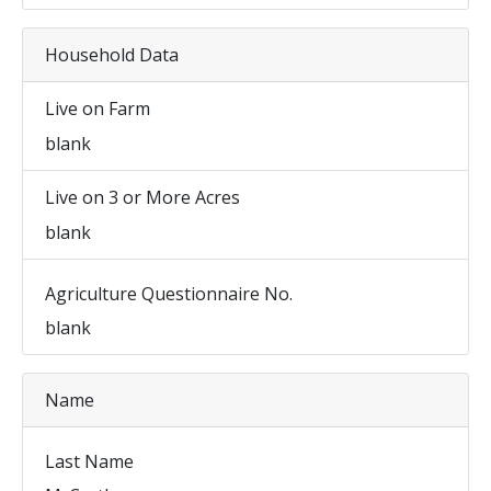
Household Data
Live on Farm
blank
Live on 3 or More Acres
blank
Agriculture Questionnaire No.
blank
Name
Last Name