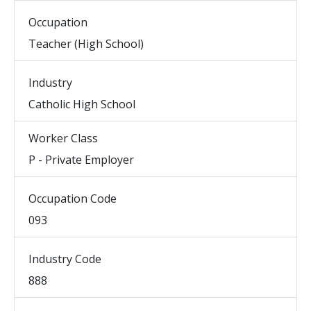
Occupation
Teacher (High School)
Industry
Catholic High School
Worker Class
P - Private Employer
Occupation Code
093
Industry Code
888