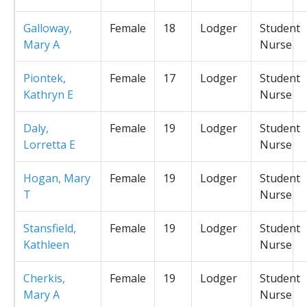
Galloway,
Female
18
Lodger
Student
Mary A
Nurse
Piontek,
Female
17
Lodger
Student
Kathryn E
Nurse
Daly,
Female
19
Lodger
Student
Lorretta E
Nurse
Hogan, Mary
Female
19
Lodger
Student
T
Nurse
Stansfield,
Female
19
Lodger
Student
Kathleen
Nurse
Cherkis,
Female
19
Lodger
Student
Mary A
Nurse