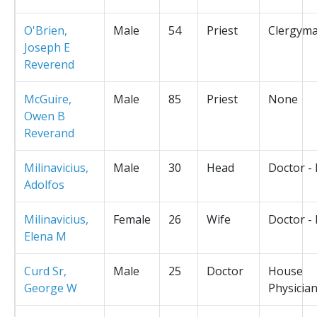
O'Brien,
Male
54
Priest
Clergym
Joseph E
Reverend
McGuire,
Male
85
Priest
None
Owen B
Reverand
Milinavicius,
Male
30
Head
Doctor -
Adolfos
Milinavicius,
Female
26
Wife
Doctor -
Elena M
Curd Sr,
Male
25
Doctor
House
George W
Physicia