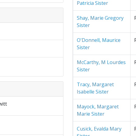
Patricia Sister
Shay, Marie Gregory
Sister
O'Donnell, Maurice
Sister
McCarthy, M Lourdes
Sister
Tracy, Margaret
Isabelle Sister
itt
Mayock, Margaret
Marie Sister
Cusick, Evalda Mary