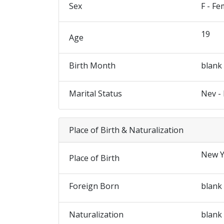
Sex
F - Fe
19
Age
Birth Month
blank
Marital Status
Nev -
Place of Birth & Naturalization
New Y
Place of Birth
Foreign Born
blank
Naturalization
blank