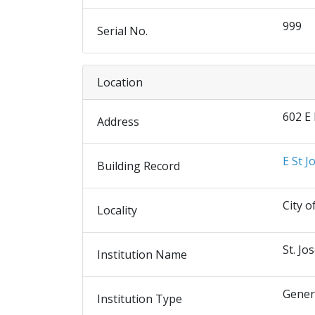
999
Serial No.
Location
602 E
Address
E St J
Building Record
City o
Locality
St. Jo
Institution Name
Gener
Institution Type