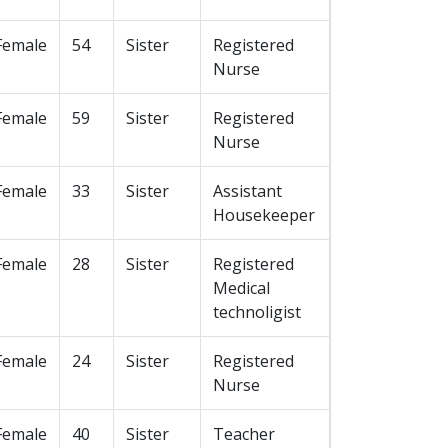
Female
54
Sister
Registered
Nurse
Female
59
Sister
Registered
Nurse
Female
33
Sister
Assistant
Housekeeper
Female
28
Sister
Registered
Medical
technoligist
Female
24
Sister
Registered
Nurse
Female
40
Sister
Teacher