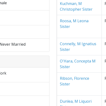
male
Kuchman, M
Christopher Sister
Roosa, M Leona
Sister
Connelly, M Ignatius
 Never Married
Sister
O'Hara, Concepta M
Sister
ork
Ribson, Florence
Sister
Dunlea, M Liquori