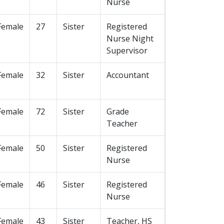
Nurse
Female
27
Sister
Registered
Nurse Night
Supervisor
Female
32
Sister
Accountant
Female
72
Sister
Grade
Teacher
Female
50
Sister
Registered
Nurse
Female
46
Sister
Registered
Nurse
Female
43
Sister
Teacher, HS