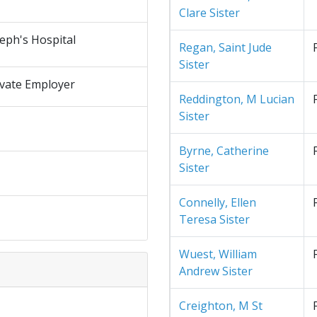
Clare Sister
seph's Hospital
Regan, Saint Jude
Sister
ivate Employer
Reddington, M Lucian
Sister
Byrne, Catherine
Sister
Connelly, Ellen
Teresa Sister
Wuest, William
Andrew Sister
Creighton, M St