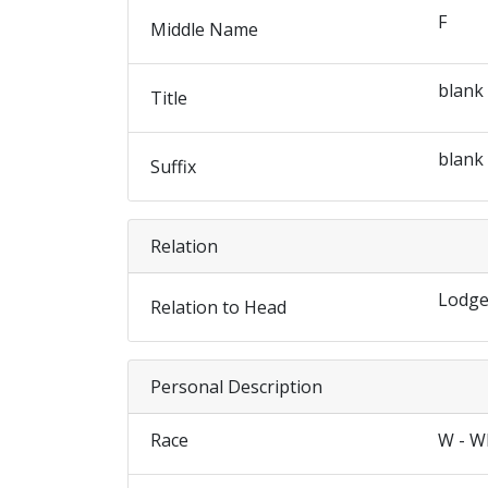
F
Middle Name
blank
Title
blank
Suffix
Relation
Lodge
Relation to Head
Personal Description
Race
W - W