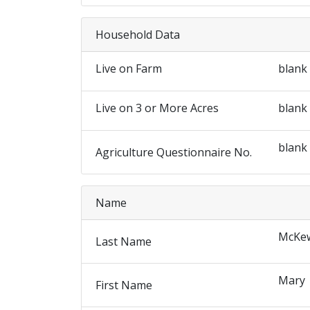
Household Data
Live on Farm
blank
Live on 3 or More Acres
blank
blank
Agriculture Questionnaire No.
Name
McKew
Last Name
Mary
First Name