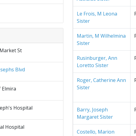
Le Frois, M Leona
Sister
Martin, M Wilhelmina
Sister
 Market St
Rusinburger, Ann
Loretto Sister
osephs Blvd
Roger, Catherine Ann
Sister
f Elmira
seph's Hospital
Barry, Joseph
Margaret Sister
al Hospital
Costello, Marion