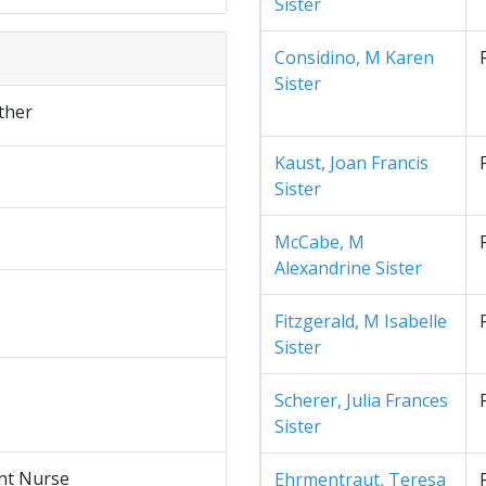
Sister
Considino, M Karen
Sister
ther
Kaust, Joan Francis
Sister
McCabe, M
Alexandrine Sister
Fitzgerald, M Isabelle
Sister
Scherer, Julia Frances
Sister
nt Nurse
Ehrmentraut, Teresa