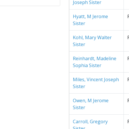
Joseph Sister
Hyatt, M Jerome
Sister
Kohl, Mary Walter
Sister
Reinhardt, Madeline
Sophia Sister
Miles, Vincent Joseph
Sister
Owen, M Jerome
Sister
Carroll, Gregory
Sister