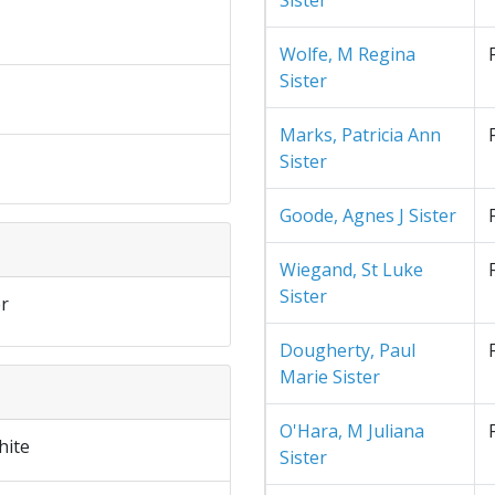
Sister
Wolfe, M Regina
Sister
Marks, Patricia Ann
Sister
Goode, Agnes J Sister
Wiegand, St Luke
Sister
r
Dougherty, Paul
Marie Sister
O'Hara, M Juliana
hite
Sister