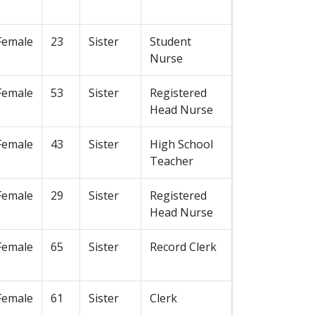
Female
23
Sister
Student
Nurse
Female
53
Sister
Registered
Head Nurse
Female
43
Sister
High School
Teacher
Female
29
Sister
Registered
Head Nurse
Female
65
Sister
Record Clerk
Female
61
Sister
Clerk