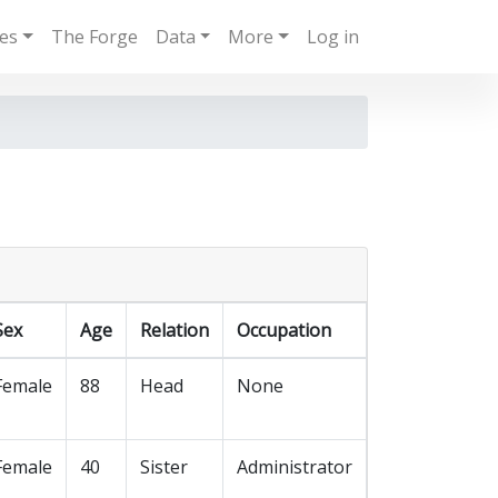
ies
The Forge
Data
More
Log in
Sex
Age
Relation
Occupation
Female
88
Head
None
Female
40
Sister
Administrator