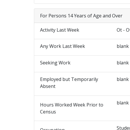
For Persons 14 Years of Age and Over
Activity Last Week
Ot - O
Any Work Last Week
blank
Seeking Work
blank
Employed but Temporarily
blank
Absent
blank
Hours Worked Week Prior to
Census
Stude