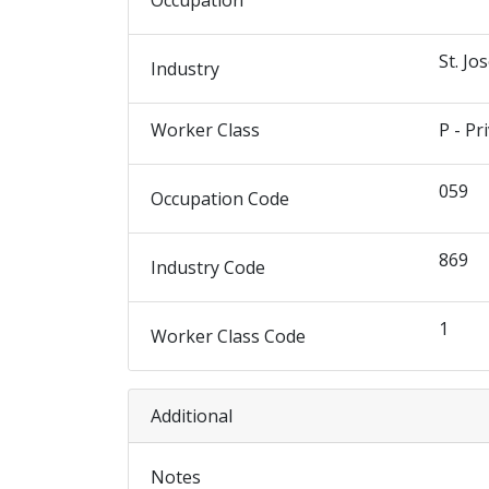
Occupation
St. Jo
Industry
Worker Class
P - Pr
059
Occupation Code
869
Industry Code
1
Worker Class Code
Additional
Notes