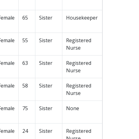
Female
65
Sister
Housekeeper
Female
55
Sister
Registered
Nurse
Female
63
Sister
Registered
Nurse
Female
58
Sister
Registered
Nurse
Female
75
Sister
None
Female
24
Sister
Registered
Nurse