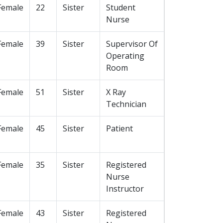
Female
22
Sister
Student
Nurse
Female
39
Sister
Supervisor Of
Operating
Room
Female
51
Sister
X Ray
Technician
Female
45
Sister
Patient
Female
35
Sister
Registered
Nurse
Instructor
Female
43
Sister
Registered