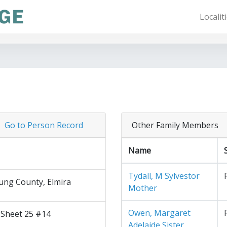
Localit
Go to Person Record
Other Family Members
Name
Tydall, M Sylvestor
ng County, Elmira
Mother
Owen, Margaret
 Sheet 25 #14
Adelaide Sister