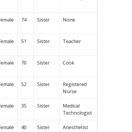
Female
74
Sister
None
Female
51
Sister
Teacher
Female
70
Sister
Cook
Female
52
Sister
Registered
Nurse
Female
35
Sister
Medical
Technologist
Female
40
Sister
Anesthetist