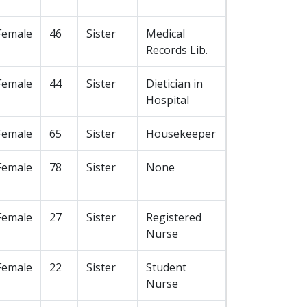
Female
46
Sister
Medical
Records Lib.
Female
44
Sister
Dietician in
Hospital
Female
65
Sister
Housekeeper
Female
78
Sister
None
Female
27
Sister
Registered
Nurse
Female
22
Sister
Student
Nurse