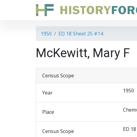
1950
ED 18 Sheet 25 #14
McKewitt, Mary F
Census Scope
1950
Year
Chemu
Place
ED 18
Census Scope