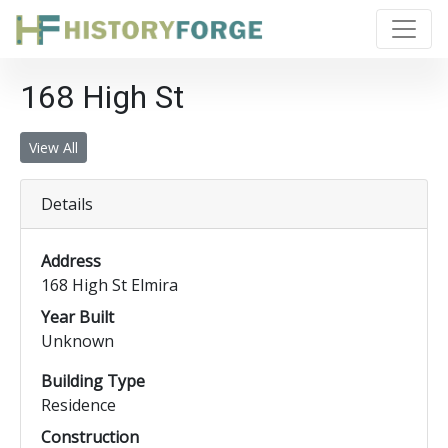
168 High St
View All
Details
Address
168 High St Elmira
Year Built
Unknown
Building Type
Residence
Construction