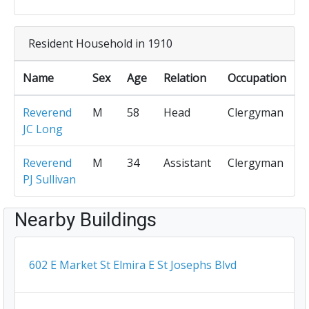
Resident Household in 1910
Name
Sex
Age
Relation
Occupation
Reverend
M
58
Head
Clergyman
JC Long
Reverend
M
34
Assistant
Clergyman
PJ Sullivan
Nearby Buildings
602 E Market St Elmira E St Josephs Blvd