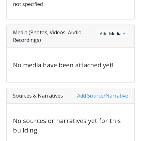
not specified
Media (Photos, Videos, Audio
Add Media
Recordings)
No media have been attached yet!
Sources & Narratives
Add Source/Narrative
No sources or narratives yet for this
building.