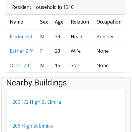
Resident Household in 1910
Name
Sex
Age
Relation
Occupation
Isador Ziff
M
39
Head
Butcher
Esther Ziff
F
28
Wife
None
Oscar Ziff
M
15
Son
None
Nearby Buildings
200 1/2 High St Elmira
206 High St Elmira