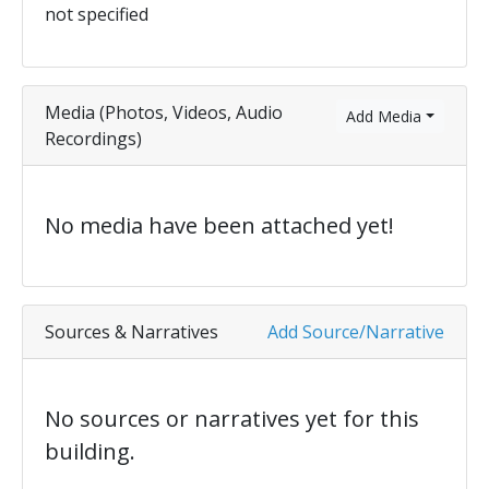
not specified
Media (Photos, Videos, Audio
Add Media
Recordings)
No media have been attached yet!
Sources & Narratives
Add Source/Narrative
No sources or narratives yet for this
building.