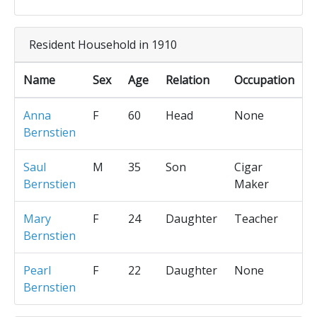
Resident Household in 1910
Name
Sex
Age
Relation
Occupation
Anna
F
60
Head
None
Bernstien
Saul
M
35
Son
Cigar
Bernstien
Maker
Mary
F
24
Daughter
Teacher
Bernstien
Pearl
F
22
Daughter
None
Bernstien