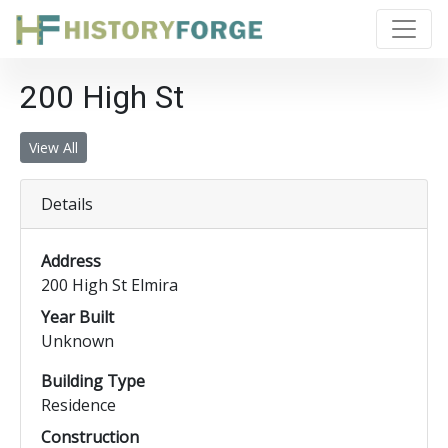
200 High St
View All
Details
Address
200 High St Elmira
Year Built
Unknown
Building Type
Residence
Construction