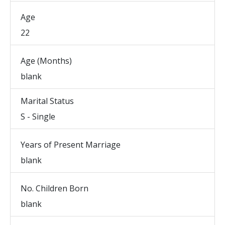
Age
22
Age (Months)
blank
Marital Status
S - Single
Years of Present Marriage
blank
No. Children Born
blank