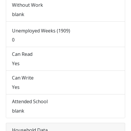
Without Work
blank
Unemployed Weeks (1909)
0
Can Read
Yes
Can Write
Yes
Attended School
blank
Household Data