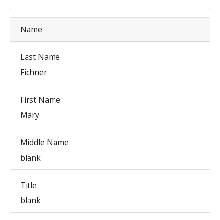
Name
Last Name
Fichner
First Name
Mary
Middle Name
blank
Title
blank