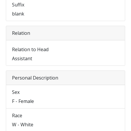
Suffix
blank
Relation
Relation to Head
Assistant
Personal Description
Sex
F - Female
Race
W - White