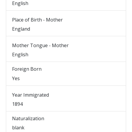
English
Place of Birth - Mother
England
Mother Tongue - Mother
English
Foreign Born
Yes
Year Immigrated
1894
Naturalization
blank