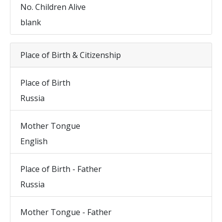
No. Children Alive
blank
Place of Birth & Citizenship
Place of Birth
Russia
Mother Tongue
English
Place of Birth - Father
Russia
Mother Tongue - Father