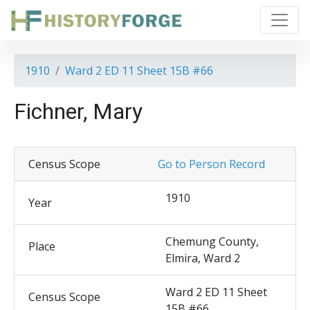
1910
Ward 2 ED 11 Sheet 15B #66
Fichner, Mary
Census Scope
Go to Person Record
1910
Year
Chemung County,
Place
Elmira, Ward 2
Ward 2 ED 11 Sheet
Census Scope
15B #66