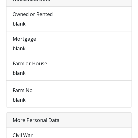
Owned or Rented
blank
Mortgage
blank
Farm or House
blank
Farm No.
blank
More Personal Data
Civil War