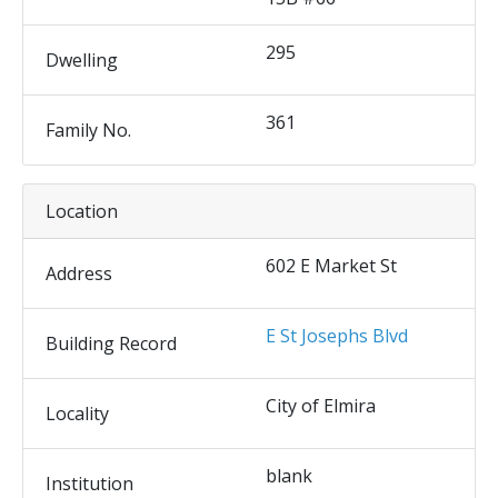
295
Dwelling
361
Family No.
Location
602 E Market St
Address
E St Josephs Blvd
Building Record
City of Elmira
Locality
blank
Institution