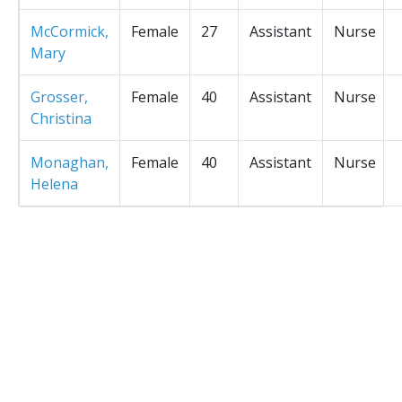
McCormick,
Female
27
Assistant
Nurse
Mary
Grosser,
Female
40
Assistant
Nurse
Christina
Monaghan,
Female
40
Assistant
Nurse
Helena