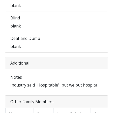
blank
Blind
blank
Deaf and Dumb
blank
Additional
Notes
Industry said "Hospitable", but we put hospital
Other Family Members