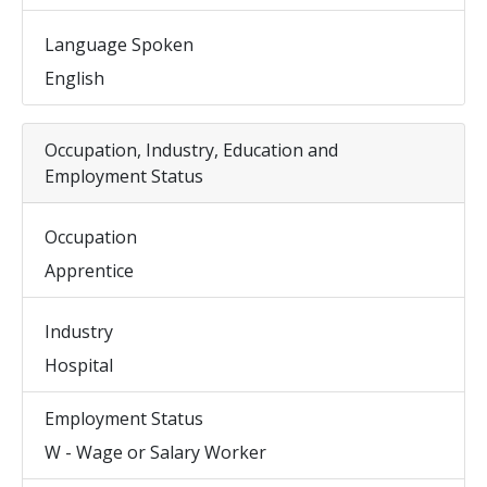
Language Spoken
English
Occupation, Industry, Education and
Employment Status
Occupation
Apprentice
Industry
Hospital
Employment Status
W - Wage or Salary Worker