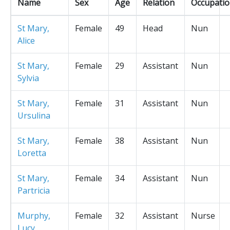
Name
Sex
Age
Relation
Occupati
St Mary,
Female
49
Head
Nun
Alice
St Mary,
Female
29
Assistant
Nun
Sylvia
St Mary,
Female
31
Assistant
Nun
Ursulina
St Mary,
Female
38
Assistant
Nun
Loretta
St Mary,
Female
34
Assistant
Nun
Partricia
Murphy,
Female
32
Assistant
Nurse
Lucy