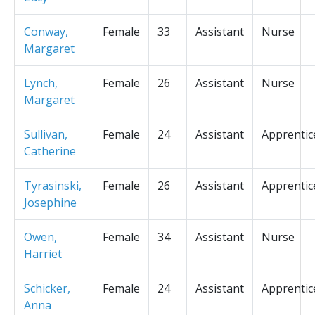
Conway,
Female
33
Assistant
Nurse
Margaret
Lynch,
Female
26
Assistant
Nurse
Margaret
Sullivan,
Female
24
Assistant
Apprentic
Catherine
Tyrasinski,
Female
26
Assistant
Apprentic
Josephine
Owen,
Female
34
Assistant
Nurse
Harriet
Schicker,
Female
24
Assistant
Apprentic
Anna