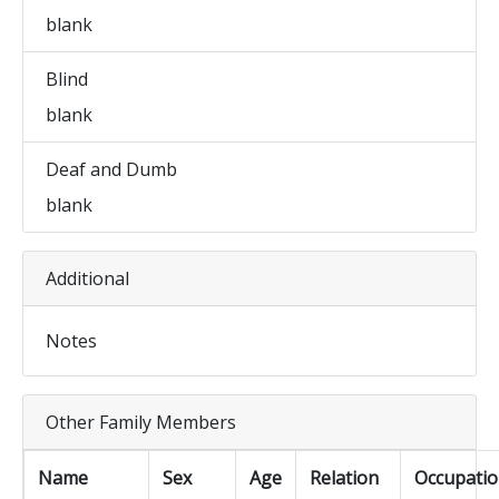
blank
Blind
blank
Deaf and Dumb
blank
Additional
Notes
Other Family Members
Name
Sex
Age
Relation
Occupati