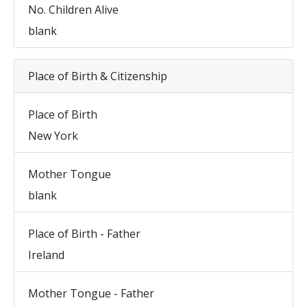
No. Children Alive
blank
Place of Birth & Citizenship
Place of Birth
New York
Mother Tongue
blank
Place of Birth - Father
Ireland
Mother Tongue - Father