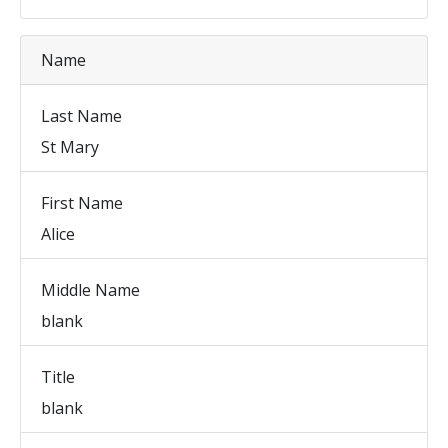
Name
Last Name
St Mary
First Name
Alice
Middle Name
blank
Title
blank