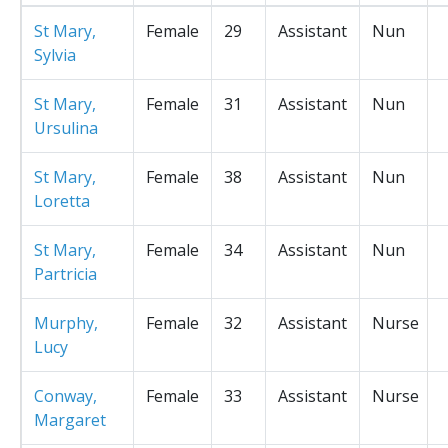
St Mary,
Female
29
Assistant
Nun
Sylvia
St Mary,
Female
31
Assistant
Nun
Ursulina
St Mary,
Female
38
Assistant
Nun
Loretta
St Mary,
Female
34
Assistant
Nun
Partricia
Murphy,
Female
32
Assistant
Nurse
Lucy
Conway,
Female
33
Assistant
Nurse
Margaret