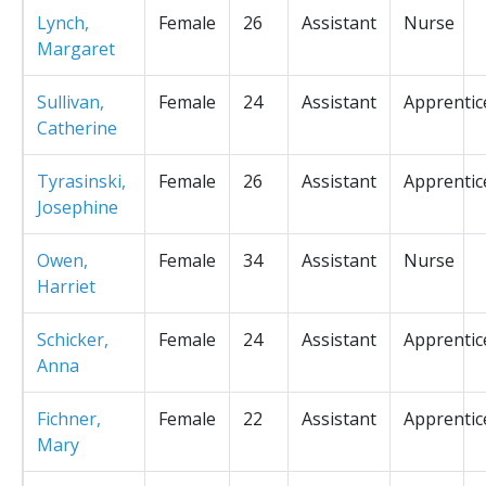
Lynch,
Female
26
Assistant
Nurse
Margaret
Sullivan,
Female
24
Assistant
Apprentic
Catherine
Tyrasinski,
Female
26
Assistant
Apprentic
Josephine
Owen,
Female
34
Assistant
Nurse
Harriet
Schicker,
Female
24
Assistant
Apprentic
Anna
Fichner,
Female
22
Assistant
Apprentic
Mary