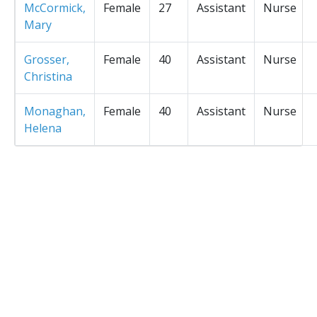
McCormick,
Female
27
Assistant
Nurse
Mary
Grosser,
Female
40
Assistant
Nurse
Christina
Monaghan,
Female
40
Assistant
Nurse
Helena