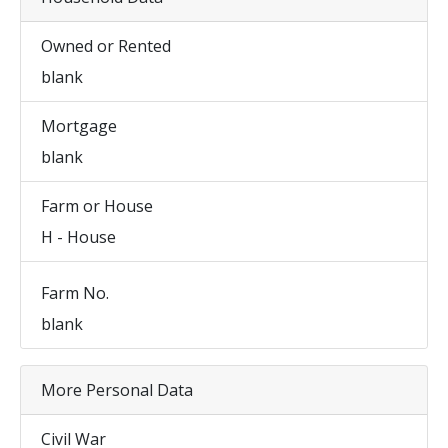
Owned or Rented
blank
Mortgage
blank
Farm or House
H - House
Farm No.
blank
More Personal Data
Civil War