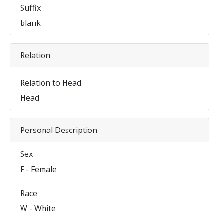
Suffix
blank
Relation
Relation to Head
Head
Personal Description
Sex
F - Female
Race
W - White