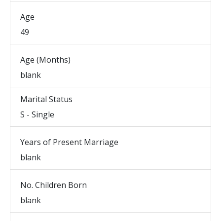
Age
49
Age (Months)
blank
Marital Status
S - Single
Years of Present Marriage
blank
No. Children Born
blank