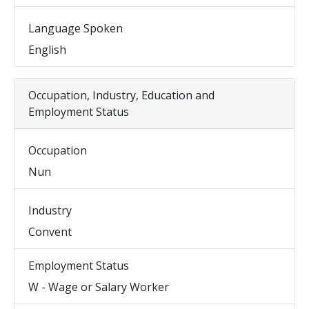
Language Spoken
English
Occupation, Industry, Education and
Employment Status
Occupation
Nun
Industry
Convent
Employment Status
W - Wage or Salary Worker