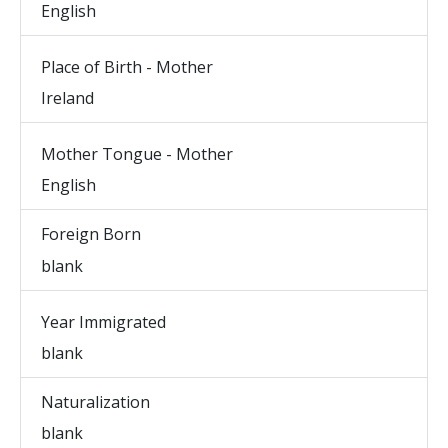
English
Place of Birth - Mother
Ireland
Mother Tongue - Mother
English
Foreign Born
blank
Year Immigrated
blank
Naturalization
blank