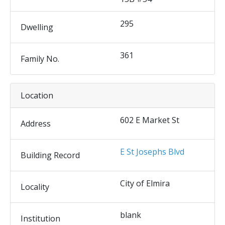
295
Dwelling
361
Family No.
Location
602 E Market St
Address
E St Josephs Blvd
Building Record
City of Elmira
Locality
blank
Institution