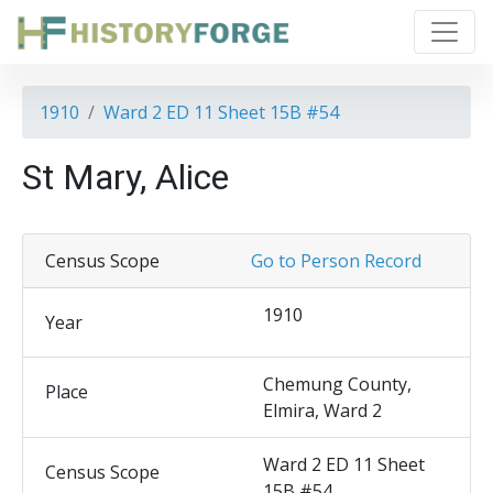
1910
Ward 2 ED 11 Sheet 15B #54
St Mary, Alice
Census Scope
Go to Person Record
1910
Year
Chemung County,
Place
Elmira, Ward 2
Ward 2 ED 11 Sheet
Census Scope
15B #54