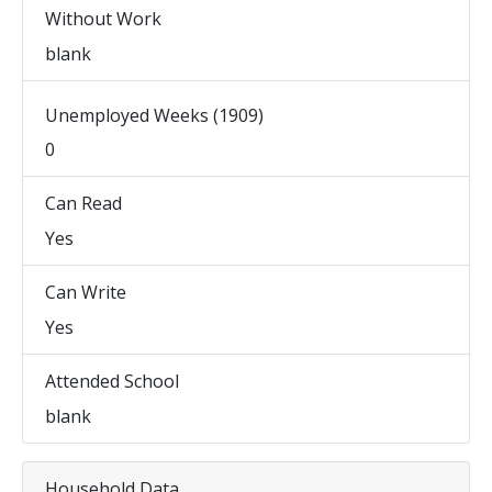
Without Work
blank
Unemployed Weeks (1909)
0
Can Read
Yes
Can Write
Yes
Attended School
blank
Household Data