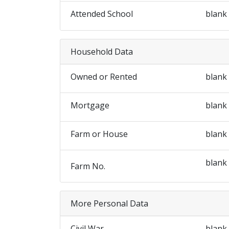
Attended School
blank
Household Data
Owned or Rented
blank
Mortgage
blank
Farm or House
blank
blank
Farm No.
More Personal Data
Civil War
blank