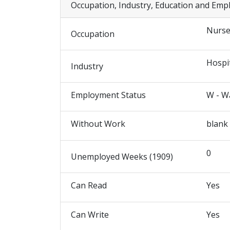
Occupation, Industry, Education and Emp
Nurs
Occupation
Hospi
Industry
Employment Status
W - W
Without Work
blank
0
Unemployed Weeks (1909)
Can Read
Yes
Can Write
Yes