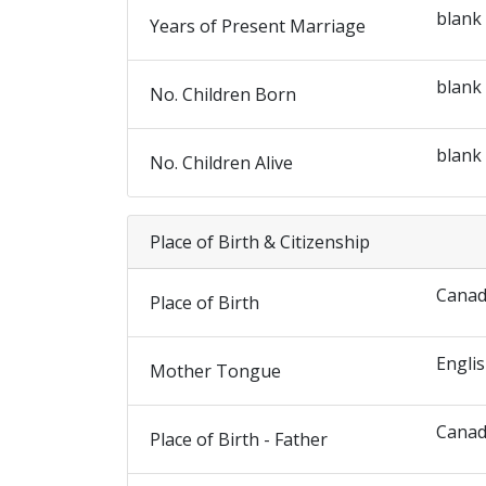
blank
Years of Present Marriage
blank
No. Children Born
blank
No. Children Alive
Place of Birth & Citizenship
Cana
Place of Birth
Engli
Mother Tongue
Cana
Place of Birth - Father