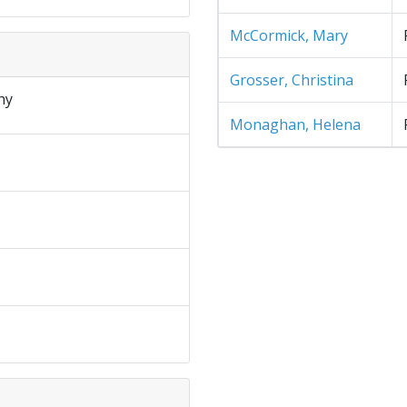
McCormick, Mary
Grosser, Christina
hy
Monaghan, Helena