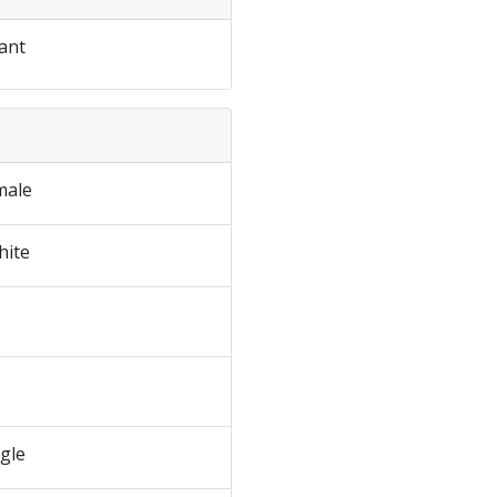
ant
male
hite
ngle