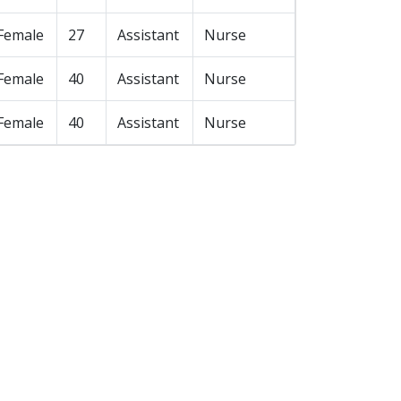
Female
27
Assistant
Nurse
Female
40
Assistant
Nurse
Female
40
Assistant
Nurse