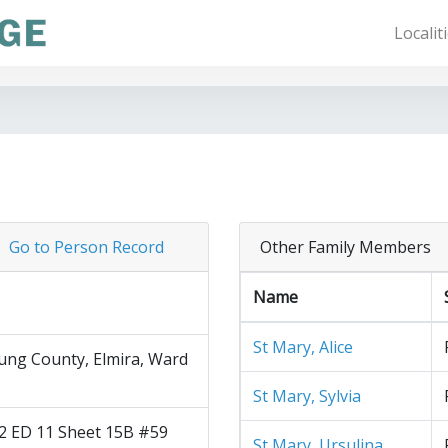
Localit
Go to Person Record
Other Family Members
Name
St Mary, Alice
ng County, Elmira, Ward
St Mary, Sylvia
2 ED 11 Sheet 15B #59
St Mary, Ursulina