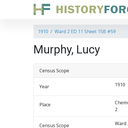
1910
Ward 2 ED 11 Sheet 15B #59
Murphy, Lucy
Census Scope
1910
Year
Chemu
Place
2
Ward 
Census Scope