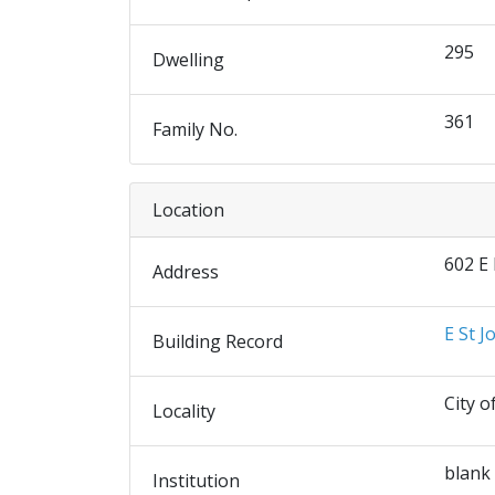
295
Dwelling
361
Family No.
Location
602 E
Address
E St J
Building Record
City o
Locality
blank
Institution