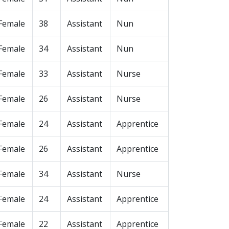
Female
38
Assistant
Nun
Female
34
Assistant
Nun
Female
33
Assistant
Nurse
Female
26
Assistant
Nurse
Female
24
Assistant
Apprentice
Female
26
Assistant
Apprentice
Female
34
Assistant
Nurse
Female
24
Assistant
Apprentice
Female
22
Assistant
Apprentice