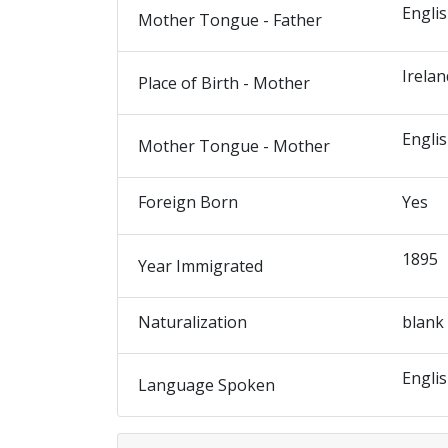
Engli
Mother Tongue - Father
Irelan
Place of Birth - Mother
Engli
Mother Tongue - Mother
Foreign Born
Yes
1895
Year Immigrated
Naturalization
blank
Engli
Language Spoken