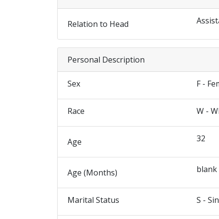
Assist
Relation to Head
Personal Description
Sex
F - Fe
Race
W - W
32
Age
blank
Age (Months)
Marital Status
S - Si