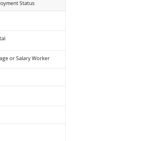
loyment Status
e
tal
age or Salary Worker