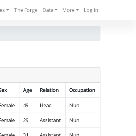
ies
The Forge
Data
More
Log in
Sex
Age
Relation
Occupation
Female
49
Head
Nun
Female
29
Assistant
Nun
Female
31
Assistant
Nun