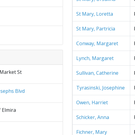
St Mary, Loretta
St Mary, Partricia
Conway, Margaret
Lynch, Margaret
 Market St
Sullivan, Catherine
Tyrasinski, Josephine
osephs Blvd
Owen, Harriet
f Elmira
Schicker, Anna
Fichner, Mary