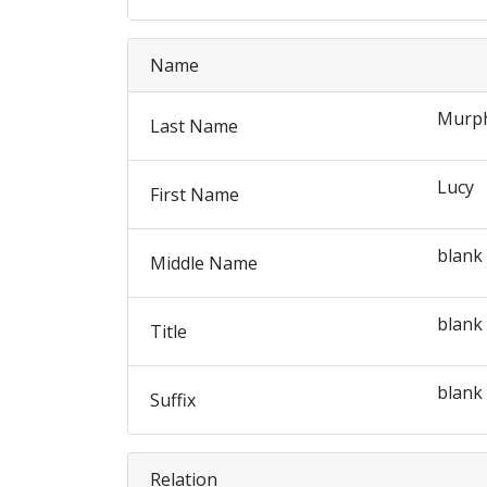
Name
Murp
Last Name
Lucy
First Name
blank
Middle Name
blank
Title
blank
Suffix
Relation