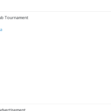
lub Tournament
ra
Advertisement