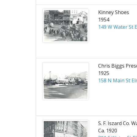
Kinney Shoes
1954
149 W Water St E
Chris Biggs Pres
1925
158 N Main St El
S. F. Iszard Co. W
Ca. 1920