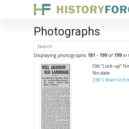
Photographs
Displaying photographs
181 - 199
of
199
in 
Old "Lock-up" fo
No date
238 S Main St El