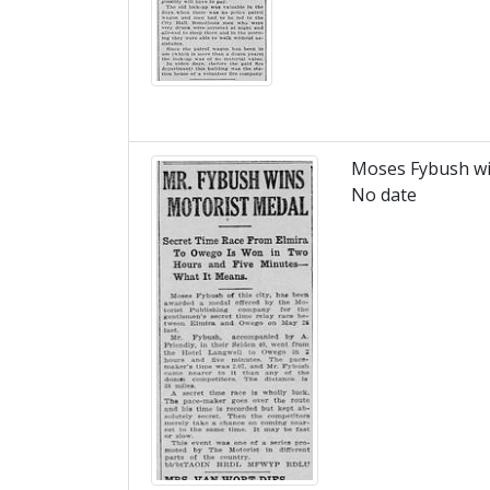
Moses Fybush wi
No date