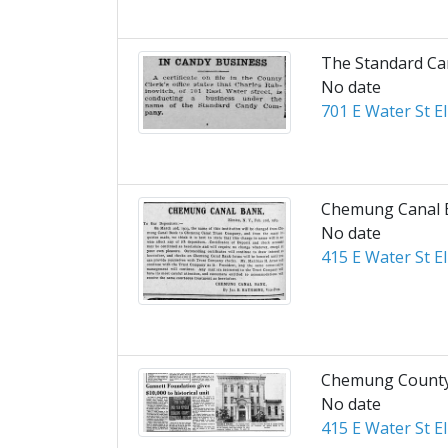
The Standard C
No date
701 E Water St E
Chemung Canal 
No date
415 E Water St E
Chemung County 
No date
415 E Water St E