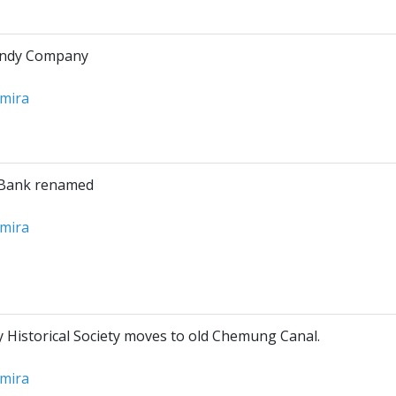
andy Company
lmira
Bank renamed
lmira
Historical Society moves to old Chemung Canal.
lmira