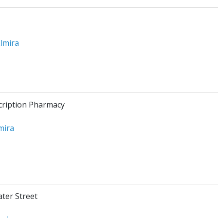
lmira
cription Pharmacy
mira
ater Street