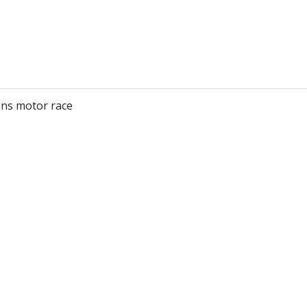
ns motor race