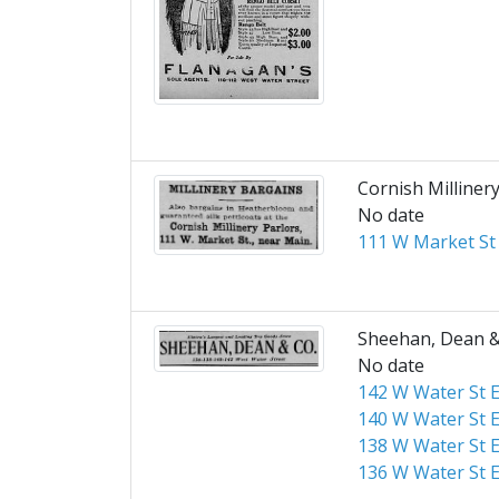
Cornish Milliner
No date
111 W Market St
Sheehan, Dean &
No date
142 W Water St E
140 W Water St E
138 W Water St E
136 W Water St E