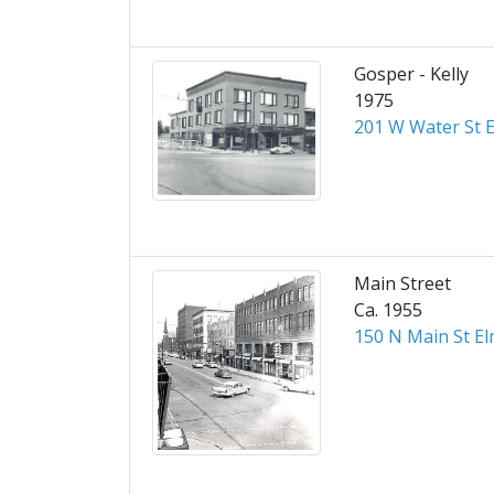
Gosper - Kelly
1975
201 W Water St E
Main Street
Ca. 1955
150 N Main St El