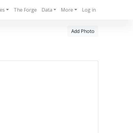
ies
The Forge
Data
More
Log in
Add Photo