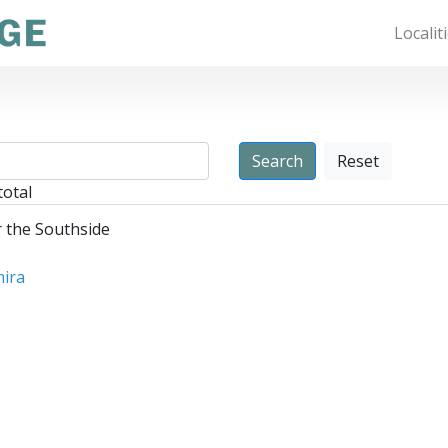
Localit
Reset
total
r the Southside
mira