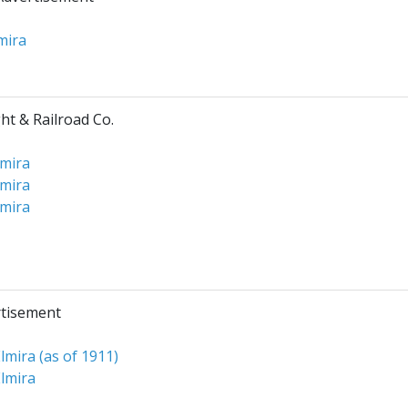
mira
ht & Railroad Co.
lmira
lmira
lmira
rtisement
lmira (as of 1911)
lmira