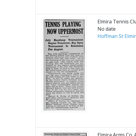
Elmira Tennis C
No date
Hoffman St Elmi
Elmira Arms Co. 