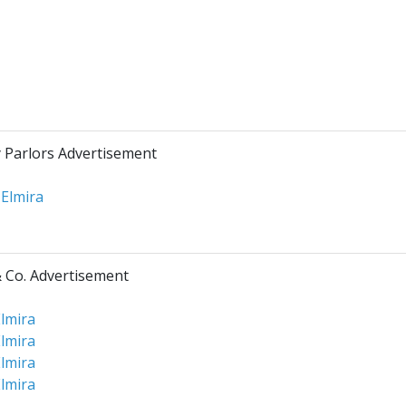
y Parlors Advertisement
 Elmira
 Co. Advertisement
lmira
lmira
lmira
lmira