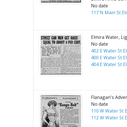
No date
117 N Main St El
Elmira Water, Lig
No date
402 E Water St E
400 E Water St E
404 E Water St E
Flanagan's Adve
No date
110 W Water St E
112 W Water St E