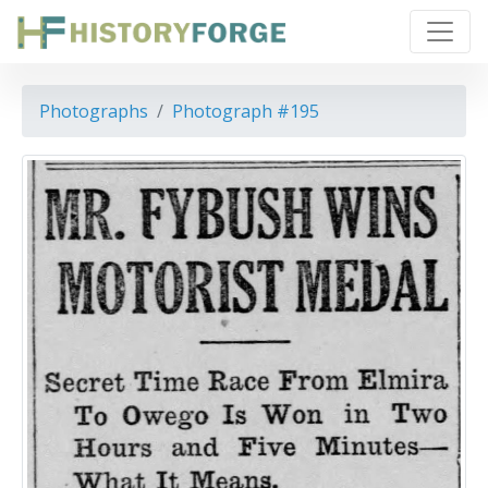
Photographs
Photograph #195