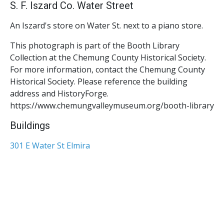
S. F. Iszard Co. Water Street
An Iszard's store on Water St. next to a piano store.
This photograph is part of the Booth Library
Collection at the Chemung County Historical Society.
For more information, contact the Chemung County
Historical Society. Please reference the building
address and HistoryForge.
https://www.chemungvalleymuseum.org/booth-library
Buildings
301 E Water St Elmira