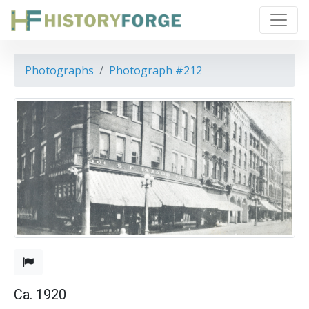
Photographs
Photograph #212
Ca. 1920