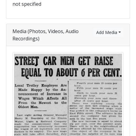
not specified
Media (Photos, Videos, Audio
Add Media
Recordings)