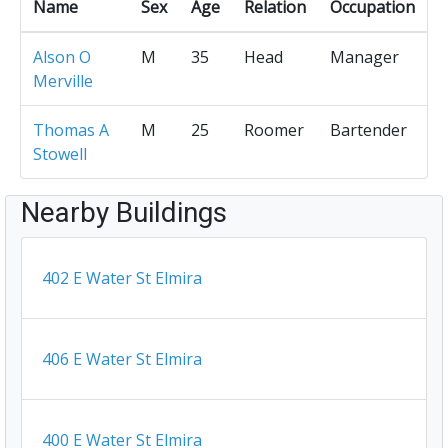
Name
Sex
Age
Relation
Occupation
Alson O
M
35
Head
Manager
Merville
Thomas A
M
25
Roomer
Bartender
Stowell
Nearby Buildings
402 E Water St Elmira
406 E Water St Elmira
400 E Water St Elmira