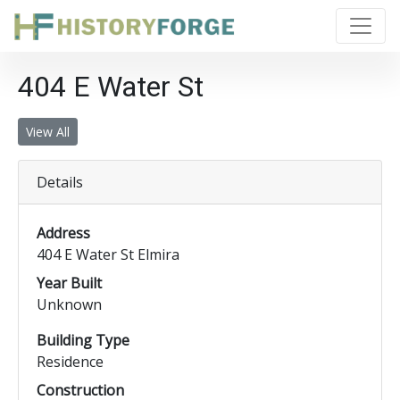
404 E Water St
View All
Details
Address
404 E Water St Elmira
Year Built
Unknown
Building Type
Residence
Construction