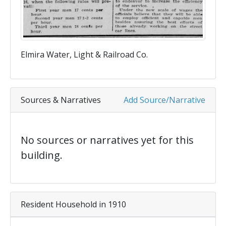
Elmira Water, Light & Railroad Co.
Sources & Narratives
Add Source/Narrative
No sources or narratives yet for this
building.
Resident Household in 1910