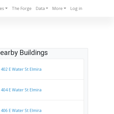
ies
The Forge
Data
More
Log in
earby Buildings
402 E Water St Elmira
404 E Water St Elmira
406 E Water St Elmira