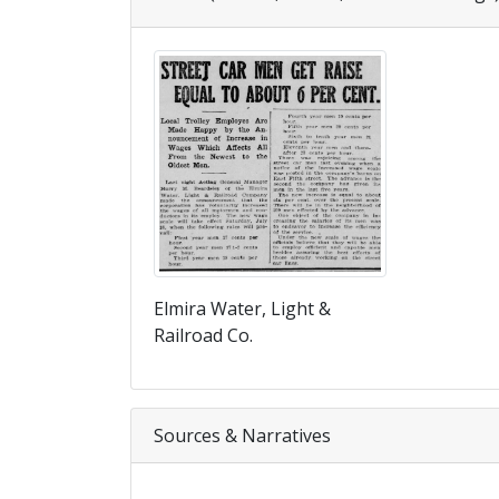
Elmira Water, Light &
Railroad Co.
Sources & Narratives