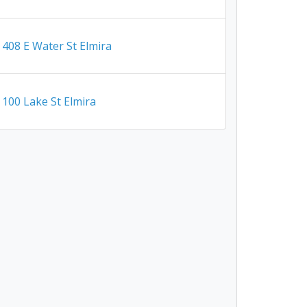
408 E Water St Elmira
100 Lake St Elmira