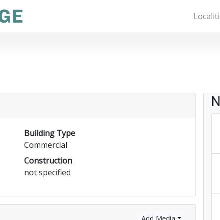
Localit
N
Building Type
Commercial
Construction
not specified
)
Add Media