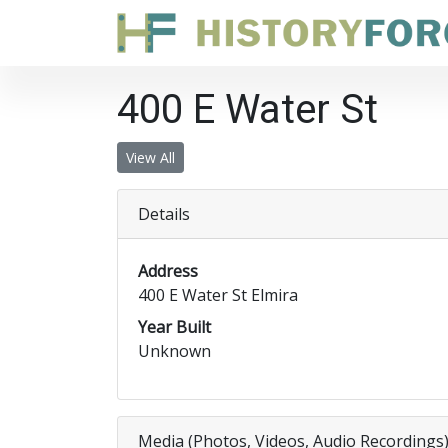
400 E Water St
View All
Details
Address
400 E Water St Elmira
Year Built
Unknown
Media (Photos, Videos, Audio Recordings