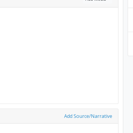
Add Source/Narrative