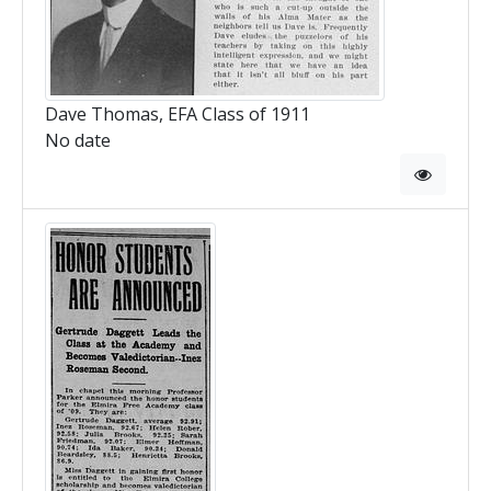
Dave Thomas, EFA Class of 1911
No date