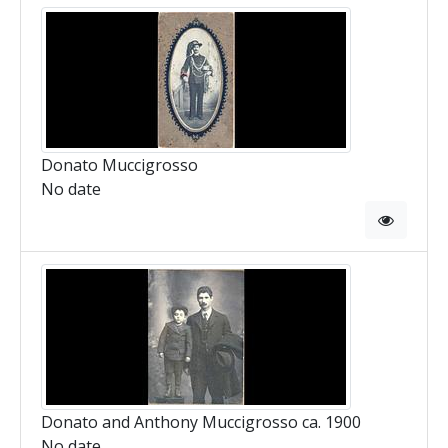
Donato Muccigrosso
No date
Donato and Anthony Muccigrosso ca. 1900
No date