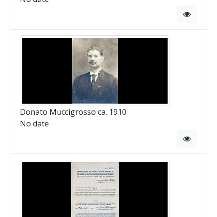
Donato Muccigrosso ca. 1910
No date