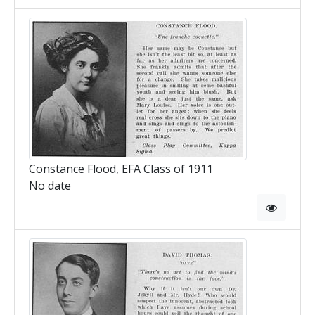
Constance Flood, EFA Class of 1911
No date