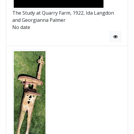
The Study at Quarry Farm, 1922, Ida Langdon
and Georgianna Palmer
No date