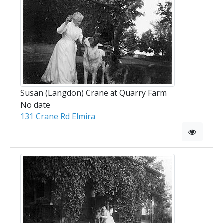
Susan (Langdon) Crane at Quarry Farm
No date
131 Crane Rd Elmira