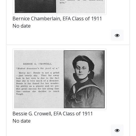
Bernice Chamberlain, EFA Class of 1911
No date
Bessie G. Crowell, EFA Class of 1911
No date