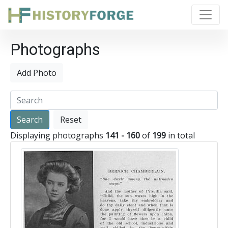
Photographs
Add Photo
Reset
Displaying photographs
141 - 160
of
199
in total