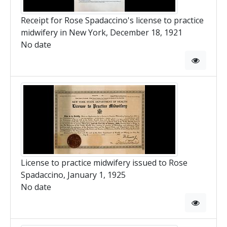
Receipt for Rose Spadaccino's license to practice
midwifery in New York, December 18, 1921
No date
License to practice midwifery issued to Rose
Spadaccino, January 1, 1925
No date