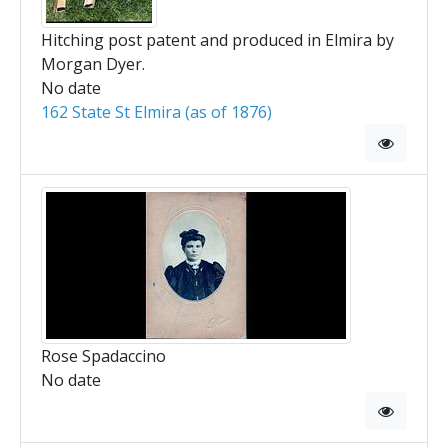
Hitching post patent and produced in Elmira by
Morgan Dyer.
No date
162 State St Elmira (as of 1876)
Rose Spadaccino
No date