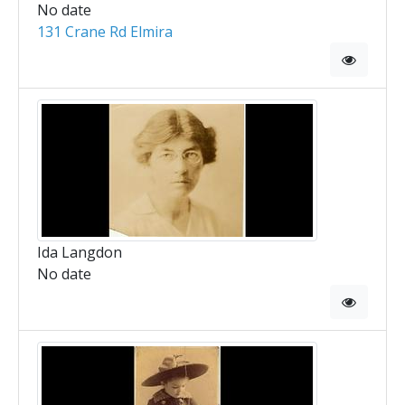
No date
131 Crane Rd Elmira
Ida Langdon
No date