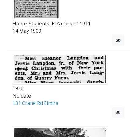
Honor Students, EFA class of 1911
14 May 1909
1930
No date
131 Crane Rd Elmira