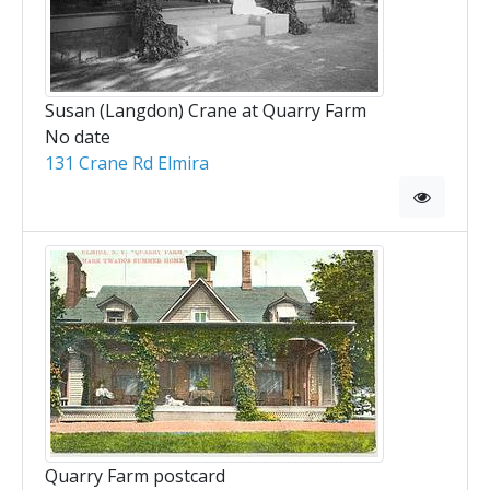
Susan (Langdon) Crane at Quarry Farm
No date
131 Crane Rd Elmira
Quarry Farm postcard