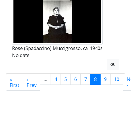
Rose (Spadaccino) Muccigrosso, ca. 1940s
No date
«
‹
…
4
5
6
7
8
9
10
N
First
Prev
›