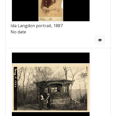
Ida Langdon portrait, 1887
No date